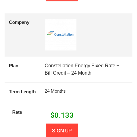
Company
Plan
Constellation Energy Fixed Rate +
Bill Credit – 24 Month
24 Months
Term Length
Rate
$
0.133
SIGN UP