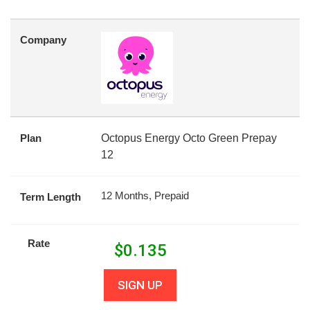
Company
Plan
Octopus Energy Octo Green Prepay
12
12 Months, Prepaid
Term Length
Rate
$
0.135
SIGN UP