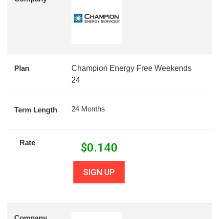
Plan
Champion Energy Free Weekends
24
24 Months
Term Length
Rate
$
0.140
SIGN UP
Company