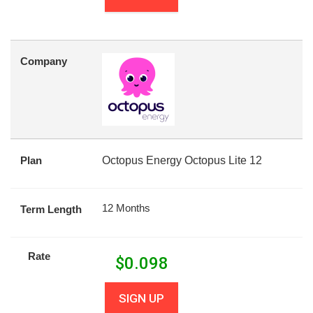
Company
Plan
Octopus Energy Octopus Lite 12
12 Months
Term Length
Rate
$
0.098
SIGN UP