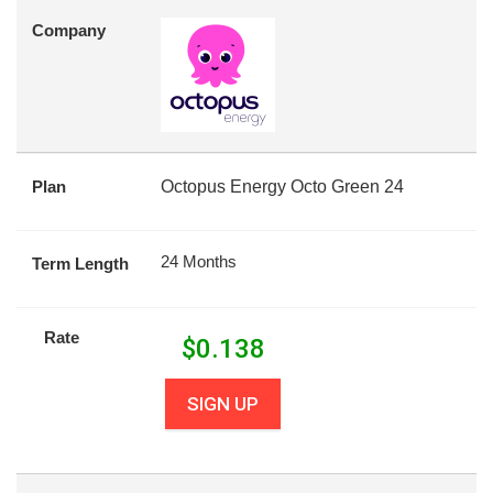
Company
Plan
Octopus Energy Octo Green 24
24 Months
Term Length
Rate
$
0.138
SIGN UP