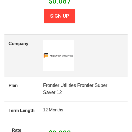
$
0.087
SIGN UP
Company
Plan
Frontier Utilities Frontier Super
Saver 12
12 Months
Term Length
Rate