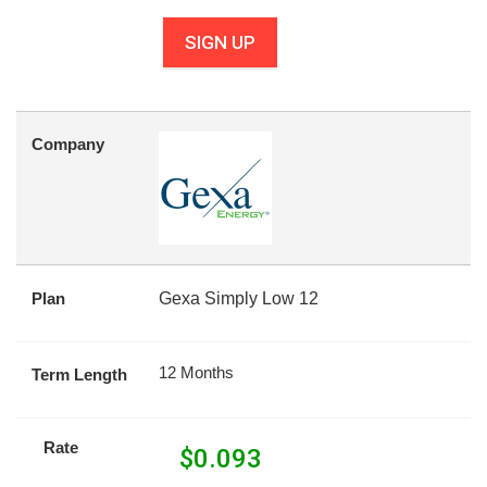
SIGN UP
Company
Plan
Gexa Simply Low 12
12 Months
Term Length
Rate
$
0.093