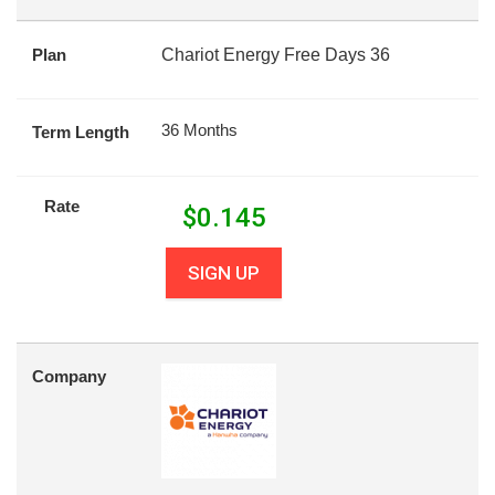
Plan
Chariot Energy Free Days 36
36 Months
Term Length
Rate
$
0.145
SIGN UP
Company