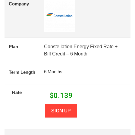
Company
Plan
Constellation Energy Fixed Rate +
Bill Credit – 6 Month
6 Months
Term Length
Rate
$
0.139
SIGN UP