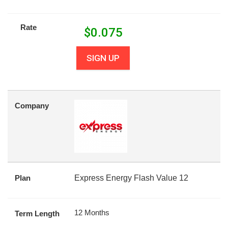
Rate
$
0.075
SIGN UP
Company
Plan
Express Energy Flash Value 12
12 Months
Term Length