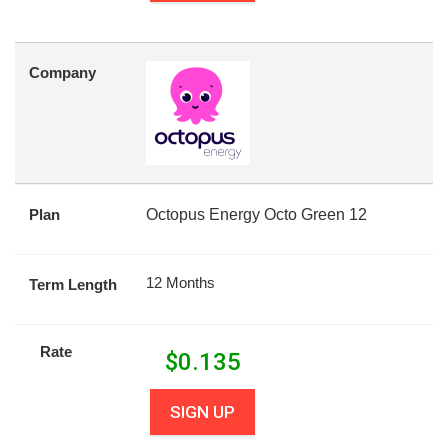
Company
Plan
Octopus Energy Octo Green 12
12 Months
Term Length
Rate
$
0.135
SIGN UP