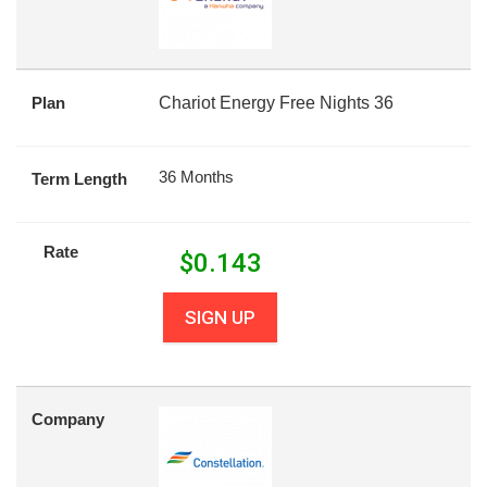
Plan
Chariot Energy Free Nights 36
36 Months
Term Length
Rate
$
0.143
SIGN UP
Company