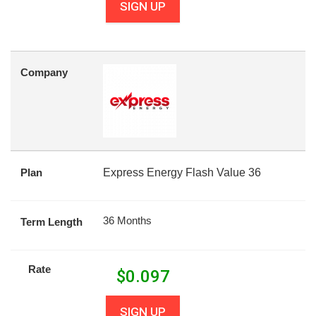
SIGN UP
Company
Plan
Express Energy Flash Value 36
36 Months
Term Length
Rate
$
0.097
SIGN UP