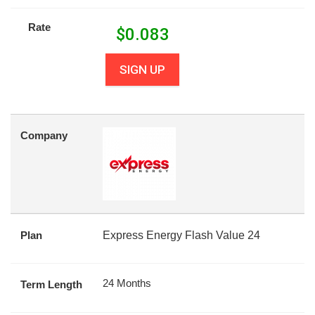
Rate
$
0.083
SIGN UP
Company
Plan
Express Energy Flash Value 24
24 Months
Term Length