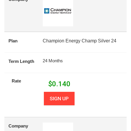
Plan
Champion Energy Champ Silver 24
24 Months
Term Length
Rate
$
0.140
SIGN UP
Company