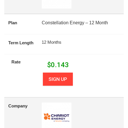
Plan
Constellation Energy – 12 Month
12 Months
Term Length
Rate
$
0.143
SIGN UP
Company