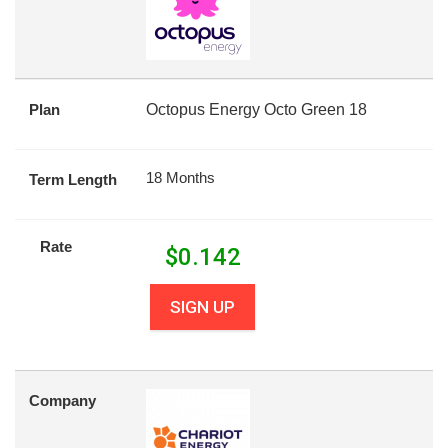
Plan
Octopus Energy Octo Green 18
18 Months
Term Length
Rate
$
0.142
SIGN UP
Company