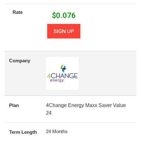
Rate
$
0.076
SIGN UP
Company
Plan
4Change Energy Maxx Saver Value
24
24 Months
Term Length