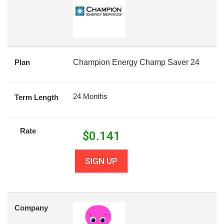
Plan
Champion Energy Champ Saver 24
24 Months
Term Length
Rate
$
0.141
SIGN UP
Company