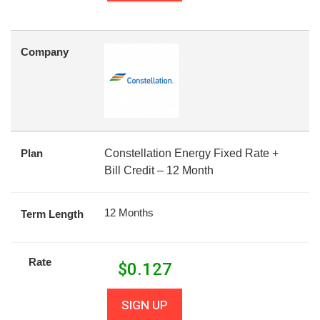
Company
Plan
Constellation Energy Fixed Rate +
Bill Credit – 12 Month
12 Months
Term Length
Rate
$
0.127
SIGN UP