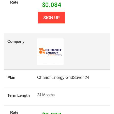
Rate
$
0.084
SIGN UP
Company
Plan
Chariot Energy GridSaver 24
24 Months
Term Length
Rate