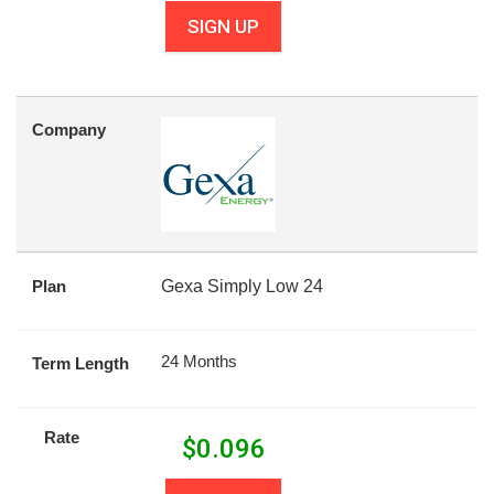
SIGN UP
Company
Plan
Gexa Simply Low 24
24 Months
Term Length
Rate
$
0.096