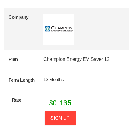
Company
Plan
Champion Energy EV Saver 12
12 Months
Term Length
Rate
$
0.135
SIGN UP