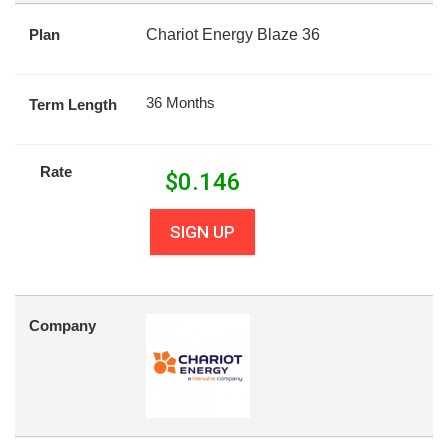
Plan
Chariot Energy Blaze 36
36 Months
Term Length
Rate
$
0.146
SIGN UP
Company