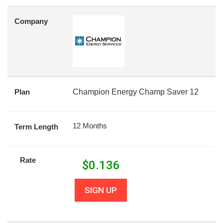
Company
Plan
Champion Energy Champ Saver 12
12 Months
Term Length
Rate
$
0.136
SIGN UP