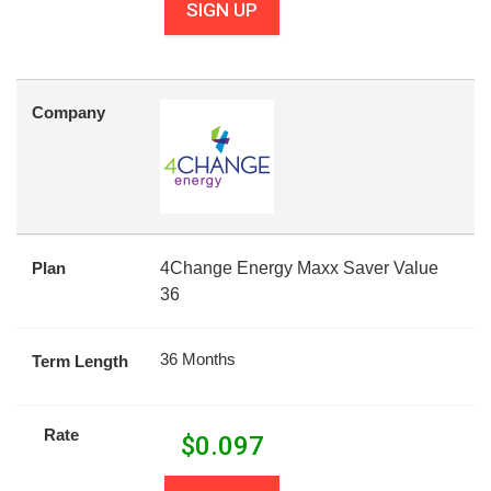
SIGN UP
Company
Plan
4Change Energy Maxx Saver Value
36
36 Months
Term Length
Rate
$
0.097