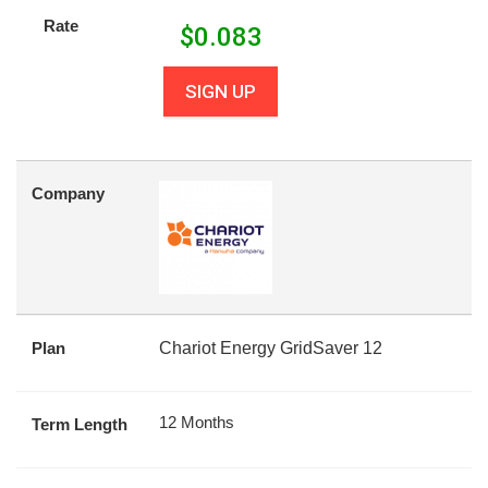
Rate
$
0.083
SIGN UP
Company
Plan
Chariot Energy GridSaver 12
12 Months
Term Length