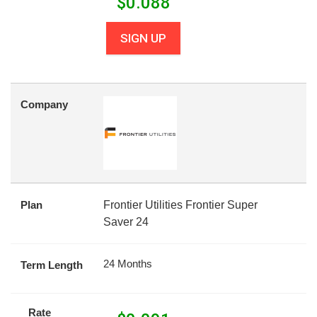
$
0.088
SIGN UP
Company
Plan
Frontier Utilities Frontier Super
Saver 24
24 Months
Term Length
Rate