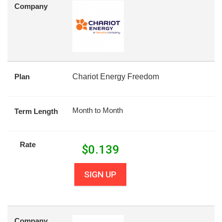
Company
Plan
Chariot Energy Freedom
Month to Month
Term Length
Rate
$
0.139
SIGN UP
Company