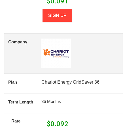
$
0.091
SIGN UP
Company
Plan
Chariot Energy GridSaver 36
36 Months
Term Length
Rate
$
0.092