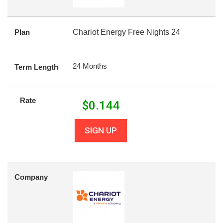
Plan
Chariot Energy Free Nights 24
24 Months
Term Length
Rate
$
0.144
SIGN UP
Company