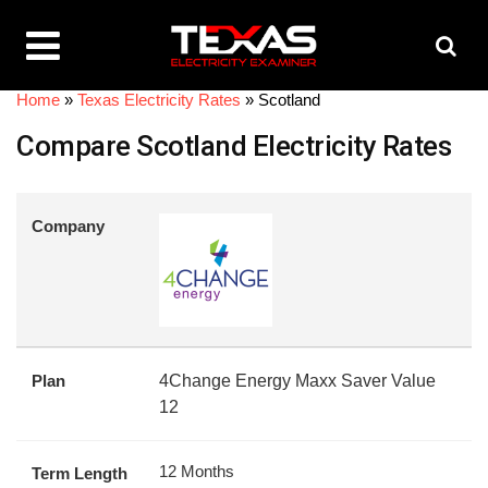
Home
»
Texas Electricity Rates
»
Scotland
Compare Scotland Electricity Rates
Company
Plan
4Change Energy Maxx Saver Value
12
12 Months
Term Length