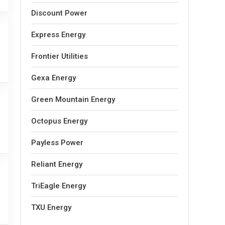
Discount Power
Express Energy
Frontier Utilities
Gexa Energy
Green Mountain Energy
Octopus Energy
Payless Power
Reliant Energy
TriEagle Energy
TXU Energy