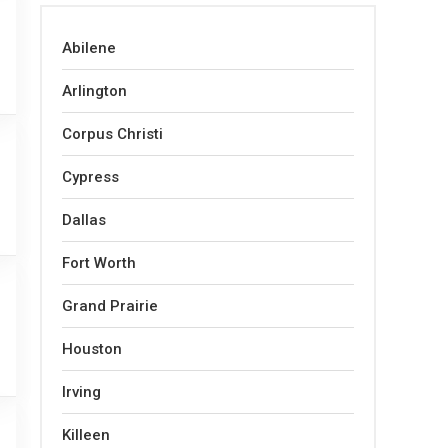
Abilene
Arlington
Corpus Christi
Cypress
Dallas
Fort Worth
Grand Prairie
Houston
Irving
Killeen