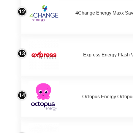
12
4Change Energy Maxx Sav
13
Express Energy Flash 
14
Octopus Energy Octopus