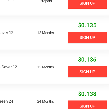
Prepaid
SIGN UP
$
0.135
aver 12
12 Months
SIGN UP
$
0.136
 Saver 12
12 Months
SIGN UP
$
0.138
reen 24
24 Months
SIGN UP