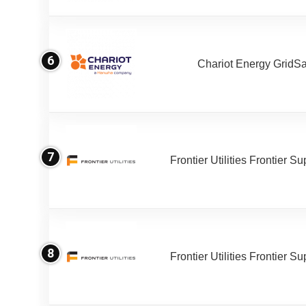
6
Chariot Energy GridS
7
Frontier Utilities Frontier S
8
Frontier Utilities Frontier S