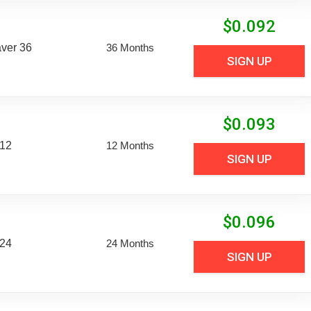
$
0.092
aver 36
36 Months
SIGN UP
$
0.093
 12
12 Months
SIGN UP
$
0.096
 24
24 Months
SIGN UP