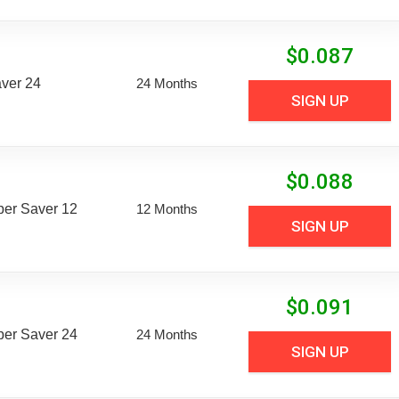
$
0.087
aver 24
24 Months
SIGN UP
$
0.088
uper Saver 12
12 Months
SIGN UP
$
0.091
uper Saver 24
24 Months
SIGN UP