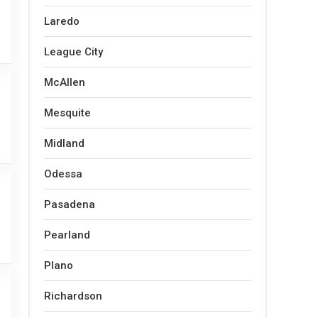
Laredo
League City
McAllen
Mesquite
Midland
Odessa
Pasadena
Pearland
Plano
Richardson