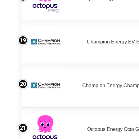
19
Champion Energy EV S
20
Champion Energy Champ
21
Octopus Energy Octo G