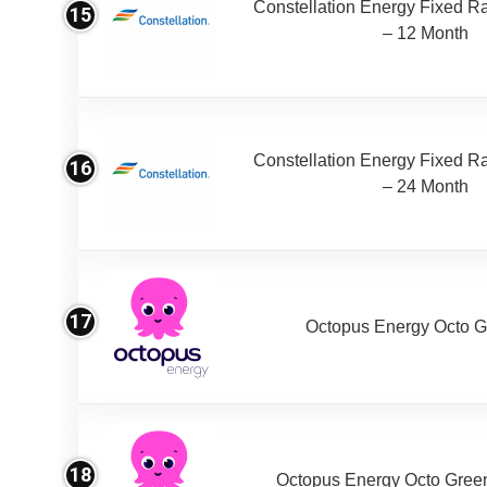
Constellation Energy Fixed Rat
15
– 12 Month
Constellation Energy Fixed Rat
16
– 24 Month
17
Octopus Energy Octo G
18
Octopus Energy Octo Gree