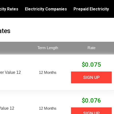
city Rates
Electricity Companies
Prepaid Electricity
ates
Term Length
Rate
$
0.075
er Value 12
12 Months
SIGN UP
$
0.076
Value 12
12 Months
SIGN UP