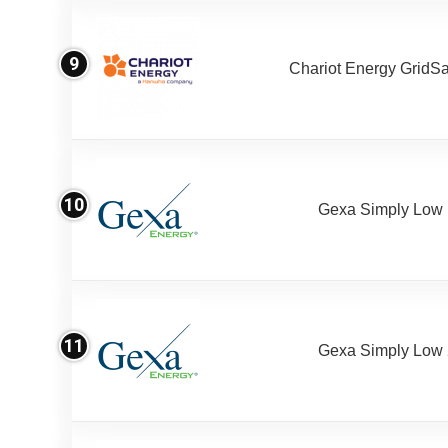
9
Chariot Energy GridS
10
Gexa Simply Low
11
Gexa Simply Low