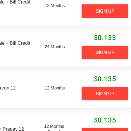
e + Bill Credit
12 Months
SIGN UP
$
0.133
e + Bill Credit
24 Months
SIGN UP
$
0.135
reen 12
12 Months
SIGN UP
$
0.135
12 Months,
n Prepay 12