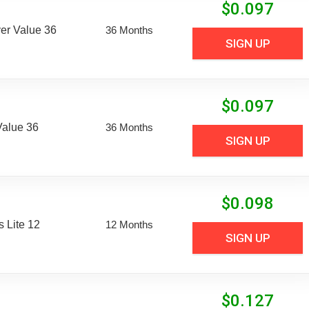
$
0.097
er Value 36
36 Months
SIGN UP
$
0.097
Value 36
36 Months
SIGN UP
$
0.098
 Lite 12
12 Months
SIGN UP
$
0.127