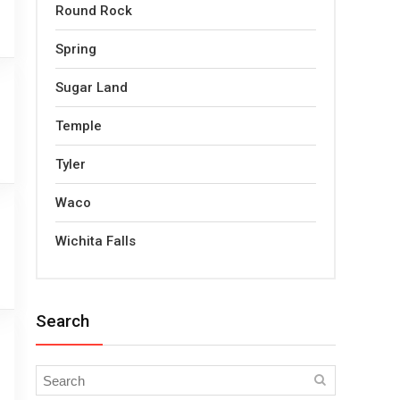
Round Rock
Spring
Sugar Land
Temple
Tyler
Waco
Wichita Falls
Search