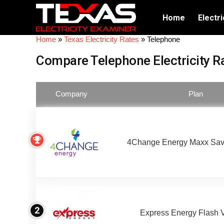
Home
Electri
Home
»
Texas Electricity Rates
»
Telephone
Compare Telephone Electricity R
Company
Plan
4Change Energy Maxx Sav
2
Express Energy Flash 