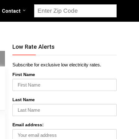
Contact
Low Rate Alerts
Subscribe for exclusive low electricity rates.
First Name
Last Name
Email address: