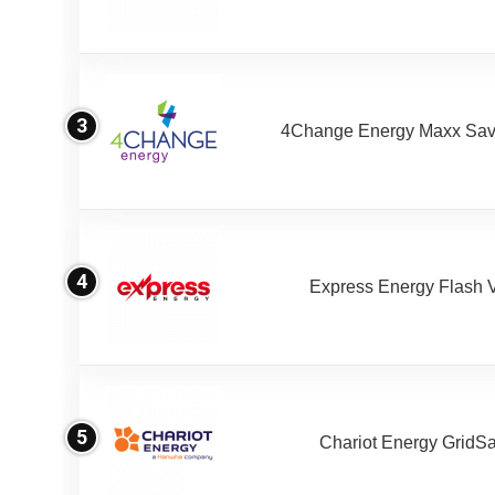
3
4Change Energy Maxx Sav
4
Express Energy Flash 
5
Chariot Energy GridS