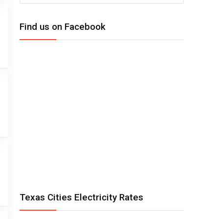
Find us on Facebook
Texas Cities Electricity Rates