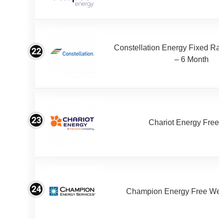
Constellation Energy Fixed Rat
22
– 6 Month
23
Chariot Energy Fre
24
Champion Energy Free W