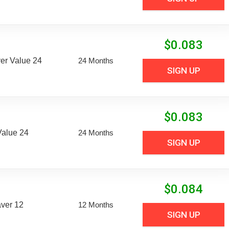
$
0.083
er Value 24
24 Months
SIGN UP
$
0.083
Value 24
24 Months
SIGN UP
$
0.084
aver 12
12 Months
SIGN UP