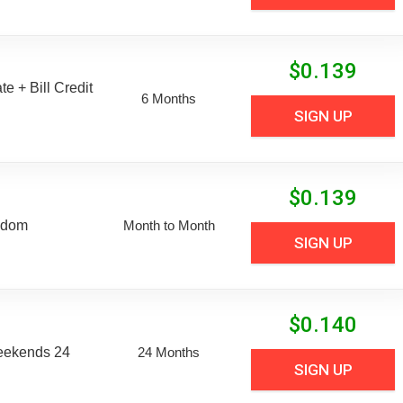
$
0.139
e + Bill Credit
6 Months
SIGN UP
$
0.139
edom
Month to Month
SIGN UP
$
0.140
eekends 24
24 Months
SIGN UP