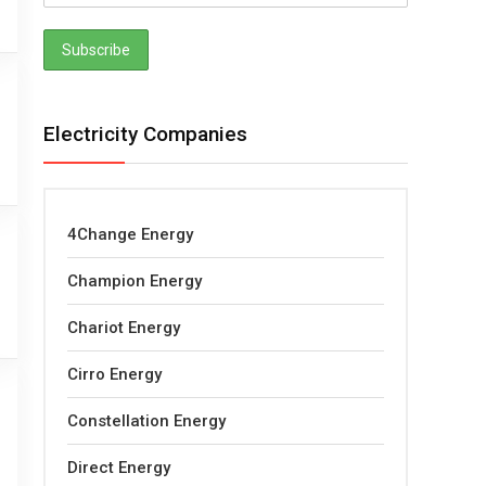
Electricity Companies
4Change Energy
Champion Energy
Chariot Energy
Cirro Energy
Constellation Energy
Direct Energy