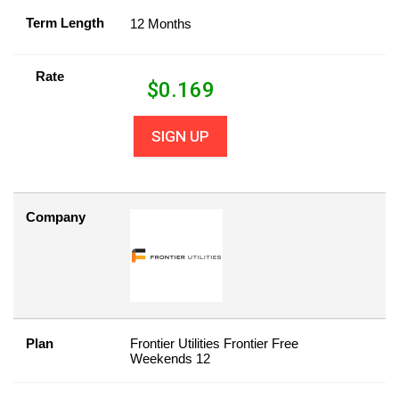
Term Length
12 Months
Rate
$
0.169
SIGN UP
Company
Plan
Frontier Utilities Frontier Free
Weekends 12