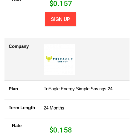
$
0.157
SIGN UP
Company
Plan
TriEagle Energy Simple Savings 24
Term Length
24 Months
Rate
$
0.158