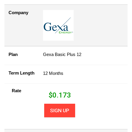
Company
Plan
Gexa Basic Plus 12
Term Length
12 Months
Rate
$
0.173
SIGN UP