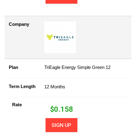
Company
Plan
TriEagle Energy Simple Green 12
Term Length
12 Months
Rate
$
0.158
SIGN UP