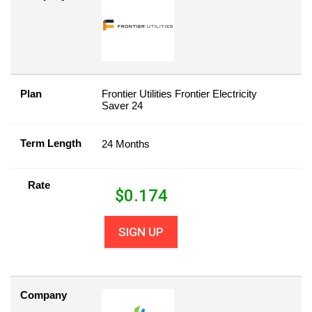
Plan
Frontier Utilities Frontier Electricity
Saver 24
Term Length
24 Months
Rate
$
0.174
SIGN UP
Company