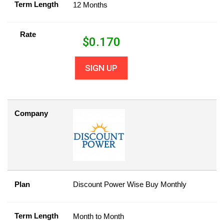
Term Length
12 Months
Rate
$
0.170
SIGN UP
Company
Plan
Discount Power Wise Buy Monthly
Term Length
Month to Month