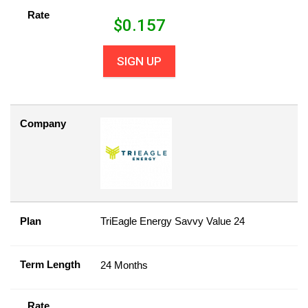
Rate
$
0.157
SIGN UP
Company
Plan
TriEagle Energy Savvy Value 24
Term Length
24 Months
Rate