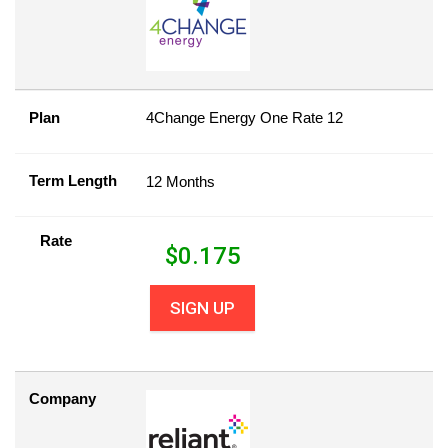
Plan
4Change Energy One Rate 12
Term Length
12 Months
Rate
$
0.175
SIGN UP
Company