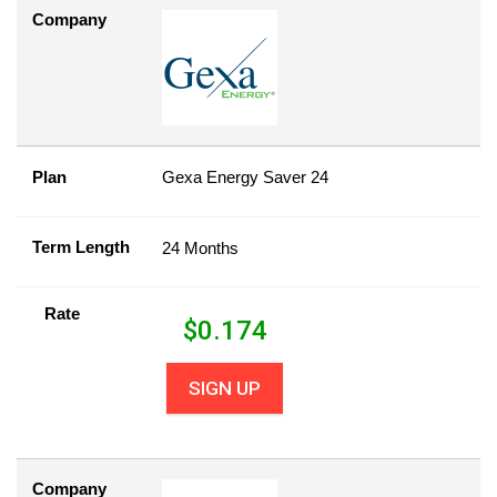
Company
Plan
Gexa Energy Saver 24
Term Length
24 Months
Rate
$
0.174
SIGN UP
Company