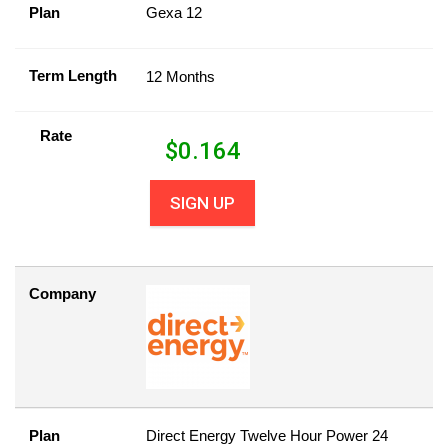
Plan
Gexa 12
Term Length
12 Months
Rate
$
0.164
SIGN UP
Company
Plan
Direct Energy Twelve Hour Power 24