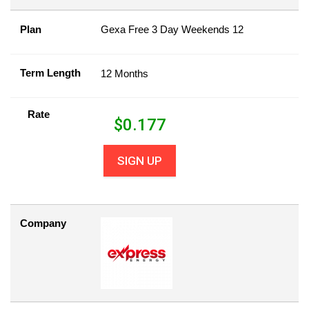
Plan
Gexa Free 3 Day Weekends 12
Term Length
12 Months
Rate
$
0.177
SIGN UP
Company