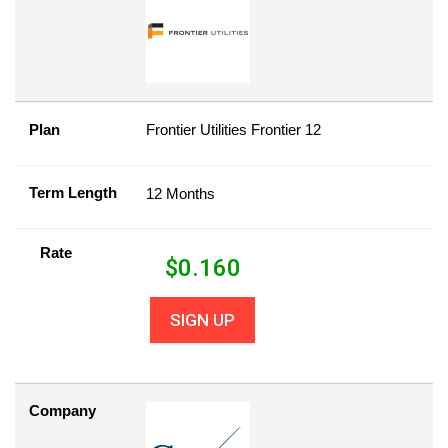
Plan
Frontier Utilities Frontier 12
Term Length
12 Months
Rate
$
0.160
SIGN UP
Company