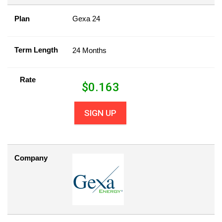
Plan
Gexa 24
Term Length
24 Months
Rate
$
0.163
SIGN UP
Company