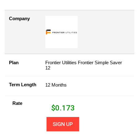
Company
Plan
Frontier Utilities Frontier Simple Saver
12
Term Length
12 Months
Rate
$
0.173
SIGN UP