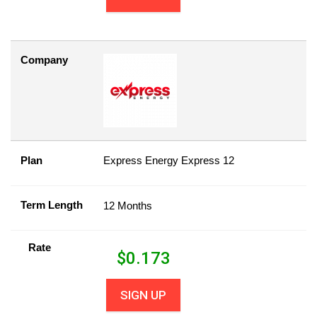
Company
Plan
Express Energy Express 12
Term Length
12 Months
Rate
$
0.173
SIGN UP