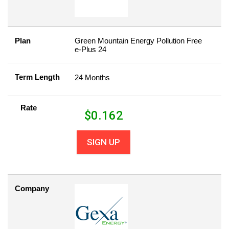
Plan
Green Mountain Energy Pollution Free
e-Plus 24
Term Length
24 Months
Rate
$
0.162
SIGN UP
Company