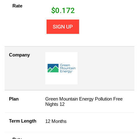
Rate
$
0.172
SIGN UP
Company
Plan
Green Mountain Energy Pollution Free
Nights 12
Term Length
12 Months