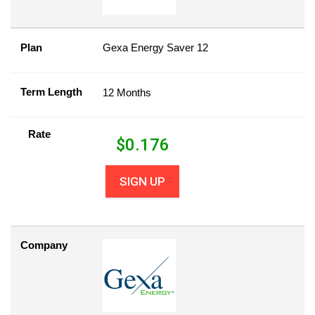
Plan
Gexa Energy Saver 12
Term Length
12 Months
Rate
$
0.176
SIGN UP
Company