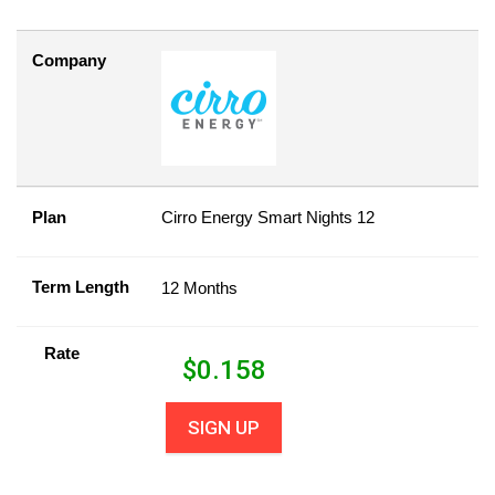
Company
Plan
Cirro Energy Smart Nights 12
Term Length
12 Months
Rate
$
0.158
SIGN UP