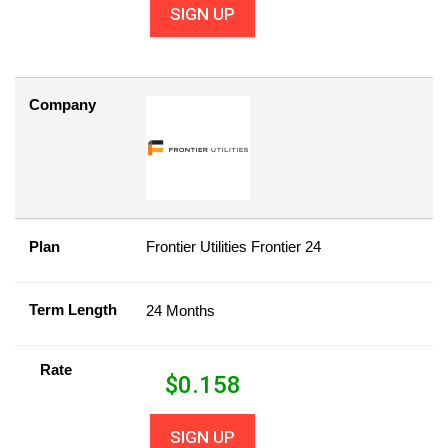
SIGN UP
Company
Plan
Frontier Utilities Frontier 24
Term Length
24 Months
Rate
$
0.158
SIGN UP