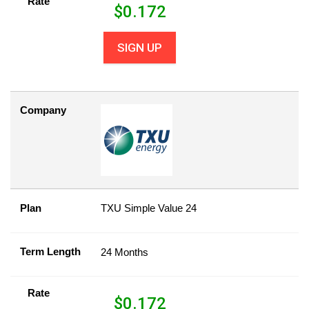
Rate
$
0.172
SIGN UP
Company
Plan
TXU Simple Value 24
Term Length
24 Months
Rate
$
0.172