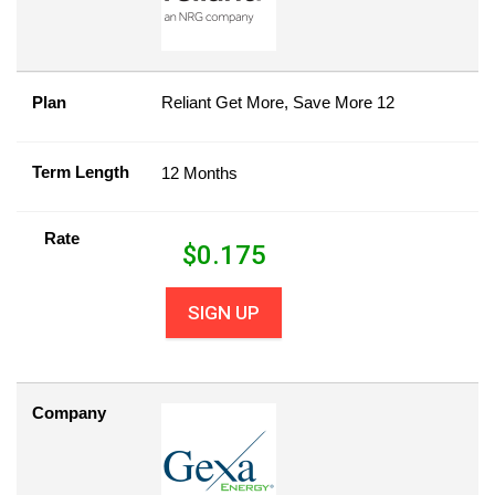
Plan
Reliant Get More, Save More 12
Term Length
12 Months
Rate
$
0.175
SIGN UP
Company