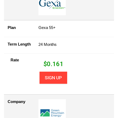
Plan
Gexa 55+
Term Length
24 Months
Rate
$
0.161
SIGN UP
Company