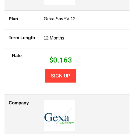
Plan
Gexa SavEV 12
Term Length
12 Months
Rate
$
0.163
SIGN UP
Company