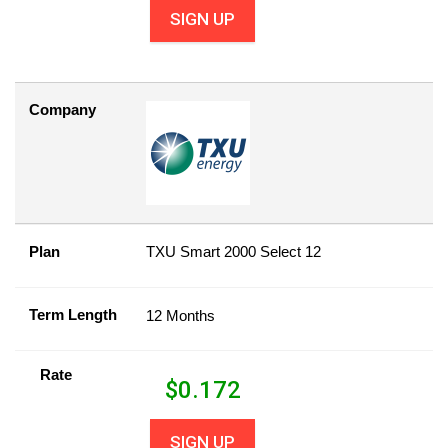
SIGN UP
Company
Plan
TXU Smart 2000 Select 12
Term Length
12 Months
Rate
$
0.172
SIGN UP