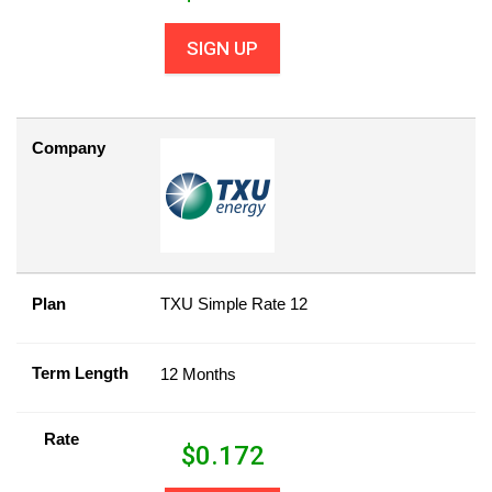
SIGN UP
Company
Plan
TXU Simple Rate 12
Term Length
12 Months
Rate
$
0.172