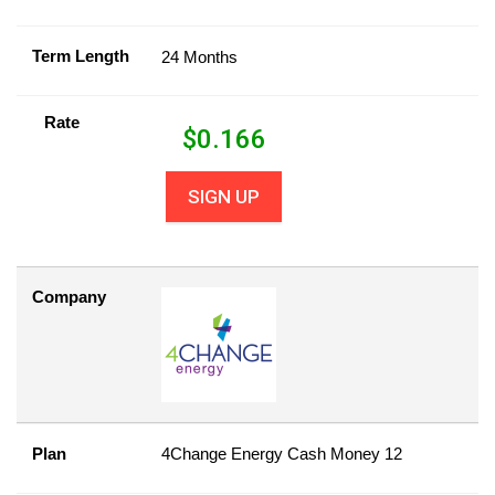
Term Length
24 Months
Rate
$
0.166
SIGN UP
Company
Plan
4Change Energy Cash Money 12