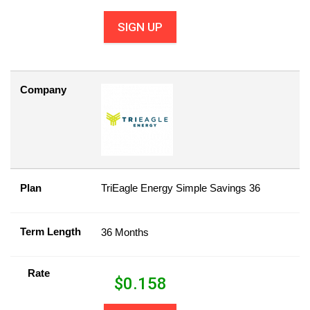
SIGN UP
Company
Plan
TriEagle Energy Simple Savings 36
Term Length
36 Months
Rate
$
0.158