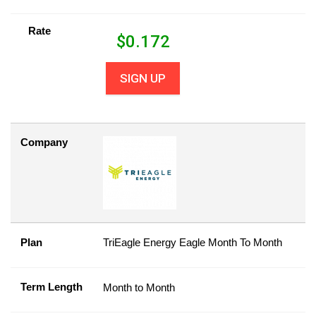
Rate
$
0.172
SIGN UP
Company
Plan
TriEagle Energy Eagle Month To Month
Term Length
Month to Month