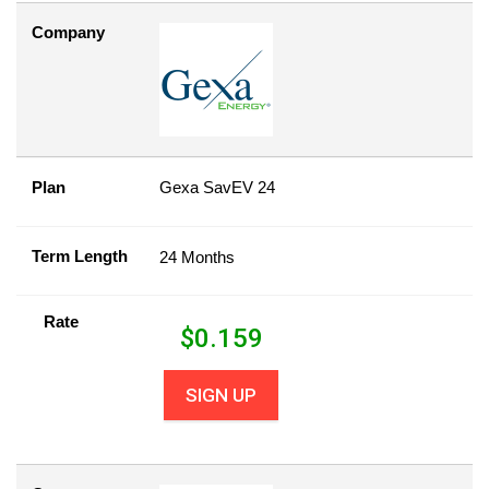
Company
Plan
Gexa SavEV 24
Term Length
24 Months
Rate
$
0.159
SIGN UP