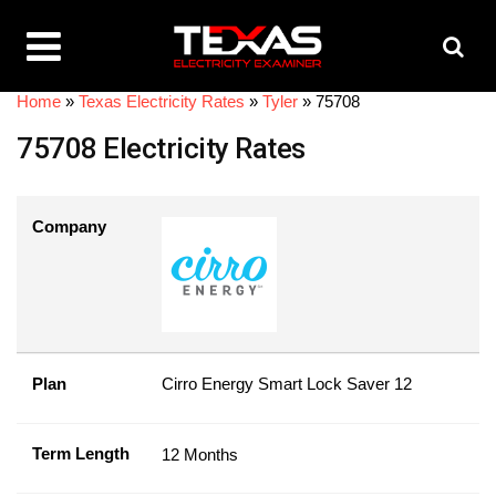
Home
»
Texas Electricity Rates
»
Tyler
»
75708
75708 Electricity Rates
Company
Plan
Cirro Energy Smart Lock Saver 12
Term Length
12 Months