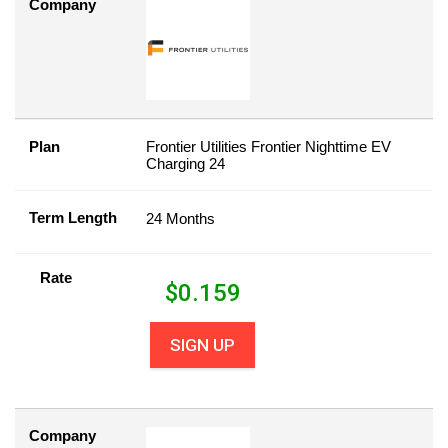
Company
Plan
Frontier Utilities Frontier Nighttime EV
Charging 24
Term Length
24 Months
Rate
$
0.159
SIGN UP
Company