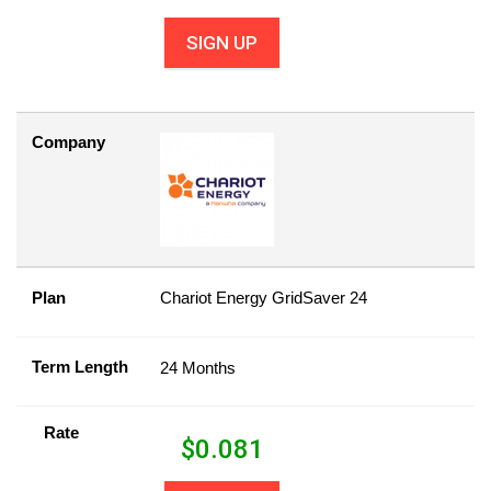
SIGN UP
Company
Plan
Chariot Energy GridSaver 24
Term Length
24 Months
Rate
$
0.081