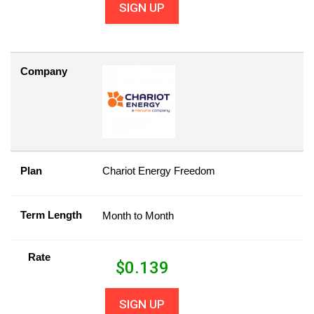
SIGN UP
Company
Plan
Chariot Energy Freedom
Term Length
Month to Month
Rate
$
0.139
SIGN UP