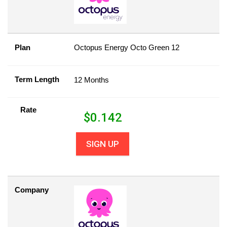
Plan
Octopus Energy Octo Green 12
Term Length
12 Months
Rate
$
0.142
SIGN UP
Company