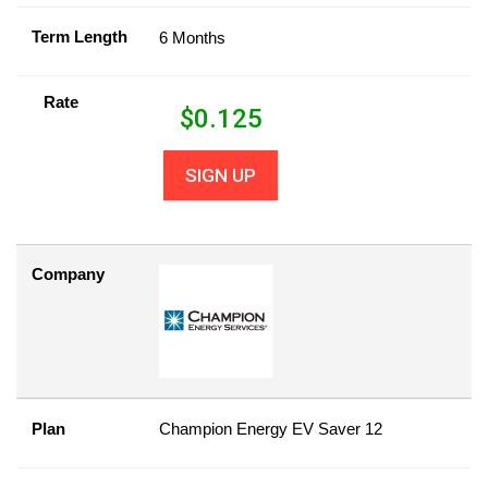
Term Length
6 Months
Rate
$
0.125
SIGN UP
Company
Plan
Champion Energy EV Saver 12