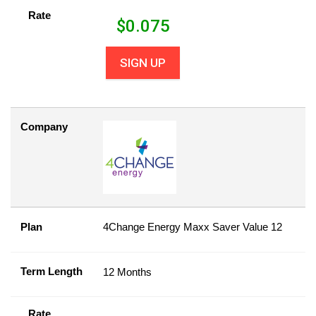
Rate
$
0.075
SIGN UP
Company
Plan
4Change Energy Maxx Saver Value 12
Term Length
12 Months
Rate