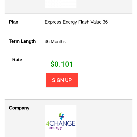
Plan
Express Energy Flash Value 36
Term Length
36 Months
Rate
$
0.101
SIGN UP
Company