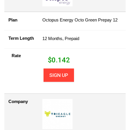
Plan
Octopus Energy Octo Green Prepay 12
Term Length
12 Months, Prepaid
Rate
$
0.142
SIGN UP
Company