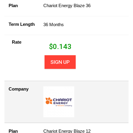
Plan
Chariot Energy Blaze 36
Term Length
36 Months
Rate
$
0.143
SIGN UP
Company
Plan
Chariot Energy Blaze 12