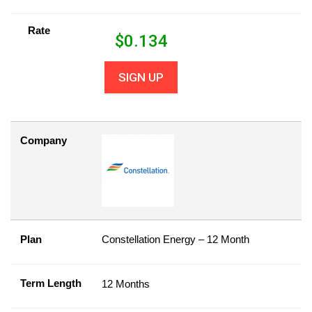
Rate
$
0.134
SIGN UP
Company
Plan
Constellation Energy – 12 Month
Term Length
12 Months