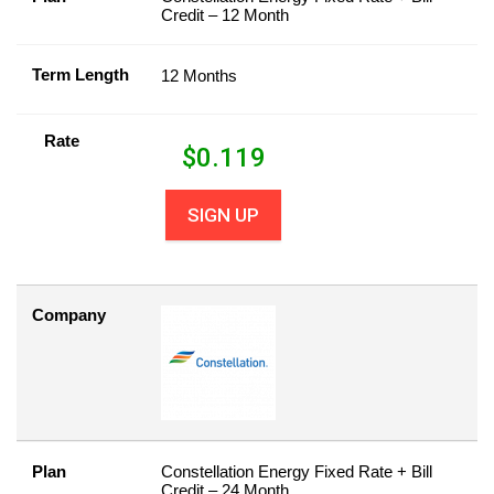
Credit – 12 Month
Term Length
12 Months
Rate
$
0.119
SIGN UP
Company
Plan
Constellation Energy Fixed Rate + Bill
Credit – 24 Month