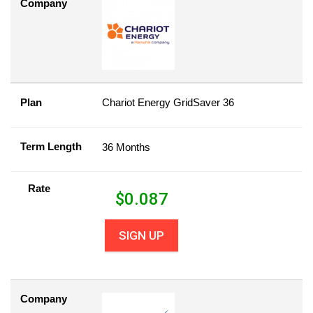
Company
Plan
Chariot Energy GridSaver 36
Term Length
36 Months
Rate
$
0.087
SIGN UP
Company