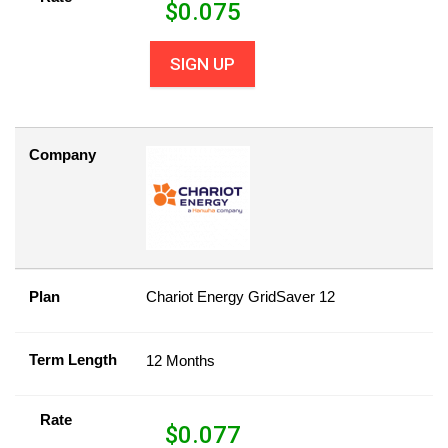
$
0.075
SIGN UP
Company
Plan
Chariot Energy GridSaver 12
Term Length
12 Months
Rate
$
0.077