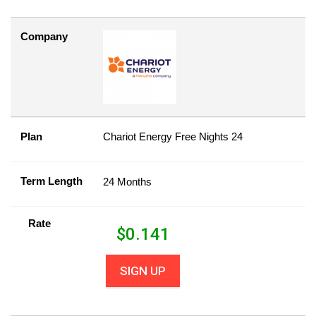
Company
Plan
Chariot Energy Free Nights 24
Term Length
24 Months
Rate
$
0.141
SIGN UP