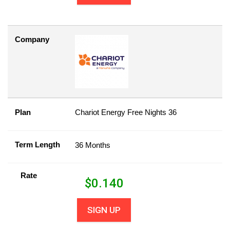
Company
Plan
Chariot Energy Free Nights 36
Term Length
36 Months
Rate
$
0.140
SIGN UP