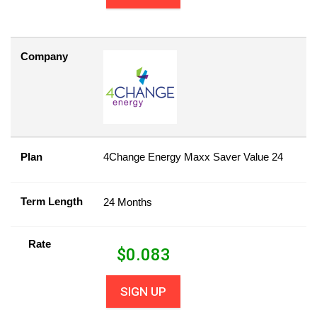
Company
Plan
4Change Energy Maxx Saver Value 24
Term Length
24 Months
Rate
$
0.083
SIGN UP