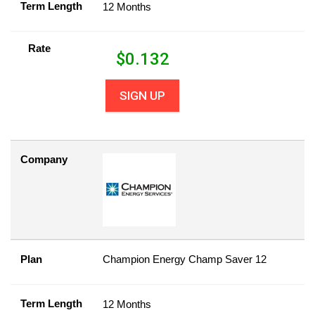
Term Length
12 Months
Rate
$
0.132
SIGN UP
Company
Plan
Champion Energy Champ Saver 12
Term Length
12 Months