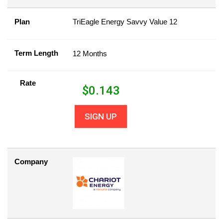
Plan
TriEagle Energy Savvy Value 12
Term Length
12 Months
Rate
$
0.143
SIGN UP
Company