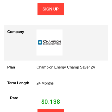
SIGN UP
Company
Plan
Champion Energy Champ Saver 24
Term Length
24 Months
Rate
$
0.138