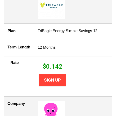
Plan
TriEagle Energy Simple Savings 12
Term Length
12 Months
Rate
$
0.142
SIGN UP
Company