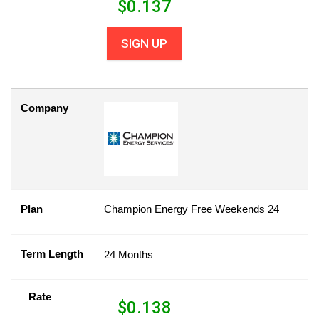
$
0.137
SIGN UP
Company
Plan
Champion Energy Free Weekends 24
Term Length
24 Months
Rate
$
0.138