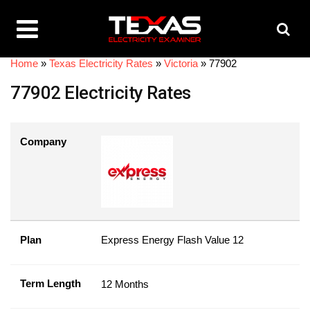
Home
»
Texas Electricity Rates
»
Victoria
»
77902
77902 Electricity Rates
Company
Plan
Express Energy Flash Value 12
Term Length
12 Months