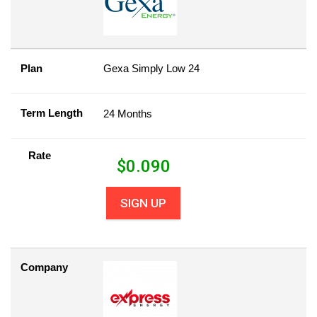
Plan
Gexa Simply Low 24
Term Length
24 Months
Rate
$
0.090
SIGN UP
Company