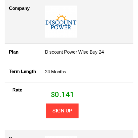
Company
Plan
Discount Power Wise Buy 24
Term Length
24 Months
Rate
$
0.141
SIGN UP