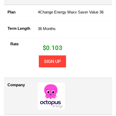
Plan
4Change Energy Maxx Saver Value 36
Term Length
36 Months
Rate
$
0.103
SIGN UP
Company