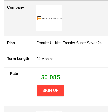
Company
Plan
Frontier Utilities Frontier Super Saver 24
Term Length
24 Months
Rate
$
0.085
SIGN UP