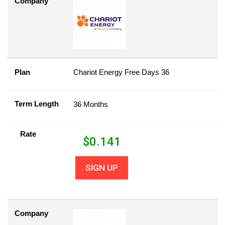
Company
Plan
Chariot Energy Free Days 36
Term Length
36 Months
Rate
$
0.141
SIGN UP
Company