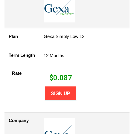
Plan
Gexa Simply Low 12
Term Length
12 Months
Rate
$
0.087
SIGN UP
Company