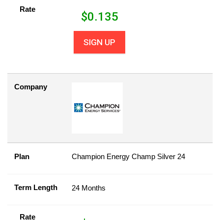
Rate
$
0.135
SIGN UP
Company
Plan
Champion Energy Champ Silver 24
Term Length
24 Months
Rate