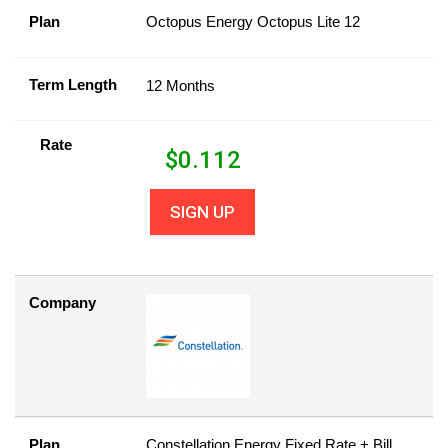
Plan
Octopus Energy Octopus Lite 12
Term Length
12 Months
Rate
$
0.112
SIGN UP
Company
Plan
Constellation Energy Fixed Rate + Bill