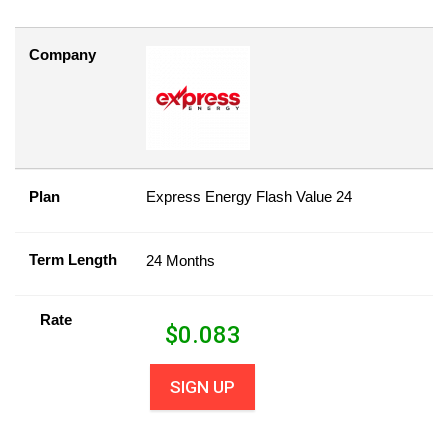
Company
Plan
Express Energy Flash Value 24
Term Length
24 Months
Rate
$
0.083
SIGN UP