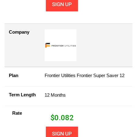
SIGN UP
Company
Plan
Frontier Utilities Frontier Super Saver 12
Term Length
12 Months
Rate
$
0.082
SIGN UP