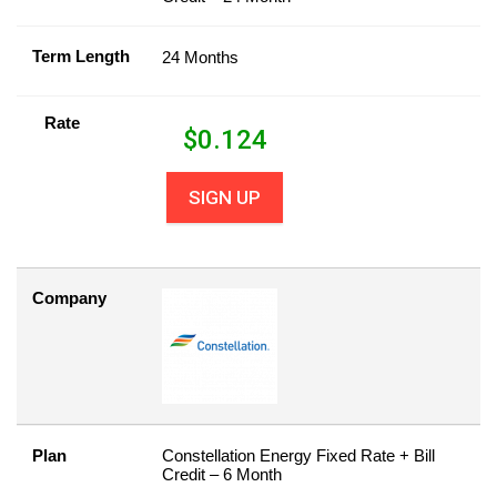
Term Length
24 Months
Rate
$
0.124
SIGN UP
Company
Plan
Constellation Energy Fixed Rate + Bill
Credit – 6 Month