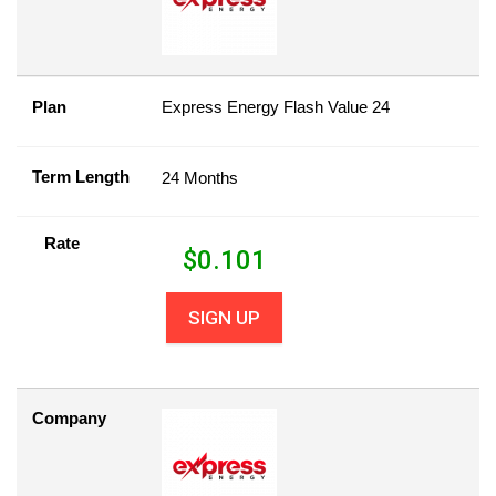
Plan
Express Energy Flash Value 24
Term Length
24 Months
Rate
$
0.101
SIGN UP
Company