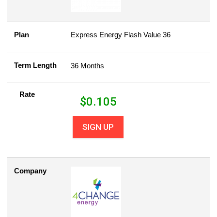
Plan
Express Energy Flash Value 36
Term Length
36 Months
Rate
$
0.105
SIGN UP
Company