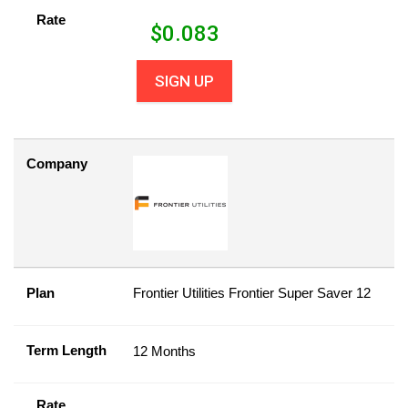
Rate
$
0.083
SIGN UP
Company
Plan
Frontier Utilities Frontier Super Saver 12
Term Length
12 Months
Rate