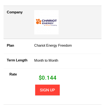
Company
Plan
Chariot Energy Freedom
Term Length
Month to Month
Rate
$
0.144
SIGN UP