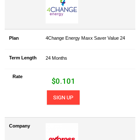
Plan
4Change Energy Maxx Saver Value 24
Term Length
24 Months
Rate
$
0.101
SIGN UP
Company