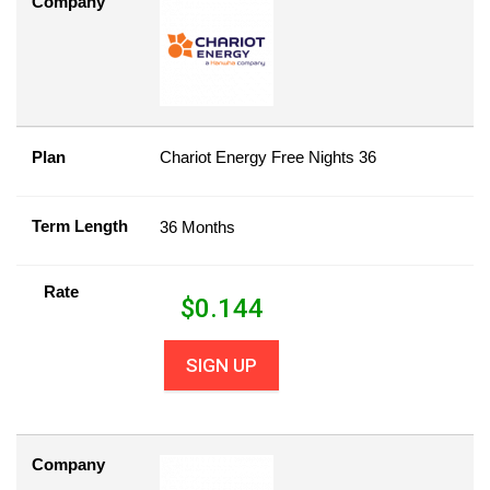
Company
Plan
Chariot Energy Free Nights 36
Term Length
36 Months
Rate
$
0.144
SIGN UP
Company