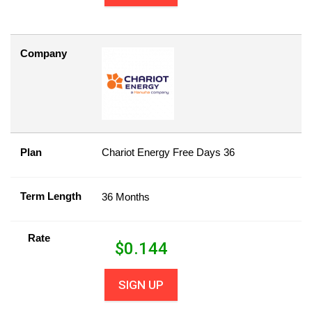
Company
Plan
Chariot Energy Free Days 36
Term Length
36 Months
Rate
$
0.144
SIGN UP