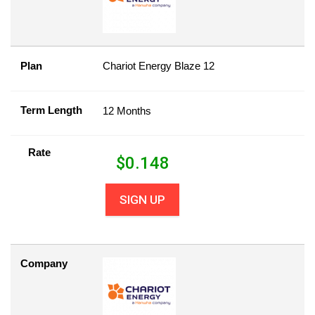
Plan
Chariot Energy Blaze 12
Term Length
12 Months
Rate
$
0.148
SIGN UP
Company