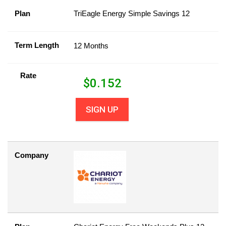
Plan
TriEagle Energy Simple Savings 12
Term Length
12 Months
Rate
$
0.152
SIGN UP
Company