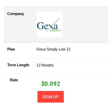
Company
Plan
Gexa Simply Low 12
Term Length
12 Months
Rate
$
0.092
SIGN UP