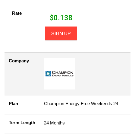
Rate
$
0.138
SIGN UP
Company
Plan
Champion Energy Free Weekends 24
Term Length
24 Months