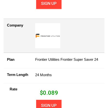
SIGN UP
Company
Plan
Frontier Utilities Frontier Super Saver 24
Term Length
24 Months
Rate
$
0.089
SIGN UP