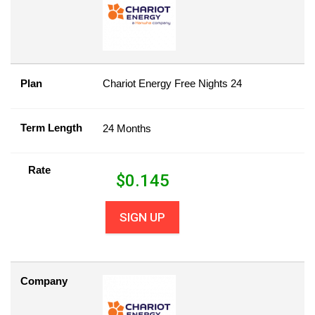
Plan
Chariot Energy Free Nights 24
Term Length
24 Months
Rate
$
0.145
SIGN UP
Company