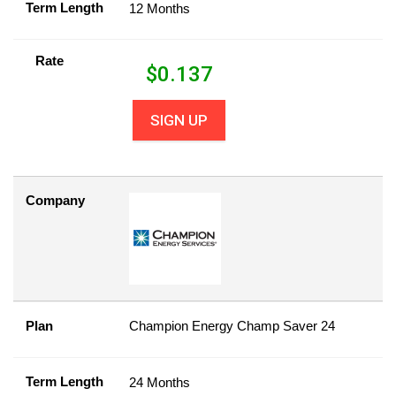
Term Length
12 Months
Rate
$
0.137
SIGN UP
Company
Plan
Champion Energy Champ Saver 24
Term Length
24 Months