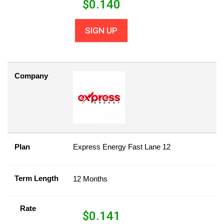
$
0.140
SIGN UP
Company
Plan
Express Energy Fast Lane 12
Term Length
12 Months
Rate
$
0.141