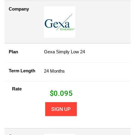
Company
Plan
Gexa Simply Low 24
Term Length
24 Months
Rate
$
0.095
SIGN UP