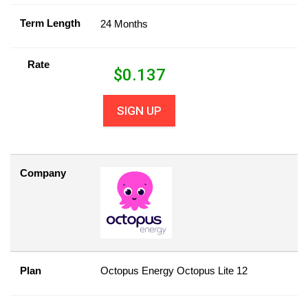
Term Length
24 Months
Rate
$
0.137
SIGN UP
Company
Plan
Octopus Energy Octopus Lite 12