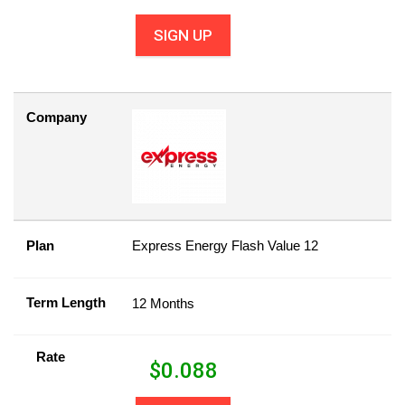
SIGN UP
Company
Plan
Express Energy Flash Value 12
Term Length
12 Months
Rate
$
0.088