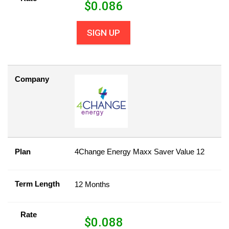
$
0.086
SIGN UP
Company
Plan
4Change Energy Maxx Saver Value 12
Term Length
12 Months
Rate
$
0.088