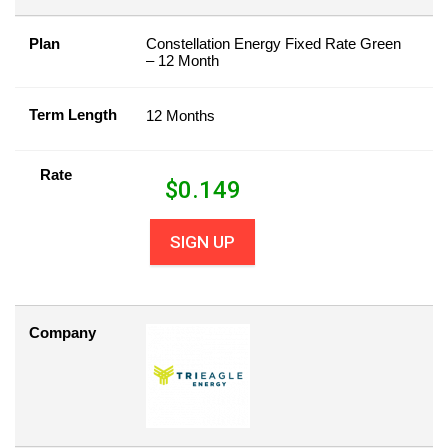
Plan
Constellation Energy Fixed Rate Green
– 12 Month
Term Length
12 Months
Rate
$
0.149
SIGN UP
Company