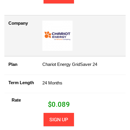
Company
Plan
Chariot Energy GridSaver 24
Term Length
24 Months
Rate
$
0.089
SIGN UP