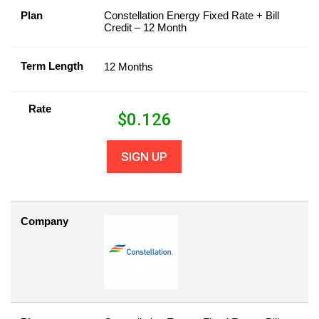
Plan
Constellation Energy Fixed Rate + Bill
Credit – 12 Month
Term Length
12 Months
Rate
$
0.126
SIGN UP
Company