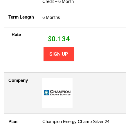
Credit – 6 Month
Term Length
6 Months
Rate
$
0.134
SIGN UP
Company
Plan
Champion Energy Champ Silver 24