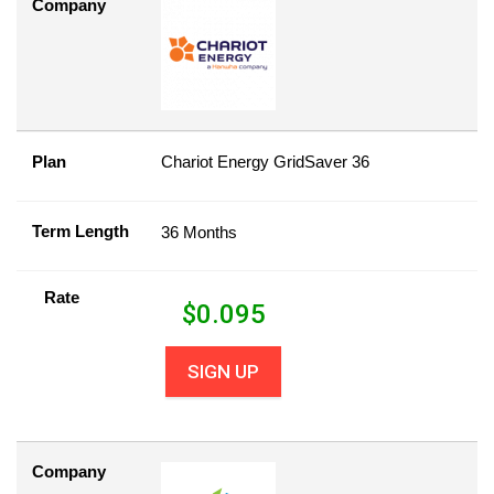
Company
Plan
Chariot Energy GridSaver 36
Term Length
36 Months
Rate
$
0.095
SIGN UP
Company