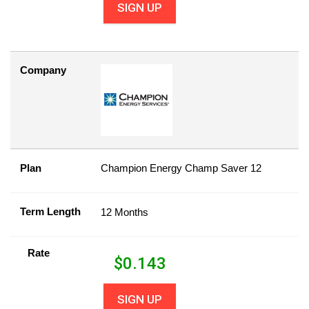
SIGN UP
Company
Plan
Champion Energy Champ Saver 12
Term Length
12 Months
Rate
$
0.143
SIGN UP