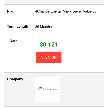
Plan
4Change Energy Maxx Saver Value 36
Term Length
36 Months
Rate
$
0.121
SIGN UP
Company