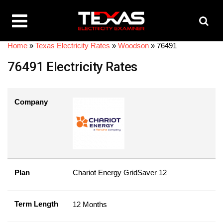
Home
»
Texas Electricity Rates
»
Woodson
»
76491
76491 Electricity Rates
Company
Plan
Chariot Energy GridSaver 12
Term Length
12 Months