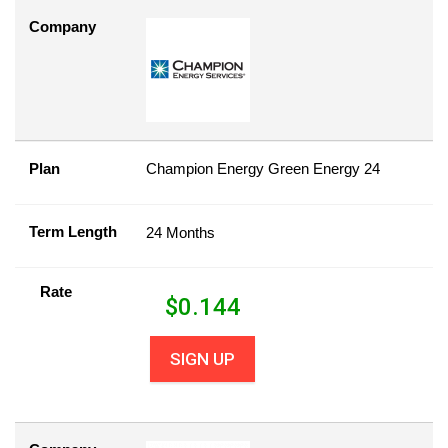
Company
Plan
Champion Energy Green Energy 24
Term Length
24 Months
Rate
$
0.144
SIGN UP