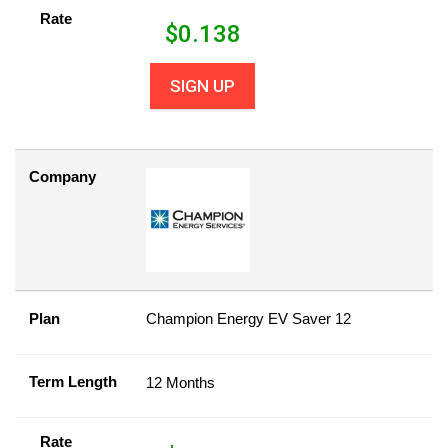
Rate
$
0.138
SIGN UP
Company
Plan
Champion Energy EV Saver 12
Term Length
12 Months
Rate