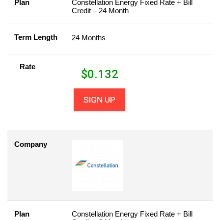
Plan
Constellation Energy Fixed Rate + Bill
Credit – 24 Month
Term Length
24 Months
Rate
$
0.132
SIGN UP
Company
Plan
Constellation Energy Fixed Rate + Bill