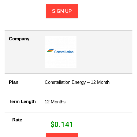
SIGN UP
Company
Plan
Constellation Energy – 12 Month
Term Length
12 Months
Rate
$
0.141