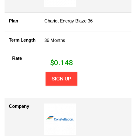
Plan
Chariot Energy Blaze 36
Term Length
36 Months
Rate
$
0.148
SIGN UP
Company