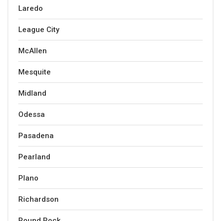
Laredo
League City
McAllen
Mesquite
Midland
Odessa
Pasadena
Pearland
Plano
Richardson
Round Rock