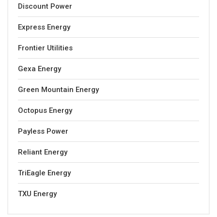
Discount Power
Express Energy
Frontier Utilities
Gexa Energy
Green Mountain Energy
Octopus Energy
Payless Power
Reliant Energy
TriEagle Energy
TXU Energy