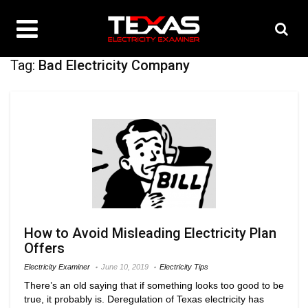
Tag:
Bad Electricity Company
How to Avoid Misleading Electricity Plan
Offers
Electricity Examiner
June 10, 2019
Electricity Tips
There’s an old saying that if something looks too good to be
true, it probably is. Deregulation of Texas electricity has