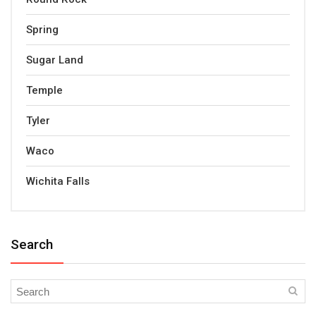
Spring
Sugar Land
Temple
Tyler
Waco
Wichita Falls
Search