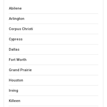
Abilene
Arlington
Corpus Christi
Cypress
Dallas
Fort Worth
Grand Prairie
Houston
Irving
Killeen