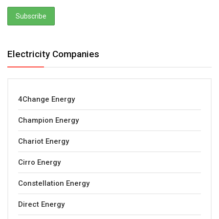
Electricity Companies
4Change Energy
Champion Energy
Chariot Energy
Cirro Energy
Constellation Energy
Direct Energy