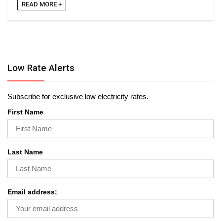
READ MORE +
Low Rate Alerts
Subscribe for exclusive low electricity rates.
First Name
Last Name
Email address: