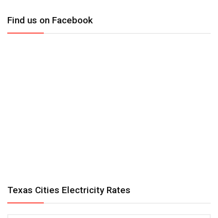
Find us on Facebook
Texas Cities Electricity Rates