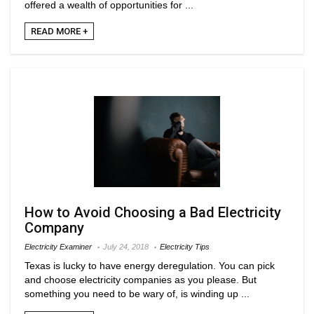
offered a wealth of opportunities for ...
READ MORE +
How to Avoid Choosing a Bad Electricity
Company
Electricity Examiner
July 24, 2018
Electricity Tips
Texas is lucky to have energy deregulation. You can pick
and choose electricity companies as you please. But
something you need to be wary of, is winding up ...