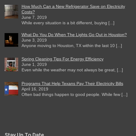
How Much Can a New Refrigerator Save on Electricity
Costs?
June 7, 2019
While every situation is a bit different, buying [...]
What Do You Do When The Lights Go Out in Houston?
June 3, 2019
Anyone moving to Houston, TX within the last 10 [...]
Spring Cleaning Tips For Energy Efficiency
June 1, 2019
Even while the weather may not always be great, [...]
Programs That Help Texans Pay Their Electricity Bills
April 16, 2019
Often bad things happen to good people. While few [...]
Stay Up To Date