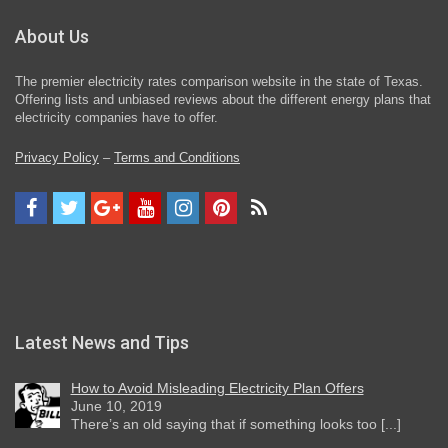
About Us
The premier electricity rates comparison website in the state of Texas.
Offering lists and unbiased reviews about the different energy plans that
electricity companies have to offer.
Privacy Policy
–
Terms and Conditions
Latest News and Tips
How to Avoid Misleading Electricity Plan Offers
June 10, 2019
There’s an old saying that if something looks too [...]