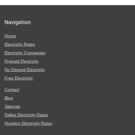
Navigation
Home
Electricity Rates
Electricity Companies
Prepaid Electricity
No Deposit Electricity
Free Electricity
Contact
Blog
Sitemap
Dallas Electricity Rates
Houston Electricity Rates