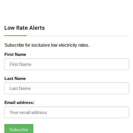
Low Rate Alerts
Subscribe for exclusive low electricity rates.
First Name
Last Name
Email address: