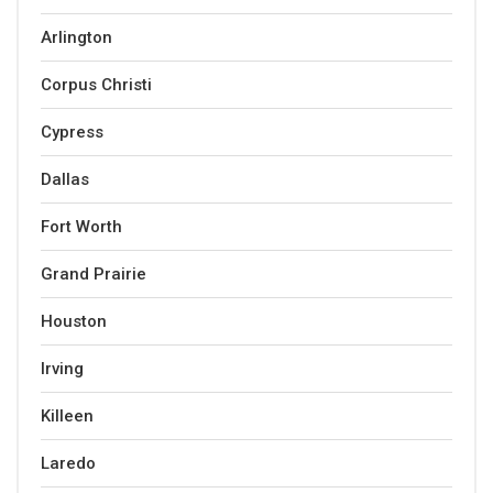
Arlington
Corpus Christi
Cypress
Dallas
Fort Worth
Grand Prairie
Houston
Irving
Killeen
Laredo