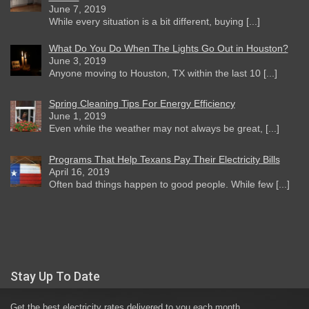
June 7, 2019
While every situation is a bit different, buying [...]
What Do You Do When The Lights Go Out in Houston?
June 3, 2019
Anyone moving to Houston, TX within the last 10 [...]
Spring Cleaning Tips For Energy Efficiency
June 1, 2019
Even while the weather may not always be great, [...]
Programs That Help Texans Pay Their Electricity Bills
April 16, 2019
Often bad things happen to good people. While few [...]
Stay Up To Date
Get the best electricity rates delivered to you each month.