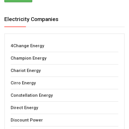
Electricity Companies
4Change Energy
Champion Energy
Chariot Energy
Cirro Energy
Constellation Energy
Direct Energy
Discount Power