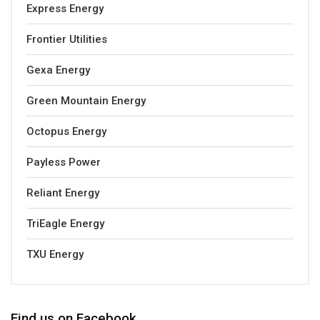
Express Energy
Frontier Utilities
Gexa Energy
Green Mountain Energy
Octopus Energy
Payless Power
Reliant Energy
TriEagle Energy
TXU Energy
Find us on Facebook