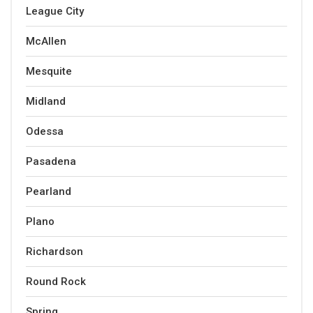
League City
McAllen
Mesquite
Midland
Odessa
Pasadena
Pearland
Plano
Richardson
Round Rock
Spring