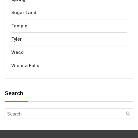
Sugar Land
Temple
Tyler
Waco
Wichita Falls
Search