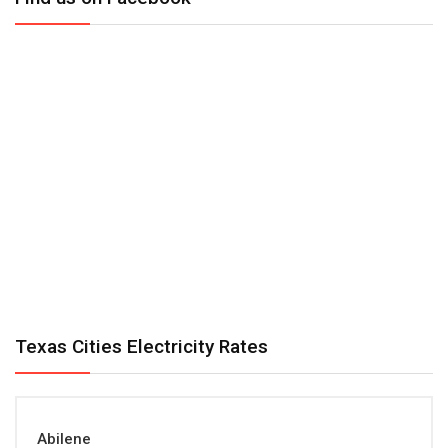
Texas Cities Electricity Rates
Abilene