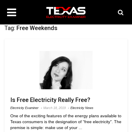
Tag:
Free Weekends
Is Free Electricity Really Free?
Electricity Examiner
March 18, 2019
Electricity News
One of the exciting features of the energy plans available to
Texas consumers is the designation of “free electricity". The
premise is simple: make use of your ...