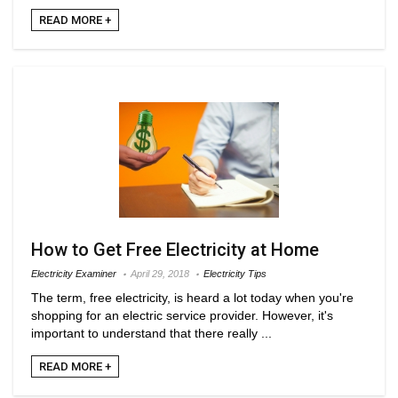
READ MORE +
How to Get Free Electricity at Home
Electricity Examiner
April 29, 2018
Electricity Tips
The term, free electricity, is heard a lot today when you're
shopping for an electric service provider. However, it's
important to understand that there really ...
READ MORE +