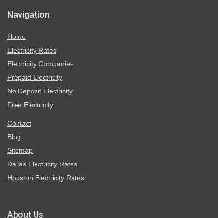
Navigation
Home
Electricity Rates
Electricity Companies
Prepaid Electricity
No Deposit Electricity
Free Electricity
Contact
Blog
Sitemap
Dallas Electricity Rates
Houston Electricity Rates
About Us