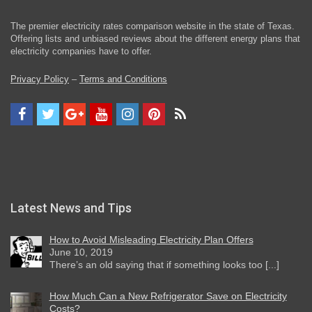
The premier electricity rates comparison website in the state of Texas.
Offering lists and unbiased reviews about the different energy plans that
electricity companies have to offer.
Privacy Policy
–
Terms and Conditions
Latest News and Tips
How to Avoid Misleading Electricity Plan Offers
June 10, 2019
There’s an old saying that if something looks too [...]
How Much Can a New Refrigerator Save on Electricity
Costs?