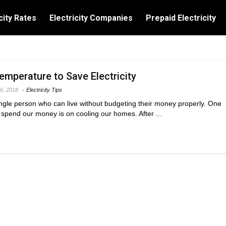
city Rates
Electricity Companies
Prepaid Electricity
emperature to Save Electricity
6, 2018
Electricity Tips
single person who can live without budgeting their money properly. One
spend our money is on cooling our homes. After ...