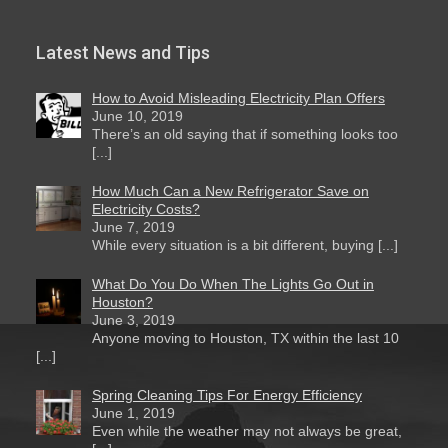
Latest News and Tips
How to Avoid Misleading Electricity Plan Offers
June 10, 2019
There’s an old saying that if something looks too
[...]
How Much Can a New Refrigerator Save on
Electricity Costs?
June 7, 2019
While every situation is a bit different, buying [...]
What Do You Do When The Lights Go Out in
Houston?
June 3, 2019
Anyone moving to Houston, TX within the last 10
[...]
Spring Cleaning Tips For Energy Efficiency
June 1, 2019
Even while the weather may not always be great,