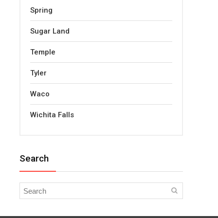
Spring
Sugar Land
Temple
Tyler
Waco
Wichita Falls
Search