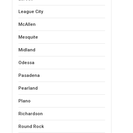
League City
McAllen
Mesquite
Midland
Odessa
Pasadena
Pearland
Plano
Richardson
Round Rock