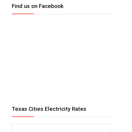
Find us on Facebook
Texas Cities Electricity Rates