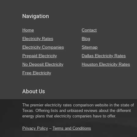
Navigation
Home
Contact
Electricity Rates
Blog
Electricity Companies
Sitemap
Prepaid Electricity
Dallas Electricity Rates
No Deposit Electricity
Houston Electricity Rates
Free Electricity
About Us
The premier electricity rates comparison website in the state of
Texas. Offering lists and unbiased reviews about the different
energy plans that electricity companies have to offer.
Privacy Policy
–
Terms and Conditions