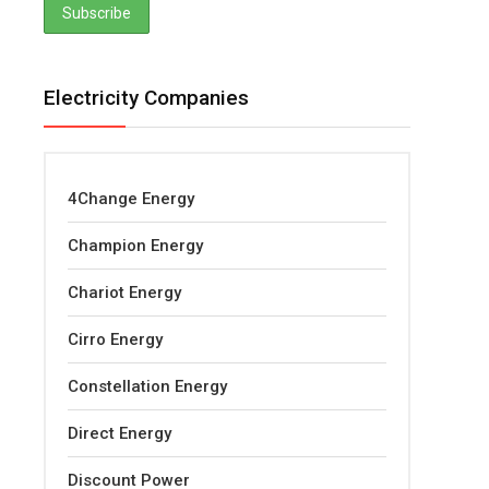
Electricity Companies
4Change Energy
Champion Energy
Chariot Energy
Cirro Energy
Constellation Energy
Direct Energy
Discount Power