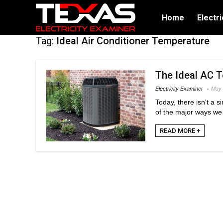
Home
Electri
Tag:
Ideal Air Conditioner Temperature
The Ideal AC T
Electricity Examiner
May 
Today, there isn't a 
of the major ways we 
READ MORE +