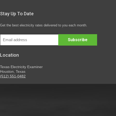
Stay Up To Date
Get the best electricity rates delivered to you each month.
Location
Texas Electricity Examiner
Houston, Texas
(512) 551-0482