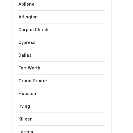
Abilene
Arlington
Corpus Christi
Cypress
Dallas
Fort Worth
Grand Prairie
Houston
Irving
Killeen
Laredo