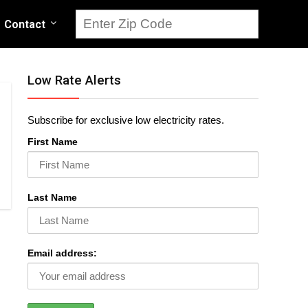
Contact
Low Rate Alerts
Subscribe for exclusive low electricity rates.
First Name
Last Name
Email address: