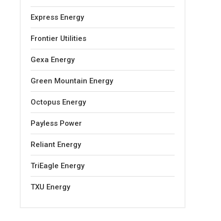
Express Energy
Frontier Utilities
Gexa Energy
Green Mountain Energy
Octopus Energy
Payless Power
Reliant Energy
TriEagle Energy
TXU Energy