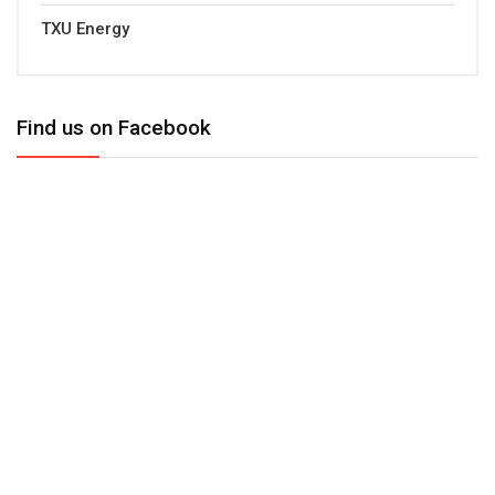
TXU Energy
Find us on Facebook