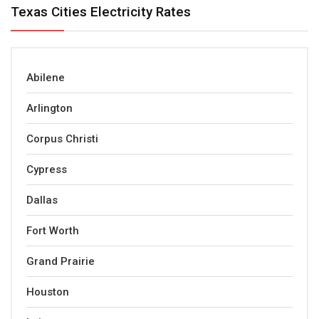
Texas Cities Electricity Rates
Abilene
Arlington
Corpus Christi
Cypress
Dallas
Fort Worth
Grand Prairie
Houston