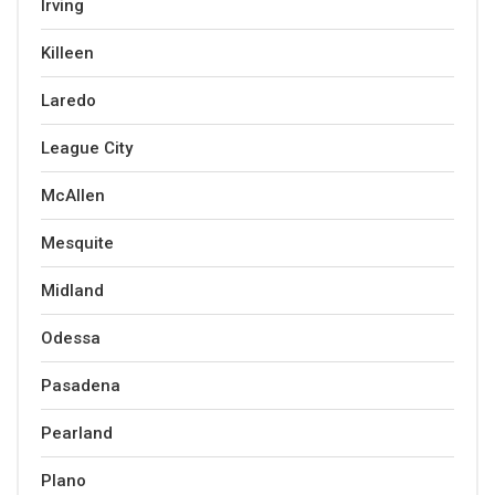
Irving
Killeen
Laredo
League City
McAllen
Mesquite
Midland
Odessa
Pasadena
Pearland
Plano