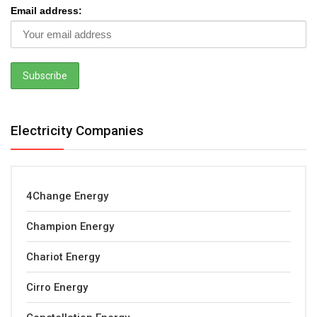
Email address:
Electricity Companies
4Change Energy
Champion Energy
Chariot Energy
Cirro Energy