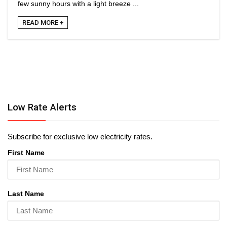
few sunny hours with a light breeze ...
READ MORE +
Low Rate Alerts
Subscribe for exclusive low electricity rates.
First Name
Last Name