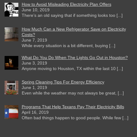
How to Avoid Misleading Electricity Plan Offers
June 10, 2019
There’s an old saying that if something looks too [...]
How Much Can a New Refrigerator Save on Electricity
Costs?
June 7, 2019
While every situation is a bit different, buying [...]
What Do You Do When The Lights Go Out in Houston?
June 3, 2019
Anyone moving to Houston, TX within the last 10 [...]
Spring Cleaning Tips For Energy Efficiency
June 1, 2019
Even while the weather may not always be great, [...]
Programs That Help Texans Pay Their Electricity Bills
April 16, 2019
Often bad things happen to good people. While few [...]