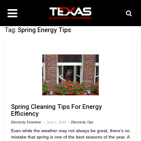
Tag:
Spring Energy Tips
Spring Cleaning Tips For Energy
Efficiency
Electricity Examiner
June 1, 2019
Electricity Tips
Even while the weather may not always be great, there’s no
mistake that spring is one of the best seasons of the year. A