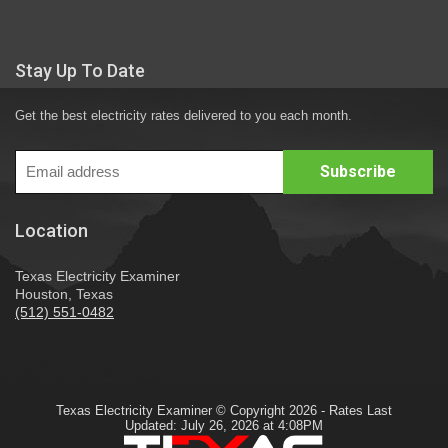
Stay Up To Date
Get the best electricity rates delivered to you each month.
Location
Texas Electricity Examiner
Houston, Texas
(512) 551-0482
Texas Electricity Examiner © Copyright 2026 - Rates Last
Updated: July 26, 2026 at 4:08PM