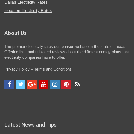
Dallas Electricity Rates
Houston Electricity Rates
About Us
The premier electricity rates comparison website in the state of Texas.
Offering lists and unbiased reviews about the different energy plans that
electricity companies have to offer.
Privacy Policy
–
Terms and Conditions
Latest News and Tips