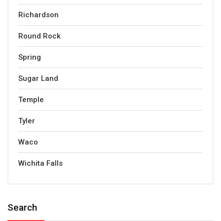
Richardson
Round Rock
Spring
Sugar Land
Temple
Tyler
Waco
Wichita Falls
Search