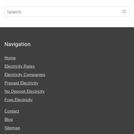
Navigation
Home
Electricity Rates
Electricity Companies
Prepaid Electricity
No Deposit Electricity
Free Electricity
Contact
Blog
Sitemap