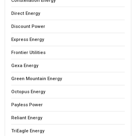
Constellation Energy
Direct Energy
Discount Power
Express Energy
Frontier Utilities
Gexa Energy
Green Mountain Energy
Octopus Energy
Payless Power
Reliant Energy
TriEagle Energy