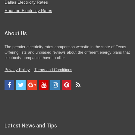
Dallas Electricity Rates
Houston Electricity Rates
About Us
The premier electricity rates comparison website in the state of Texas.
Offering lists and unbiased reviews about the different energy plans that
electricity companies have to offer.
Privacy Policy
–
Terms and Conditions
Latest News and Tips