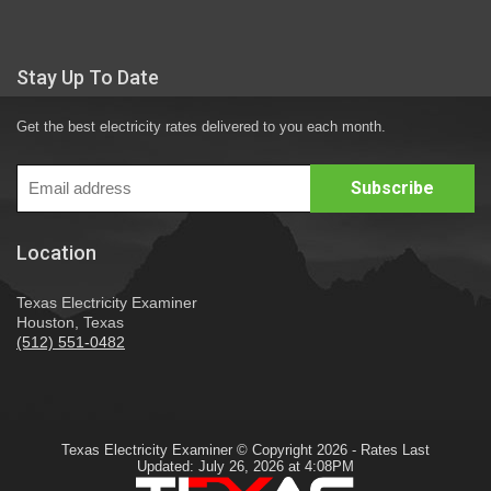
Stay Up To Date
Get the best electricity rates delivered to you each month.
Location
Texas Electricity Examiner
Houston, Texas
(512) 551-0482
Texas Electricity Examiner © Copyright 2026 - Rates Last
Updated: July 26, 2026 at 4:08PM