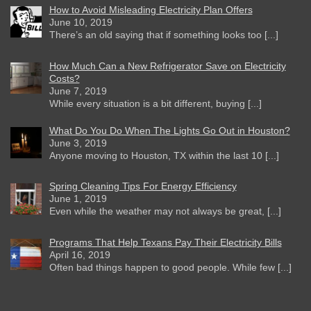
How to Avoid Misleading Electricity Plan Offers
June 10, 2019
There’s an old saying that if something looks too [...]
How Much Can a New Refrigerator Save on Electricity
Costs?
June 7, 2019
While every situation is a bit different, buying [...]
What Do You Do When The Lights Go Out in Houston?
June 3, 2019
Anyone moving to Houston, TX within the last 10 [...]
Spring Cleaning Tips For Energy Efficiency
June 1, 2019
Even while the weather may not always be great, [...]
Programs That Help Texans Pay Their Electricity Bills
April 16, 2019
Often bad things happen to good people. While few [...]