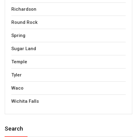
Richardson
Round Rock
Spring
Sugar Land
Temple
Tyler
Waco
Wichita Falls
Search