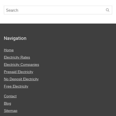
Navigation
Home
Electricity Rates
Electricity Companies
Prepaid Electricity
No Deposit Electricity
Free Electricity
Contact
Blog
Sitemap