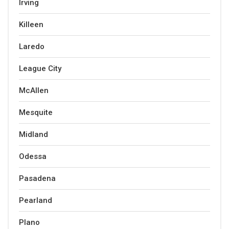
Irving
Killeen
Laredo
League City
McAllen
Mesquite
Midland
Odessa
Pasadena
Pearland
Plano