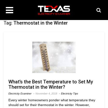
Tag:
Thermostat in the Winter
What’s the Best Temperature to Set My
Thermostat in the Winter?
Electricity Examiner
November 4, 2018
Electricity Tips
Every winter homeowners ponder what temperature they
should set for their thermostat in the winter. However,