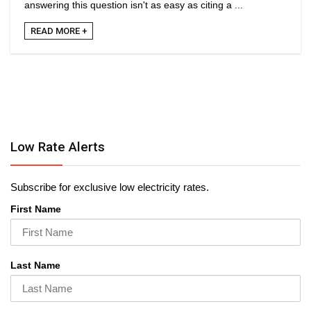
answering this question isn't as easy as citing a ...
READ MORE +
Low Rate Alerts
Subscribe for exclusive low electricity rates.
First Name
Last Name