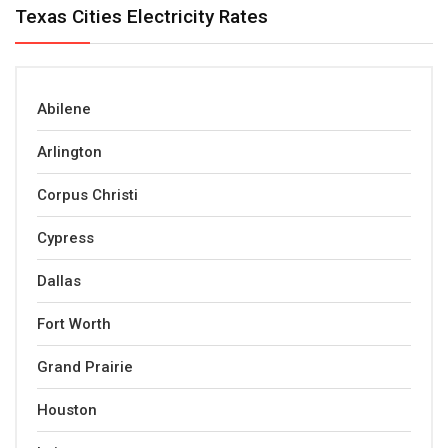
Texas Cities Electricity Rates
Abilene
Arlington
Corpus Christi
Cypress
Dallas
Fort Worth
Grand Prairie
Houston