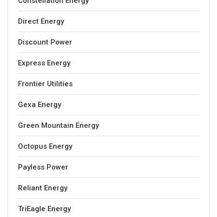
Constellation Energy
Direct Energy
Discount Power
Express Energy
Frontier Utilities
Gexa Energy
Green Mountain Energy
Octopus Energy
Payless Power
Reliant Energy
TriEagle Energy