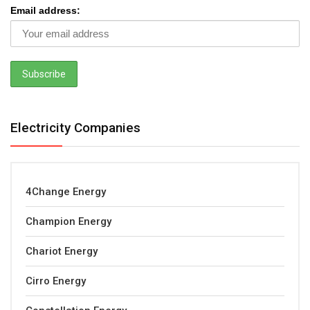
Email address:
Electricity Companies
4Change Energy
Champion Energy
Chariot Energy
Cirro Energy