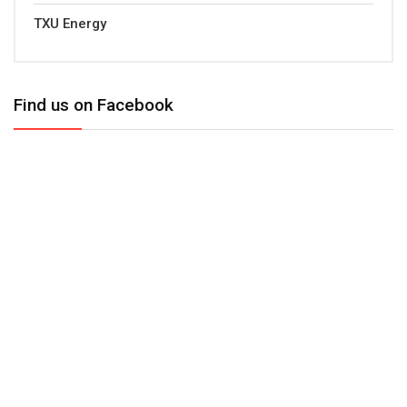
TXU Energy
Find us on Facebook