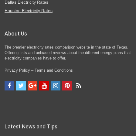
Dallas Electricity Rates
Houston Electricity Rates
About Us
The premier electricity rates comparison website in the state of Texas.
Offering lists and unbiased reviews about the different energy plans that
electricity companies have to offer.
Privacy Policy
–
Terms and Conditions
Latest News and Tips