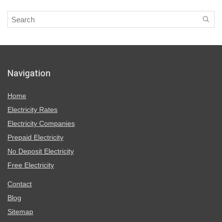
Navigation
Home
Electricity Rates
Electricity Companies
Prepaid Electricity
No Deposit Electricity
Free Electricity
Contact
Blog
Sitemap