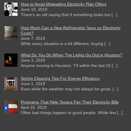
How to Avoid Misleading Electricity Plan Offers
June 10, 2019
There’s an old saying that if something looks too [...]
How Much Can a New Refrigerator Save on Electricity
Costs?
June 7, 2019
While every situation is a bit different, buying [...]
What Do You Do When The Lights Go Out in Houston?
June 3, 2019
Anyone moving to Houston, TX within the last 10 [...]
Spring Cleaning Tips For Energy Efficiency
June 1, 2019
Even while the weather may not always be great, [...]
Programs That Help Texans Pay Their Electricity Bills
April 16, 2019
Often bad things happen to good people. While few [...]