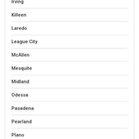
Irving
Killeen
Laredo
League City
McAllen
Mesquite
Midland
Odessa
Pasadena
Pearland
Plano