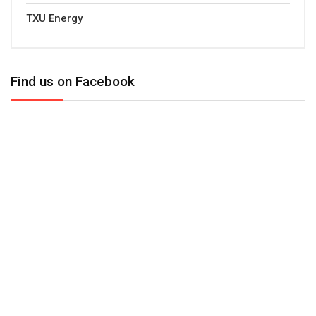
TXU Energy
Find us on Facebook