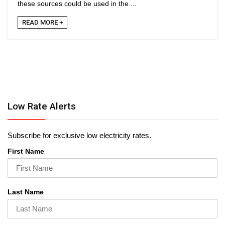
these sources could be used in the ...
READ MORE +
Low Rate Alerts
Subscribe for exclusive low electricity rates.
First Name
Last Name