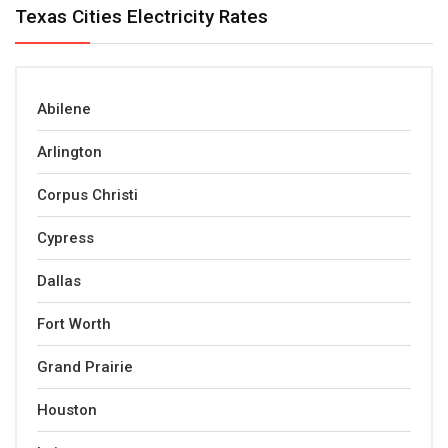
Texas Cities Electricity Rates
Abilene
Arlington
Corpus Christi
Cypress
Dallas
Fort Worth
Grand Prairie
Houston