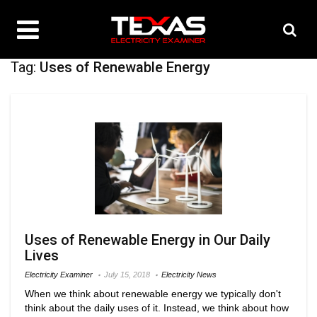
Tag:
Uses of Renewable Energy
Uses of Renewable Energy in Our Daily
Lives
Electricity Examiner
July 15, 2018
Electricity News
When we think about renewable energy we typically don't
think about the daily uses of it. Instead, we think about how