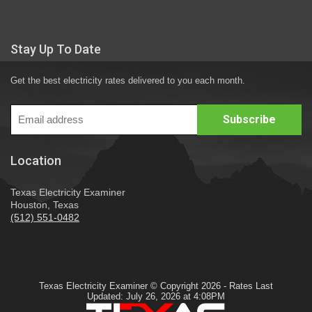
Stay Up To Date
Get the best electricity rates delivered to you each month.
Location
Texas Electricity Examiner
Houston, Texas
(512) 551-0482
Texas Electricity Examiner © Copyright 2026 - Rates Last
Updated: July 26, 2026 at 4:08PM