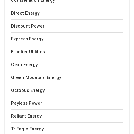
Constellation Energy
Direct Energy
Discount Power
Express Energy
Frontier Utilities
Gexa Energy
Green Mountain Energy
Octopus Energy
Payless Power
Reliant Energy
TriEagle Energy