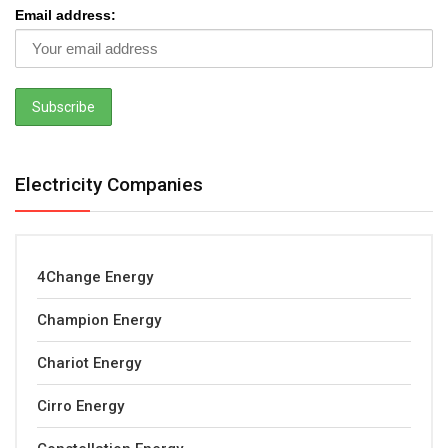
Email address:
Electricity Companies
4Change Energy
Champion Energy
Chariot Energy
Cirro Energy