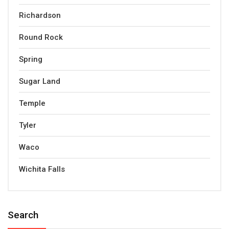
Richardson
Round Rock
Spring
Sugar Land
Temple
Tyler
Waco
Wichita Falls
Search