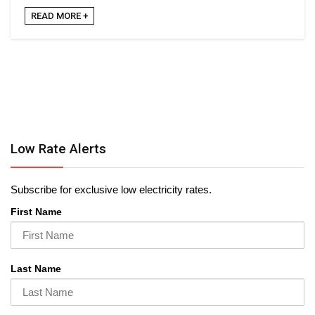
READ MORE +
Low Rate Alerts
Subscribe for exclusive low electricity rates.
First Name
Last Name