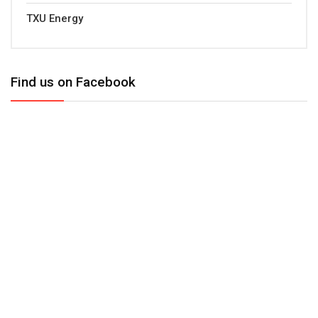
TXU Energy
Find us on Facebook