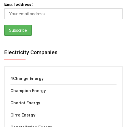
Email address:
Electricity Companies
4Change Energy
Champion Energy
Chariot Energy
Cirro Energy