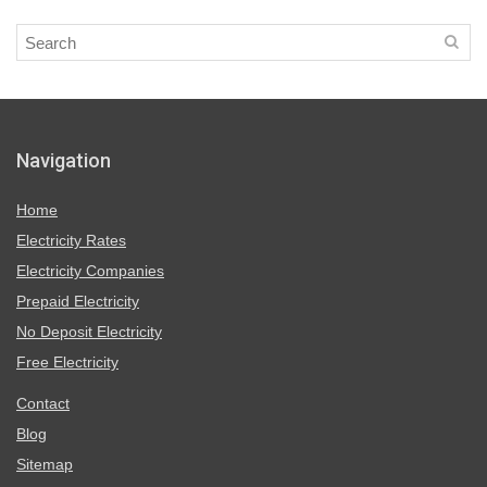
Navigation
Home
Electricity Rates
Electricity Companies
Prepaid Electricity
No Deposit Electricity
Free Electricity
Contact
Blog
Sitemap