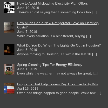
How to Avoid Misleading Electricity Plan Offers
June 10, 2019
There’s an old saying that if something looks too [...]
How Much Can a New Refrigerator Save on Electricity
Costs?
June 7, 2019
While every situation is a bit different, buying [...]
What Do You Do When The Lights Go Out in Houston?
June 3, 2019
Anyone moving to Houston, TX within the last 10 [...]
Spring Cleaning Tips For Energy Efficiency
June 1, 2019
Even while the weather may not always be great, [...]
Programs That Help Texans Pay Their Electricity Bills
April 16, 2019
Often bad things happen to good people. While few [...]