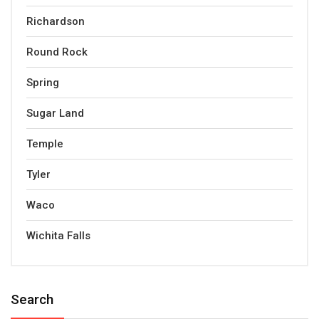
Richardson
Round Rock
Spring
Sugar Land
Temple
Tyler
Waco
Wichita Falls
Search