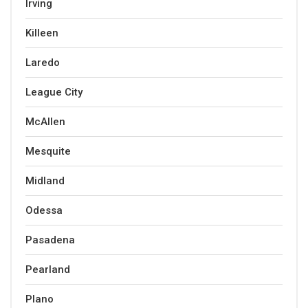
Irving
Killeen
Laredo
League City
McAllen
Mesquite
Midland
Odessa
Pasadena
Pearland
Plano