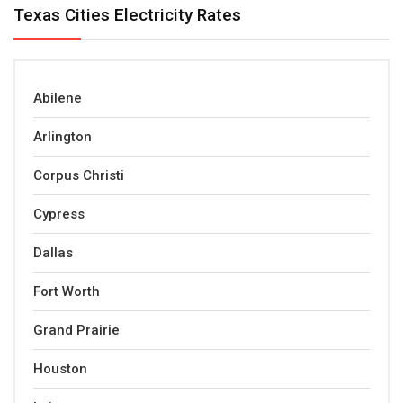
Texas Cities Electricity Rates
Abilene
Arlington
Corpus Christi
Cypress
Dallas
Fort Worth
Grand Prairie
Houston