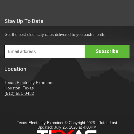
Stay Up To Date
Get the best electricity rates delivered to you each month.
Location
Texas Electricity Examiner
Houston, Texas
(512) 551-0482
Texas Electricity Examiner © Copyright 2026 - Rates Last
Updated: July 26, 2026 at 4:08PM