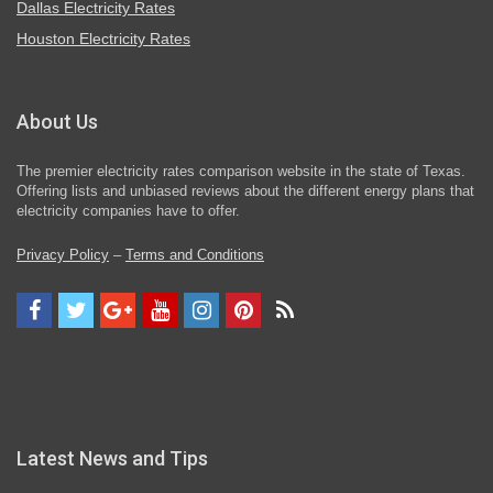
Dallas Electricity Rates
Houston Electricity Rates
About Us
The premier electricity rates comparison website in the state of Texas.
Offering lists and unbiased reviews about the different energy plans that
electricity companies have to offer.
Privacy Policy
–
Terms and Conditions
Latest News and Tips