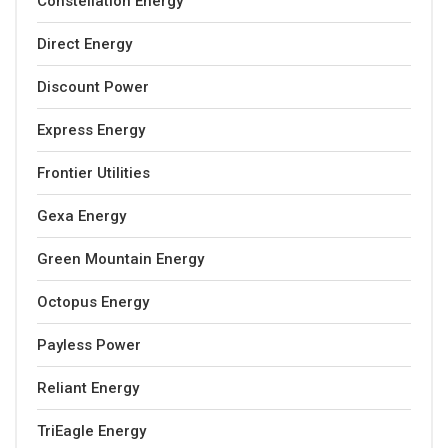
Constellation Energy
Direct Energy
Discount Power
Express Energy
Frontier Utilities
Gexa Energy
Green Mountain Energy
Octopus Energy
Payless Power
Reliant Energy
TriEagle Energy