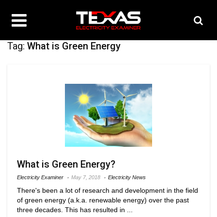
Tag:
What is Green Energy
What is Green Energy?
Electricity Examiner
May 7, 2018
Electricity News
There's been a lot of research and development in the field
of green energy (a.k.a. renewable energy) over the past
three decades. This has resulted in ...