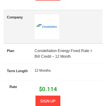
Company
Plan
Constellation Energy Fixed Rate +
Bill Credit – 12 Month
12 Months
Term Length
Rate
$
0.114
SIGN UP