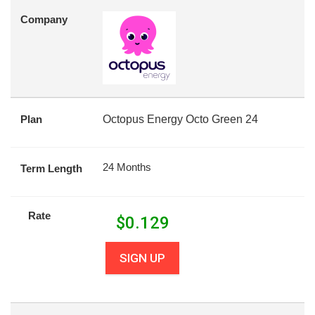
Company
Plan
Octopus Energy Octo Green 24
24 Months
Term Length
Rate
$
0.129
SIGN UP