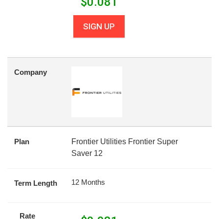
$
0.081
SIGN UP
Company
Plan
Frontier Utilities Frontier Super
Saver 12
12 Months
Term Length
Rate