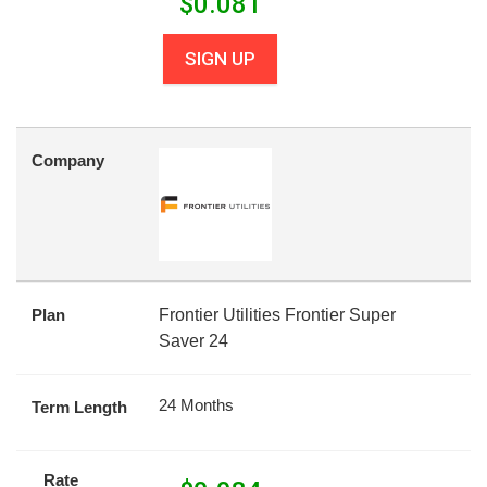
$
0.081
SIGN UP
Company
Plan
Frontier Utilities Frontier Super
Saver 24
24 Months
Term Length
Rate