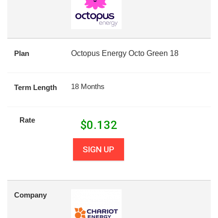
Plan
Octopus Energy Octo Green 18
18 Months
Term Length
Rate
$
0.132
SIGN UP
Company