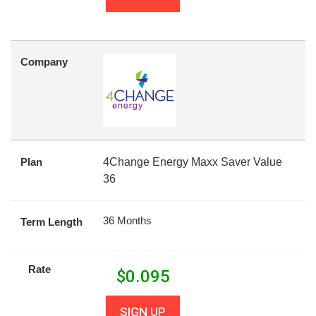
Company
Plan
4Change Energy Maxx Saver Value
36
36 Months
Term Length
Rate
$
0.095
SIGN UP