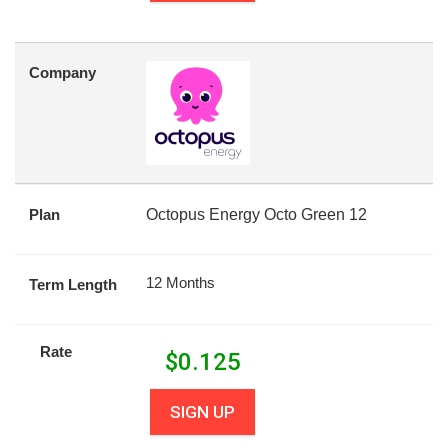
Company
Plan
Octopus Energy Octo Green 12
12 Months
Term Length
Rate
$
0.125
SIGN UP