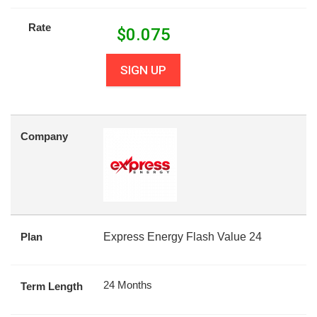
Rate
$
0.075
SIGN UP
Company
Plan
Express Energy Flash Value 24
24 Months
Term Length