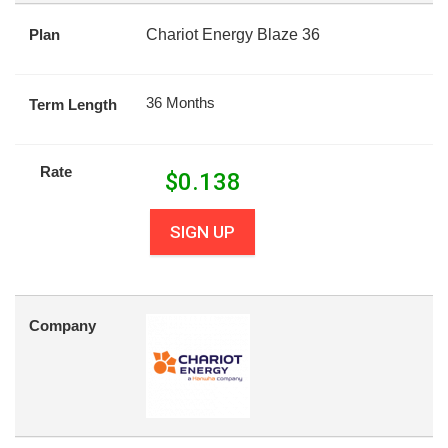
Plan
Chariot Energy Blaze 36
36 Months
Term Length
Rate
$
0.138
SIGN UP
Company