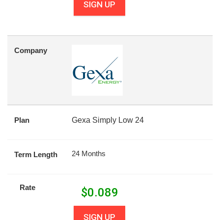
SIGN UP
Company
Plan
Gexa Simply Low 24
24 Months
Term Length
Rate
$
0.089
SIGN UP