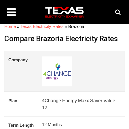
Home
»
Texas Electricity Rates
»
Brazoria
Compare Brazoria Electricity Rates
Company
Plan
4Change Energy Maxx Saver Value
12
12 Months
Term Length