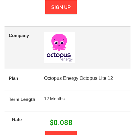
SIGN UP
Company
Plan
Octopus Energy Octopus Lite 12
12 Months
Term Length
Rate
$
0.088