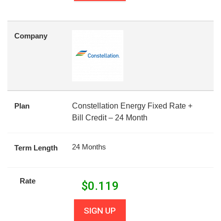
Company
Plan
Constellation Energy Fixed Rate +
Bill Credit – 24 Month
24 Months
Term Length
Rate
$
0.119
SIGN UP