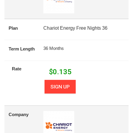
Plan
Chariot Energy Free Nights 36
36 Months
Term Length
Rate
$
0.135
SIGN UP
Company