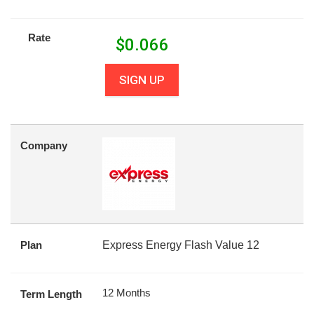
Rate
$
0.066
SIGN UP
Company
Plan
Express Energy Flash Value 12
12 Months
Term Length