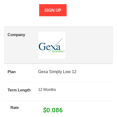
SIGN UP
Company
Plan
Gexa Simply Low 12
12 Months
Term Length
Rate
$
0.086