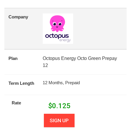
Company
Plan
Octopus Energy Octo Green Prepay
12
12 Months, Prepaid
Term Length
Rate
$
0.125
SIGN UP