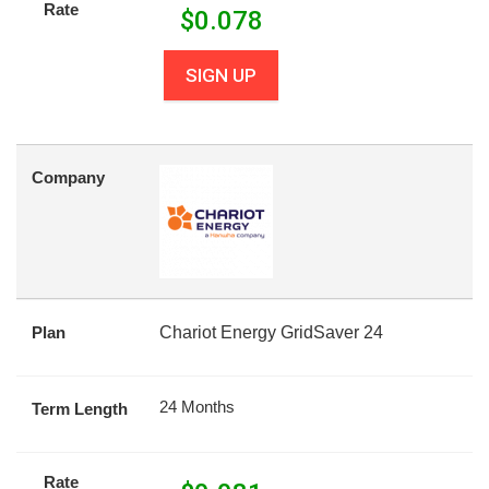
Rate
$
0.078
SIGN UP
Company
Plan
Chariot Energy GridSaver 24
24 Months
Term Length
Rate