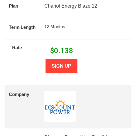
Plan
Chariot Energy Blaze 12
12 Months
Term Length
Rate
$
0.138
SIGN UP
Company