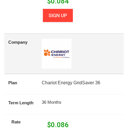
$
0.084
SIGN UP
Company
Plan
Chariot Energy GridSaver 36
36 Months
Term Length
Rate
$
0.086