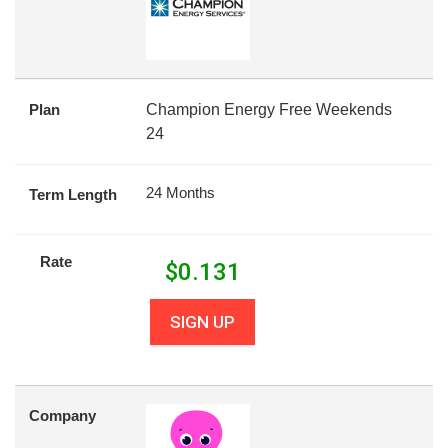
Plan
Champion Energy Free Weekends
24
24 Months
Term Length
Rate
$
0.131
SIGN UP
Company