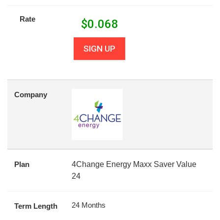
Rate
$
0.068
SIGN UP
Company
Plan
4Change Energy Maxx Saver Value
24
24 Months
Term Length