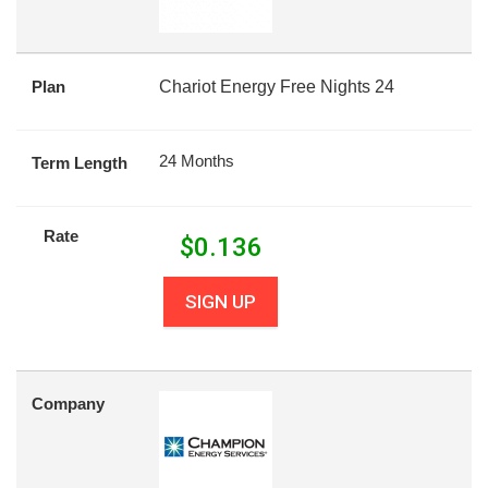
Plan
Chariot Energy Free Nights 24
24 Months
Term Length
Rate
$
0.136
SIGN UP
Company