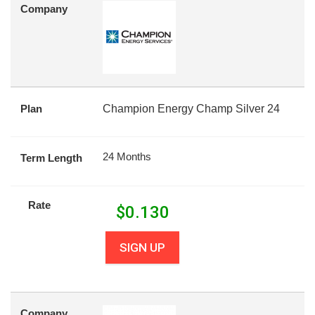
Company
Plan
Champion Energy Champ Silver 24
24 Months
Term Length
Rate
$
0.130
SIGN UP
Company