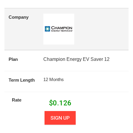
Company
Plan
Champion Energy EV Saver 12
12 Months
Term Length
Rate
$
0.126
SIGN UP