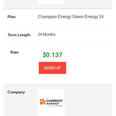
Plan
Champion Energy Green Energy 24
24 Months
Term Length
Rate
$
0.137
SIGN UP
Company