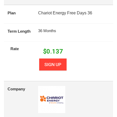
Plan
Chariot Energy Free Days 36
36 Months
Term Length
Rate
$
0.137
SIGN UP
Company