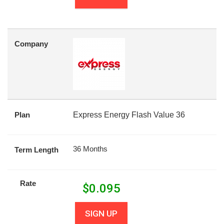
Company
Plan
Express Energy Flash Value 36
36 Months
Term Length
Rate
$
0.095
SIGN UP