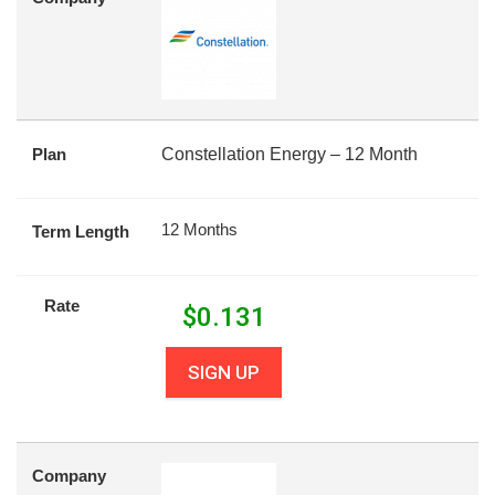
Plan
Constellation Energy – 12 Month
12 Months
Term Length
Rate
$
0.131
SIGN UP
Company