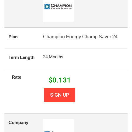
Plan
Champion Energy Champ Saver 24
24 Months
Term Length
Rate
$
0.131
SIGN UP
Company