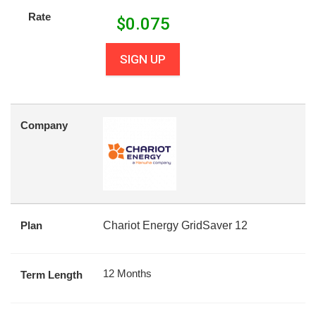
Rate
$
0.075
SIGN UP
Company
Plan
Chariot Energy GridSaver 12
12 Months
Term Length