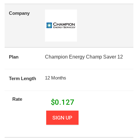
Company
Plan
Champion Energy Champ Saver 12
12 Months
Term Length
Rate
$
0.127
SIGN UP