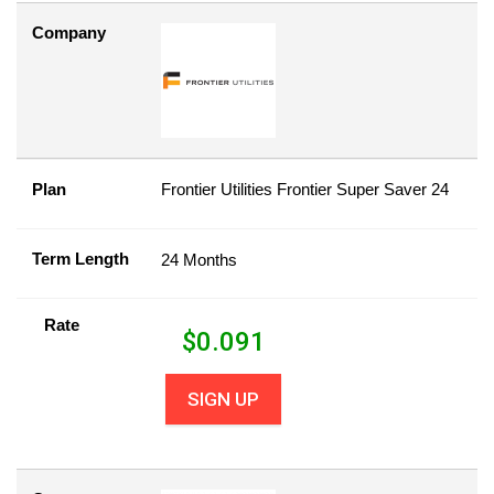
Company
Plan
Frontier Utilities Frontier Super Saver 24
Term Length
24 Months
Rate
$
0.091
SIGN UP