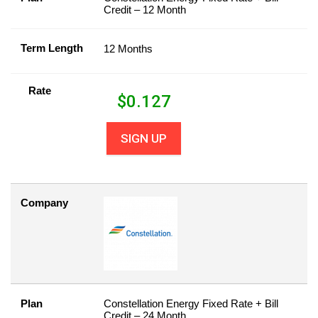
Credit – 12 Month
Term Length
12 Months
Rate
$
0.127
SIGN UP
Company
Plan
Constellation Energy Fixed Rate + Bill
Credit – 24 Month