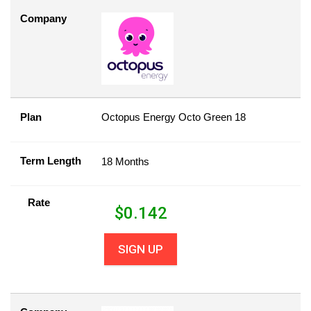
Company
Plan
Octopus Energy Octo Green 18
Term Length
18 Months
Rate
$
0.142
SIGN UP