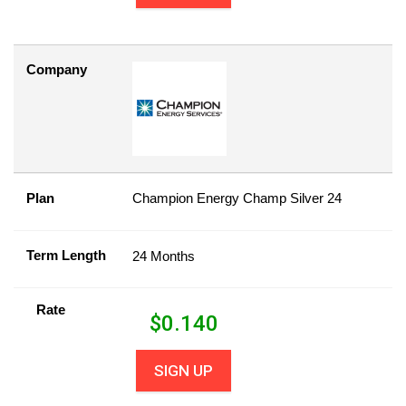
Company
Plan
Champion Energy Champ Silver 24
Term Length
24 Months
Rate
$
0.140
SIGN UP