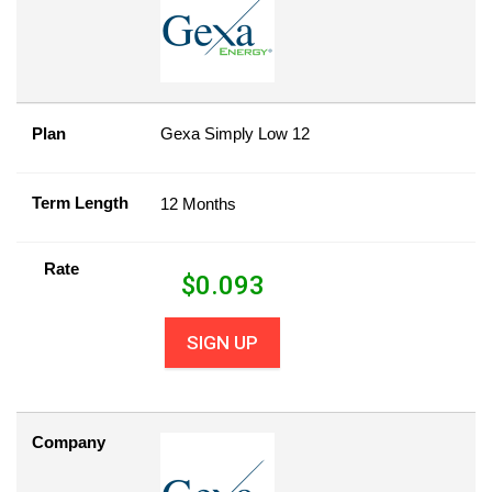
Plan
Gexa Simply Low 12
Term Length
12 Months
Rate
$
0.093
SIGN UP
Company