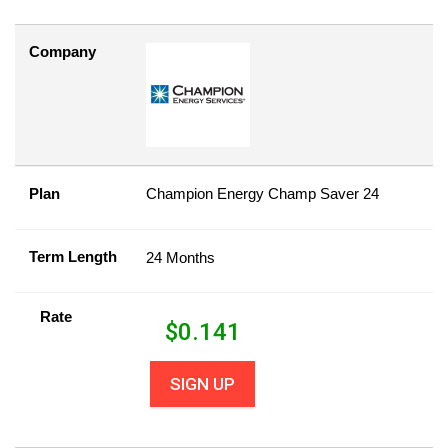
Company
Plan
Champion Energy Champ Saver 24
Term Length
24 Months
Rate
$
0.141
SIGN UP