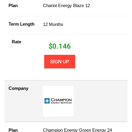
Plan
Chariot Energy Blaze 12
Term Length
12 Months
Rate
$
0.146
SIGN UP
Company
Plan
Champion Energy Green Energy 24