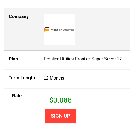
Company
Plan
Frontier Utilities Frontier Super Saver 12
Term Length
12 Months
Rate
$
0.088
SIGN UP