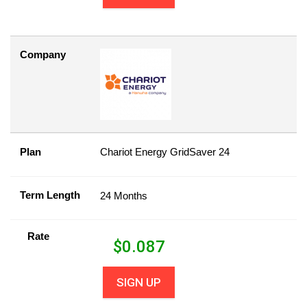
Company
Plan
Chariot Energy GridSaver 24
Term Length
24 Months
Rate
$
0.087
SIGN UP