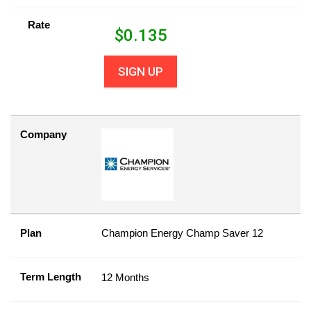
Rate
$
0.135
SIGN UP
Company
Plan
Champion Energy Champ Saver 12
Term Length
12 Months