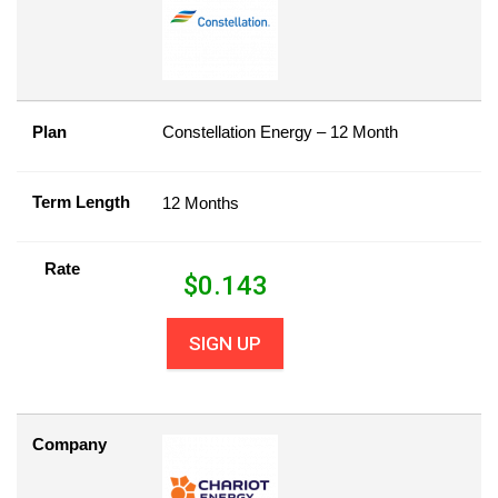
Plan
Constellation Energy – 12 Month
Term Length
12 Months
Rate
$
0.143
SIGN UP
Company