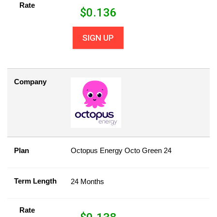
Rate
$
0.136
SIGN UP
Company
Plan
Octopus Energy Octo Green 24
Term Length
24 Months
Rate