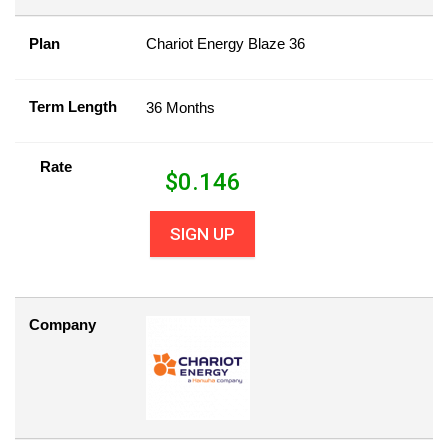
Plan
Chariot Energy Blaze 36
Term Length
36 Months
Rate
$
0.146
SIGN UP
Company