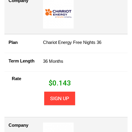
Company
Plan
Chariot Energy Free Nights 36
Term Length
36 Months
Rate
$
0.143
SIGN UP
Company