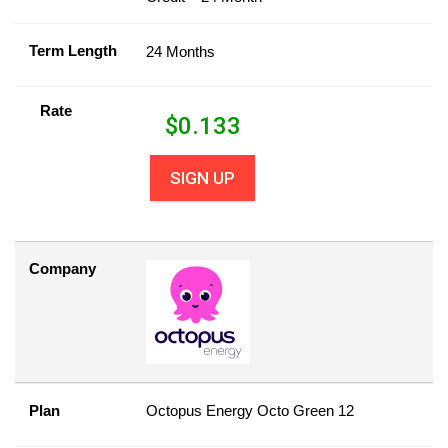
Term Length
24 Months
Rate
$
0.133
SIGN UP
Company
Plan
Octopus Energy Octo Green 12