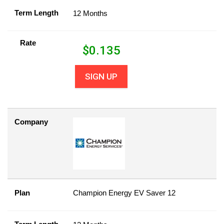
Term Length
12 Months
Rate
$
0.135
SIGN UP
Company
Plan
Champion Energy EV Saver 12