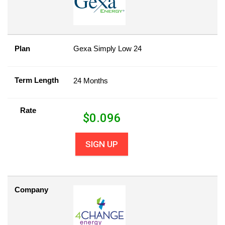
Plan
Gexa Simply Low 24
Term Length
24 Months
Rate
$
0.096
SIGN UP
Company