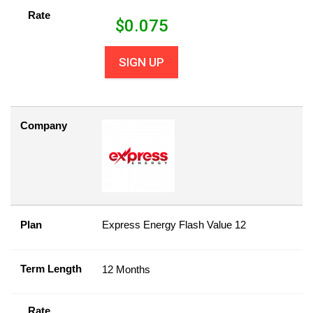
Rate
$
0.075
SIGN UP
Company
Plan
Express Energy Flash Value 12
Term Length
12 Months
Rate