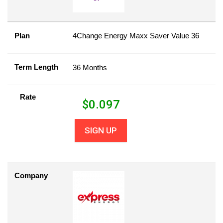
Plan
4Change Energy Maxx Saver Value 36
Term Length
36 Months
Rate
$
0.097
SIGN UP
Company