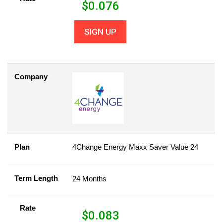
$
0.076
SIGN UP
Company
Plan
4Change Energy Maxx Saver Value 24
Term Length
24 Months
Rate
$
0.083