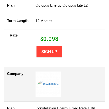
Plan
Octopus Energy Octopus Lite 12
Term Length
12 Months
Rate
$
0.098
SIGN UP
Company
Plan
Constellation Energy Fixed Rate + Bill