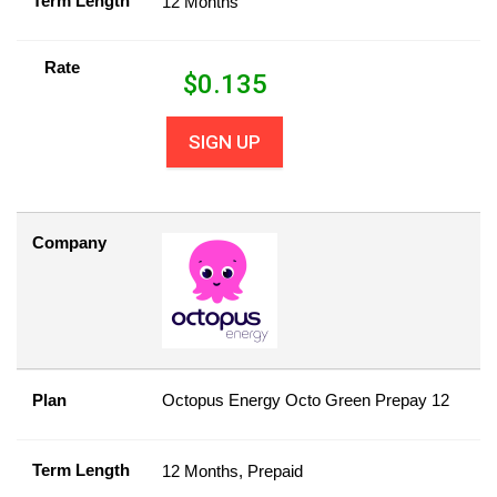
Term Length
12 Months
Rate
$
0.135
SIGN UP
Company
Plan
Octopus Energy Octo Green Prepay 12
Term Length
12 Months, Prepaid