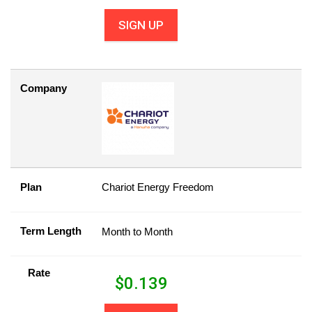
SIGN UP
Company
Plan
Chariot Energy Freedom
Term Length
Month to Month
Rate
$
0.139