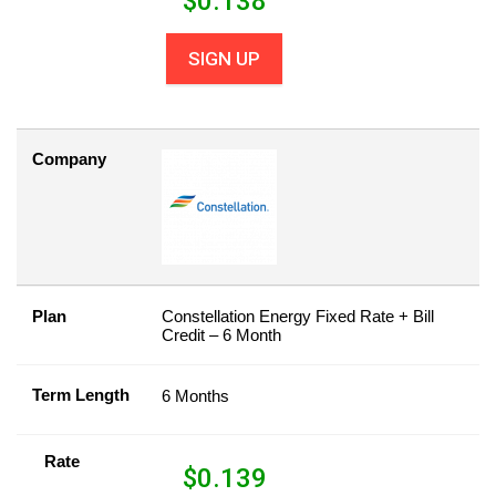
$
0.138
SIGN UP
Company
Plan
Constellation Energy Fixed Rate + Bill
Credit – 6 Month
Term Length
6 Months
Rate
$
0.139