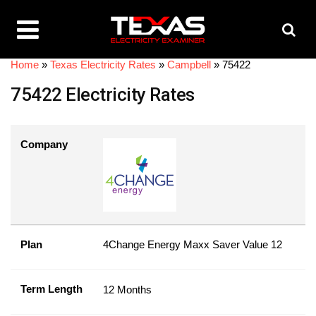
Home
»
Texas Electricity Rates
»
Campbell
»
75422
75422 Electricity Rates
Company
Plan
4Change Energy Maxx Saver Value 12
Term Length
12 Months