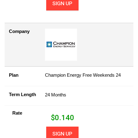
SIGN UP
Company
Plan
Champion Energy Free Weekends 24
Term Length
24 Months
Rate
$
0.140
SIGN UP