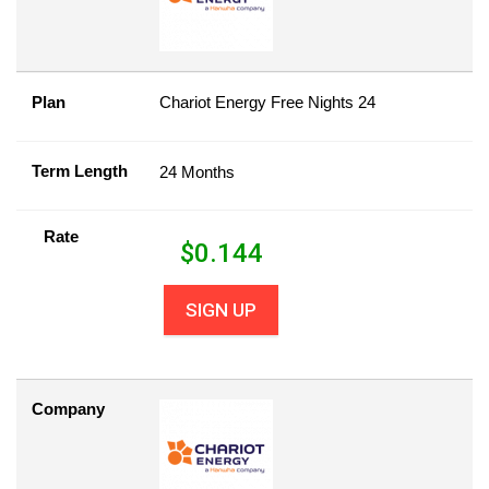
Plan
Chariot Energy Free Nights 24
Term Length
24 Months
Rate
$
0.144
SIGN UP
Company