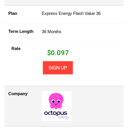
Plan
Express Energy Flash Value 36
Term Length
36 Months
Rate
$
0.097
SIGN UP
Company