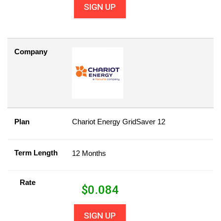
SIGN UP
Company
Plan
Chariot Energy GridSaver 12
Term Length
12 Months
Rate
$
0.084
SIGN UP