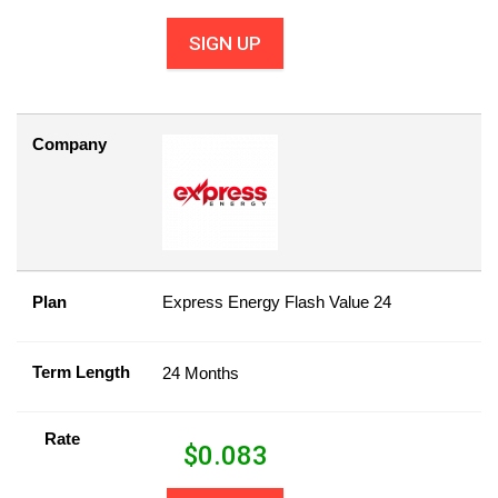
SIGN UP
Company
Plan
Express Energy Flash Value 24
Term Length
24 Months
Rate
$
0.083