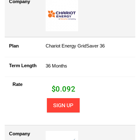
Company
Plan
Chariot Energy GridSaver 36
Term Length
36 Months
Rate
$
0.092
SIGN UP
Company