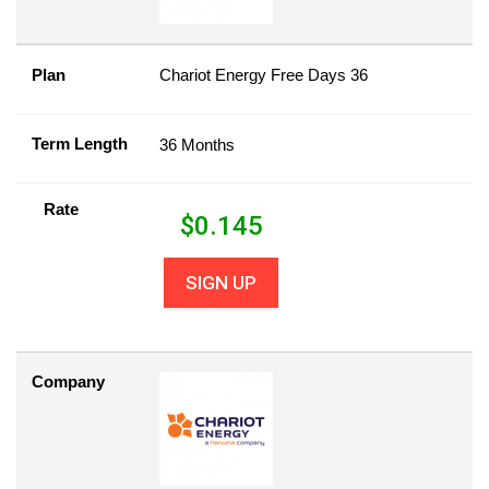
Plan
Chariot Energy Free Days 36
Term Length
36 Months
Rate
$
0.145
SIGN UP
Company