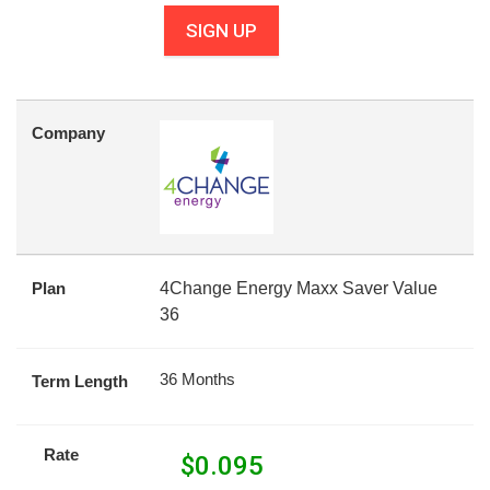
SIGN UP
Company
Plan
4Change Energy Maxx Saver Value
36
36 Months
Term Length
Rate
$
0.095