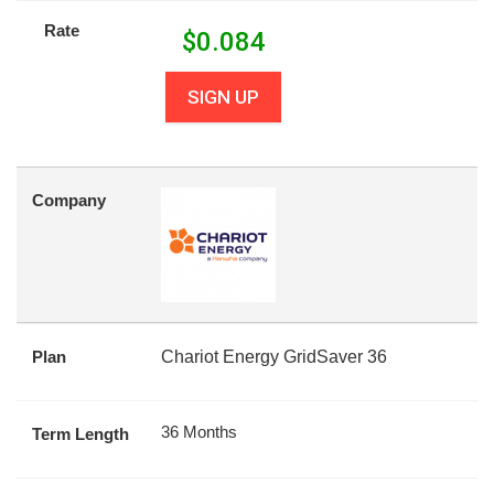
Rate
$
0.084
SIGN UP
Company
Plan
Chariot Energy GridSaver 36
36 Months
Term Length