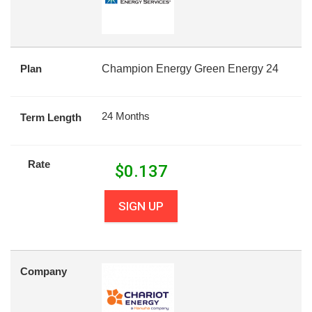
Plan
Champion Energy Green Energy 24
24 Months
Term Length
Rate
$
0.137
SIGN UP
Company