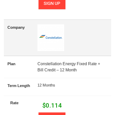
SIGN UP
Company
Plan
Constellation Energy Fixed Rate +
Bill Credit – 12 Month
12 Months
Term Length
Rate
$
0.114