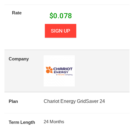
Rate
$
0.078
SIGN UP
Company
Plan
Chariot Energy GridSaver 24
24 Months
Term Length