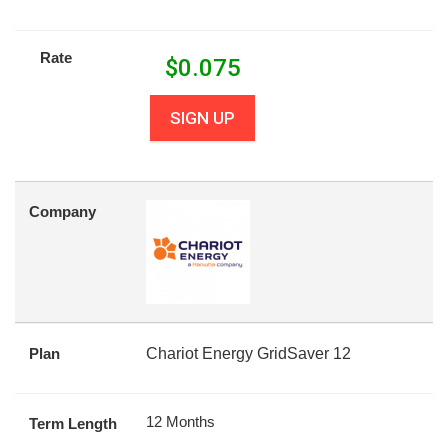
Rate
$
0.075
SIGN UP
Company
Plan
Chariot Energy GridSaver 12
12 Months
Term Length