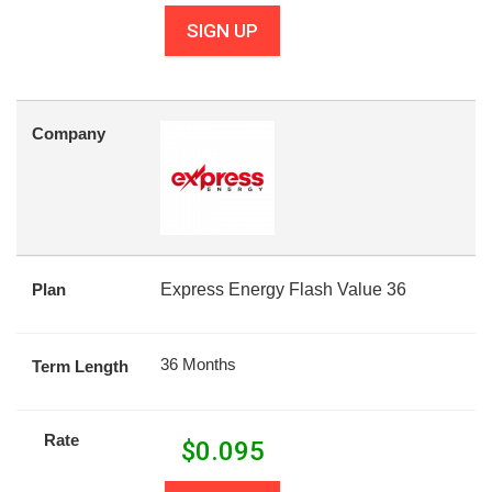
SIGN UP
Company
Plan
Express Energy Flash Value 36
36 Months
Term Length
Rate
$
0.095