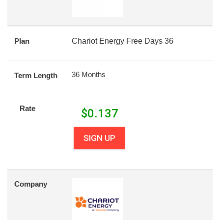
Plan
Chariot Energy Free Days 36
36 Months
Term Length
Rate
$
0.137
SIGN UP
Company