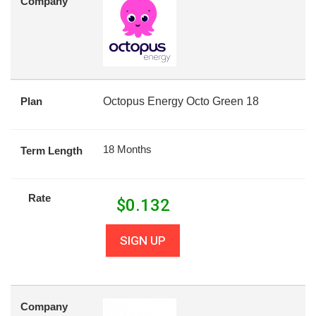
Company
Plan
Octopus Energy Octo Green 18
18 Months
Term Length
Rate
$
0.132
SIGN UP
Company