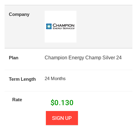
Company
Plan
Champion Energy Champ Silver 24
24 Months
Term Length
Rate
$
0.130
SIGN UP