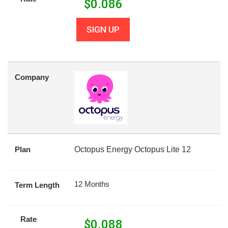
$
0.086
SIGN UP
Company
Plan
Octopus Energy Octopus Lite 12
12 Months
Term Length
Rate
$
0.088