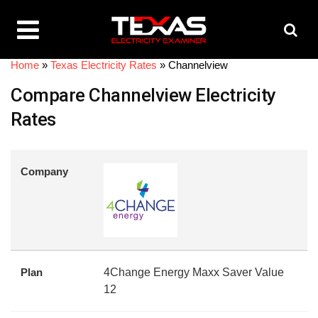
Home
»
Texas Electricity Rates
»
Channelview
Compare Channelview Electricity
Rates
Company
Plan
4Change Energy Maxx Saver Value
12