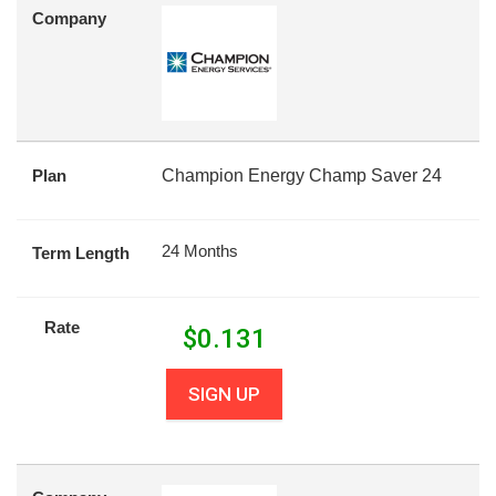
Company
Plan
Champion Energy Champ Saver 24
24 Months
Term Length
Rate
$
0.131
SIGN UP