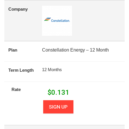
Company
Plan
Constellation Energy – 12 Month
12 Months
Term Length
Rate
$
0.131
SIGN UP