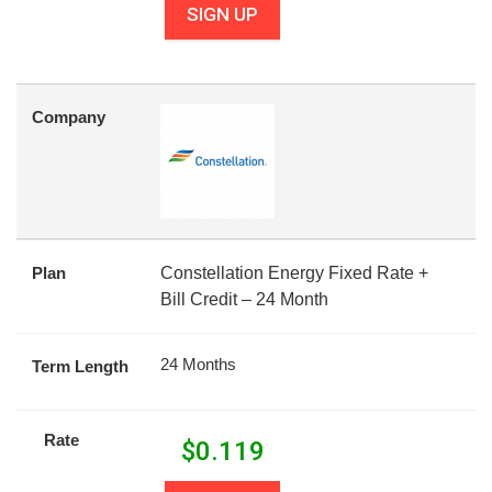
SIGN UP
Company
Plan
Constellation Energy Fixed Rate +
Bill Credit – 24 Month
24 Months
Term Length
Rate
$
0.119