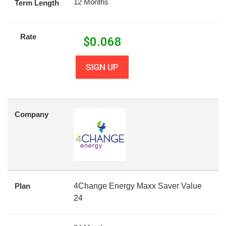
12 Months
Term Length
Rate
$
0.068
SIGN UP
Company
Plan
4Change Energy Maxx Saver Value
24