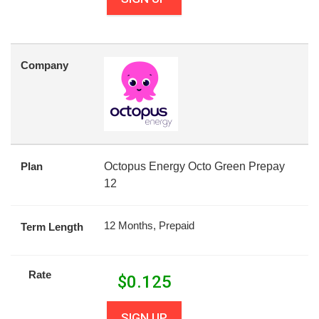
Company
Plan
Octopus Energy Octo Green Prepay
12
12 Months, Prepaid
Term Length
Rate
$
0.125
SIGN UP