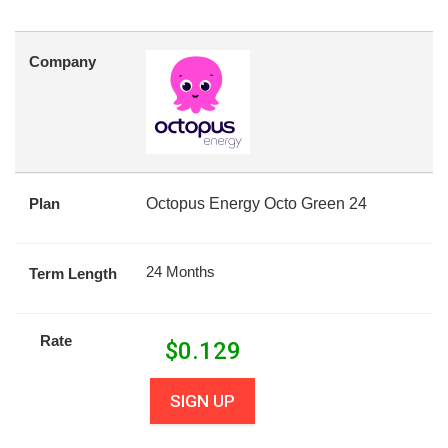
Company
Plan
Octopus Energy Octo Green 24
24 Months
Term Length
Rate
$
0.129
SIGN UP