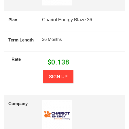
Plan
Chariot Energy Blaze 36
36 Months
Term Length
Rate
$
0.138
SIGN UP
Company