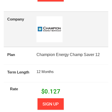
Company
Plan
Champion Energy Champ Saver 12
12 Months
Term Length
Rate
$
0.127
SIGN UP