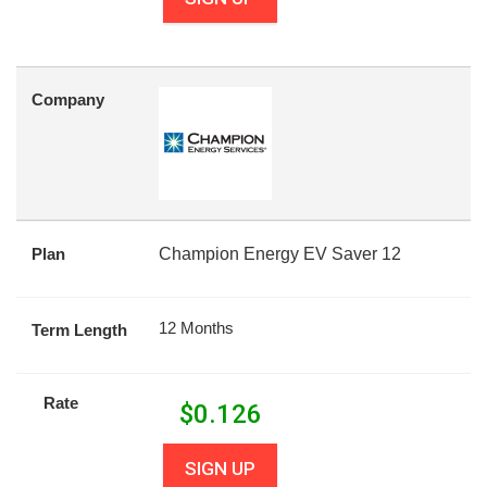
Company
Plan
Champion Energy EV Saver 12
12 Months
Term Length
Rate
$
0.126
SIGN UP