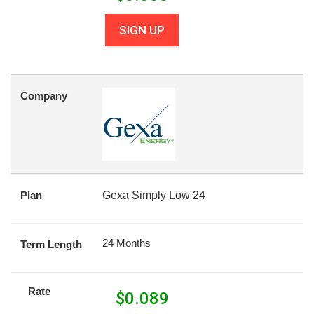
SIGN UP
Company
Plan
Gexa Simply Low 24
24 Months
Term Length
Rate
$
0.089