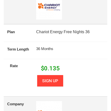
Plan
Chariot Energy Free Nights 36
36 Months
Term Length
Rate
$
0.135
SIGN UP
Company