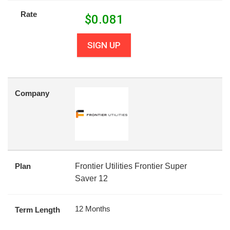
Rate
$
0.081
SIGN UP
Company
Plan
Frontier Utilities Frontier Super
Saver 12
12 Months
Term Length