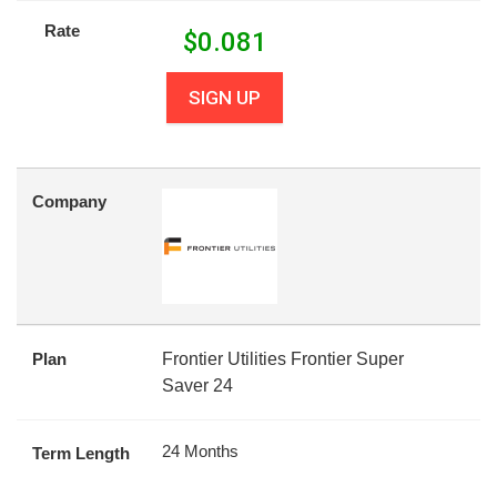
Rate
$
0.081
SIGN UP
Company
Plan
Frontier Utilities Frontier Super
Saver 24
24 Months
Term Length