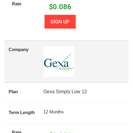
Rate
$
0.086
SIGN UP
Company
Plan
Gexa Simply Low 12
12 Months
Term Length
Rate