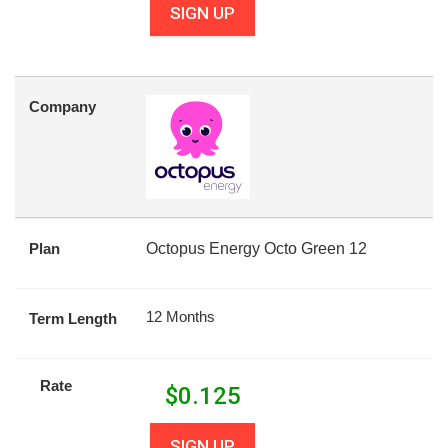
SIGN UP
Company
Plan
Octopus Energy Octo Green 12
12 Months
Term Length
Rate
$
0.125
SIGN UP