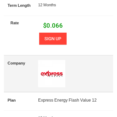
12 Months
Term Length
Rate
$
0.066
SIGN UP
Company
Plan
Express Energy Flash Value 12