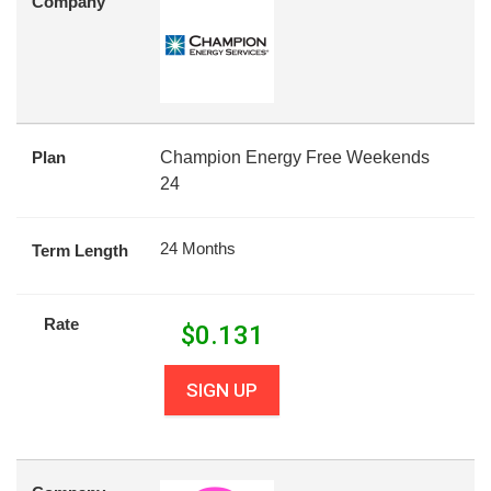
Company
Plan
Champion Energy Free Weekends
24
24 Months
Term Length
Rate
$
0.131
SIGN UP