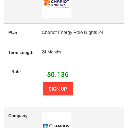
Plan
Chariot Energy Free Nights 24
24 Months
Term Length
Rate
$
0.136
SIGN UP
Company