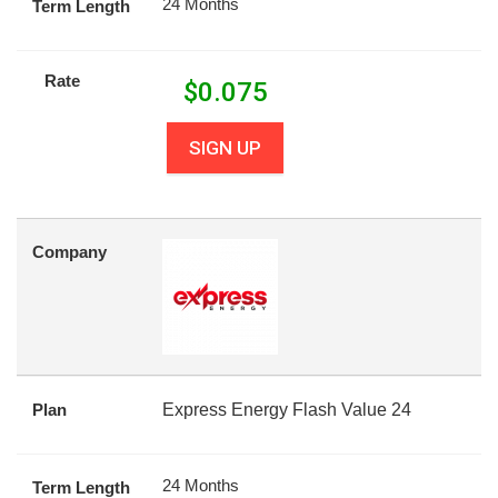
24 Months
Term Length
Rate
$
0.075
SIGN UP
Company
Plan
Express Energy Flash Value 24
24 Months
Term Length