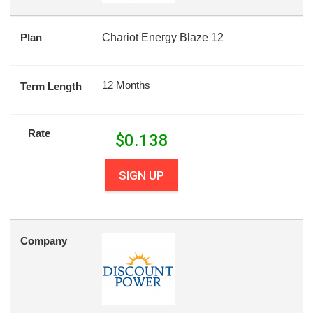
Plan
Chariot Energy Blaze 12
12 Months
Term Length
Rate
$
0.138
SIGN UP
Company