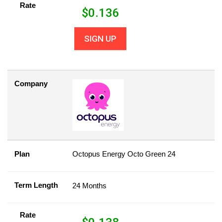
Rate
$
0.136
SIGN UP
Company
Plan
Octopus Energy Octo Green 24
Term Length
24 Months
Rate