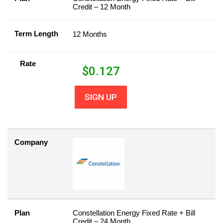
Credit – 12 Month
Term Length
12 Months
Rate
$
0.127
SIGN UP
Company
Plan
Constellation Energy Fixed Rate + Bill
Credit – 24 Month