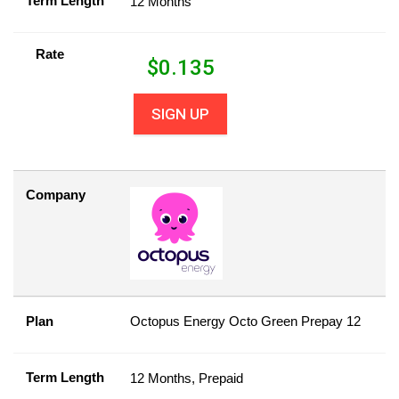
Term Length
12 Months
Rate
$
0.135
SIGN UP
Company
Plan
Octopus Energy Octo Green Prepay 12
Term Length
12 Months, Prepaid