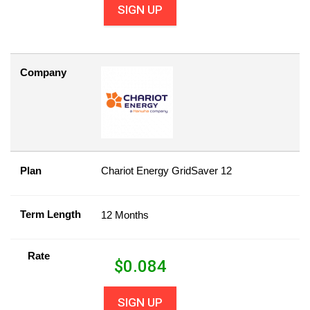
SIGN UP
Company
Plan
Chariot Energy GridSaver 12
Term Length
12 Months
Rate
$
0.084
SIGN UP