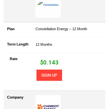
Plan
Constellation Energy – 12 Month
Term Length
12 Months
Rate
$
0.143
SIGN UP
Company