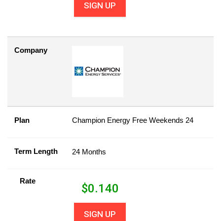
SIGN UP
Company
Plan
Champion Energy Free Weekends 24
Term Length
24 Months
Rate
$
0.140
SIGN UP