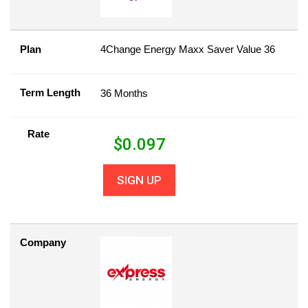
Plan
4Change Energy Maxx Saver Value 36
Term Length
36 Months
Rate
$
0.097
SIGN UP
Company