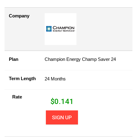
Company
Plan
Champion Energy Champ Saver 24
Term Length
24 Months
Rate
$
0.141
SIGN UP