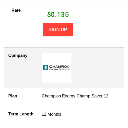
Rate
$
0.135
SIGN UP
Company
Plan
Champion Energy Champ Saver 12
Term Length
12 Months