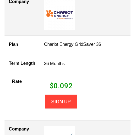
Company
Plan
Chariot Energy GridSaver 36
Term Length
36 Months
Rate
$
0.092
SIGN UP
Company