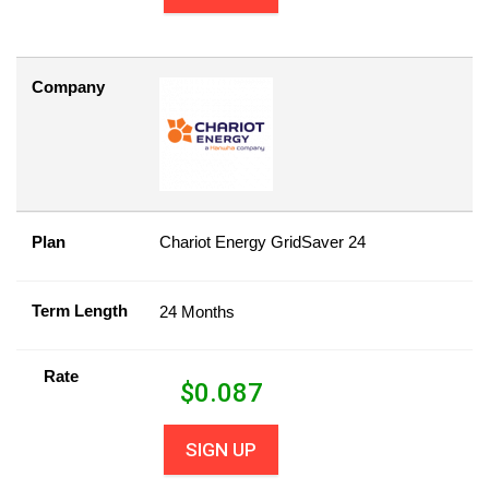
Company
Plan
Chariot Energy GridSaver 24
Term Length
24 Months
Rate
$
0.087
SIGN UP