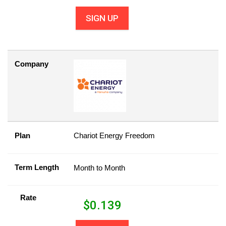
SIGN UP
Company
Plan
Chariot Energy Freedom
Term Length
Month to Month
Rate
$
0.139