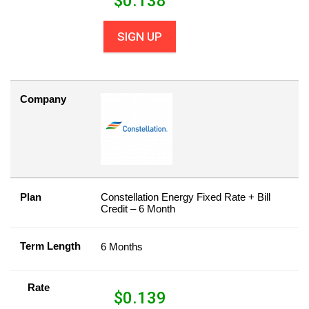
$
0.138
SIGN UP
Company
Plan
Constellation Energy Fixed Rate + Bill
Credit – 6 Month
Term Length
6 Months
Rate
$
0.139