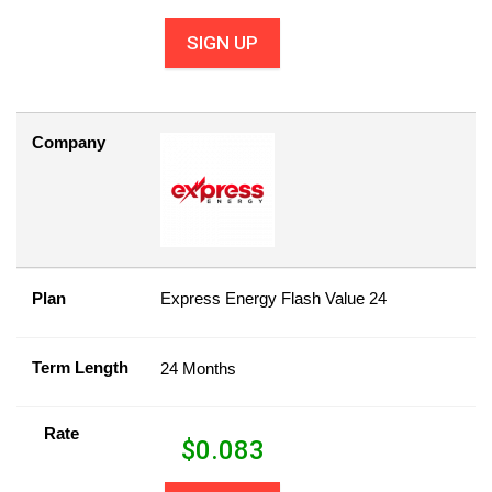
SIGN UP
Company
Plan
Express Energy Flash Value 24
Term Length
24 Months
Rate
$
0.083