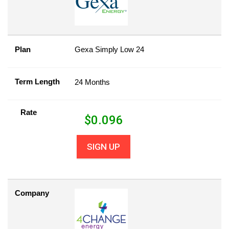
Plan
Gexa Simply Low 24
Term Length
24 Months
Rate
$
0.096
SIGN UP
Company