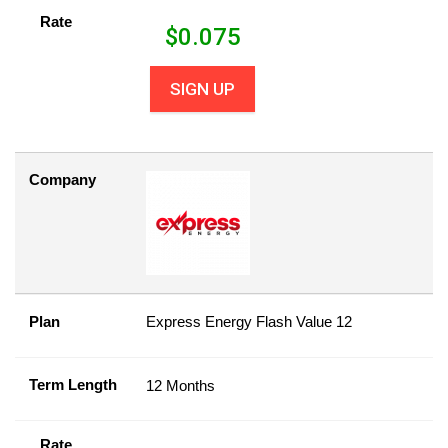
Rate
$
0.075
SIGN UP
Company
Plan
Express Energy Flash Value 12
Term Length
12 Months
Rate