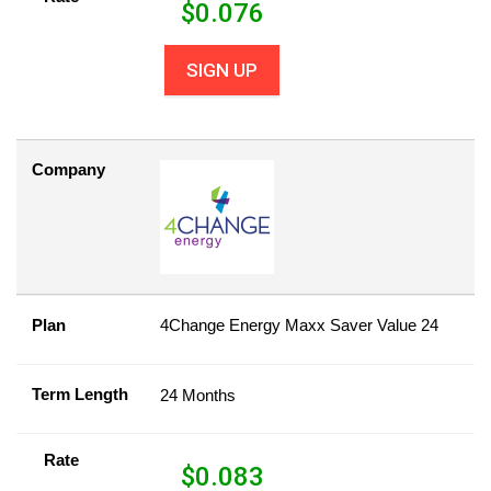
$
0.076
SIGN UP
Company
Plan
4Change Energy Maxx Saver Value 24
Term Length
24 Months
Rate
$
0.083