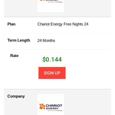
Plan
Chariot Energy Free Nights 24
Term Length
24 Months
Rate
$
0.144
SIGN UP
Company