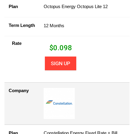
Plan
Octopus Energy Octopus Lite 12
Term Length
12 Months
Rate
$
0.098
SIGN UP
Company
Plan
Constellation Energy Fixed Rate + Bill