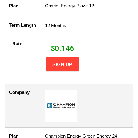
Plan
Chariot Energy Blaze 12
Term Length
12 Months
Rate
$
0.146
SIGN UP
Company
Plan
Champion Energy Green Energy 24