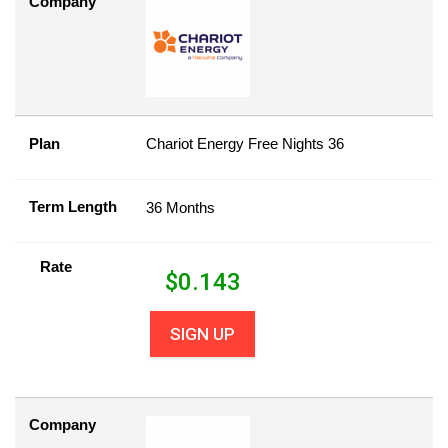
Company
Plan
Chariot Energy Free Nights 36
Term Length
36 Months
Rate
$
0.143
SIGN UP
Company