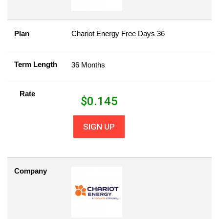
Plan
Chariot Energy Free Days 36
Term Length
36 Months
Rate
$
0.145
SIGN UP
Company