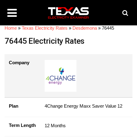
Home
»
Texas Electricity Rates
»
Desdemona
»
76445
76445 Electricity Rates
Company
Plan
4Change Energy Maxx Saver Value 12
Term Length
12 Months