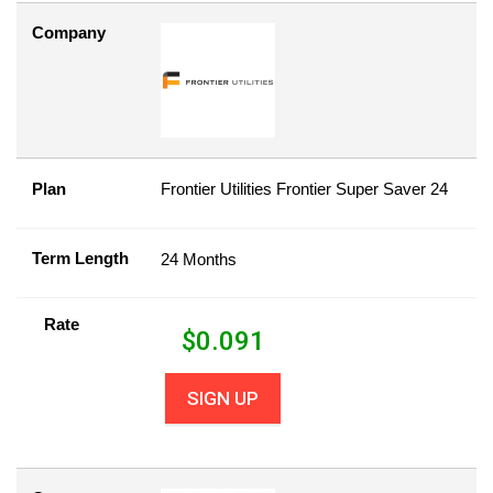
Company
Plan
Frontier Utilities Frontier Super Saver 24
Term Length
24 Months
Rate
$
0.091
SIGN UP