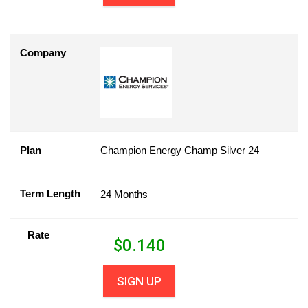
Company
Plan
Champion Energy Champ Silver 24
Term Length
24 Months
Rate
$
0.140
SIGN UP