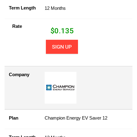
Term Length
12 Months
Rate
$
0.135
SIGN UP
Company
Plan
Champion Energy EV Saver 12