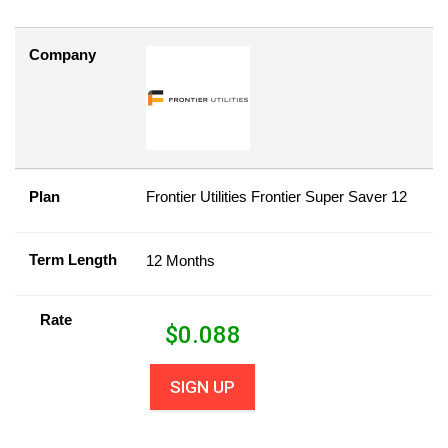
Company
Plan
Frontier Utilities Frontier Super Saver 12
Term Length
12 Months
Rate
$
0.088
SIGN UP