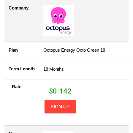
Company
Plan
Octopus Energy Octo Green 18
Term Length
18 Months
Rate
$
0.142
SIGN UP