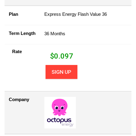
Plan
Express Energy Flash Value 36
Term Length
36 Months
Rate
$
0.097
SIGN UP
Company