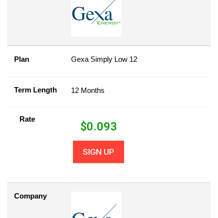
Plan
Gexa Simply Low 12
Term Length
12 Months
Rate
$
0.093
SIGN UP
Company