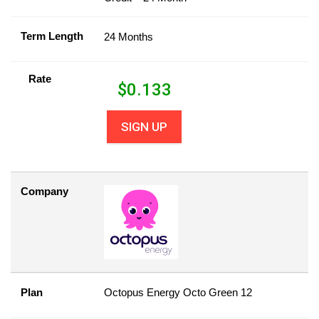
Term Length
24 Months
Rate
$
0.133
SIGN UP
Company
Plan
Octopus Energy Octo Green 12