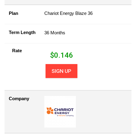
Plan
Chariot Energy Blaze 36
Term Length
36 Months
Rate
$
0.146
SIGN UP
Company