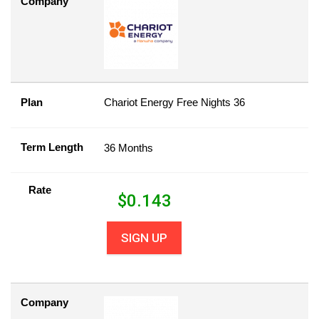
Company
Plan
Chariot Energy Free Nights 36
Term Length
36 Months
Rate
$
0.143
SIGN UP
Company