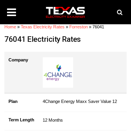
Home
»
Texas Electricity Rates
»
Forreston
»
76041
76041 Electricity Rates
Company
Plan
4Change Energy Maxx Saver Value 12
Term Length
12 Months