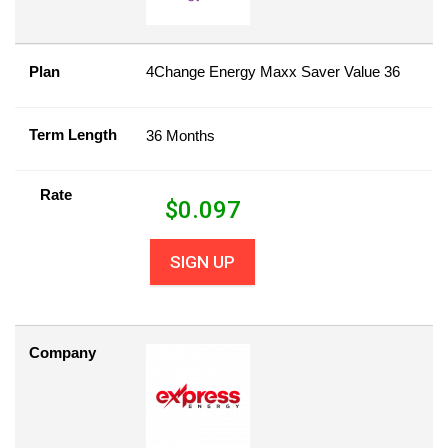
Plan
4Change Energy Maxx Saver Value 36
Term Length
36 Months
Rate
$
0.097
SIGN UP
Company