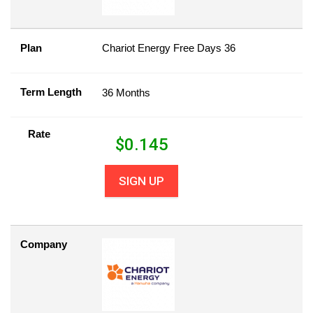
Plan
Chariot Energy Free Days 36
Term Length
36 Months
Rate
$
0.145
SIGN UP
Company