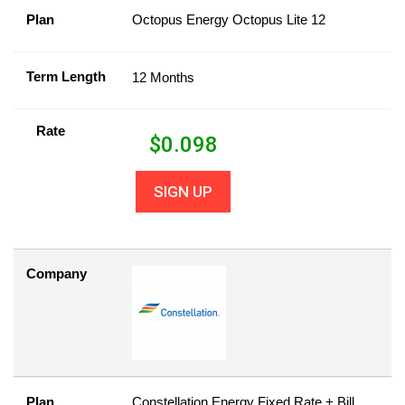
Plan
Octopus Energy Octopus Lite 12
Term Length
12 Months
Rate
$
0.098
SIGN UP
Company
Plan
Constellation Energy Fixed Rate + Bill