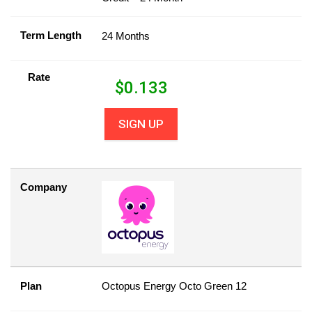
Term Length
24 Months
Rate
$
0.133
SIGN UP
Company
Plan
Octopus Energy Octo Green 12