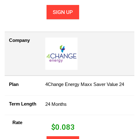
SIGN UP
Company
Plan
4Change Energy Maxx Saver Value 24
Term Length
24 Months
Rate
$
0.083