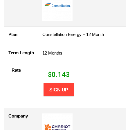
Plan
Constellation Energy – 12 Month
Term Length
12 Months
Rate
$
0.143
SIGN UP
Company