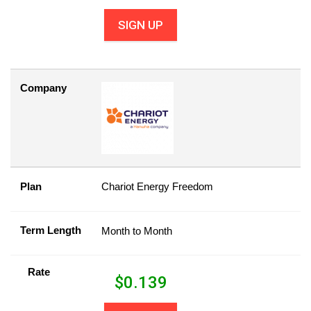
SIGN UP
Company
Plan
Chariot Energy Freedom
Term Length
Month to Month
Rate
$
0.139