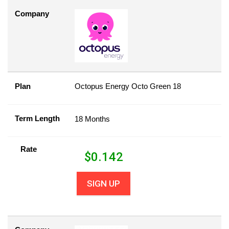
Company
Plan
Octopus Energy Octo Green 18
Term Length
18 Months
Rate
$
0.142
SIGN UP