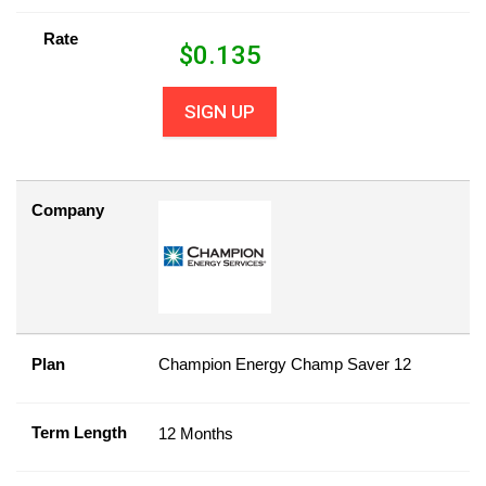
Rate
$
0.135
SIGN UP
Company
Plan
Champion Energy Champ Saver 12
Term Length
12 Months