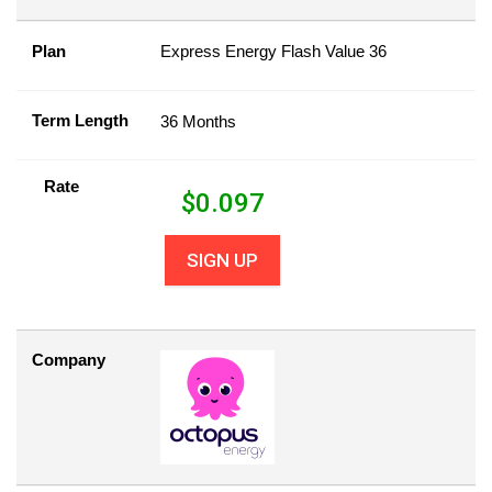
Plan
Express Energy Flash Value 36
Term Length
36 Months
Rate
$
0.097
SIGN UP
Company