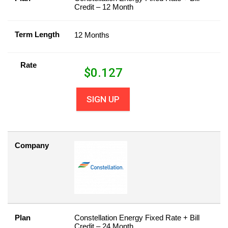
Credit – 12 Month
Term Length
12 Months
Rate
$
0.127
SIGN UP
Company
Plan
Constellation Energy Fixed Rate + Bill
Credit – 24 Month