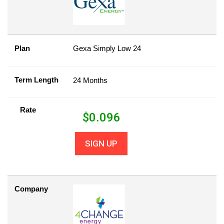
Plan
Gexa Simply Low 24
Term Length
24 Months
Rate
$
0.096
SIGN UP
Company