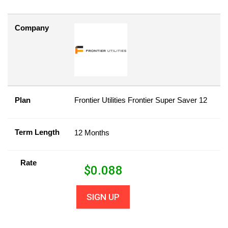
Company
Plan
Frontier Utilities Frontier Super Saver 12
Term Length
12 Months
Rate
$
0.088
SIGN UP