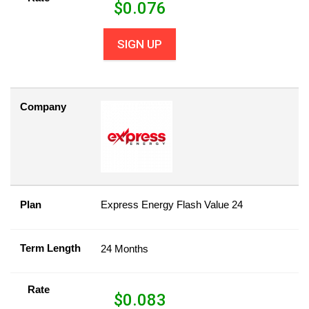
$
0.076
SIGN UP
Company
Plan
Express Energy Flash Value 24
Term Length
24 Months
Rate
$
0.083