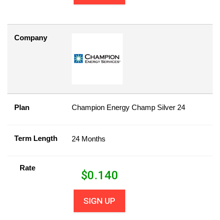
Company
Plan
Champion Energy Champ Silver 24
Term Length
24 Months
Rate
$
0.140
SIGN UP