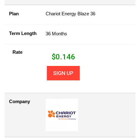
Plan
Chariot Energy Blaze 36
Term Length
36 Months
Rate
$
0.146
SIGN UP
Company