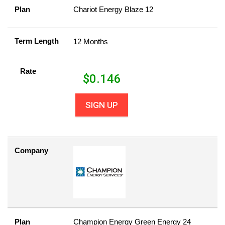
Plan
Chariot Energy Blaze 12
Term Length
12 Months
Rate
$
0.146
SIGN UP
Company
Plan
Champion Energy Green Energy 24