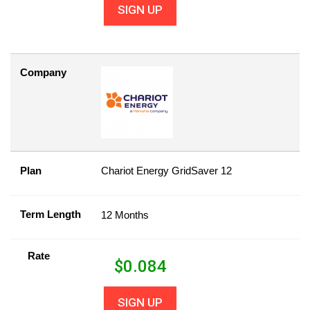
SIGN UP
Company
Plan
Chariot Energy GridSaver 12
Term Length
12 Months
Rate
$
0.084
SIGN UP