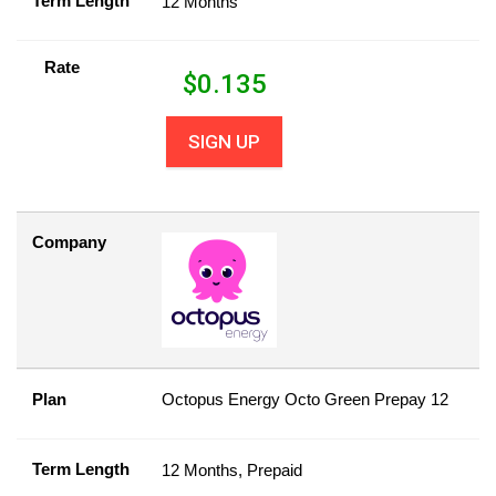
Term Length
12 Months
Rate
$
0.135
SIGN UP
Company
Plan
Octopus Energy Octo Green Prepay 12
Term Length
12 Months, Prepaid