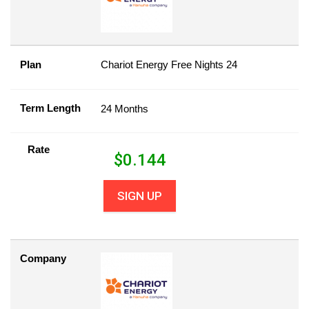
Plan
Chariot Energy Free Nights 24
Term Length
24 Months
Rate
$
0.144
SIGN UP
Company