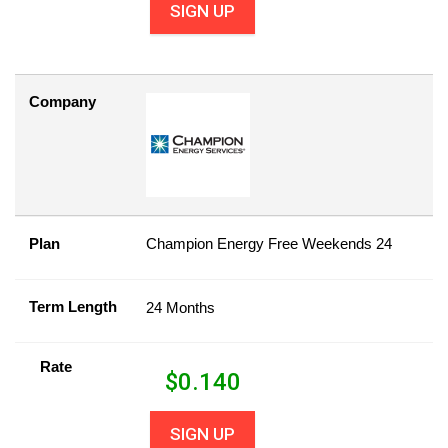
SIGN UP
Company
Plan
Champion Energy Free Weekends 24
Term Length
24 Months
Rate
$
0.140
SIGN UP