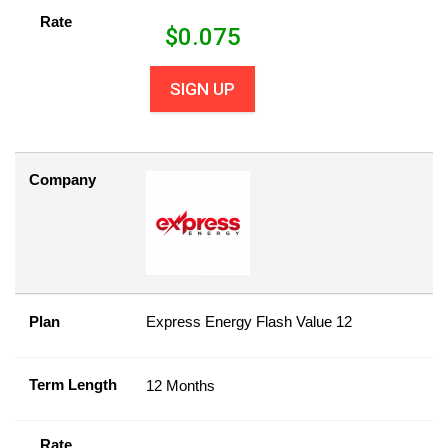
Rate
$
0.075
SIGN UP
Company
Plan
Express Energy Flash Value 12
Term Length
12 Months
Rate