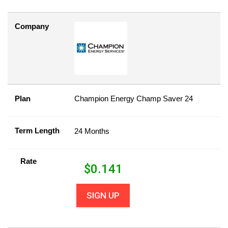
Company
Plan
Champion Energy Champ Saver 24
Term Length
24 Months
Rate
$
0.141
SIGN UP