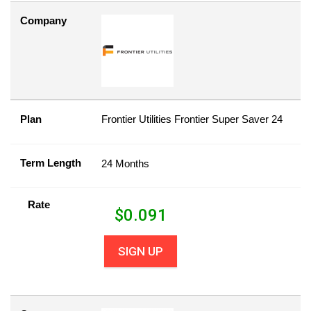
Company
Plan
Frontier Utilities Frontier Super Saver 24
Term Length
24 Months
Rate
$
0.091
SIGN UP