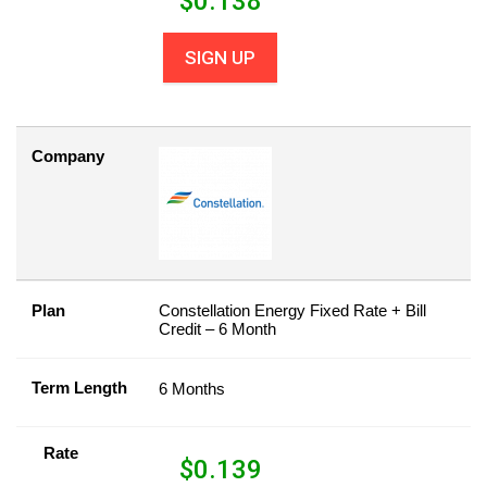
$
0.138
SIGN UP
Company
Plan
Constellation Energy Fixed Rate + Bill
Credit – 6 Month
Term Length
6 Months
Rate
$
0.139