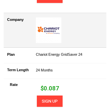
Company
Plan
Chariot Energy GridSaver 24
Term Length
24 Months
Rate
$
0.087
SIGN UP