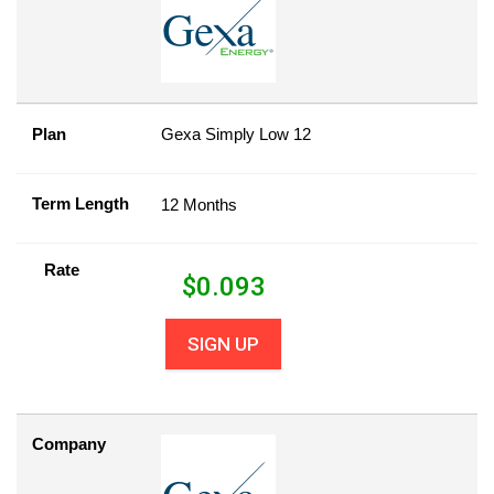
Plan
Gexa Simply Low 12
Term Length
12 Months
Rate
$
0.093
SIGN UP
Company