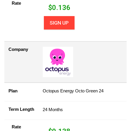
Rate
$
0.136
SIGN UP
Company
Plan
Octopus Energy Octo Green 24
Term Length
24 Months
Rate