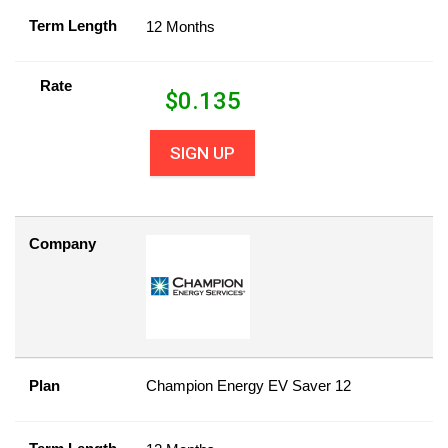
Term Length
12 Months
Rate
$
0.135
SIGN UP
Company
Plan
Champion Energy EV Saver 12