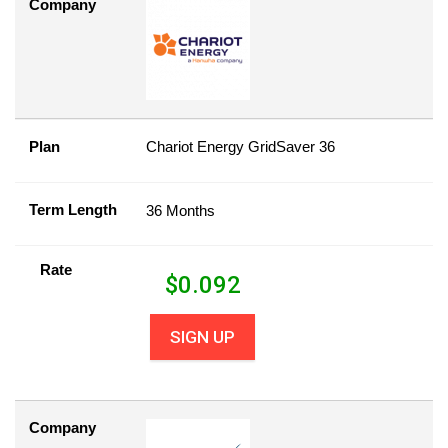
Company
Plan
Chariot Energy GridSaver 36
Term Length
36 Months
Rate
$
0.092
SIGN UP
Company