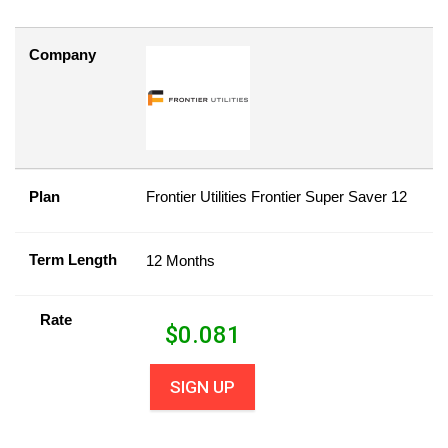
Company
Plan
Frontier Utilities Frontier Super Saver 12
Term Length
12 Months
Rate
$
0.081
SIGN UP