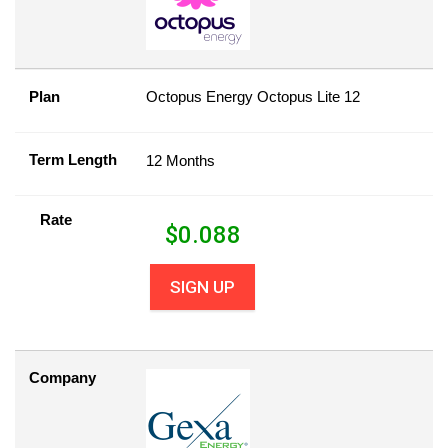
Plan
Octopus Energy Octopus Lite 12
Term Length
12 Months
Rate
$
0.088
SIGN UP
Company