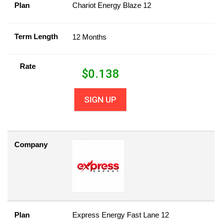
Plan
Chariot Energy Blaze 12
Term Length
12 Months
Rate
$
0.138
SIGN UP
Company
Plan
Express Energy Fast Lane 12