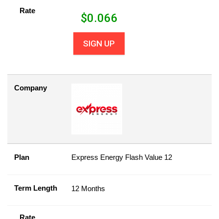
Rate
$
0.066
SIGN UP
Company
Plan
Express Energy Flash Value 12
Term Length
12 Months
Rate