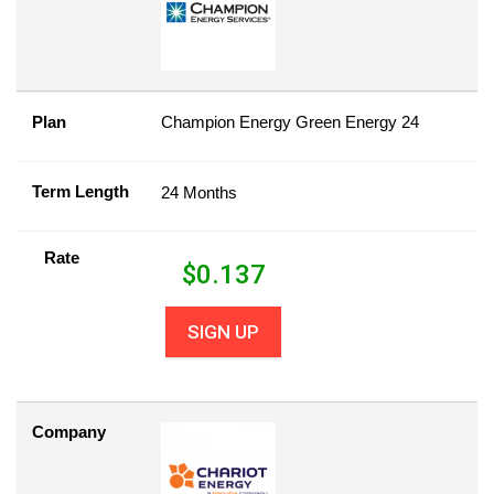
Plan
Champion Energy Green Energy 24
Term Length
24 Months
Rate
$
0.137
SIGN UP
Company