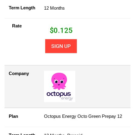
Term Length
12 Months
Rate
$
0.125
SIGN UP
Company
Plan
Octopus Energy Octo Green Prepay 12