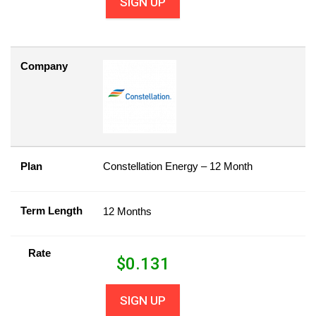
SIGN UP
Company
Plan
Constellation Energy – 12 Month
Term Length
12 Months
Rate
$
0.131
SIGN UP