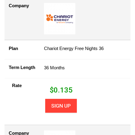
Company
Plan
Chariot Energy Free Nights 36
Term Length
36 Months
Rate
$
0.135
SIGN UP
Company