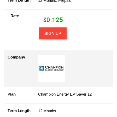
Term Length
12 Months, Prepaid
Rate
$
0.125
SIGN UP
Company
Plan
Champion Energy EV Saver 12
Term Length
12 Months