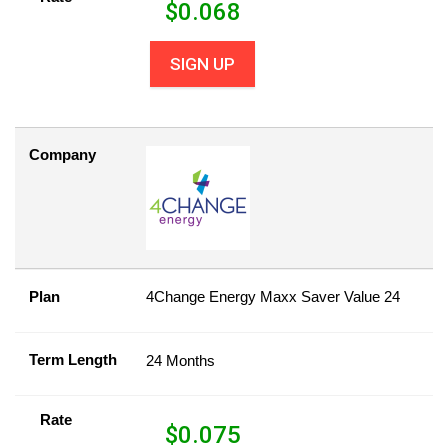
$
0.068
SIGN UP
Company
Plan
4Change Energy Maxx Saver Value 24
Term Length
24 Months
Rate
$
0.075