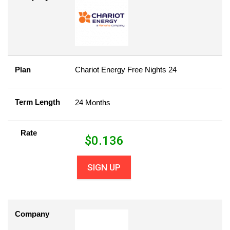
Plan
Chariot Energy Free Nights 24
Term Length
24 Months
Rate
$
0.136
SIGN UP
Company