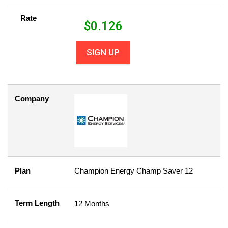
Rate
$
0.126
SIGN UP
Company
Plan
Champion Energy Champ Saver 12
Term Length
12 Months