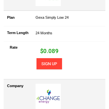
Plan
Gexa Simply Low 24
Term Length
24 Months
Rate
$
0.089
SIGN UP
Company