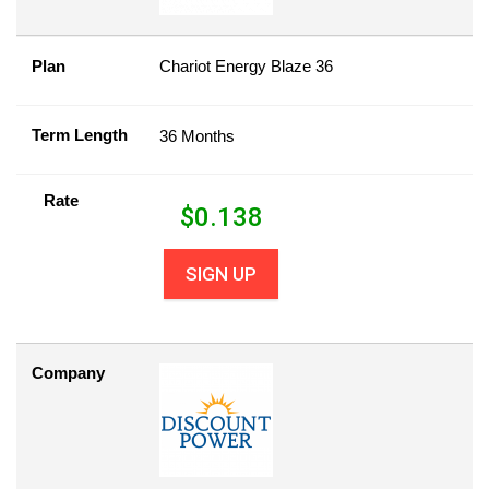
Plan
Chariot Energy Blaze 36
Term Length
36 Months
Rate
$
0.138
SIGN UP
Company