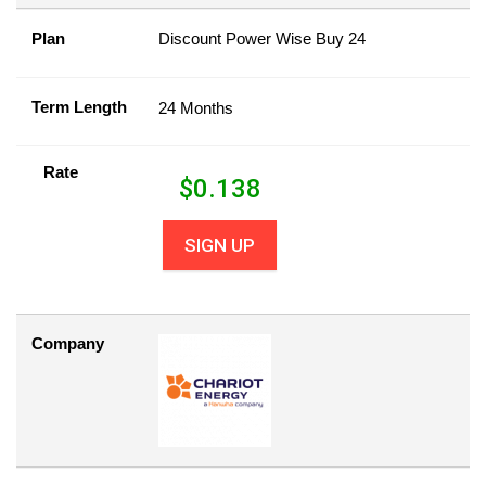
Plan
Discount Power Wise Buy 24
Term Length
24 Months
Rate
$
0.138
SIGN UP
Company