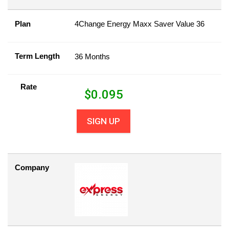
Plan
4Change Energy Maxx Saver Value 36
Term Length
36 Months
Rate
$
0.095
SIGN UP
Company