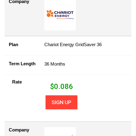
Company
Plan
Chariot Energy GridSaver 36
Term Length
36 Months
Rate
$
0.086
SIGN UP
Company