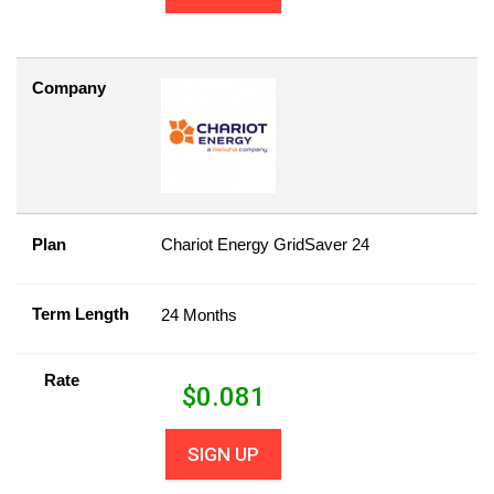
Company
Plan
Chariot Energy GridSaver 24
Term Length
24 Months
Rate
$
0.081
SIGN UP