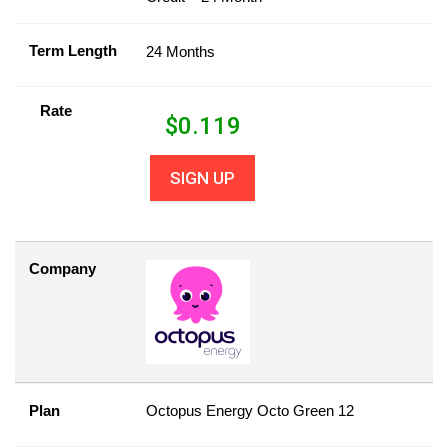
Term Length
24 Months
Rate
$
0.119
SIGN UP
Company
Plan
Octopus Energy Octo Green 12