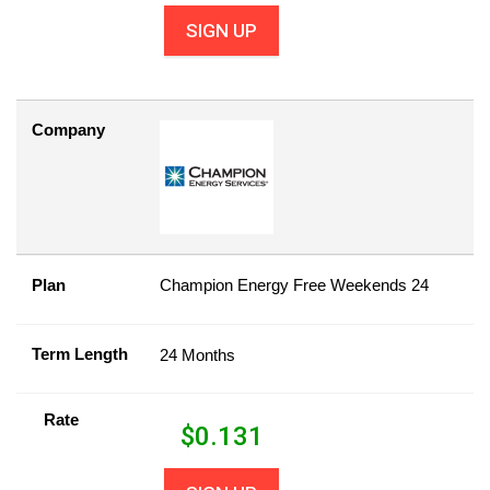
SIGN UP
Company
Plan
Champion Energy Free Weekends 24
Term Length
24 Months
Rate
$
0.131