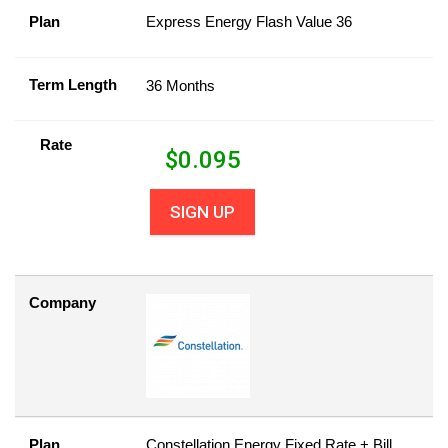
Plan
Express Energy Flash Value 36
Term Length
36 Months
Rate
$
0.095
SIGN UP
Company
Plan
Constellation Energy Fixed Rate + Bill