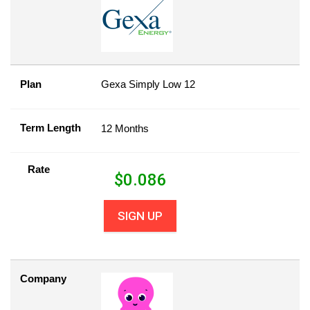
Plan
Gexa Simply Low 12
Term Length
12 Months
Rate
$
0.086
SIGN UP
Company