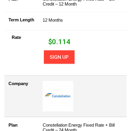
Credit – 12 Month
Term Length
12 Months
Rate
$
0.114
SIGN UP
Company
Plan
Constellation Energy Fixed Rate + Bill
Credit – 24 Month