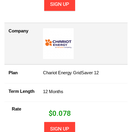
SIGN UP
Company
Plan
Chariot Energy GridSaver 12
Term Length
12 Months
Rate
$
0.078
SIGN UP