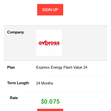
SIGN UP
Company
Plan
Express Energy Flash Value 24
Term Length
24 Months
Rate
$
0.075