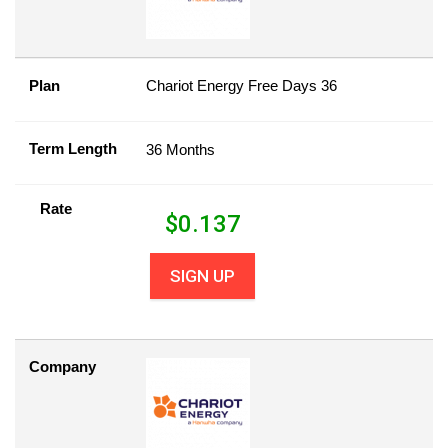
Plan
Chariot Energy Free Days 36
Term Length
36 Months
Rate
$
0.137
SIGN UP
Company