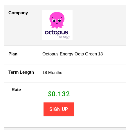
Company
Plan
Octopus Energy Octo Green 18
Term Length
18 Months
Rate
$
0.132
SIGN UP