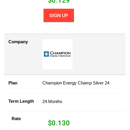
$
0.129
SIGN UP
Company
Plan
Champion Energy Champ Silver 24
Term Length
24 Months
Rate
$
0.130