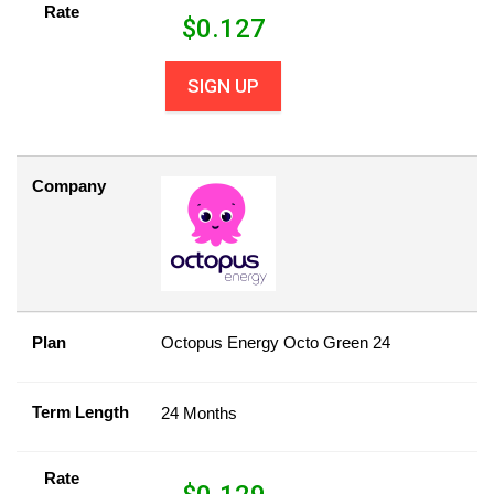
Rate
$
0.127
SIGN UP
Company
Plan
Octopus Energy Octo Green 24
Term Length
24 Months
Rate