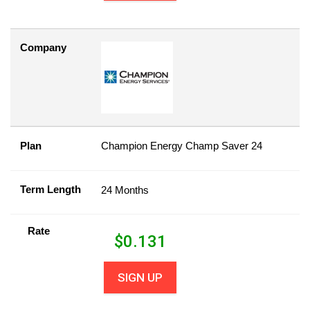
Company
Plan
Champion Energy Champ Saver 24
Term Length
24 Months
Rate
$
0.131
SIGN UP