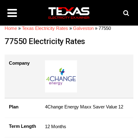
Home
»
Texas Electricity Rates
»
Galveston
»
77550
77550 Electricity Rates
Company
Plan
4Change Energy Maxx Saver Value 12
Term Length
12 Months