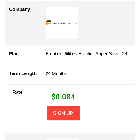
Company
Plan
Frontier Utilities Frontier Super Saver 24
Term Length
24 Months
Rate
$
0.084
SIGN UP