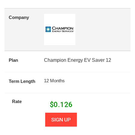
Company
Plan
Champion Energy EV Saver 12
12 Months
Term Length
Rate
$
0.126
SIGN UP