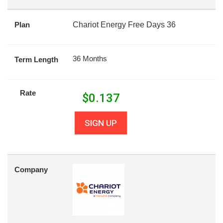
Plan
Chariot Energy Free Days 36
36 Months
Term Length
Rate
$
0.137
SIGN UP
Company