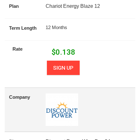
Plan
Chariot Energy Blaze 12
12 Months
Term Length
Rate
$
0.138
SIGN UP
Company