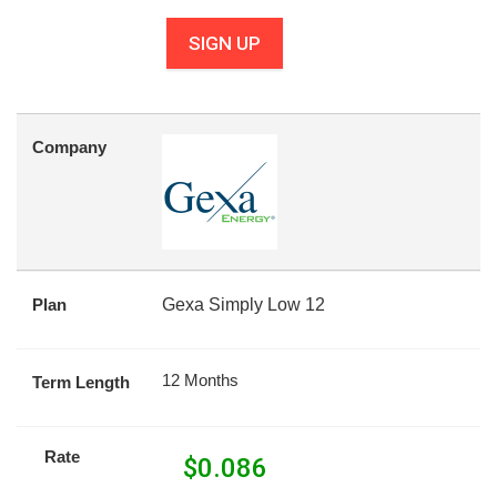
SIGN UP
Company
Plan
Gexa Simply Low 12
12 Months
Term Length
Rate
$
0.086