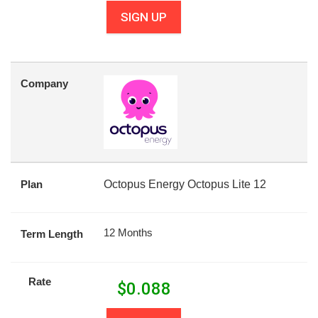
SIGN UP
Company
Plan
Octopus Energy Octopus Lite 12
12 Months
Term Length
Rate
$
0.088