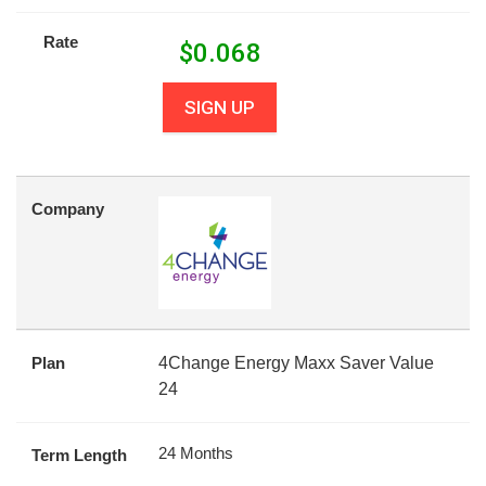
Rate
$
0.068
SIGN UP
Company
Plan
4Change Energy Maxx Saver Value
24
24 Months
Term Length