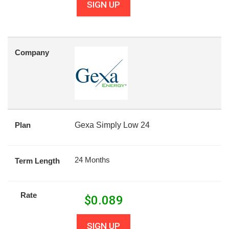
SIGN UP
Company
Plan
Gexa Simply Low 24
24 Months
Term Length
Rate
$
0.089
SIGN UP