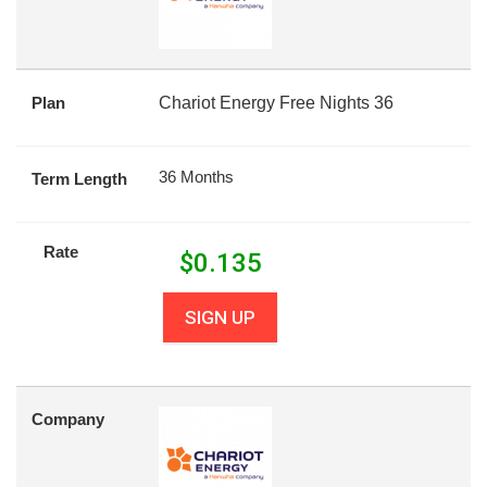
Plan
Chariot Energy Free Nights 36
36 Months
Term Length
Rate
$
0.135
SIGN UP
Company