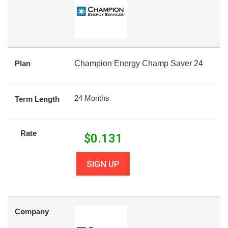
Plan
Champion Energy Champ Saver 24
24 Months
Term Length
Rate
$
0.131
SIGN UP
Company