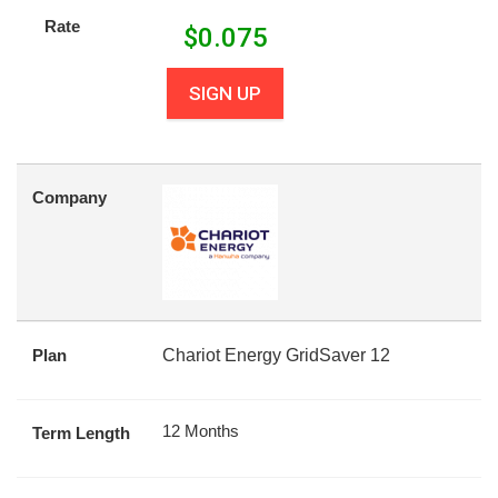
Rate
$
0.075
SIGN UP
Company
Plan
Chariot Energy GridSaver 12
12 Months
Term Length