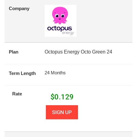
Company
Plan
Octopus Energy Octo Green 24
24 Months
Term Length
Rate
$
0.129
SIGN UP