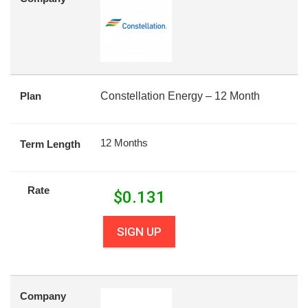
Plan
Constellation Energy – 12 Month
12 Months
Term Length
Rate
$
0.131
SIGN UP
Company