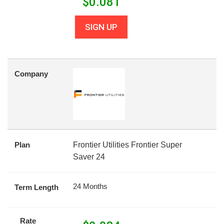
$
0.081
SIGN UP
Company
Plan
Frontier Utilities Frontier Super
Saver 24
24 Months
Term Length
Rate