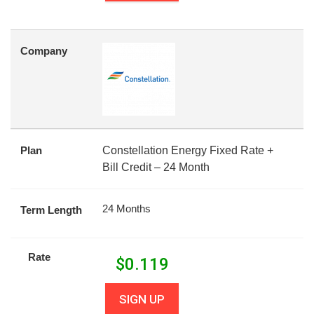
Company
Plan
Constellation Energy Fixed Rate +
Bill Credit – 24 Month
24 Months
Term Length
Rate
$
0.119
SIGN UP