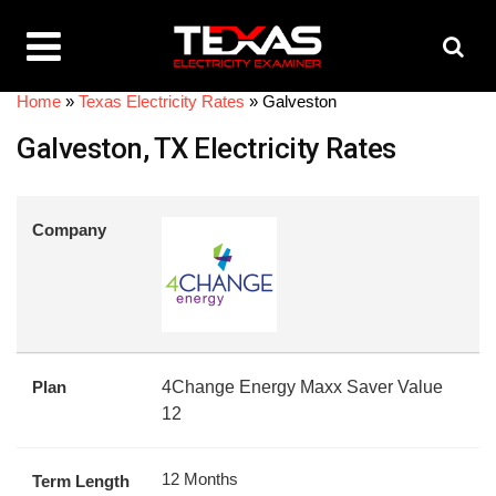
Home
»
Texas Electricity Rates
»
Galveston
Galveston, TX Electricity Rates
Company
Plan
4Change Energy Maxx Saver Value
12
12 Months
Term Length