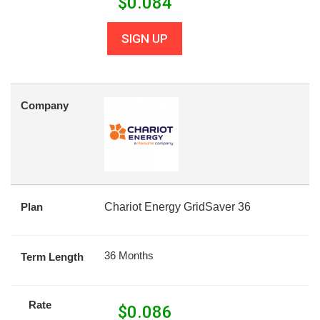
$
0.084
SIGN UP
Company
Plan
Chariot Energy GridSaver 36
36 Months
Term Length
Rate
$
0.086