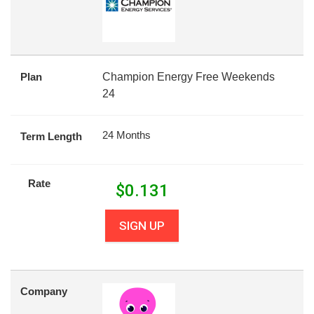
Plan
Champion Energy Free Weekends
24
24 Months
Term Length
Rate
$
0.131
SIGN UP
Company