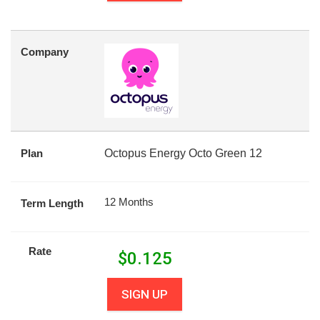
Company
Plan
Octopus Energy Octo Green 12
12 Months
Term Length
Rate
$
0.125
SIGN UP