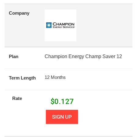
Company
Plan
Champion Energy Champ Saver 12
12 Months
Term Length
Rate
$
0.127
SIGN UP