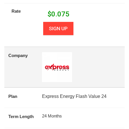
Rate
$
0.075
SIGN UP
Company
Plan
Express Energy Flash Value 24
24 Months
Term Length