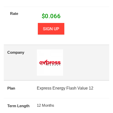
Rate
$
0.066
SIGN UP
Company
Plan
Express Energy Flash Value 12
12 Months
Term Length