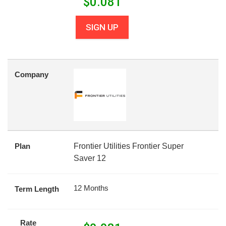
$
0.081
SIGN UP
Company
Plan
Frontier Utilities Frontier Super
Saver 12
12 Months
Term Length
Rate