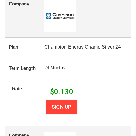
Company
Plan
Champion Energy Champ Silver 24
24 Months
Term Length
Rate
$
0.130
SIGN UP
Company