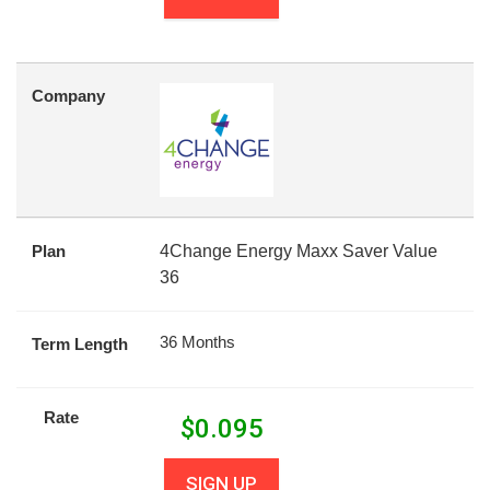
Company
Plan
4Change Energy Maxx Saver Value
36
36 Months
Term Length
Rate
$
0.095
SIGN UP