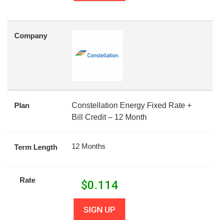
Company
Plan
Constellation Energy Fixed Rate +
Bill Credit – 12 Month
12 Months
Term Length
Rate
$
0.114
SIGN UP