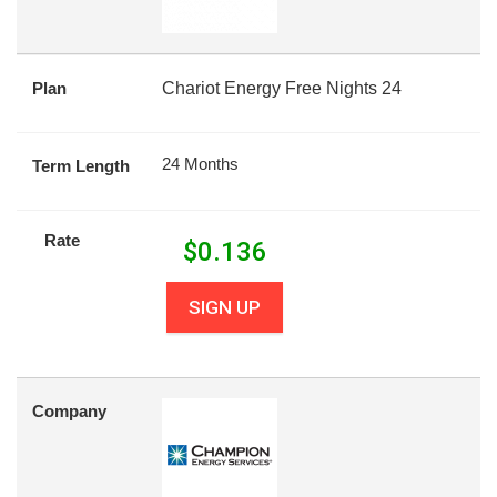
Plan
Chariot Energy Free Nights 24
24 Months
Term Length
Rate
$
0.136
SIGN UP
Company