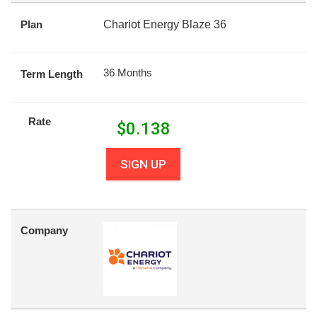
Plan
Chariot Energy Blaze 36
36 Months
Term Length
Rate
$
0.138
SIGN UP
Company