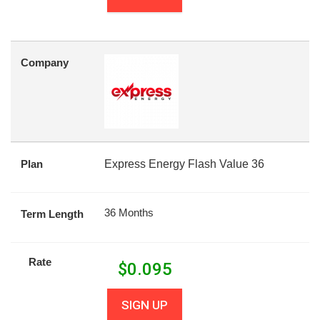
Company
Plan
Express Energy Flash Value 36
36 Months
Term Length
Rate
$
0.095
SIGN UP