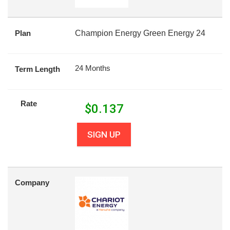
Plan
Champion Energy Green Energy 24
24 Months
Term Length
Rate
$
0.137
SIGN UP
Company