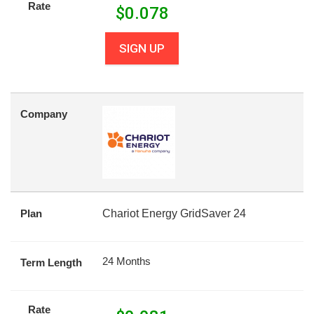
Rate
$
0.078
SIGN UP
Company
Plan
Chariot Energy GridSaver 24
24 Months
Term Length
Rate