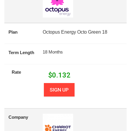
Plan
Octopus Energy Octo Green 18
18 Months
Term Length
Rate
$
0.132
SIGN UP
Company