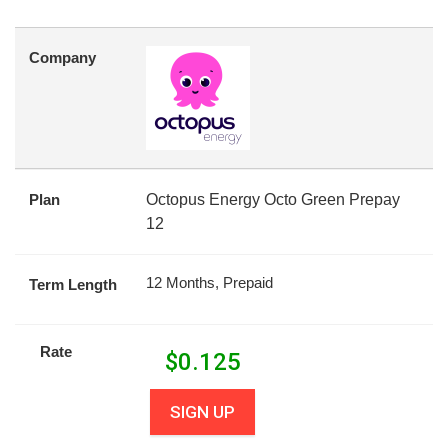
Company
Plan
Octopus Energy Octo Green Prepay
12
12 Months, Prepaid
Term Length
Rate
$
0.125
SIGN UP