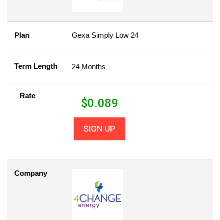
Plan
Gexa Simply Low 24
Term Length
24 Months
Rate
$
0.089
SIGN UP
Company