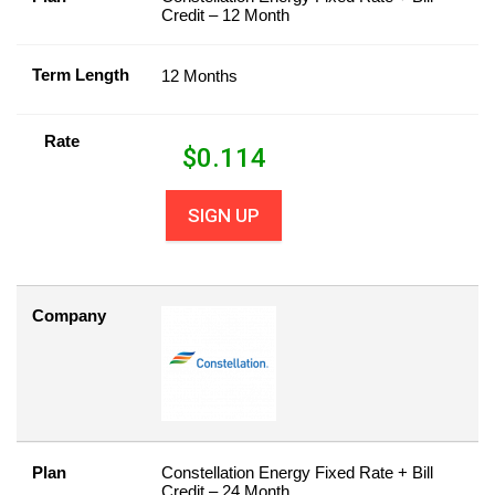
Credit – 12 Month
Term Length
12 Months
Rate
$
0.114
SIGN UP
Company
Plan
Constellation Energy Fixed Rate + Bill
Credit – 24 Month