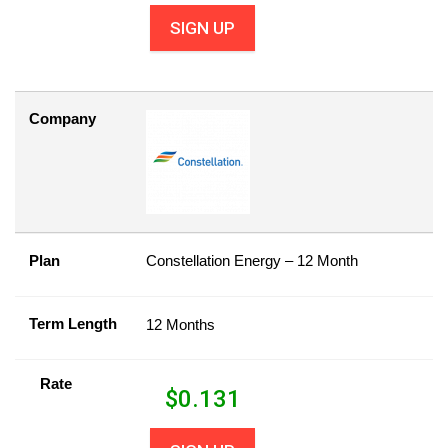
SIGN UP
Company
Plan
Constellation Energy – 12 Month
Term Length
12 Months
Rate
$
0.131