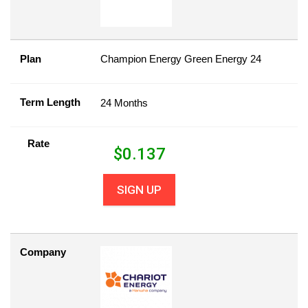
Plan
Champion Energy Green Energy 24
Term Length
24 Months
Rate
$
0.137
SIGN UP
Company