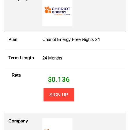
Plan
Chariot Energy Free Nights 24
Term Length
24 Months
Rate
$
0.136
SIGN UP
Company