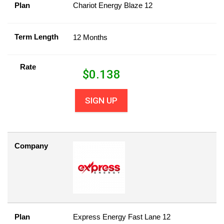
Plan
Chariot Energy Blaze 12
Term Length
12 Months
Rate
$
0.138
SIGN UP
Company
Plan
Express Energy Fast Lane 12