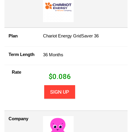
Plan
Chariot Energy GridSaver 36
Term Length
36 Months
Rate
$
0.086
SIGN UP
Company