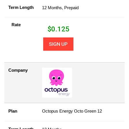
Term Length
12 Months, Prepaid
Rate
$
0.125
SIGN UP
Company
Plan
Octopus Energy Octo Green 12