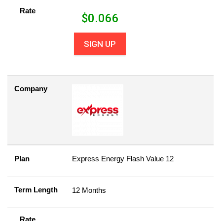
Rate
$
0.066
SIGN UP
Company
Plan
Express Energy Flash Value 12
Term Length
12 Months
Rate