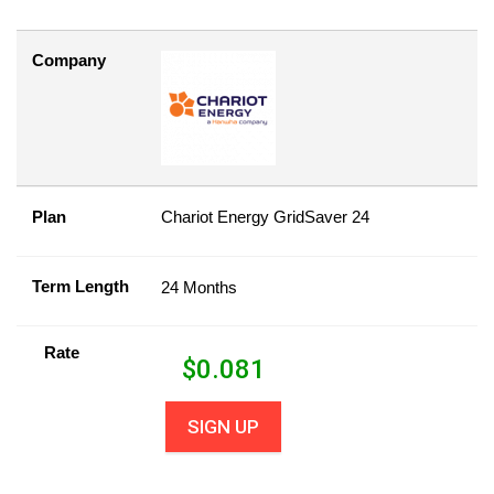
Company
Plan
Chariot Energy GridSaver 24
Term Length
24 Months
Rate
$
0.081
SIGN UP