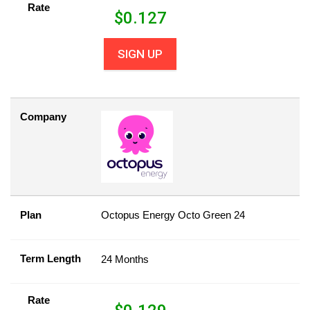
Rate
$
0.127
SIGN UP
Company
Plan
Octopus Energy Octo Green 24
Term Length
24 Months
Rate