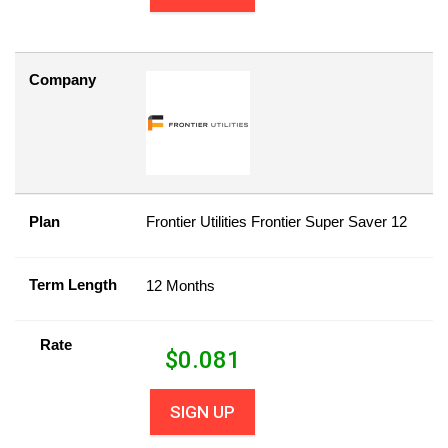
Company
Plan
Frontier Utilities Frontier Super Saver 12
Term Length
12 Months
Rate
$
0.081
SIGN UP