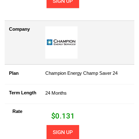
SIGN UP
Company
Plan
Champion Energy Champ Saver 24
Term Length
24 Months
Rate
$
0.131
SIGN UP