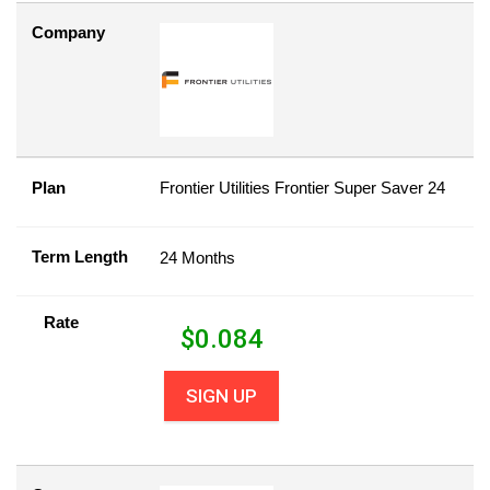
Company
Plan
Frontier Utilities Frontier Super Saver 24
Term Length
24 Months
Rate
$
0.084
SIGN UP