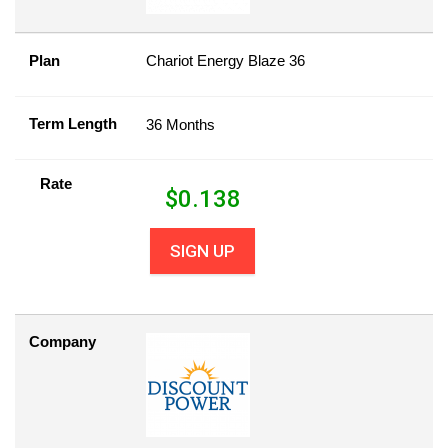
Plan
Chariot Energy Blaze 36
Term Length
36 Months
Rate
$
0.138
SIGN UP
Company