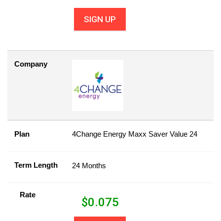
SIGN UP
Company
Plan
4Change Energy Maxx Saver Value 24
Term Length
24 Months
Rate
$
0.075