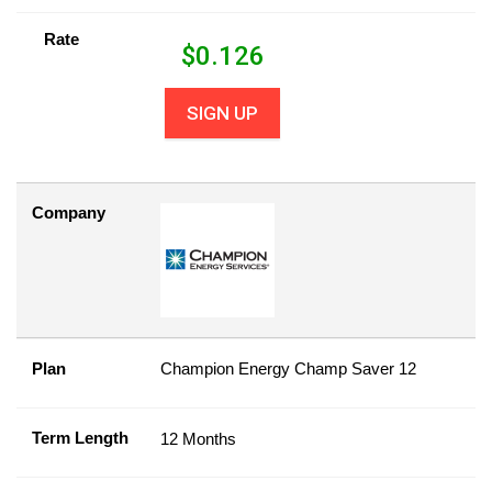
Rate
$
0.126
SIGN UP
Company
Plan
Champion Energy Champ Saver 12
Term Length
12 Months