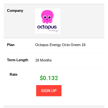
Company
Plan
Octopus Energy Octo Green 18
Term Length
18 Months
Rate
$
0.132
SIGN UP