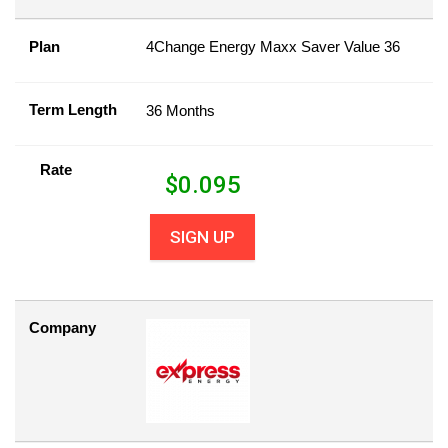
Plan
4Change Energy Maxx Saver Value 36
Term Length
36 Months
Rate
$
0.095
SIGN UP
Company