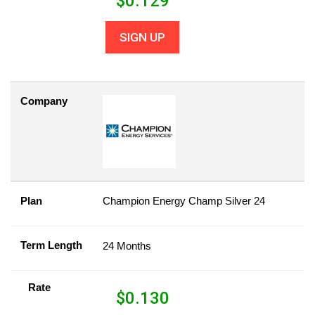
$
0.129
SIGN UP
Company
Plan
Champion Energy Champ Silver 24
Term Length
24 Months
Rate
$
0.130