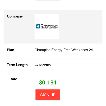
Company
Plan
Champion Energy Free Weekends 24
Term Length
24 Months
Rate
$
0.131
SIGN UP