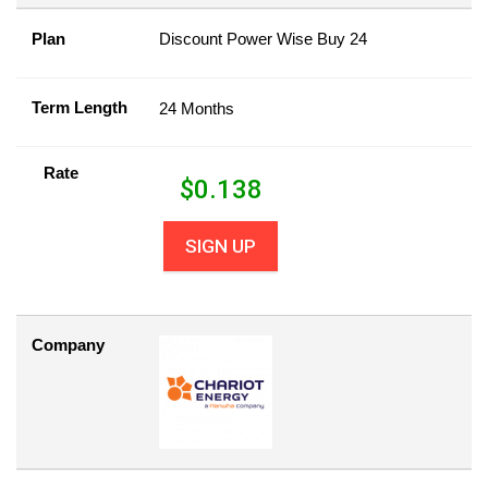
Plan
Discount Power Wise Buy 24
Term Length
24 Months
Rate
$
0.138
SIGN UP
Company