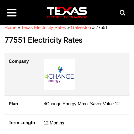
Home
»
Texas Electricity Rates
»
Galveston
»
77551
77551 Electricity Rates
Company
Plan
4Change Energy Maxx Saver Value 12
Term Length
12 Months