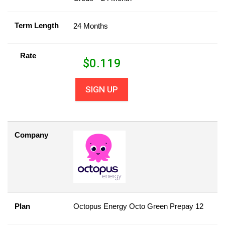
Term Length
24 Months
Rate
$
0.119
SIGN UP
Company
Plan
Octopus Energy Octo Green Prepay 12