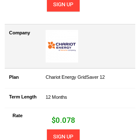
SIGN UP
Company
Plan
Chariot Energy GridSaver 12
Term Length
12 Months
Rate
$
0.078
SIGN UP