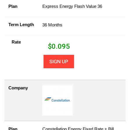
Plan
Express Energy Flash Value 36
Term Length
36 Months
Rate
$
0.095
SIGN UP
Company
Plan
Constellation Energy Fixed Rate + Bill