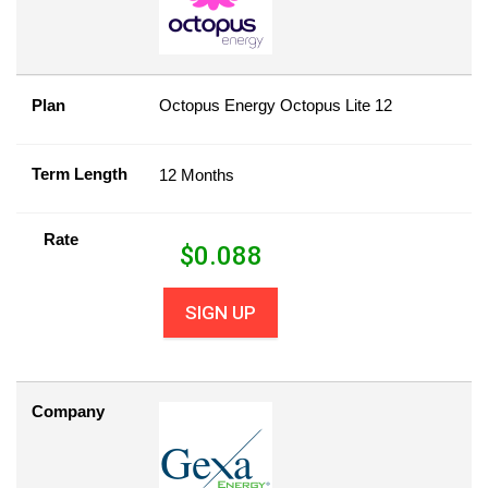
Plan
Octopus Energy Octopus Lite 12
Term Length
12 Months
Rate
$
0.088
SIGN UP
Company