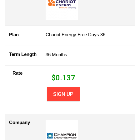
Plan
Chariot Energy Free Days 36
Term Length
36 Months
Rate
$
0.137
SIGN UP
Company