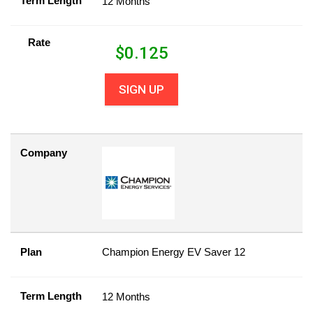
Term Length
12 Months
Rate
$
0.125
SIGN UP
Company
Plan
Champion Energy EV Saver 12
Term Length
12 Months