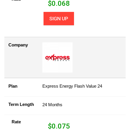
$
0.068
SIGN UP
Company
Plan
Express Energy Flash Value 24
Term Length
24 Months
Rate
$
0.075