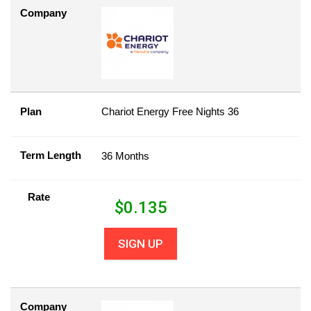
Company
Plan
Chariot Energy Free Nights 36
Term Length
36 Months
Rate
$
0.135
SIGN UP
Company