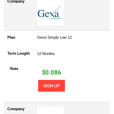
Company
Plan
Gexa Simply Low 12
Term Length
12 Months
Rate
$
0.086
SIGN UP
Company