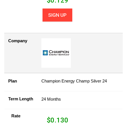
$
0.129
SIGN UP
Company
Plan
Champion Energy Champ Silver 24
Term Length
24 Months
Rate
$
0.130