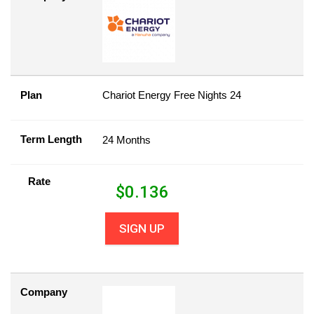
Plan
Chariot Energy Free Nights 24
Term Length
24 Months
Rate
$
0.136
SIGN UP
Company