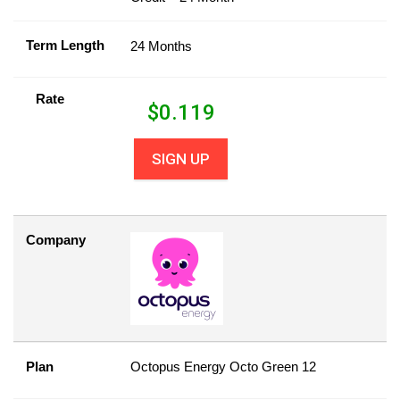
Term Length
24 Months
Rate
$
0.119
SIGN UP
Company
Plan
Octopus Energy Octo Green 12