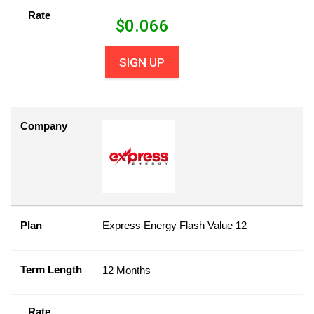
Rate
$
0.066
SIGN UP
Company
Plan
Express Energy Flash Value 12
Term Length
12 Months
Rate