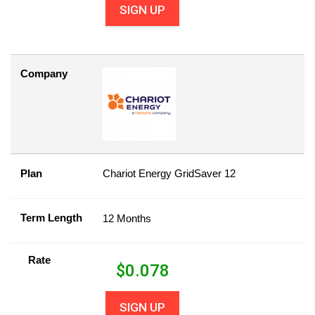
SIGN UP
Company
Plan
Chariot Energy GridSaver 12
Term Length
12 Months
Rate
$
0.078
SIGN UP