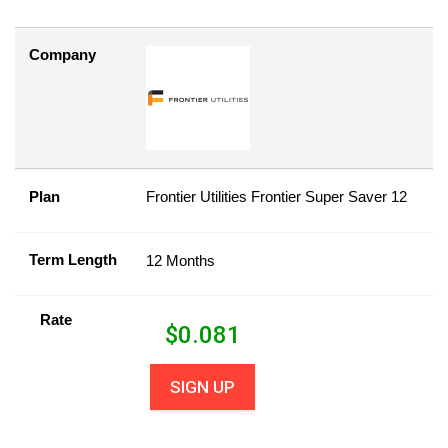
Company
Plan
Frontier Utilities Frontier Super Saver 12
Term Length
12 Months
Rate
$
0.081
SIGN UP