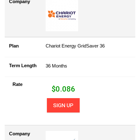
Company
Plan
Chariot Energy GridSaver 36
Term Length
36 Months
Rate
$
0.086
SIGN UP
Company