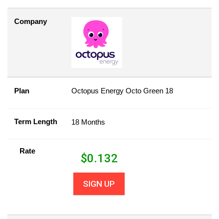
Company
Plan
Octopus Energy Octo Green 18
Term Length
18 Months
Rate
$
0.132
SIGN UP