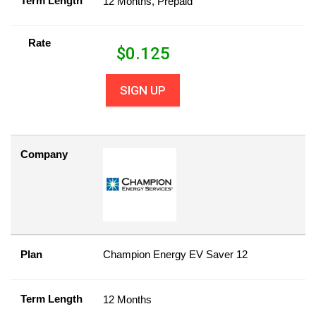
Term Length
12 Months, Prepaid
Rate
$
0.125
SIGN UP
Company
Plan
Champion Energy EV Saver 12
Term Length
12 Months