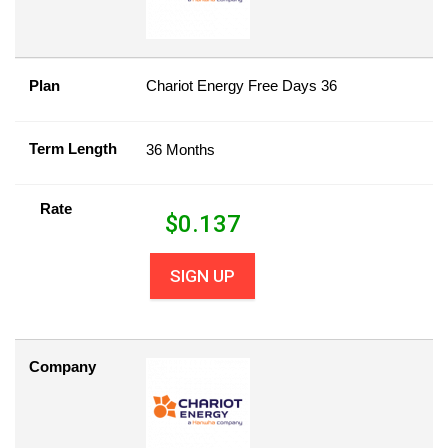
Plan
Chariot Energy Free Days 36
Term Length
36 Months
Rate
$
0.137
SIGN UP
Company