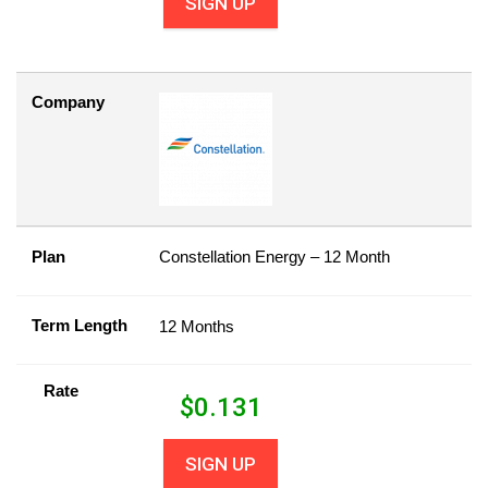
SIGN UP
Company
Plan
Constellation Energy – 12 Month
Term Length
12 Months
Rate
$
0.131
SIGN UP