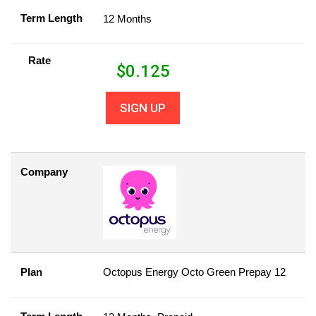
Term Length
12 Months
Rate
$
0.125
SIGN UP
Company
Plan
Octopus Energy Octo Green Prepay 12