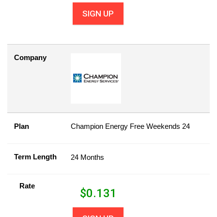
SIGN UP
Company
Plan
Champion Energy Free Weekends 24
Term Length
24 Months
Rate
$
0.131