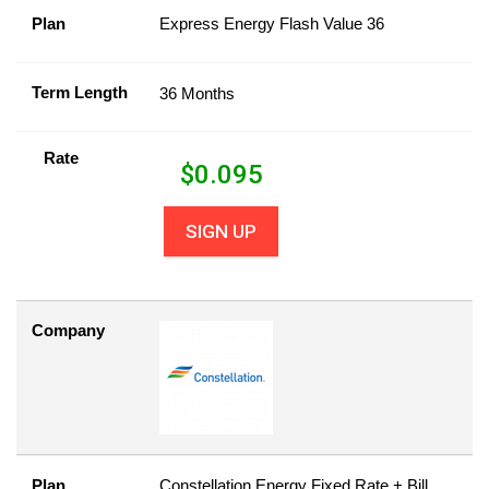
Plan
Express Energy Flash Value 36
Term Length
36 Months
Rate
$
0.095
SIGN UP
Company
Plan
Constellation Energy Fixed Rate + Bill