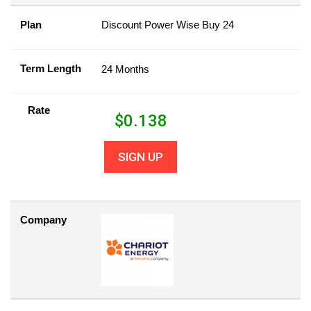
Plan
Discount Power Wise Buy 24
Term Length
24 Months
Rate
$
0.138
SIGN UP
Company