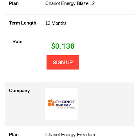
Plan
Chariot Energy Blaze 12
Term Length
12 Months
Rate
$
0.138
SIGN UP
Company
Plan
Chariot Energy Freedom