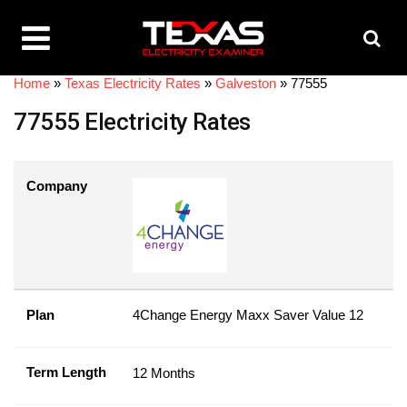
Home
»
Texas Electricity Rates
»
Galveston
»
77555
77555 Electricity Rates
Company
Plan
4Change Energy Maxx Saver Value 12
Term Length
12 Months