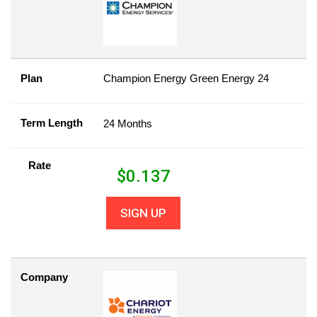
Plan
Champion Energy Green Energy 24
Term Length
24 Months
Rate
$
0.137
SIGN UP
Company