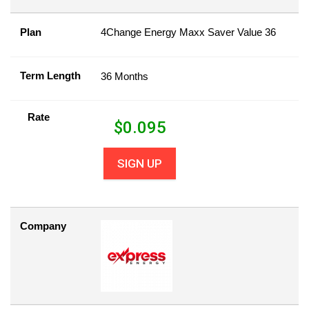
Plan
4Change Energy Maxx Saver Value 36
Term Length
36 Months
Rate
$
0.095
SIGN UP
Company