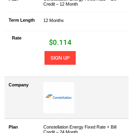
Credit – 12 Month
Term Length
12 Months
Rate
$
0.114
SIGN UP
Company
Plan
Constellation Energy Fixed Rate + Bill
Credit – 24 Month