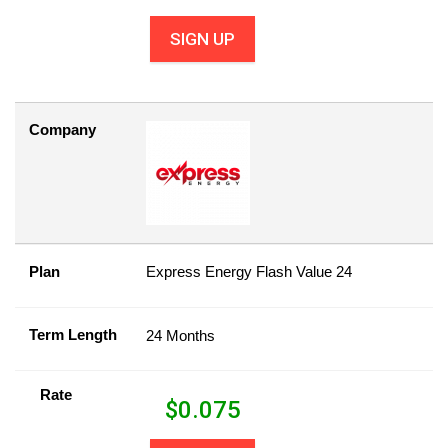
SIGN UP
Company
Plan
Express Energy Flash Value 24
Term Length
24 Months
Rate
$
0.075