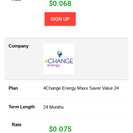
$
0.068
SIGN UP
Company
Plan
4Change Energy Maxx Saver Value 24
Term Length
24 Months
Rate
$
0.075