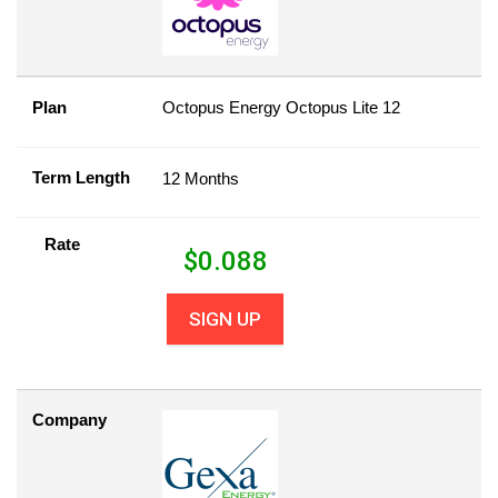
Plan
Octopus Energy Octopus Lite 12
Term Length
12 Months
Rate
$
0.088
SIGN UP
Company