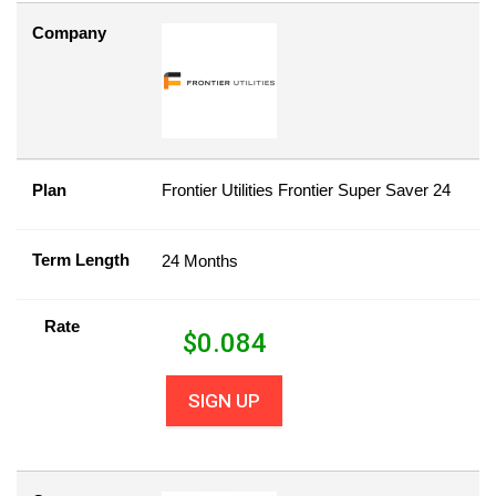
Company
Plan
Frontier Utilities Frontier Super Saver 24
Term Length
24 Months
Rate
$
0.084
SIGN UP