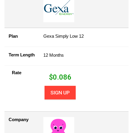
Plan
Gexa Simply Low 12
Term Length
12 Months
Rate
$
0.086
SIGN UP
Company