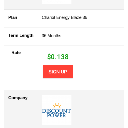
Plan
Chariot Energy Blaze 36
Term Length
36 Months
Rate
$
0.138
SIGN UP
Company