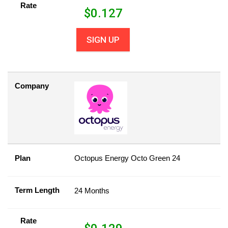
Rate
$
0.127
SIGN UP
Company
Plan
Octopus Energy Octo Green 24
Term Length
24 Months
Rate