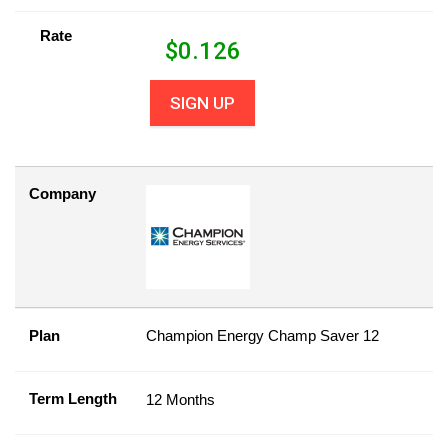
Rate
$
0.126
SIGN UP
Company
Plan
Champion Energy Champ Saver 12
Term Length
12 Months