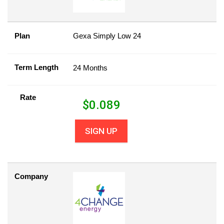
Plan
Gexa Simply Low 24
Term Length
24 Months
Rate
$
0.089
SIGN UP
Company