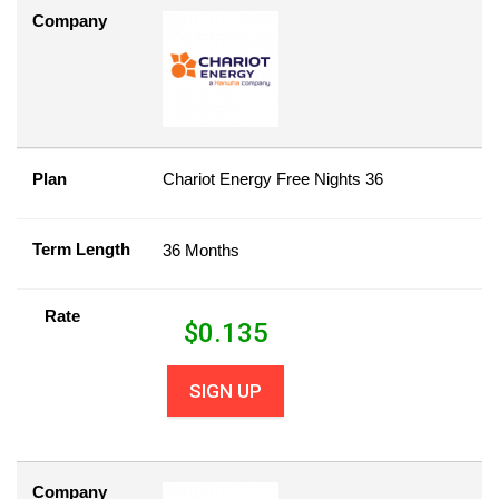
Company
Plan
Chariot Energy Free Nights 36
Term Length
36 Months
Rate
$
0.135
SIGN UP
Company