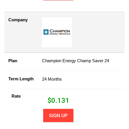
Company
Plan
Champion Energy Champ Saver 24
Term Length
24 Months
Rate
$
0.131
SIGN UP