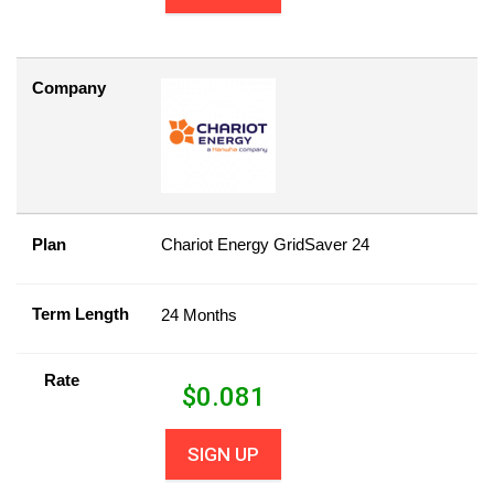
Company
Plan
Chariot Energy GridSaver 24
Term Length
24 Months
Rate
$
0.081
SIGN UP