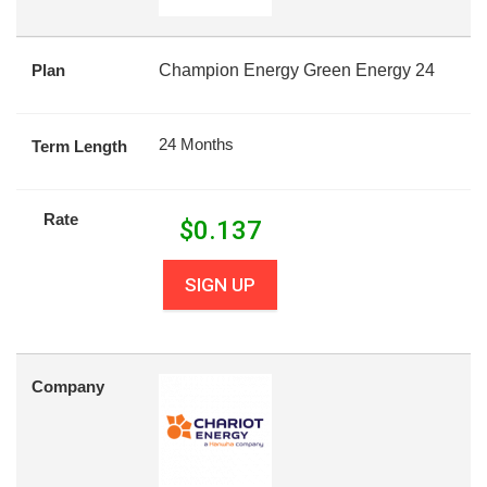
Plan
Champion Energy Green Energy 24
24 Months
Term Length
Rate
$
0.137
SIGN UP
Company