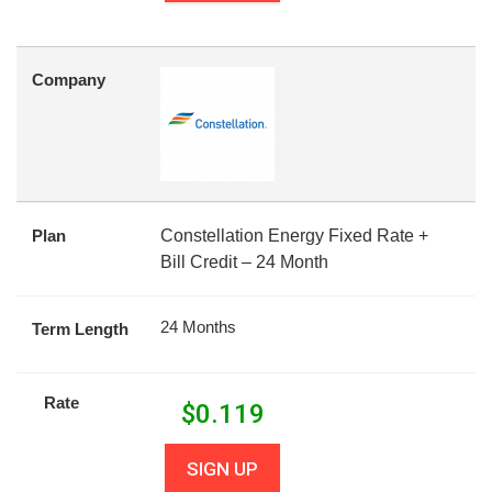
Company
Plan
Constellation Energy Fixed Rate +
Bill Credit – 24 Month
24 Months
Term Length
Rate
$
0.119
SIGN UP