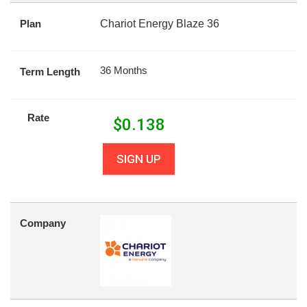
Plan
Chariot Energy Blaze 36
36 Months
Term Length
Rate
$
0.138
SIGN UP
Company