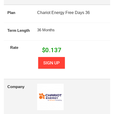
Plan
Chariot Energy Free Days 36
36 Months
Term Length
Rate
$
0.137
SIGN UP
Company