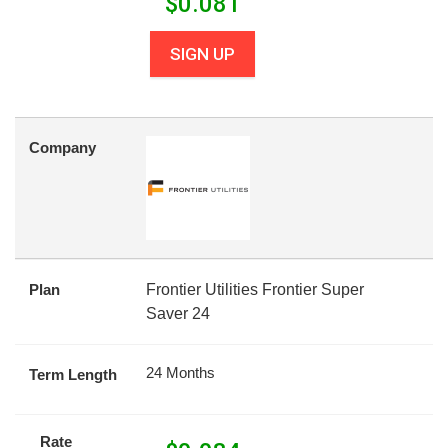
$
0.081
SIGN UP
Company
Plan
Frontier Utilities Frontier Super
Saver 24
24 Months
Term Length
Rate