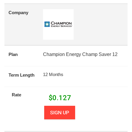
Company
Plan
Champion Energy Champ Saver 12
12 Months
Term Length
Rate
$
0.127
SIGN UP