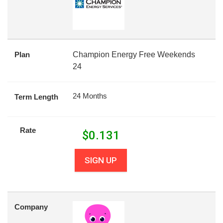
Plan
Champion Energy Free Weekends
24
24 Months
Term Length
Rate
$
0.131
SIGN UP
Company