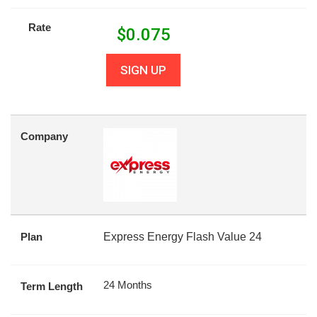
Rate
$
0.075
SIGN UP
Company
Plan
Express Energy Flash Value 24
24 Months
Term Length