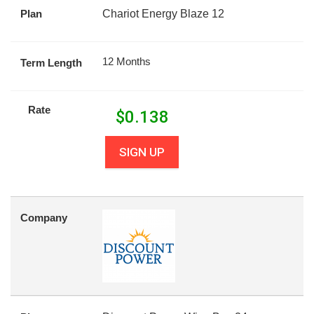
Plan
Chariot Energy Blaze 12
12 Months
Term Length
Rate
$
0.138
SIGN UP
Company