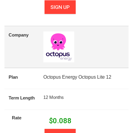
SIGN UP
Company
Plan
Octopus Energy Octopus Lite 12
12 Months
Term Length
Rate
$
0.088