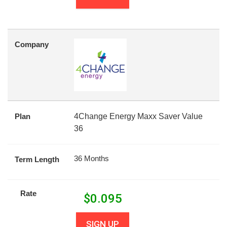
Company
Plan
4Change Energy Maxx Saver Value
36
36 Months
Term Length
Rate
$
0.095
SIGN UP