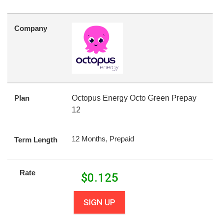
Company
Plan
Octopus Energy Octo Green Prepay
12
12 Months, Prepaid
Term Length
Rate
$
0.125
SIGN UP