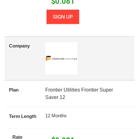
$
0.081
SIGN UP
Company
Plan
Frontier Utilities Frontier Super
Saver 12
12 Months
Term Length
Rate