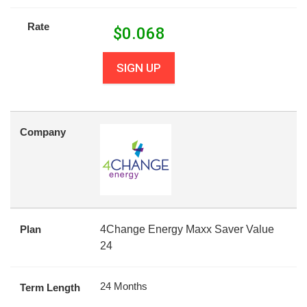
Rate
$
0.068
SIGN UP
Company
Plan
4Change Energy Maxx Saver Value
24
24 Months
Term Length