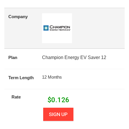
Company
Plan
Champion Energy EV Saver 12
12 Months
Term Length
Rate
$
0.126
SIGN UP