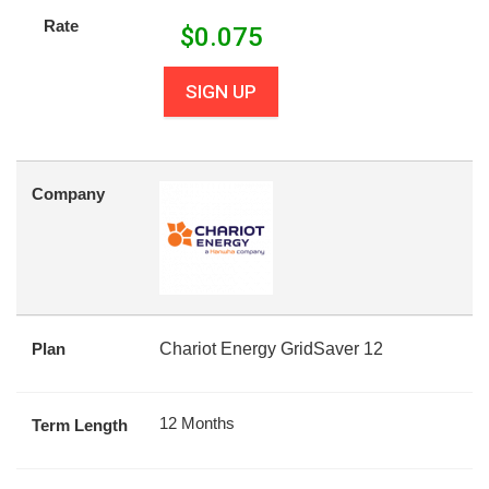
Rate
$
0.075
SIGN UP
Company
Plan
Chariot Energy GridSaver 12
12 Months
Term Length