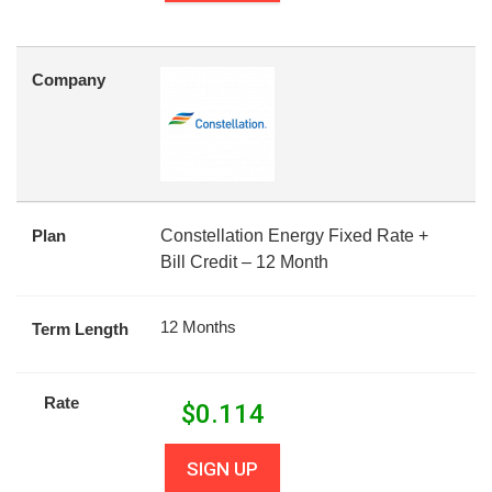
Company
Plan
Constellation Energy Fixed Rate +
Bill Credit – 12 Month
12 Months
Term Length
Rate
$
0.114
SIGN UP