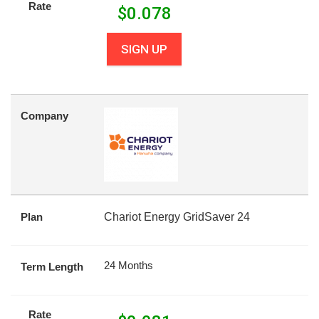
Rate
$
0.078
SIGN UP
Company
Plan
Chariot Energy GridSaver 24
24 Months
Term Length
Rate