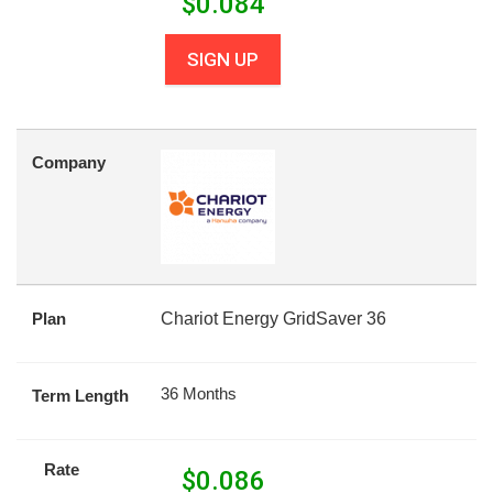
$
0.084
SIGN UP
Company
Plan
Chariot Energy GridSaver 36
36 Months
Term Length
Rate
$
0.086