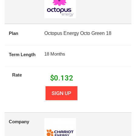
Plan
Octopus Energy Octo Green 18
18 Months
Term Length
Rate
$
0.132
SIGN UP
Company