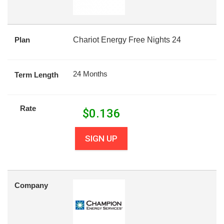
Plan
Chariot Energy Free Nights 24
24 Months
Term Length
Rate
$
0.136
SIGN UP
Company