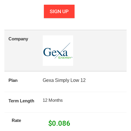
SIGN UP
Company
Plan
Gexa Simply Low 12
12 Months
Term Length
Rate
$
0.086