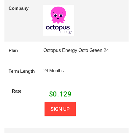
Company
Plan
Octopus Energy Octo Green 24
24 Months
Term Length
Rate
$
0.129
SIGN UP