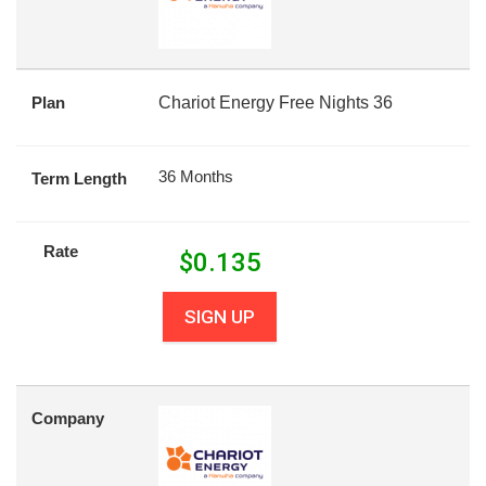
Plan
Chariot Energy Free Nights 36
36 Months
Term Length
Rate
$
0.135
SIGN UP
Company