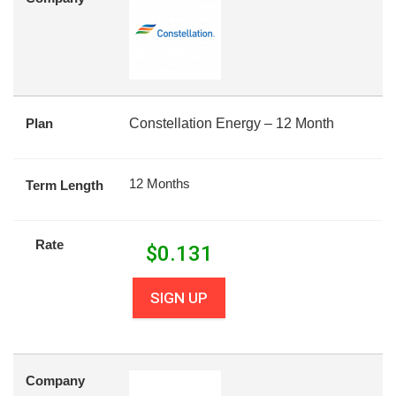
Plan
Constellation Energy – 12 Month
12 Months
Term Length
Rate
$
0.131
SIGN UP
Company