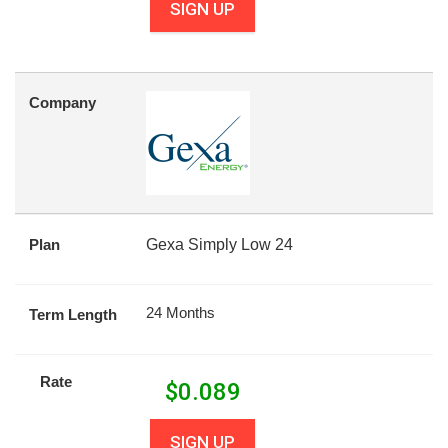
SIGN UP
Company
Plan
Gexa Simply Low 24
24 Months
Term Length
Rate
$
0.089
SIGN UP