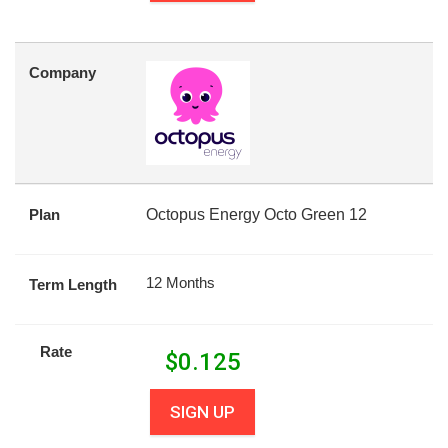
Company
Plan
Octopus Energy Octo Green 12
12 Months
Term Length
Rate
$
0.125
SIGN UP