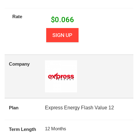
Rate
$
0.066
SIGN UP
Company
Plan
Express Energy Flash Value 12
12 Months
Term Length