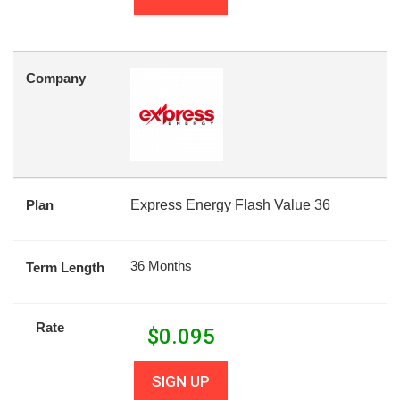
Company
Plan
Express Energy Flash Value 36
36 Months
Term Length
Rate
$
0.095
SIGN UP