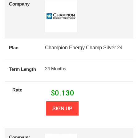
Company
Plan
Champion Energy Champ Silver 24
24 Months
Term Length
Rate
$
0.130
SIGN UP
Company