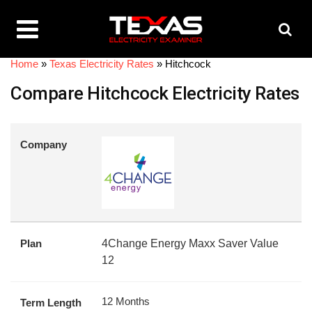
Home
»
Texas Electricity Rates
»
Hitchcock
Compare Hitchcock Electricity Rates
Company
Plan
4Change Energy Maxx Saver Value
12
12 Months
Term Length