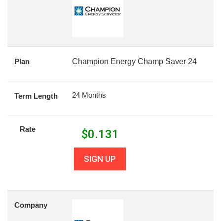
Plan
Champion Energy Champ Saver 24
24 Months
Term Length
Rate
$
0.131
SIGN UP
Company