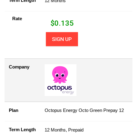
Term Length
12 Months
Rate
$
0.135
SIGN UP
Company
Plan
Octopus Energy Octo Green Prepay 12
Term Length
12 Months, Prepaid