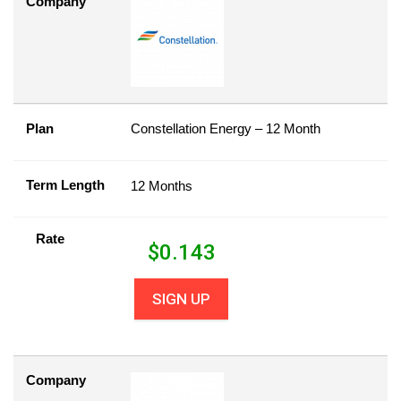
Company
Plan
Constellation Energy – 12 Month
Term Length
12 Months
Rate
$
0.143
SIGN UP
Company