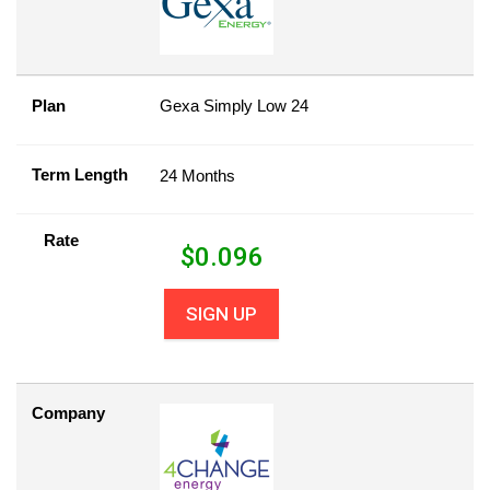
Plan
Gexa Simply Low 24
Term Length
24 Months
Rate
$
0.096
SIGN UP
Company