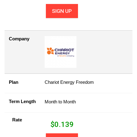
SIGN UP
Company
Plan
Chariot Energy Freedom
Term Length
Month to Month
Rate
$
0.139