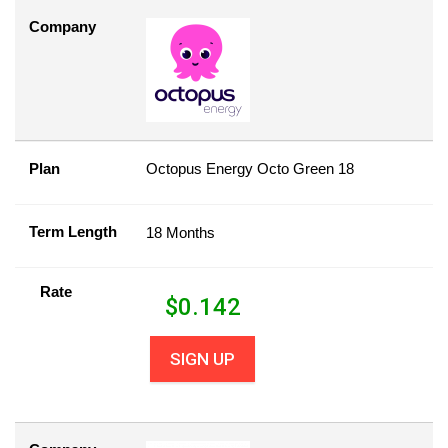
Company
Plan
Octopus Energy Octo Green 18
Term Length
18 Months
Rate
$
0.142
SIGN UP