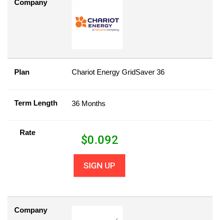
Company
Plan
Chariot Energy GridSaver 36
Term Length
36 Months
Rate
$
0.092
SIGN UP
Company