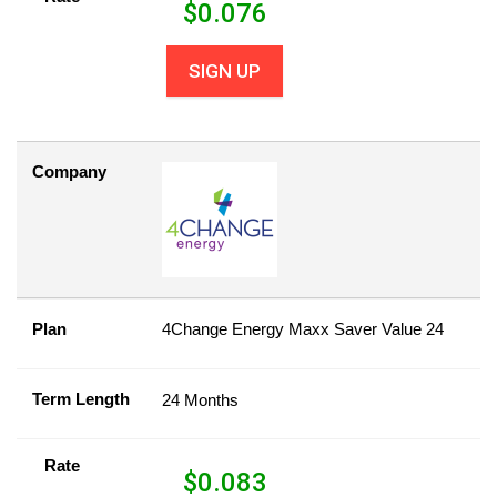
$
0.076
SIGN UP
Company
Plan
4Change Energy Maxx Saver Value 24
Term Length
24 Months
Rate
$
0.083