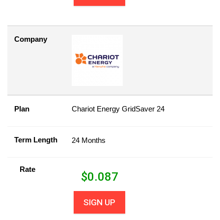
Company
Plan
Chariot Energy GridSaver 24
Term Length
24 Months
Rate
$
0.087
SIGN UP