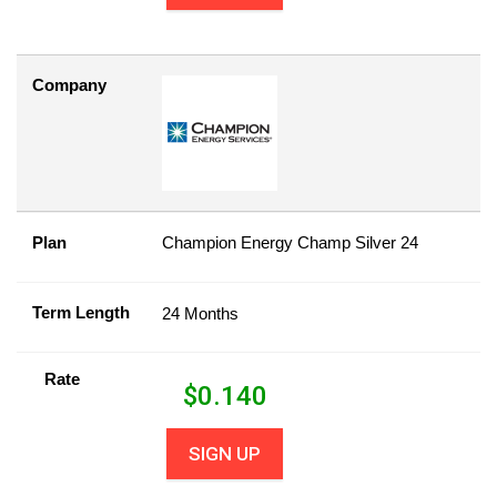
Company
Plan
Champion Energy Champ Silver 24
Term Length
24 Months
Rate
$
0.140
SIGN UP