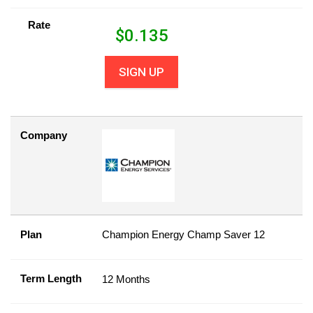
Rate
$
0.135
SIGN UP
Company
Plan
Champion Energy Champ Saver 12
Term Length
12 Months