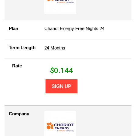
Plan
Chariot Energy Free Nights 24
Term Length
24 Months
Rate
$
0.144
SIGN UP
Company