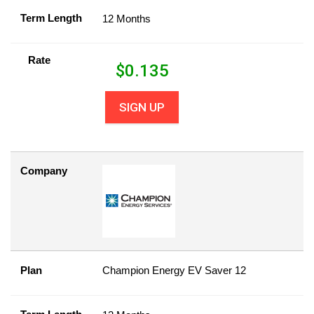
Term Length
12 Months
Rate
$
0.135
SIGN UP
Company
Plan
Champion Energy EV Saver 12