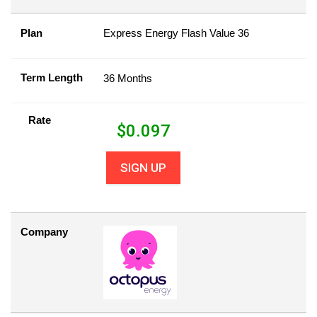
Plan
Express Energy Flash Value 36
Term Length
36 Months
Rate
$
0.097
SIGN UP
Company