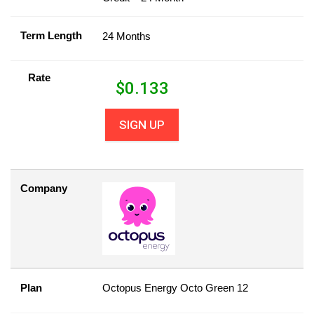
Term Length
24 Months
Rate
$
0.133
SIGN UP
Company
Plan
Octopus Energy Octo Green 12