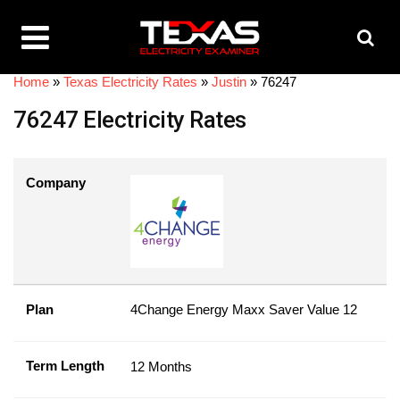
Home
»
Texas Electricity Rates
»
Justin
»
76247
76247 Electricity Rates
Company
Plan
4Change Energy Maxx Saver Value 12
Term Length
12 Months