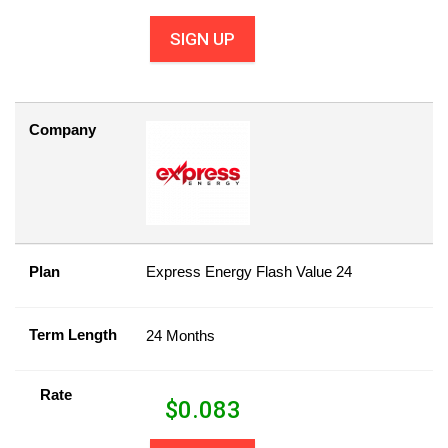
SIGN UP
Company
Plan
Express Energy Flash Value 24
Term Length
24 Months
Rate
$
0.083