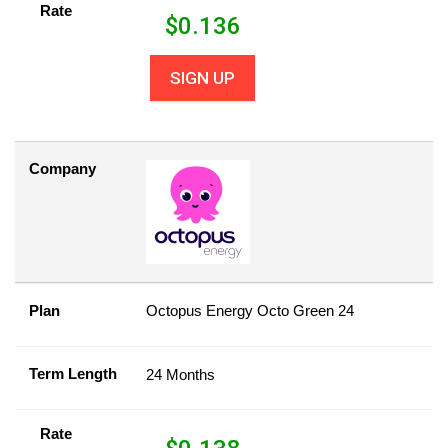
Rate
$
0.136
SIGN UP
Company
Plan
Octopus Energy Octo Green 24
Term Length
24 Months
Rate