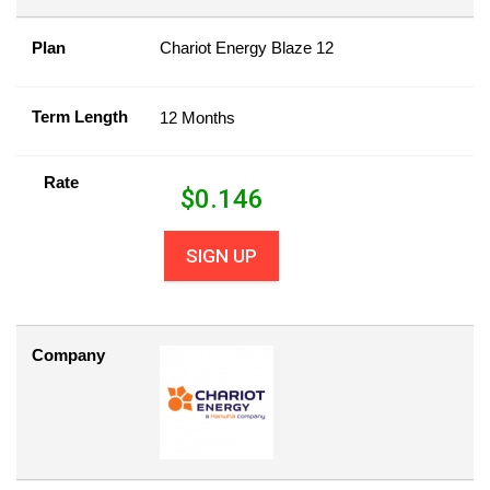
Plan
Chariot Energy Blaze 12
Term Length
12 Months
Rate
$
0.146
SIGN UP
Company