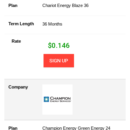
Plan
Chariot Energy Blaze 36
Term Length
36 Months
Rate
$
0.146
SIGN UP
Company
Plan
Champion Energy Green Energy 24