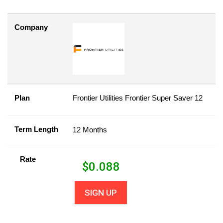
Company
Plan
Frontier Utilities Frontier Super Saver 12
Term Length
12 Months
Rate
$
0.088
SIGN UP