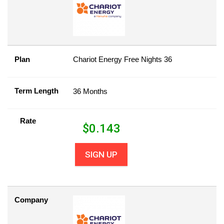
Plan
Chariot Energy Free Nights 36
Term Length
36 Months
Rate
$
0.143
SIGN UP
Company