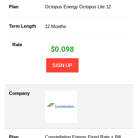
Plan
Octopus Energy Octopus Lite 12
Term Length
12 Months
Rate
$
0.098
SIGN UP
Company
Plan
Constellation Energy Fixed Rate + Bill