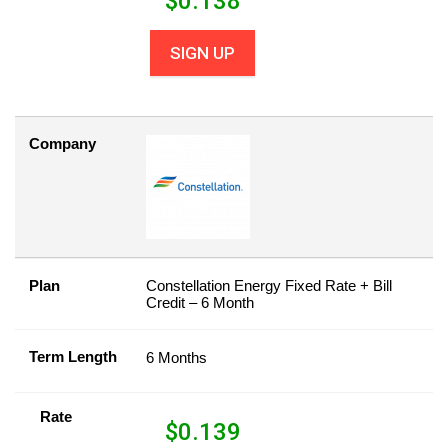
$
0.138
SIGN UP
Company
Plan
Constellation Energy Fixed Rate + Bill
Credit – 6 Month
Term Length
6 Months
Rate
$
0.139