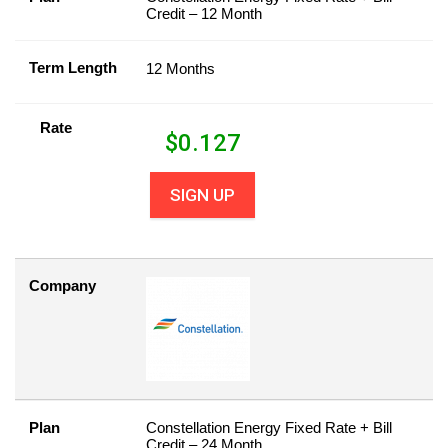
Credit – 12 Month
Term Length
12 Months
Rate
$
0.127
SIGN UP
Company
Plan
Constellation Energy Fixed Rate + Bill
Credit – 24 Month