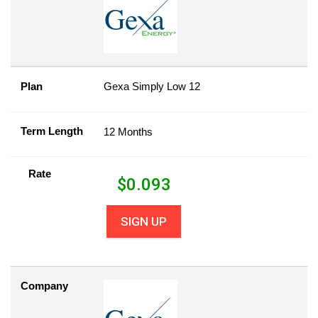
Plan
Gexa Simply Low 12
Term Length
12 Months
Rate
$
0.093
SIGN UP
Company