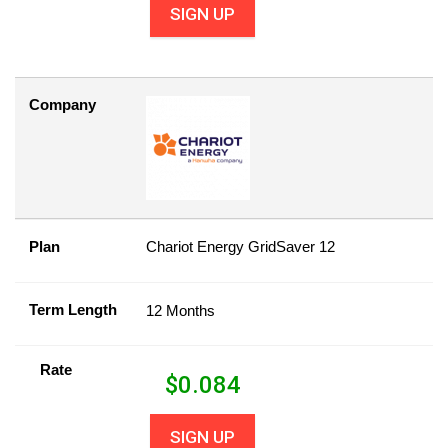
SIGN UP
Company
Plan
Chariot Energy GridSaver 12
Term Length
12 Months
Rate
$
0.084
SIGN UP