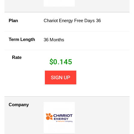
Plan
Chariot Energy Free Days 36
Term Length
36 Months
Rate
$
0.145
SIGN UP
Company