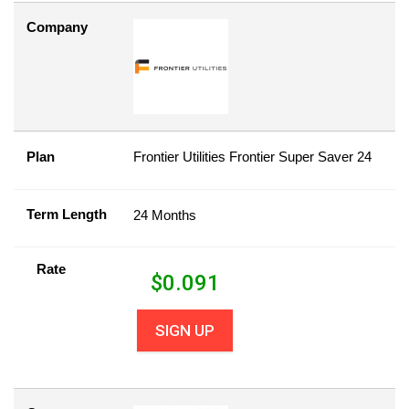
Company
Plan
Frontier Utilities Frontier Super Saver 24
Term Length
24 Months
Rate
$
0.091
SIGN UP