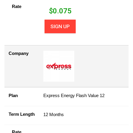
Rate
$
0.075
SIGN UP
Company
Plan
Express Energy Flash Value 12
Term Length
12 Months
Rate