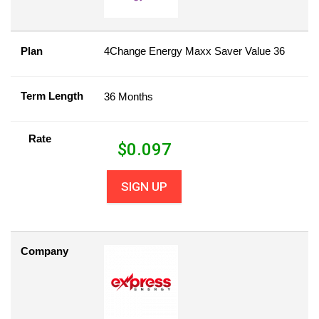
Plan
4Change Energy Maxx Saver Value 36
Term Length
36 Months
Rate
$
0.097
SIGN UP
Company