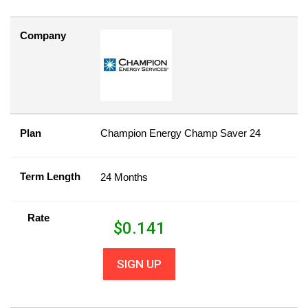
Company
Plan
Champion Energy Champ Saver 24
Term Length
24 Months
Rate
$
0.141
SIGN UP