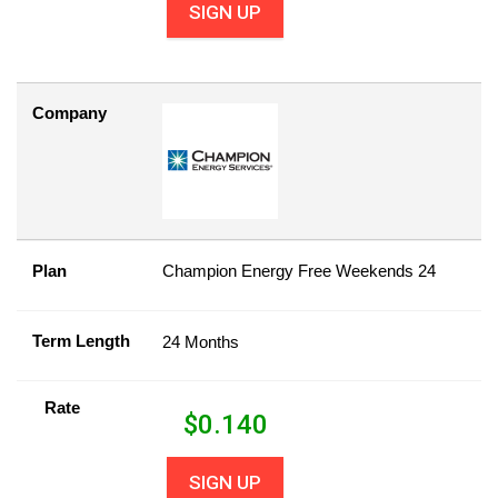
SIGN UP
Company
Plan
Champion Energy Free Weekends 24
Term Length
24 Months
Rate
$
0.140
SIGN UP