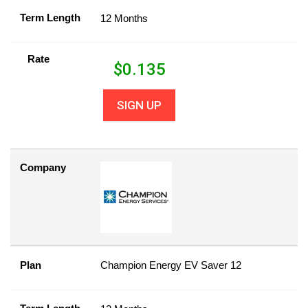
Term Length
12 Months
Rate
$
0.135
SIGN UP
Company
Plan
Champion Energy EV Saver 12