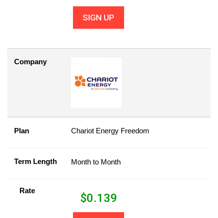
SIGN UP
Company
Plan
Chariot Energy Freedom
Term Length
Month to Month
Rate
$
0.139