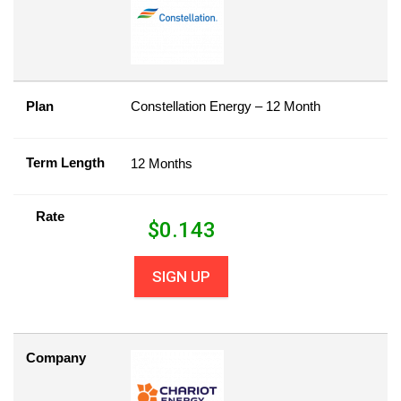
Plan
Constellation Energy – 12 Month
Term Length
12 Months
Rate
$
0.143
SIGN UP
Company