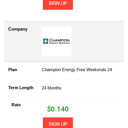
SIGN UP
Company
Plan
Champion Energy Free Weekends 24
Term Length
24 Months
Rate
$
0.140
SIGN UP