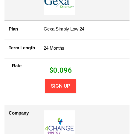
Plan
Gexa Simply Low 24
Term Length
24 Months
Rate
$
0.096
SIGN UP
Company