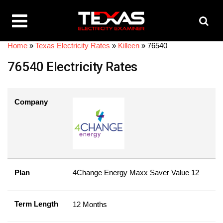
Home
»
Texas Electricity Rates
»
Killeen
»
76540
76540 Electricity Rates
Company
Plan
4Change Energy Maxx Saver Value 12
Term Length
12 Months