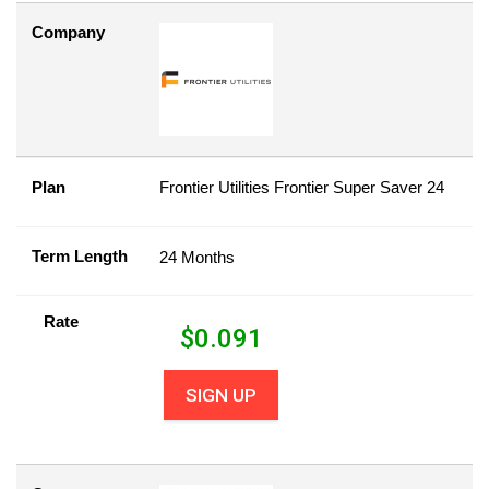
Company
Plan
Frontier Utilities Frontier Super Saver 24
Term Length
24 Months
Rate
$
0.091
SIGN UP