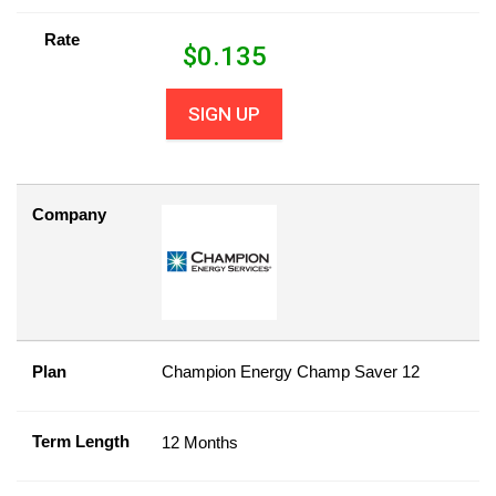
Rate
$
0.135
SIGN UP
Company
Plan
Champion Energy Champ Saver 12
Term Length
12 Months