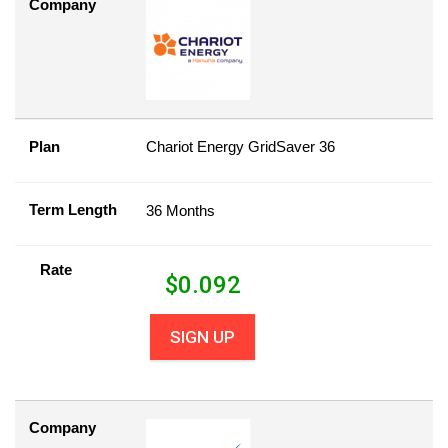
Company
Plan
Chariot Energy GridSaver 36
Term Length
36 Months
Rate
$
0.092
SIGN UP
Company