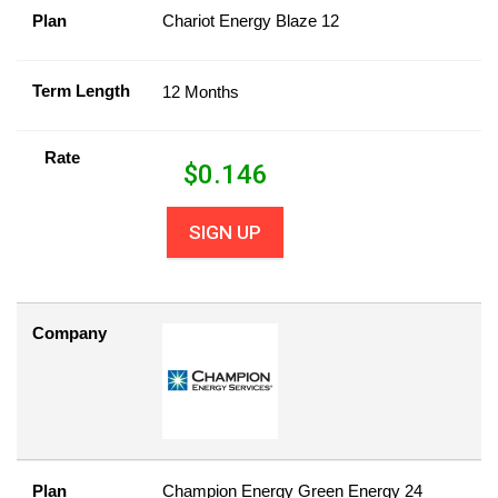
Plan
Chariot Energy Blaze 12
Term Length
12 Months
Rate
$
0.146
SIGN UP
Company
Plan
Champion Energy Green Energy 24