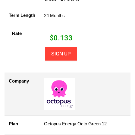
Term Length
24 Months
Rate
$
0.133
SIGN UP
Company
Plan
Octopus Energy Octo Green 12