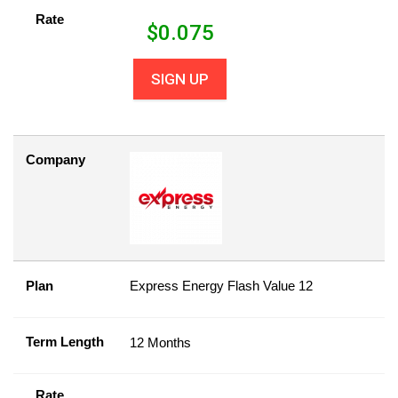
Rate
$
0.075
SIGN UP
Company
Plan
Express Energy Flash Value 12
Term Length
12 Months
Rate