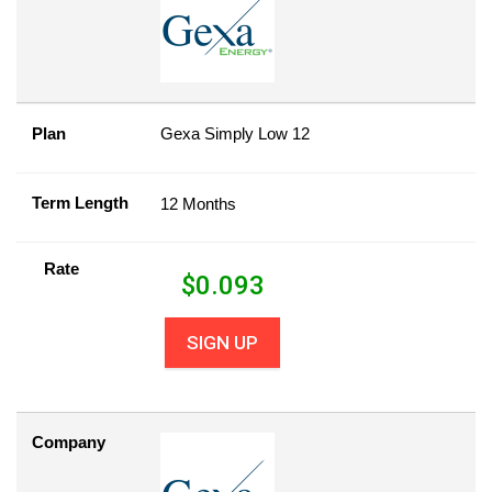
Plan
Gexa Simply Low 12
Term Length
12 Months
Rate
$
0.093
SIGN UP
Company