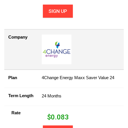
SIGN UP
Company
Plan
4Change Energy Maxx Saver Value 24
Term Length
24 Months
Rate
$
0.083