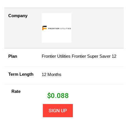
Company
Plan
Frontier Utilities Frontier Super Saver 12
Term Length
12 Months
Rate
$
0.088
SIGN UP