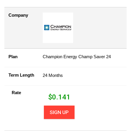
Company
Plan
Champion Energy Champ Saver 24
Term Length
24 Months
Rate
$
0.141
SIGN UP