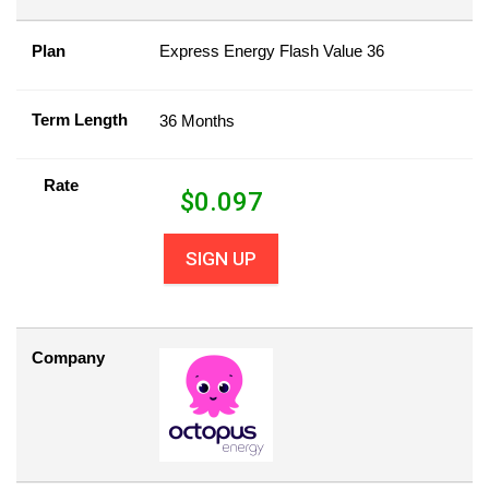
Plan
Express Energy Flash Value 36
Term Length
36 Months
Rate
$
0.097
SIGN UP
Company