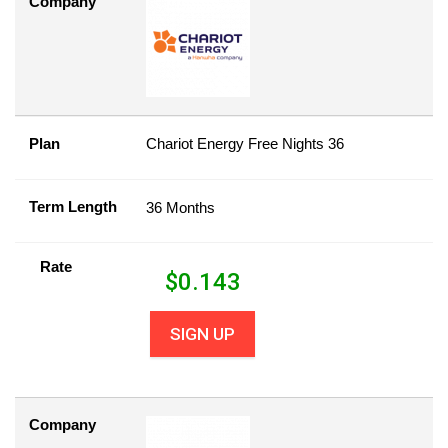
Company
Plan
Chariot Energy Free Nights 36
Term Length
36 Months
Rate
$
0.143
SIGN UP
Company