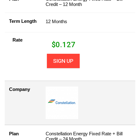
Credit – 12 Month
Term Length
12 Months
Rate
$
0.127
SIGN UP
Company
Plan
Constellation Energy Fixed Rate + Bill
Credit – 24 Month