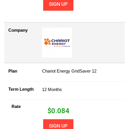
SIGN UP
Company
Plan
Chariot Energy GridSaver 12
Term Length
12 Months
Rate
$
0.084
SIGN UP