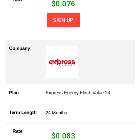
$
0.076
SIGN UP
Company
Plan
Express Energy Flash Value 24
Term Length
24 Months
Rate
$
0.083