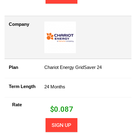
Company
Plan
Chariot Energy GridSaver 24
Term Length
24 Months
Rate
$
0.087
SIGN UP