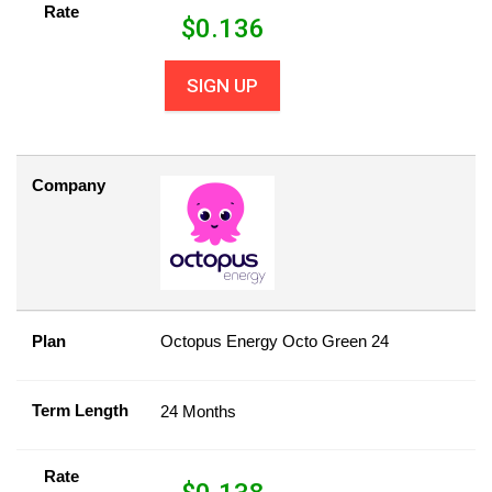
Rate
$
0.136
SIGN UP
Company
Plan
Octopus Energy Octo Green 24
Term Length
24 Months
Rate