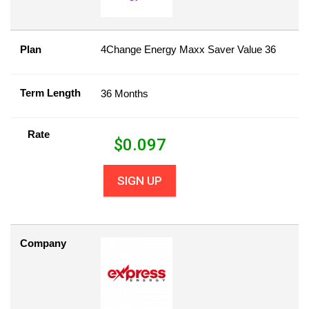
Plan
4Change Energy Maxx Saver Value 36
Term Length
36 Months
Rate
$
0.097
SIGN UP
Company