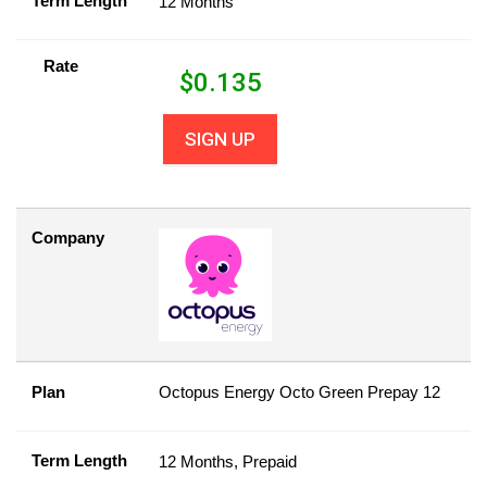
Term Length
12 Months
Rate
$
0.135
SIGN UP
Company
Plan
Octopus Energy Octo Green Prepay 12
Term Length
12 Months, Prepaid