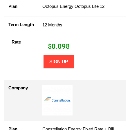
Plan
Octopus Energy Octopus Lite 12
Term Length
12 Months
Rate
$
0.098
SIGN UP
Company
Plan
Constellation Energy Fixed Rate + Bill