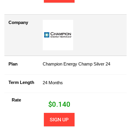
Company
Plan
Champion Energy Champ Silver 24
Term Length
24 Months
Rate
$
0.140
SIGN UP