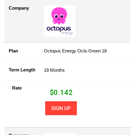
Company
Plan
Octopus Energy Octo Green 18
Term Length
18 Months
Rate
$
0.142
SIGN UP