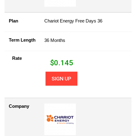
Plan
Chariot Energy Free Days 36
Term Length
36 Months
Rate
$
0.145
SIGN UP
Company