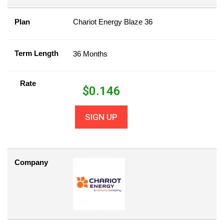
Plan
Chariot Energy Blaze 36
Term Length
36 Months
Rate
$
0.146
SIGN UP
Company