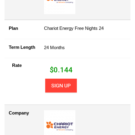
Plan
Chariot Energy Free Nights 24
Term Length
24 Months
Rate
$
0.144
SIGN UP
Company