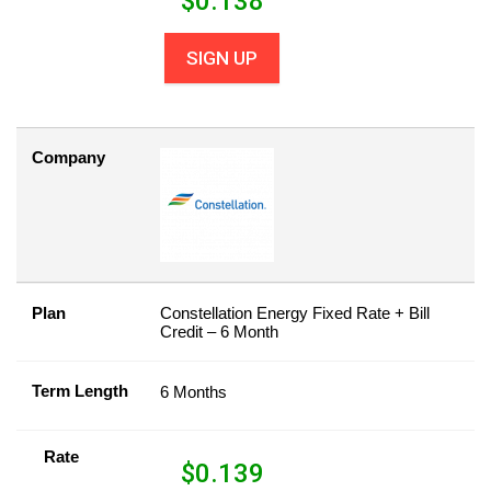
$
0.138
SIGN UP
Company
Plan
Constellation Energy Fixed Rate + Bill
Credit – 6 Month
Term Length
6 Months
Rate
$
0.139