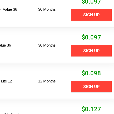
$
0.097
 Value 36
36 Months
SIGN UP
$
0.097
alue 36
36 Months
SIGN UP
$
0.098
Lite 12
12 Months
SIGN UP
$
0.127