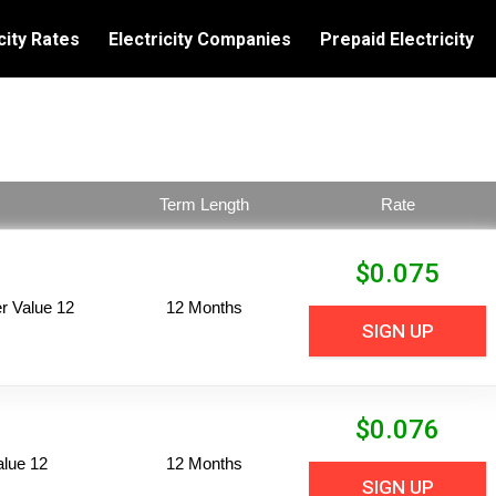
city Rates
Electricity Companies
Prepaid Electricity
Term Length
Rate
$
0.075
 Value 12
12 Months
SIGN UP
$
0.076
alue 12
12 Months
SIGN UP