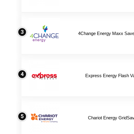
3
4Change Energy Maxx Saver
4
Express Energy Flash V
5
Chariot Energy GridSav