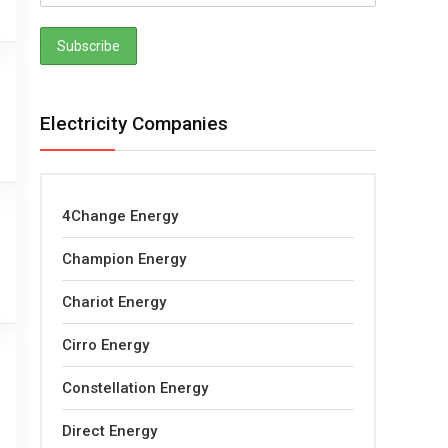
Electricity Companies
4Change Energy
Champion Energy
Chariot Energy
Cirro Energy
Constellation Energy
Direct Energy