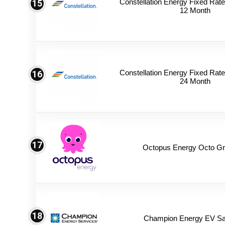
Constellation Energy Fixed Rate 
15
12 Month
Constellation Energy Fixed Rate 
16
24 Month
17
Octopus Energy Octo Gr
18
Champion Energy EV Sa