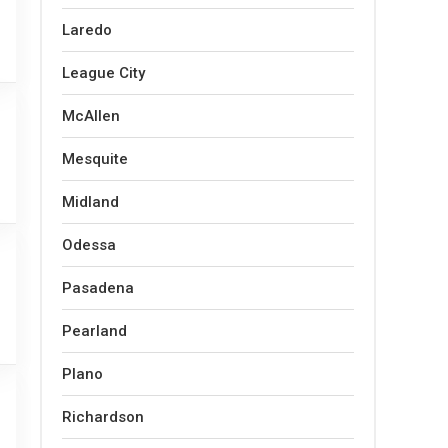
Laredo
League City
McAllen
Mesquite
Midland
Odessa
Pasadena
Pearland
Plano
Richardson