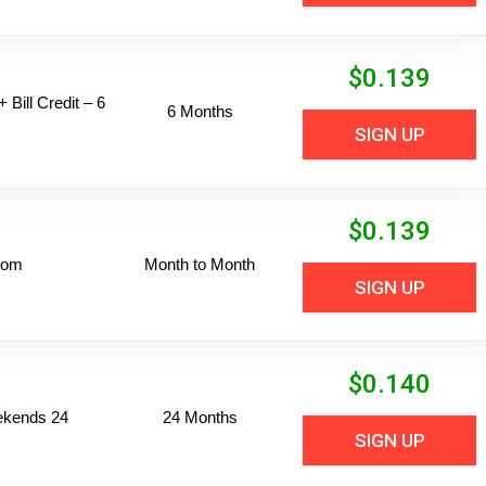
$
0.139
 Bill Credit – 6
6 Months
SIGN UP
$
0.139
dom
Month to Month
SIGN UP
$
0.140
ekends 24
24 Months
SIGN UP