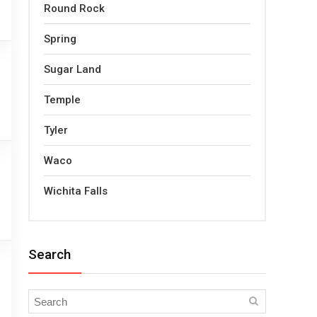
Round Rock
Spring
Sugar Land
Temple
Tyler
Waco
Wichita Falls
Search