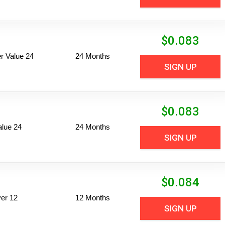
$
0.083
 Value 24
24 Months
SIGN UP
$
0.083
alue 24
24 Months
SIGN UP
$
0.084
er 12
12 Months
SIGN UP