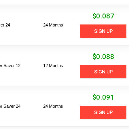
$
0.087
er 24
24 Months
SIGN UP
$
0.088
per Saver 12
12 Months
SIGN UP
$
0.091
per Saver 24
24 Months
SIGN UP