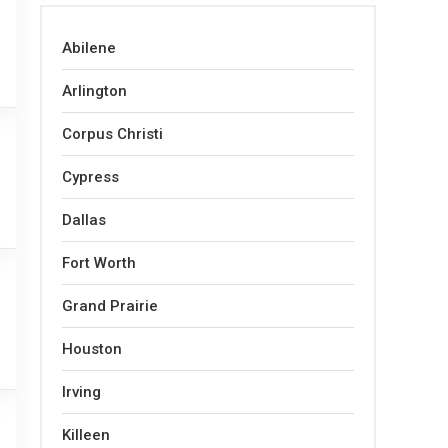
Abilene
Arlington
Corpus Christi
Cypress
Dallas
Fort Worth
Grand Prairie
Houston
Irving
Killeen