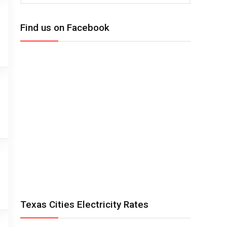
Find us on Facebook
Texas Cities Electricity Rates