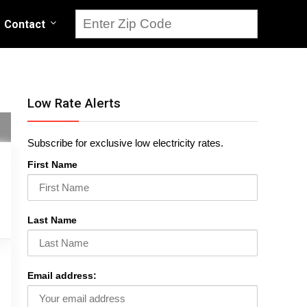
Contact
Low Rate Alerts
Subscribe for exclusive low electricity rates.
First Name
Last Name
Email address: