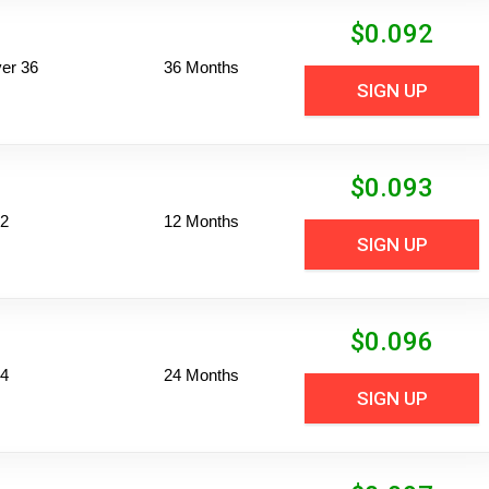
$
0.092
er 36
36 Months
SIGN UP
$
0.093
12
12 Months
SIGN UP
$
0.096
24
24 Months
SIGN UP