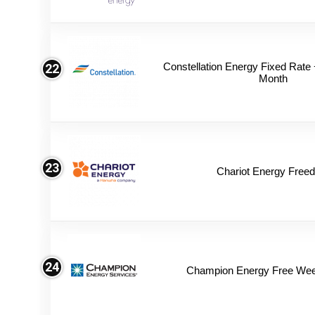
Constellation Energy Fixed Rate +
22
Month
23
Chariot Energy Free
24
Champion Energy Free We