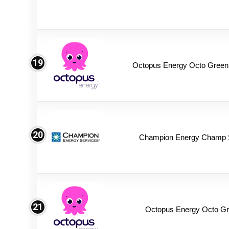
19
Octopus Energy Octo Green
20
Champion Energy Champ 
21
Octopus Energy Octo Gr