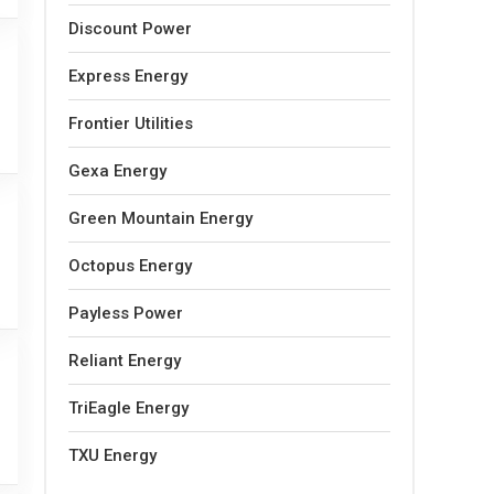
Discount Power
Express Energy
Frontier Utilities
Gexa Energy
Green Mountain Energy
Octopus Energy
Payless Power
Reliant Energy
TriEagle Energy
TXU Energy