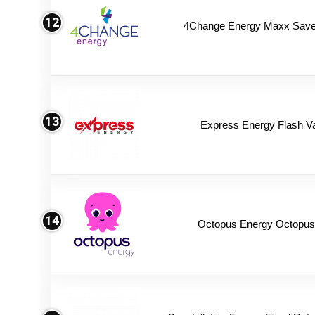
12
4Change Energy Maxx Saver
13
Express Energy Flash V
14
Octopus Energy Octopus 