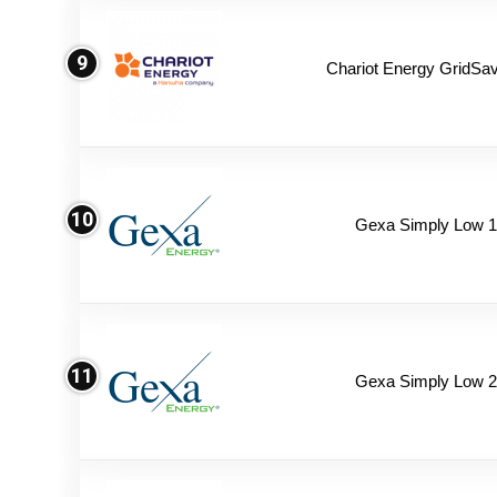
9
Chariot Energy GridSav
10
Gexa Simply Low 
11
Gexa Simply Low 