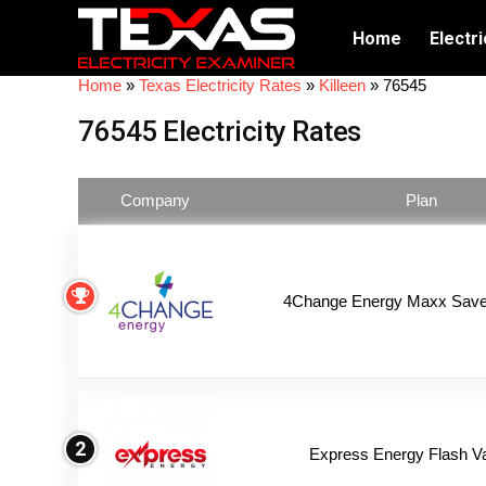
Home
Electri
Home
»
Texas Electricity Rates
»
Killeen
»
76545
76545 Electricity Rates
Company
Plan
4Change Energy Maxx Saver
2
Express Energy Flash V