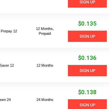
SIGN UP
$
0.135
12 Months,
 Prepay 12
Prepaid
SIGN UP
$
0.136
Saver 12
12 Months
SIGN UP
$
0.138
een 24
24 Months
SIGN UP