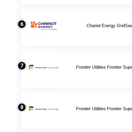
6
Chariot Energy GridSav
7
Frontier Utilities Frontier Su
8
Frontier Utilities Frontier Su