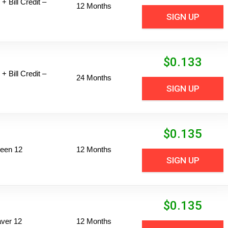
+ Bill Credit –
12 Months
SIGN UP
$
0.133
+ Bill Credit –
24 Months
SIGN UP
$
0.135
een 12
12 Months
SIGN UP
$
0.135
ver 12
12 Months