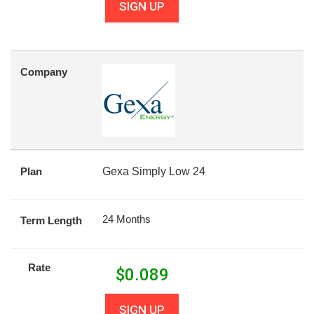
SIGN UP
Company
Plan
Gexa Simply Low 24
24 Months
Term Length
Rate
$
0.089
SIGN UP