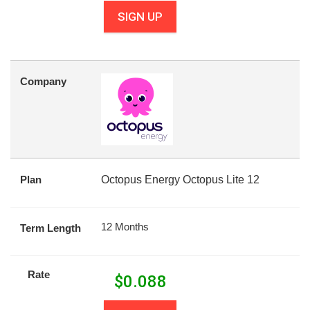
SIGN UP
Company
Plan
Octopus Energy Octopus Lite 12
12 Months
Term Length
Rate
$
0.088