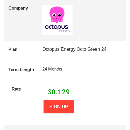
Company
Plan
Octopus Energy Octo Green 24
24 Months
Term Length
Rate
$
0.129
SIGN UP