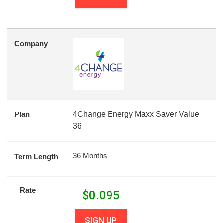
Company
Plan
4Change Energy Maxx Saver Value
36
36 Months
Term Length
Rate
$
0.095
SIGN UP