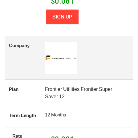
$
0.081
SIGN UP
Company
Plan
Frontier Utilities Frontier Super
Saver 12
12 Months
Term Length
Rate