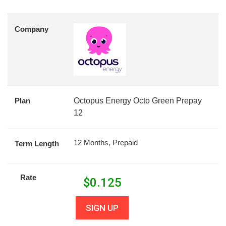
Company
Plan
Octopus Energy Octo Green Prepay
12
12 Months, Prepaid
Term Length
Rate
$
0.125
SIGN UP