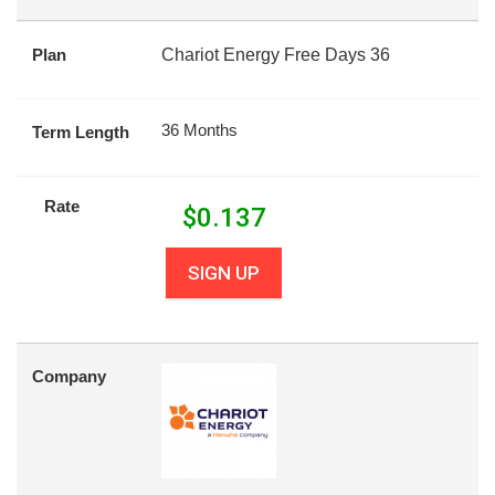
Plan
Chariot Energy Free Days 36
36 Months
Term Length
Rate
$
0.137
SIGN UP
Company