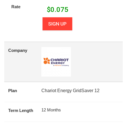
Rate
$
0.075
SIGN UP
Company
Plan
Chariot Energy GridSaver 12
12 Months
Term Length