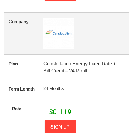
Company
Plan
Constellation Energy Fixed Rate +
Bill Credit – 24 Month
24 Months
Term Length
Rate
$
0.119
SIGN UP