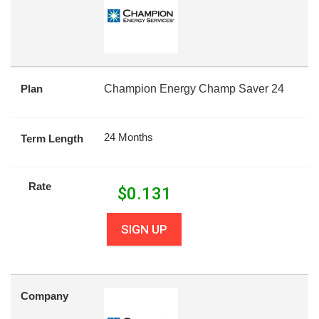
Plan
Champion Energy Champ Saver 24
24 Months
Term Length
Rate
$
0.131
SIGN UP
Company