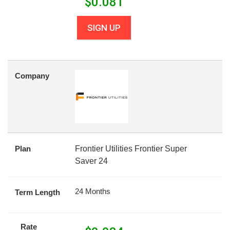
$
0.081
SIGN UP
Company
Plan
Frontier Utilities Frontier Super
Saver 24
24 Months
Term Length
Rate