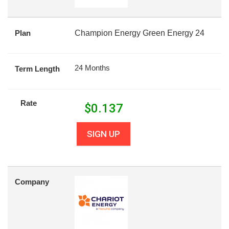
Plan
Champion Energy Green Energy 24
24 Months
Term Length
Rate
$
0.137
SIGN UP
Company