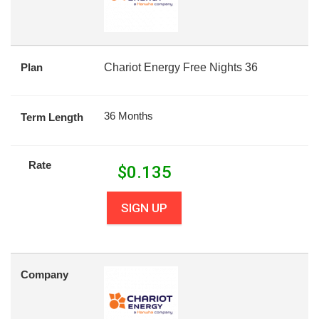
Plan
Chariot Energy Free Nights 36
36 Months
Term Length
Rate
$
0.135
SIGN UP
Company