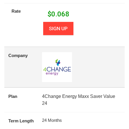
Rate
$
0.068
SIGN UP
Company
Plan
4Change Energy Maxx Saver Value
24
24 Months
Term Length