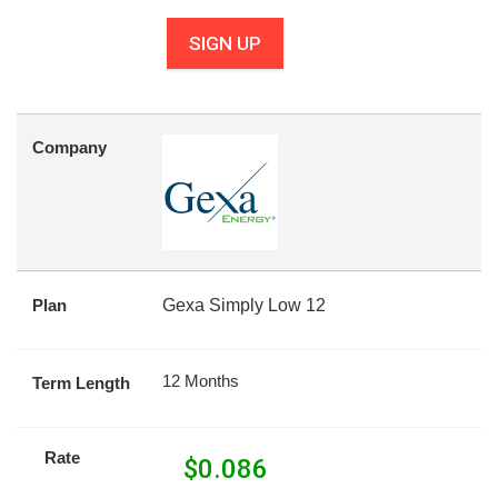
SIGN UP
Company
Plan
Gexa Simply Low 12
12 Months
Term Length
Rate
$
0.086