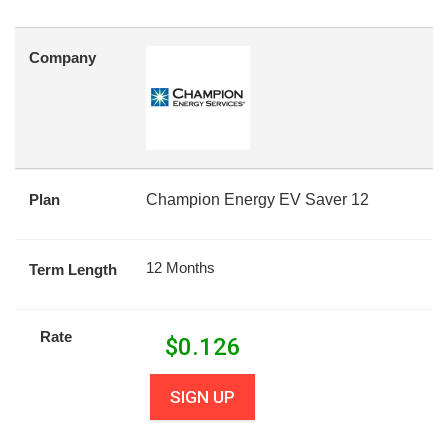
Company
Plan
Champion Energy EV Saver 12
12 Months
Term Length
Rate
$
0.126
SIGN UP