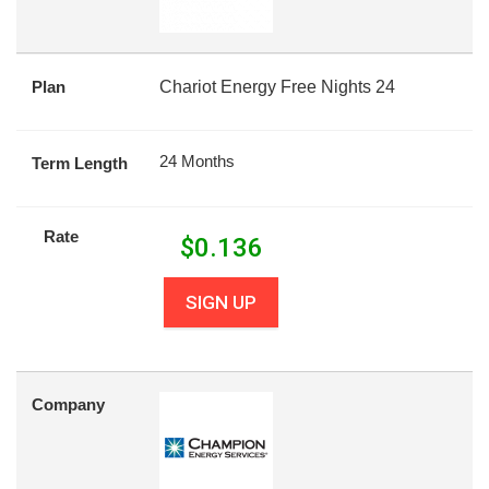
Plan
Chariot Energy Free Nights 24
24 Months
Term Length
Rate
$
0.136
SIGN UP
Company