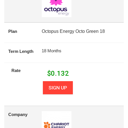
Plan
Octopus Energy Octo Green 18
18 Months
Term Length
Rate
$
0.132
SIGN UP
Company