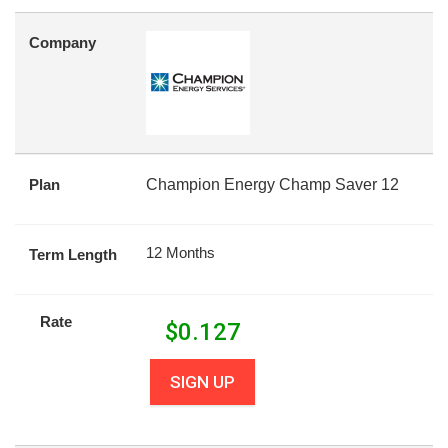
Company
Plan
Champion Energy Champ Saver 12
12 Months
Term Length
Rate
$
0.127
SIGN UP