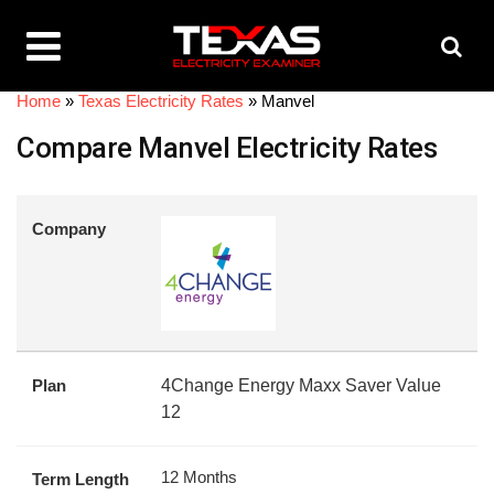
Home
»
Texas Electricity Rates
»
Manvel
Compare Manvel Electricity Rates
Company
Plan
4Change Energy Maxx Saver Value
12
12 Months
Term Length