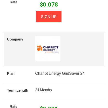
Rate
$
0.078
SIGN UP
Company
Plan
Chariot Energy GridSaver 24
24 Months
Term Length
Rate