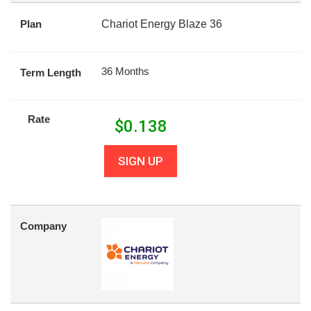
Plan
Chariot Energy Blaze 36
36 Months
Term Length
Rate
$
0.138
SIGN UP
Company