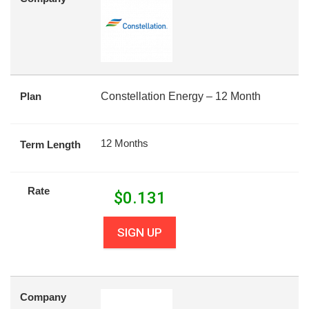
Plan
Constellation Energy – 12 Month
12 Months
Term Length
Rate
$
0.131
SIGN UP
Company