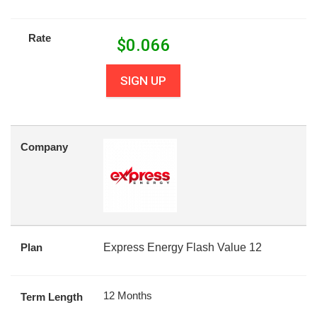
Rate
$
0.066
SIGN UP
Company
Plan
Express Energy Flash Value 12
12 Months
Term Length