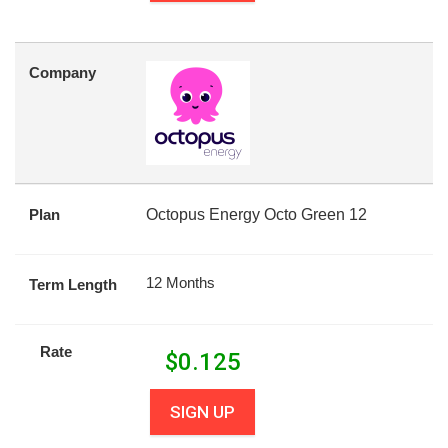
Company
Plan
Octopus Energy Octo Green 12
12 Months
Term Length
Rate
$
0.125
SIGN UP