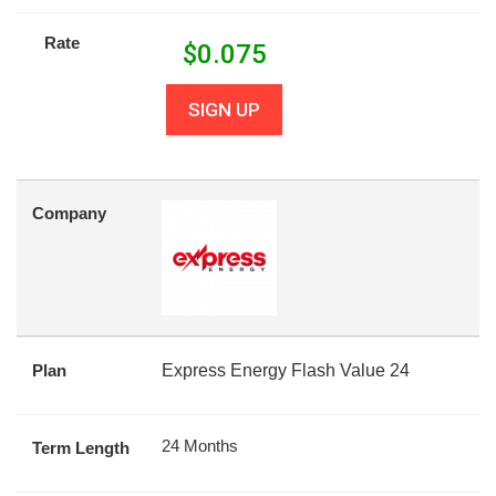
Rate
$
0.075
SIGN UP
Company
Plan
Express Energy Flash Value 24
24 Months
Term Length