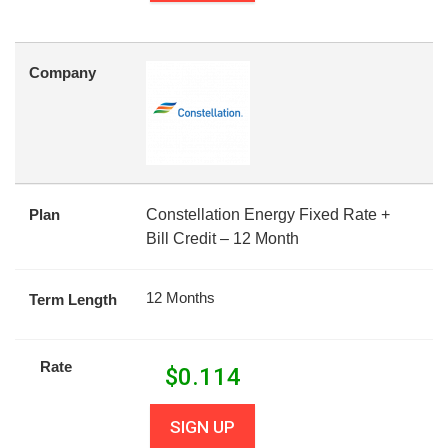
Company
Plan
Constellation Energy Fixed Rate +
Bill Credit – 12 Month
12 Months
Term Length
Rate
$
0.114
SIGN UP