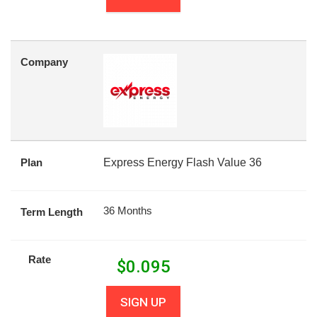
Company
Plan
Express Energy Flash Value 36
36 Months
Term Length
Rate
$
0.095
SIGN UP