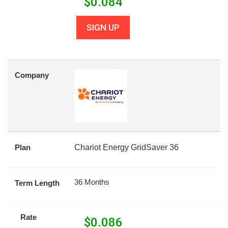
$
0.084
SIGN UP
Company
Plan
Chariot Energy GridSaver 36
36 Months
Term Length
Rate
$
0.086