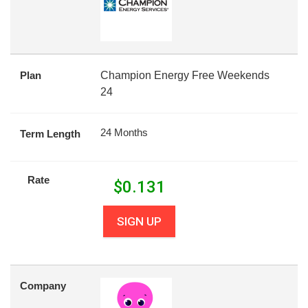
Plan
Champion Energy Free Weekends
24
24 Months
Term Length
Rate
$
0.131
SIGN UP
Company