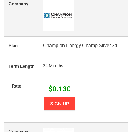
Company
Plan
Champion Energy Champ Silver 24
24 Months
Term Length
Rate
$
0.130
SIGN UP
Company