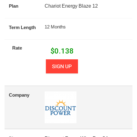
Plan
Chariot Energy Blaze 12
12 Months
Term Length
Rate
$
0.138
SIGN UP
Company