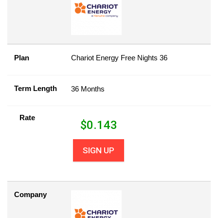
Plan
Chariot Energy Free Nights 36
Term Length
36 Months
Rate
$
0.143
SIGN UP
Company