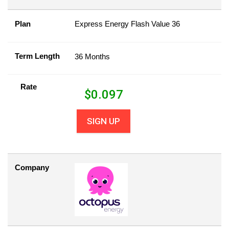
Plan
Express Energy Flash Value 36
Term Length
36 Months
Rate
$
0.097
SIGN UP
Company