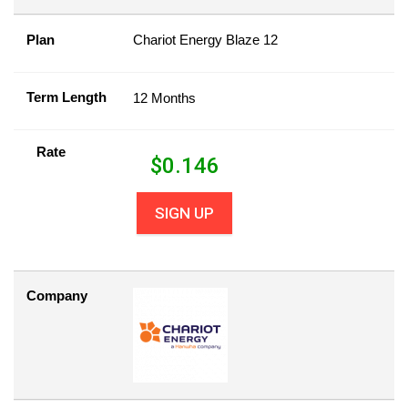
Plan
Chariot Energy Blaze 12
Term Length
12 Months
Rate
$
0.146
SIGN UP
Company