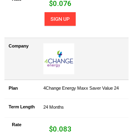
$
0.076
SIGN UP
Company
Plan
4Change Energy Maxx Saver Value 24
Term Length
24 Months
Rate
$
0.083