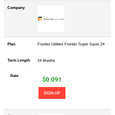
Company
Plan
Frontier Utilities Frontier Super Saver 24
Term Length
24 Months
Rate
$
0.091
SIGN UP