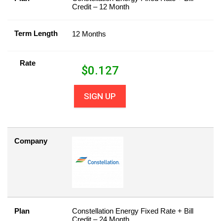
Credit – 12 Month
Term Length
12 Months
Rate
$
0.127
SIGN UP
Company
Plan
Constellation Energy Fixed Rate + Bill
Credit – 24 Month