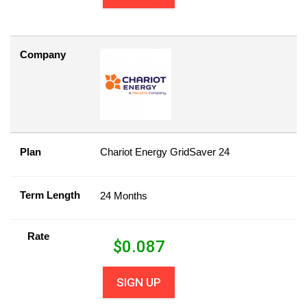
Company
Plan
Chariot Energy GridSaver 24
Term Length
24 Months
Rate
$
0.087
SIGN UP