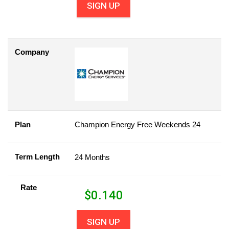
SIGN UP
Company
Plan
Champion Energy Free Weekends 24
Term Length
24 Months
Rate
$
0.140
SIGN UP