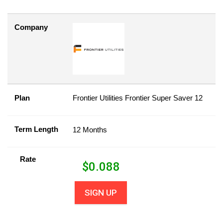
Company
Plan
Frontier Utilities Frontier Super Saver 12
Term Length
12 Months
Rate
$
0.088
SIGN UP