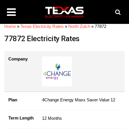
Home
»
Texas Electricity Rates
»
North Zulch
»
77872
77872 Electricity Rates
Company
Plan
4Change Energy Maxx Saver Value 12
Term Length
12 Months