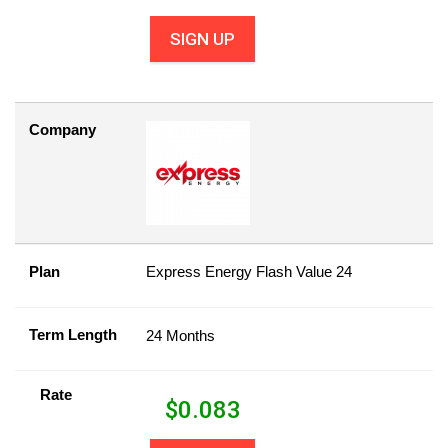
SIGN UP
Company
Plan
Express Energy Flash Value 24
Term Length
24 Months
Rate
$
0.083