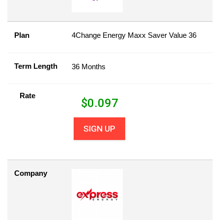
Plan
4Change Energy Maxx Saver Value 36
Term Length
36 Months
Rate
$
0.097
SIGN UP
Company