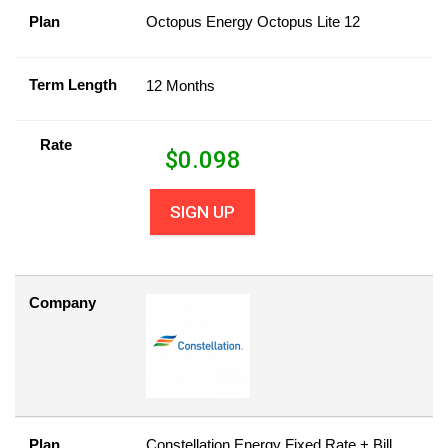
Plan
Octopus Energy Octopus Lite 12
Term Length
12 Months
Rate
$
0.098
SIGN UP
Company
Plan
Constellation Energy Fixed Rate + Bill