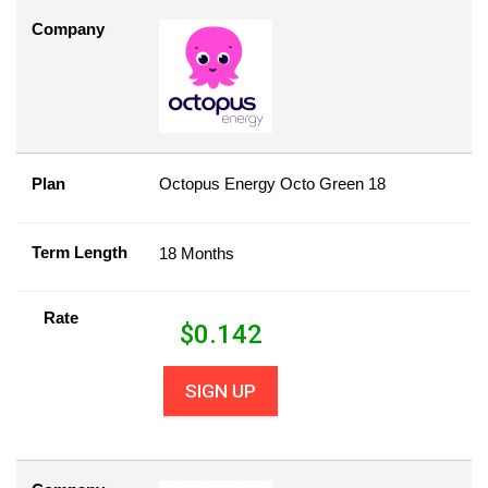
Company
Plan
Octopus Energy Octo Green 18
Term Length
18 Months
Rate
$
0.142
SIGN UP