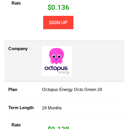
Rate
$
0.136
SIGN UP
Company
Plan
Octopus Energy Octo Green 24
Term Length
24 Months
Rate