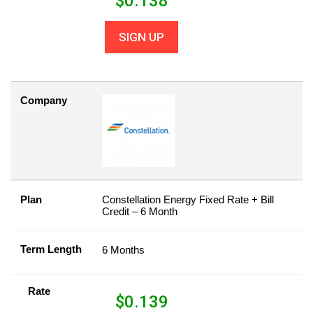
$
0.138
SIGN UP
Company
Plan
Constellation Energy Fixed Rate + Bill
Credit – 6 Month
Term Length
6 Months
Rate
$
0.139