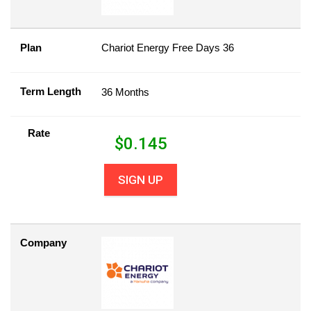
Plan
Chariot Energy Free Days 36
Term Length
36 Months
Rate
$
0.145
SIGN UP
Company