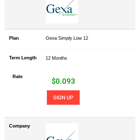
Plan
Gexa Simply Low 12
Term Length
12 Months
Rate
$
0.093
SIGN UP
Company