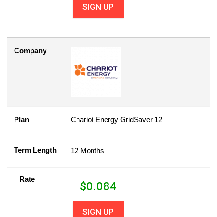
SIGN UP
Company
Plan
Chariot Energy GridSaver 12
Term Length
12 Months
Rate
$
0.084
SIGN UP