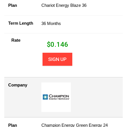
Plan
Chariot Energy Blaze 36
Term Length
36 Months
Rate
$
0.146
SIGN UP
Company
Plan
Champion Energy Green Energy 24