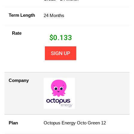
Term Length
24 Months
Rate
$
0.133
SIGN UP
Company
Plan
Octopus Energy Octo Green 12