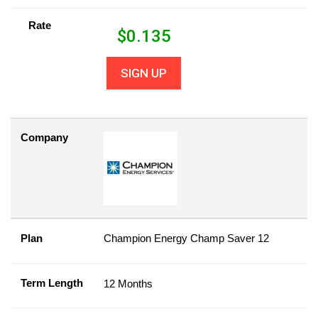
Rate
$
0.135
SIGN UP
Company
Plan
Champion Energy Champ Saver 12
Term Length
12 Months