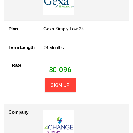
Plan
Gexa Simply Low 24
Term Length
24 Months
Rate
$
0.096
SIGN UP
Company