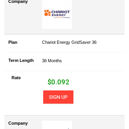
Company
Plan
Chariot Energy GridSaver 36
Term Length
36 Months
Rate
$
0.092
SIGN UP
Company