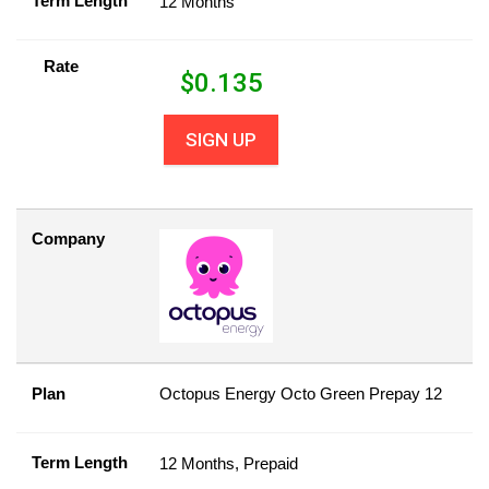
Term Length
12 Months
Rate
$
0.135
SIGN UP
Company
Plan
Octopus Energy Octo Green Prepay 12
Term Length
12 Months, Prepaid