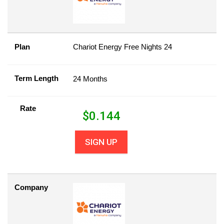
Plan
Chariot Energy Free Nights 24
Term Length
24 Months
Rate
$
0.144
SIGN UP
Company