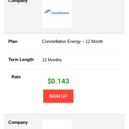
Company
Plan
Constellation Energy – 12 Month
Term Length
12 Months
Rate
$
0.143
SIGN UP
Company