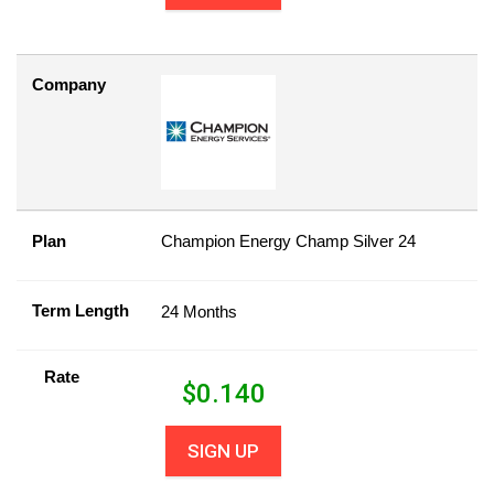
Company
Plan
Champion Energy Champ Silver 24
Term Length
24 Months
Rate
$
0.140
SIGN UP