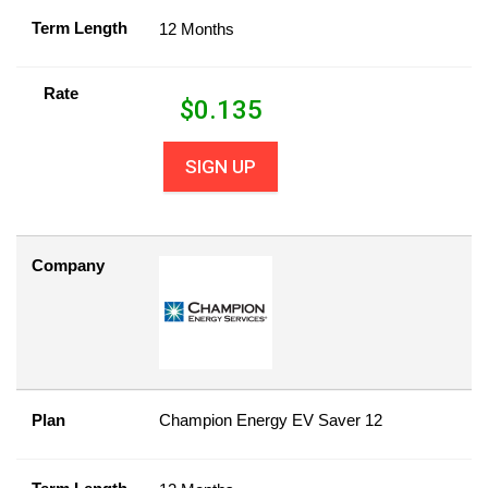
Term Length
12 Months
Rate
$
0.135
SIGN UP
Company
Plan
Champion Energy EV Saver 12