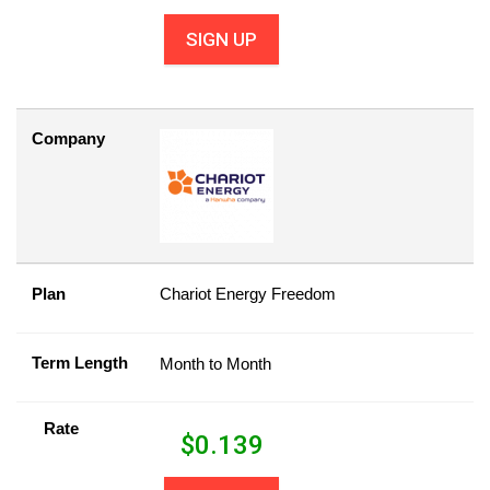
SIGN UP
Company
Plan
Chariot Energy Freedom
Term Length
Month to Month
Rate
$
0.139