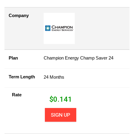
Company
Plan
Champion Energy Champ Saver 24
Term Length
24 Months
Rate
$
0.141
SIGN UP