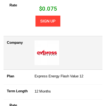
Rate
$
0.075
SIGN UP
Company
Plan
Express Energy Flash Value 12
Term Length
12 Months
Rate