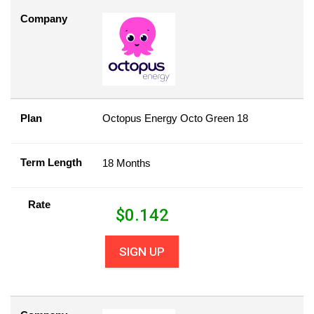
Company
Plan
Octopus Energy Octo Green 18
Term Length
18 Months
Rate
$
0.142
SIGN UP