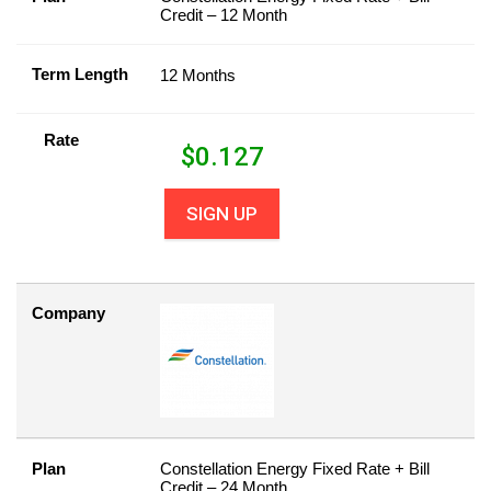
Credit – 12 Month
Term Length
12 Months
Rate
$
0.127
SIGN UP
Company
Plan
Constellation Energy Fixed Rate + Bill
Credit – 24 Month