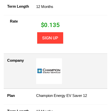
Term Length
12 Months
Rate
$
0.135
SIGN UP
Company
Plan
Champion Energy EV Saver 12