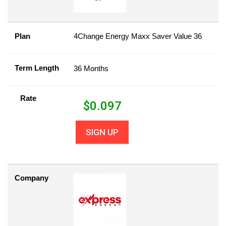
Plan
4Change Energy Maxx Saver Value 36
Term Length
36 Months
Rate
$
0.097
SIGN UP
Company