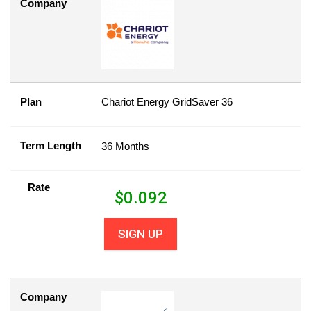
Company
Plan
Chariot Energy GridSaver 36
Term Length
36 Months
Rate
$
0.092
SIGN UP
Company