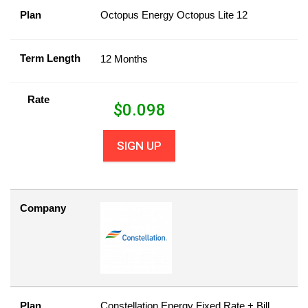
Plan
Octopus Energy Octopus Lite 12
Term Length
12 Months
Rate
$
0.098
SIGN UP
Company
Plan
Constellation Energy Fixed Rate + Bill