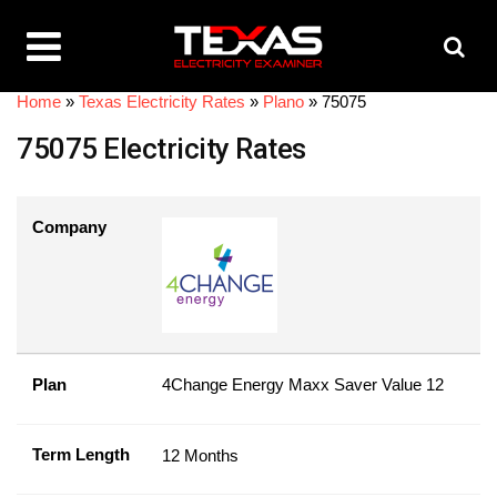
Home
»
Texas Electricity Rates
»
Plano
»
75075
75075 Electricity Rates
Company
Plan
4Change Energy Maxx Saver Value 12
Term Length
12 Months