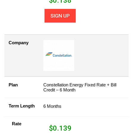
$
0.138
SIGN UP
Company
Plan
Constellation Energy Fixed Rate + Bill
Credit – 6 Month
Term Length
6 Months
Rate
$
0.139