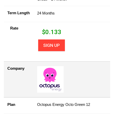
Term Length
24 Months
Rate
$
0.133
SIGN UP
Company
Plan
Octopus Energy Octo Green 12