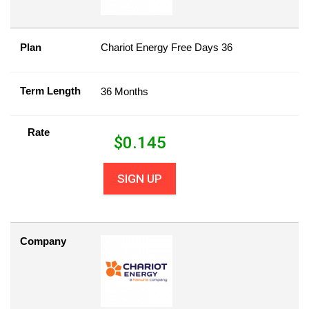
Plan
Chariot Energy Free Days 36
Term Length
36 Months
Rate
$
0.145
SIGN UP
Company