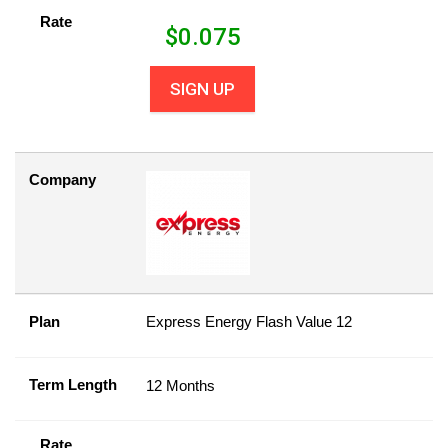
Rate
$
0.075
SIGN UP
Company
Plan
Express Energy Flash Value 12
Term Length
12 Months
Rate