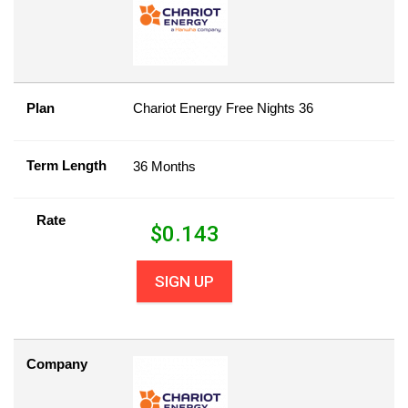
Plan
Chariot Energy Free Nights 36
Term Length
36 Months
Rate
$
0.143
SIGN UP
Company