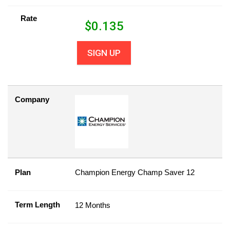
Rate
$
0.135
SIGN UP
Company
Plan
Champion Energy Champ Saver 12
Term Length
12 Months