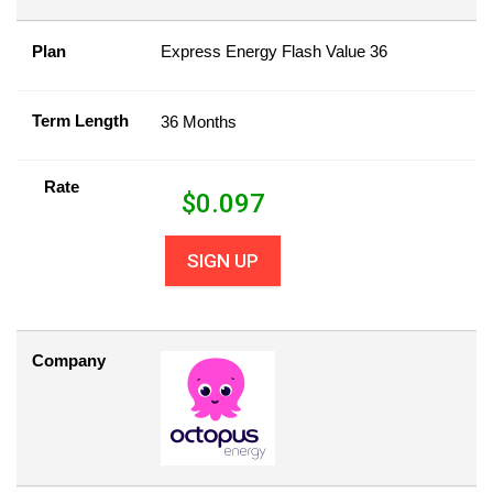
Plan
Express Energy Flash Value 36
Term Length
36 Months
Rate
$
0.097
SIGN UP
Company