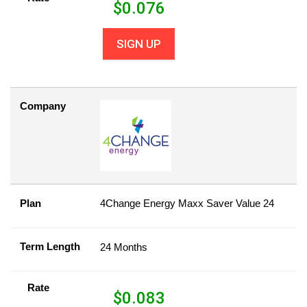
$
0.076
SIGN UP
Company
Plan
4Change Energy Maxx Saver Value 24
Term Length
24 Months
Rate
$
0.083