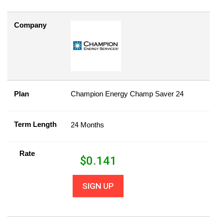
Company
Plan
Champion Energy Champ Saver 24
Term Length
24 Months
Rate
$
0.141
SIGN UP