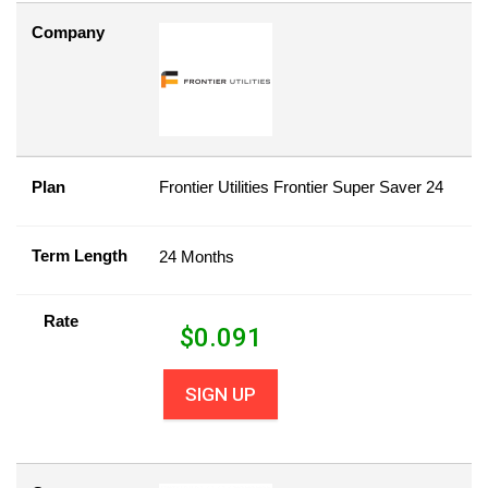
Company
Plan
Frontier Utilities Frontier Super Saver 24
Term Length
24 Months
Rate
$
0.091
SIGN UP