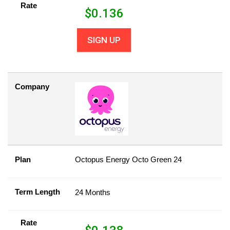
Rate
$
0.136
SIGN UP
Company
Plan
Octopus Energy Octo Green 24
Term Length
24 Months
Rate