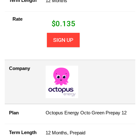
Term Length
12 Months
Rate
$
0.135
SIGN UP
Company
Plan
Octopus Energy Octo Green Prepay 12
Term Length
12 Months, Prepaid