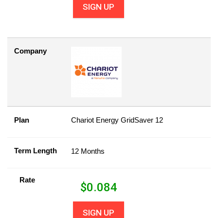
SIGN UP
Company
Plan
Chariot Energy GridSaver 12
Term Length
12 Months
Rate
$
0.084
SIGN UP