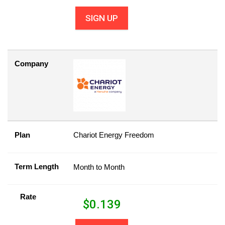
SIGN UP
Company
Plan
Chariot Energy Freedom
Term Length
Month to Month
Rate
$
0.139