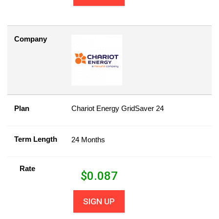
Company
Plan
Chariot Energy GridSaver 24
Term Length
24 Months
Rate
$
0.087
SIGN UP