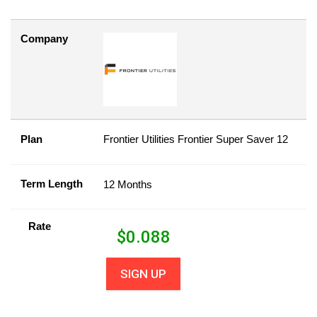
Company
Plan
Frontier Utilities Frontier Super Saver 12
Term Length
12 Months
Rate
$
0.088
SIGN UP