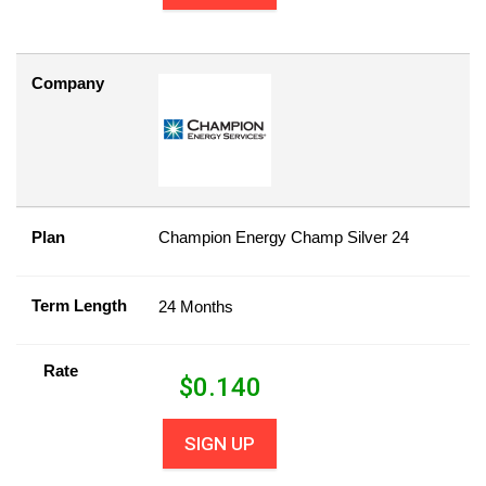
Company
Plan
Champion Energy Champ Silver 24
Term Length
24 Months
Rate
$
0.140
SIGN UP