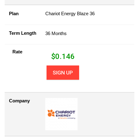
Plan
Chariot Energy Blaze 36
Term Length
36 Months
Rate
$
0.146
SIGN UP
Company