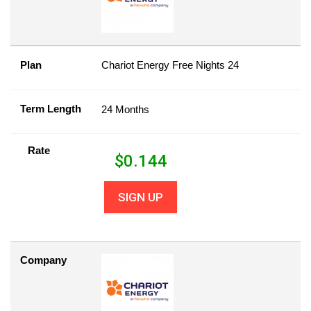
Plan
Chariot Energy Free Nights 24
Term Length
24 Months
Rate
$
0.144
SIGN UP
Company