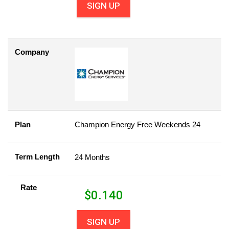
SIGN UP
Company
Plan
Champion Energy Free Weekends 24
Term Length
24 Months
Rate
$
0.140
SIGN UP