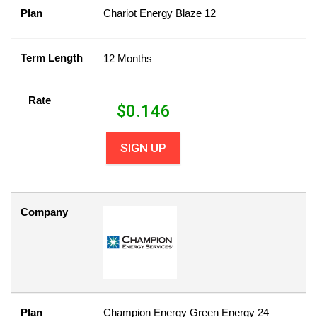
Plan
Chariot Energy Blaze 12
Term Length
12 Months
Rate
$
0.146
SIGN UP
Company
Plan
Champion Energy Green Energy 24