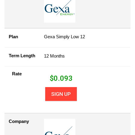
Plan
Gexa Simply Low 12
Term Length
12 Months
Rate
$
0.093
SIGN UP
Company