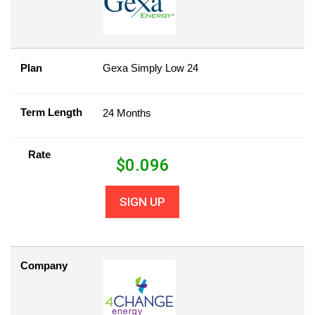
Plan
Gexa Simply Low 24
Term Length
24 Months
Rate
$
0.096
SIGN UP
Company