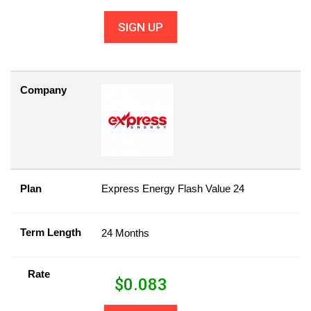
SIGN UP
Company
Plan
Express Energy Flash Value 24
Term Length
24 Months
Rate
$
0.083