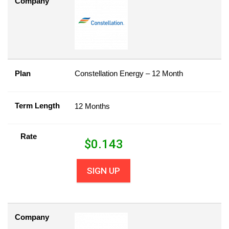
Company
Plan
Constellation Energy – 12 Month
Term Length
12 Months
Rate
$
0.143
SIGN UP
Company