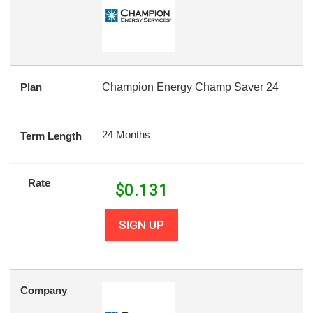
Plan
Champion Energy Champ Saver 24
24 Months
Term Length
Rate
$
0.131
SIGN UP
Company