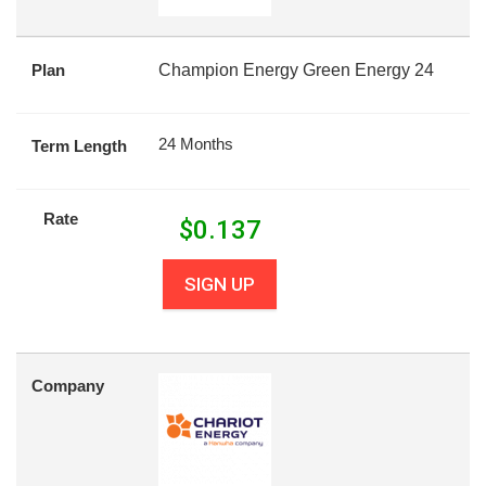
Plan
Champion Energy Green Energy 24
24 Months
Term Length
Rate
$
0.137
SIGN UP
Company