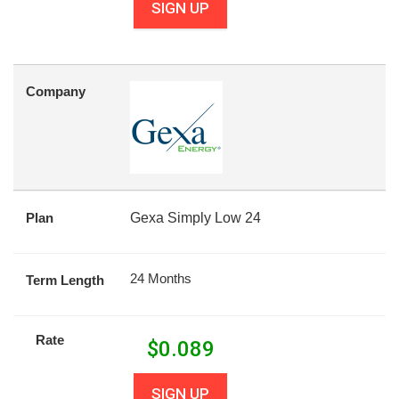
SIGN UP
Company
Plan
Gexa Simply Low 24
24 Months
Term Length
Rate
$
0.089
SIGN UP