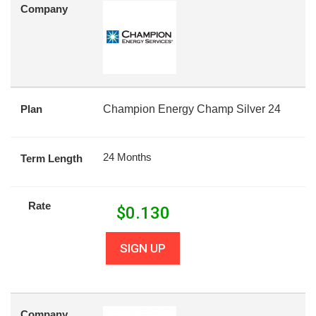
Company
Plan
Champion Energy Champ Silver 24
24 Months
Term Length
Rate
$
0.130
SIGN UP
Company