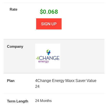
Rate
$
0.068
SIGN UP
Company
Plan
4Change Energy Maxx Saver Value
24
24 Months
Term Length