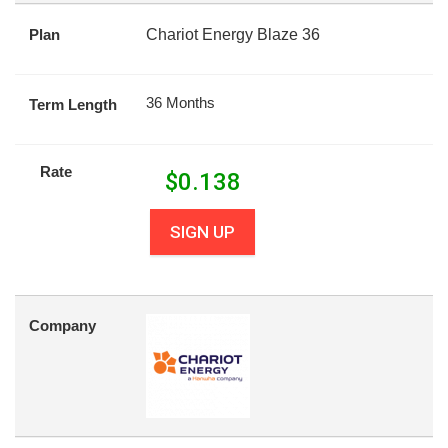
Plan
Chariot Energy Blaze 36
36 Months
Term Length
Rate
$
0.138
SIGN UP
Company