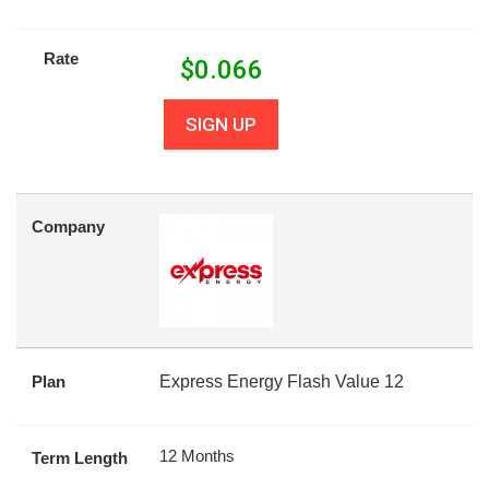
Rate
$
0.066
SIGN UP
Company
Plan
Express Energy Flash Value 12
12 Months
Term Length