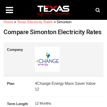
Home
»
Texas Electricity Rates
»
Simonton
Compare Simonton Electricity Rates
Company
Plan
4Change Energy Maxx Saver Value
12
12 Months
Term Length