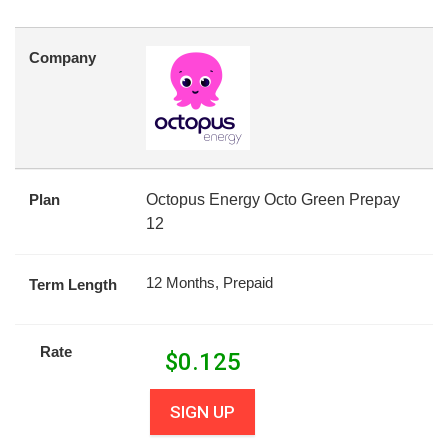
Company
Plan
Octopus Energy Octo Green Prepay
12
12 Months, Prepaid
Term Length
Rate
$
0.125
SIGN UP