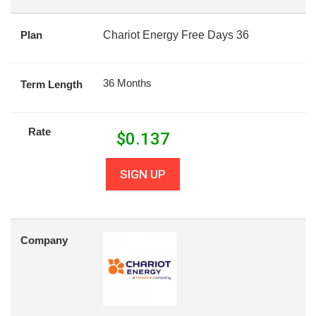
Plan
Chariot Energy Free Days 36
36 Months
Term Length
Rate
$
0.137
SIGN UP
Company