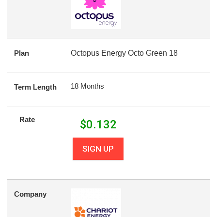
Plan
Octopus Energy Octo Green 18
18 Months
Term Length
Rate
$
0.132
SIGN UP
Company