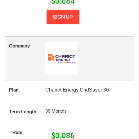
$
0.084
SIGN UP
Company
Plan
Chariot Energy GridSaver 36
36 Months
Term Length
Rate
$
0.086