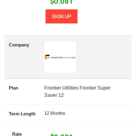
$
0.081
SIGN UP
Company
Plan
Frontier Utilities Frontier Super
Saver 12
12 Months
Term Length
Rate