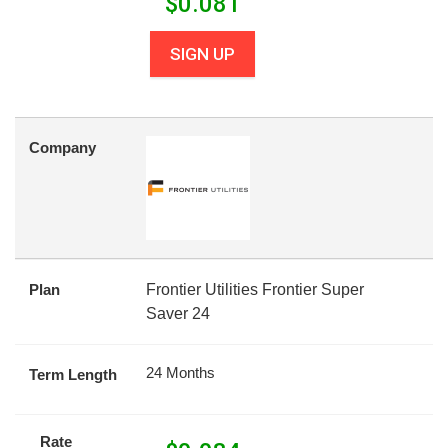
$
0.081
SIGN UP
Company
Plan
Frontier Utilities Frontier Super
Saver 24
24 Months
Term Length
Rate