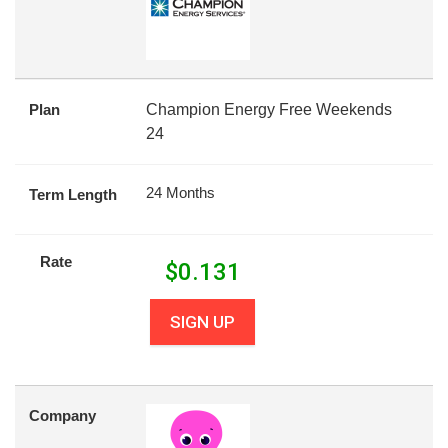
Plan
Champion Energy Free Weekends
24
24 Months
Term Length
Rate
$
0.131
SIGN UP
Company