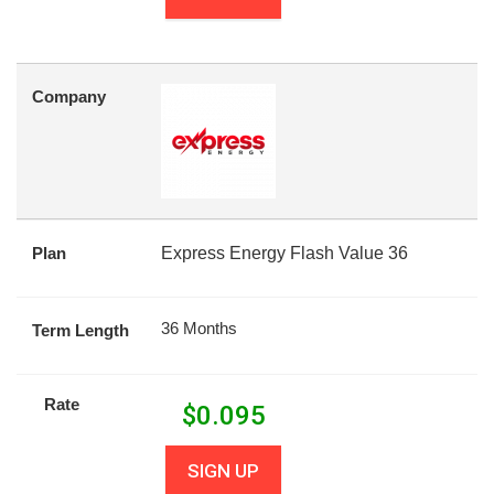
Company
Plan
Express Energy Flash Value 36
36 Months
Term Length
Rate
$
0.095
SIGN UP