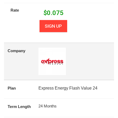
Rate
$
0.075
SIGN UP
Company
Plan
Express Energy Flash Value 24
24 Months
Term Length