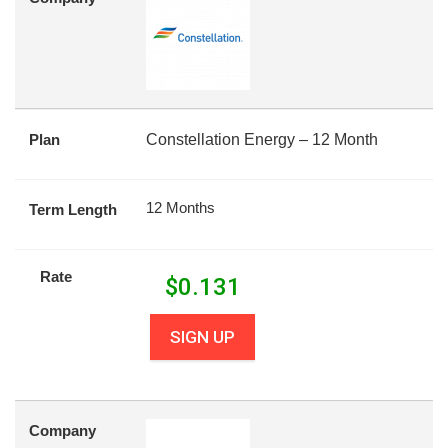
Plan
Constellation Energy – 12 Month
12 Months
Term Length
Rate
$
0.131
SIGN UP
Company