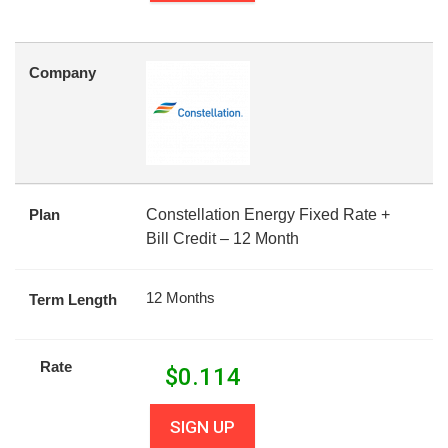
Company
Plan
Constellation Energy Fixed Rate +
Bill Credit – 12 Month
12 Months
Term Length
Rate
$
0.114
SIGN UP