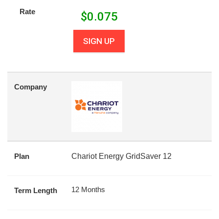
Rate
$
0.075
SIGN UP
Company
Plan
Chariot Energy GridSaver 12
12 Months
Term Length