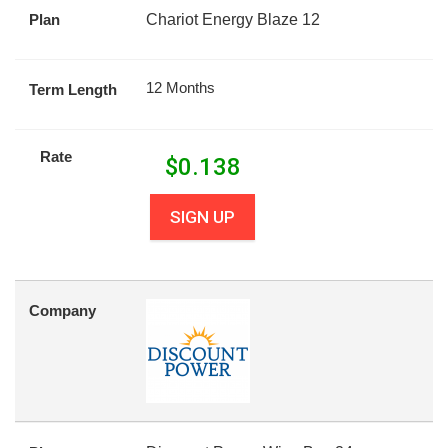
Plan
Chariot Energy Blaze 12
12 Months
Term Length
Rate
$
0.138
SIGN UP
Company