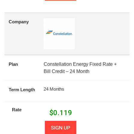
Company
Plan
Constellation Energy Fixed Rate +
Bill Credit – 24 Month
24 Months
Term Length
Rate
$
0.119
SIGN UP