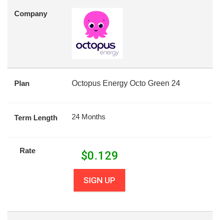
Company
Plan
Octopus Energy Octo Green 24
24 Months
Term Length
Rate
$
0.129
SIGN UP