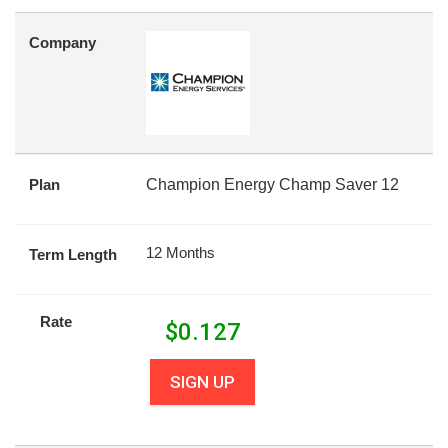
Company
Plan
Champion Energy Champ Saver 12
12 Months
Term Length
Rate
$
0.127
SIGN UP