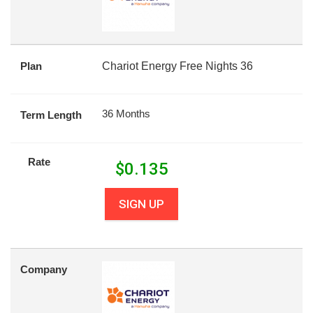
Plan
Chariot Energy Free Nights 36
36 Months
Term Length
Rate
$
0.135
SIGN UP
Company