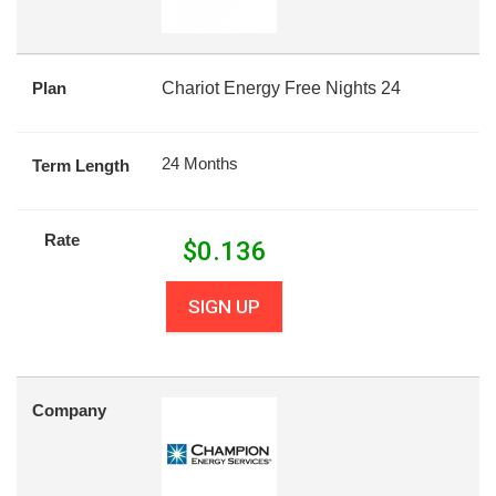
Plan
Chariot Energy Free Nights 24
24 Months
Term Length
Rate
$
0.136
SIGN UP
Company