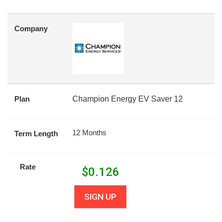
Company
Plan
Champion Energy EV Saver 12
12 Months
Term Length
Rate
$
0.126
SIGN UP