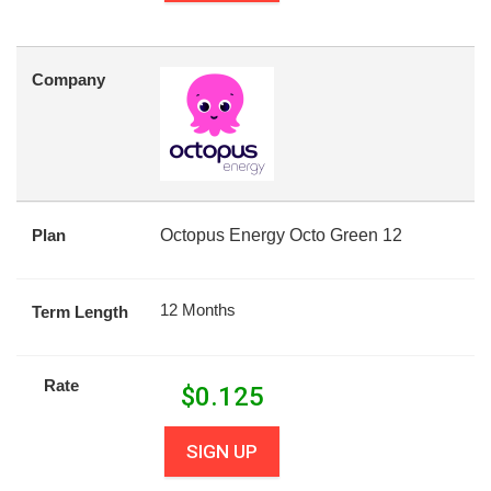
Company
Plan
Octopus Energy Octo Green 12
12 Months
Term Length
Rate
$
0.125
SIGN UP