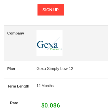
SIGN UP
Company
Plan
Gexa Simply Low 12
12 Months
Term Length
Rate
$
0.086