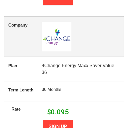
Company
Plan
4Change Energy Maxx Saver Value
36
36 Months
Term Length
Rate
$
0.095
SIGN UP