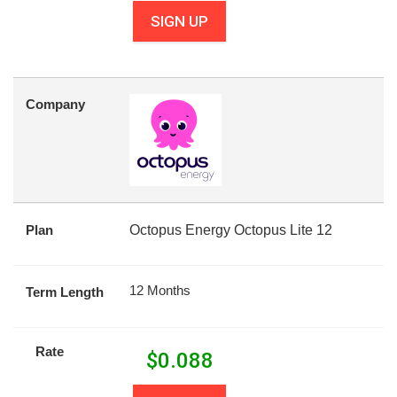
SIGN UP
Company
Plan
Octopus Energy Octopus Lite 12
12 Months
Term Length
Rate
$
0.088