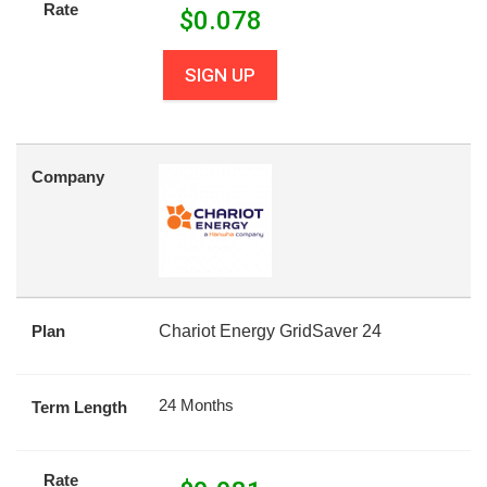
Rate
$
0.078
SIGN UP
Company
Plan
Chariot Energy GridSaver 24
24 Months
Term Length
Rate