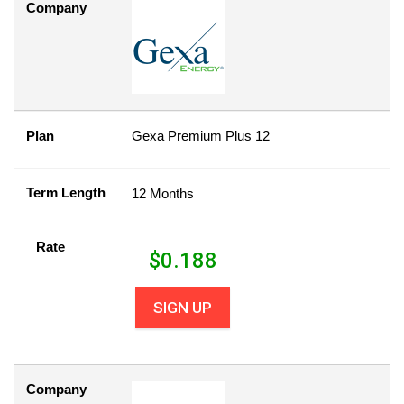
Company
Plan
Gexa Premium Plus 12
Term Length
12 Months
Rate
$
0.188
SIGN UP
Company