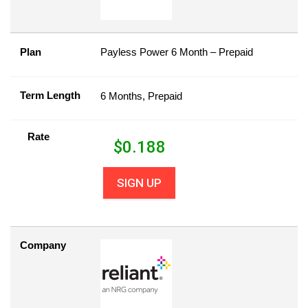
Plan
Payless Power 6 Month – Prepaid
Term Length
6 Months, Prepaid
Rate
$
0.188
SIGN UP
Company