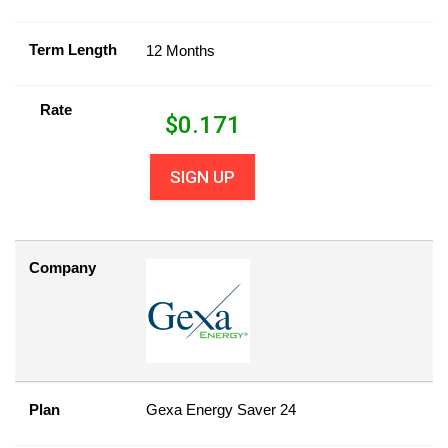
Term Length
12 Months
Rate
$
0.171
SIGN UP
Company
Plan
Gexa Energy Saver 24