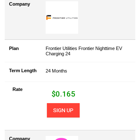
Company
Plan
Frontier Utilities Frontier Nighttime EV
Charging 24
Term Length
24 Months
Rate
$
0.165
SIGN UP
Company