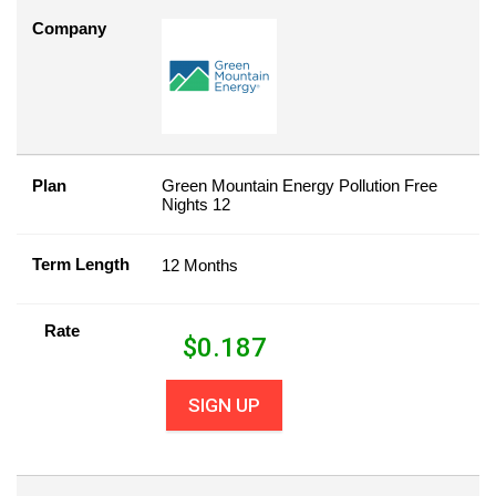
Company
Plan
Green Mountain Energy Pollution Free
Nights 12
Term Length
12 Months
Rate
$
0.187
SIGN UP