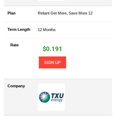
Plan
Reliant Get More, Save More 12
Term Length
12 Months
Rate
$
0.191
SIGN UP
Company