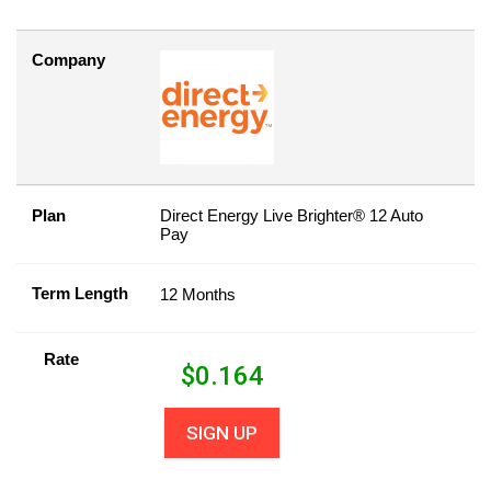
Company
Plan
Direct Energy Live Brighter® 12 Auto
Pay
Term Length
12 Months
Rate
$
0.164
SIGN UP