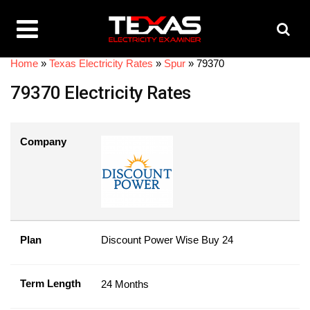
Home
»
Texas Electricity Rates
»
Spur
»
79370
79370 Electricity Rates
Company
Plan
Discount Power Wise Buy 24
Term Length
24 Months