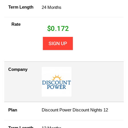
Term Length
24 Months
Rate
$
0.172
SIGN UP
Company
Plan
Discount Power Discount Nights 12
Term Length