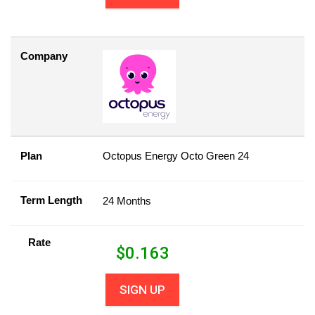
Company
Plan
Octopus Energy Octo Green 24
Term Length
24 Months
Rate
$
0.163
SIGN UP