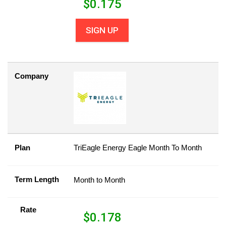
$
0.175
SIGN UP
Company
Plan
TriEagle Energy Eagle Month To Month
Term Length
Month to Month
Rate
$
0.178