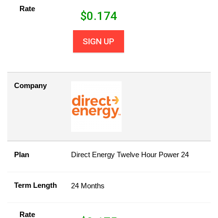
Rate
$
0.174
SIGN UP
Company
Plan
Direct Energy Twelve Hour Power 24
Term Length
24 Months
Rate