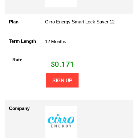
Plan
Cirro Energy Smart Lock Saver 12
Term Length
12 Months
Rate
$
0.171
SIGN UP
Company