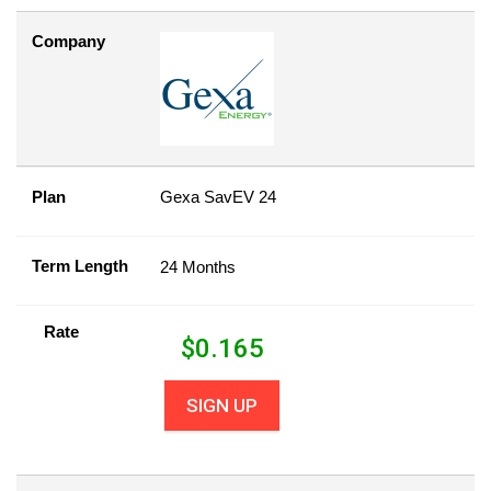
Company
Plan
Gexa SavEV 24
Term Length
24 Months
Rate
$
0.165
SIGN UP