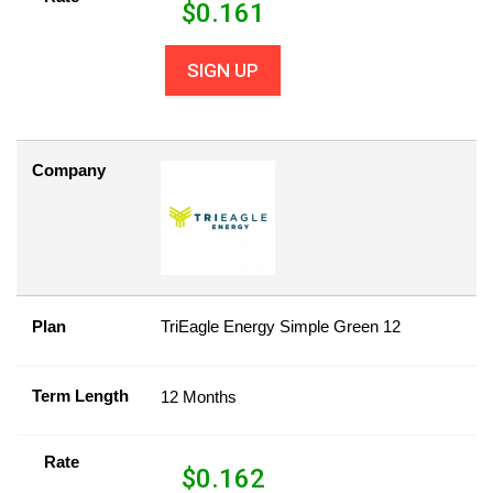
$
0.161
SIGN UP
Company
Plan
TriEagle Energy Simple Green 12
Term Length
12 Months
Rate
$
0.162