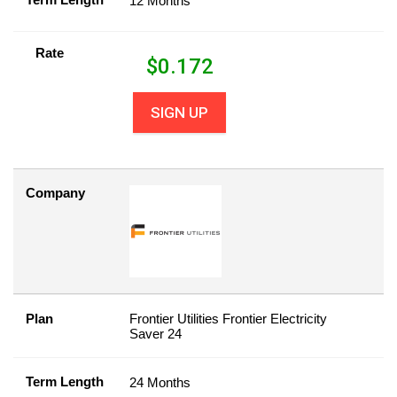
12 Months
Rate
$
0.172
SIGN UP
Company
Plan
Frontier Utilities Frontier Electricity
Saver 24
Term Length
24 Months