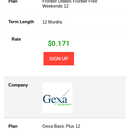
Plan
Frontier Utilities Frontier Free
Weekends 12
Term Length
12 Months
Rate
$
0.171
SIGN UP
Company
Plan
Gexa Basic Plus 12