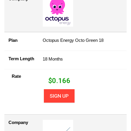
Plan
Octopus Energy Octo Green 18
Term Length
18 Months
Rate
$
0.166
SIGN UP
Company