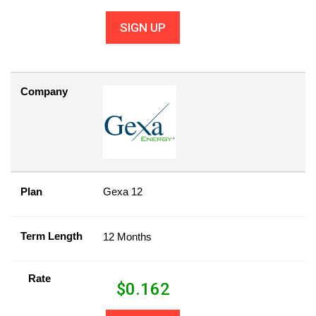
SIGN UP
Company
Plan
Gexa 12
Term Length
12 Months
Rate
$
0.162