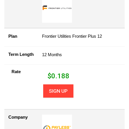
Plan
Frontier Utilities Frontier Plus 12
Term Length
12 Months
Rate
$
0.188
SIGN UP
Company