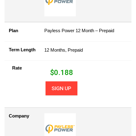
Plan
Payless Power 12 Month – Prepaid
Term Length
12 Months, Prepaid
Rate
$
0.188
SIGN UP
Company