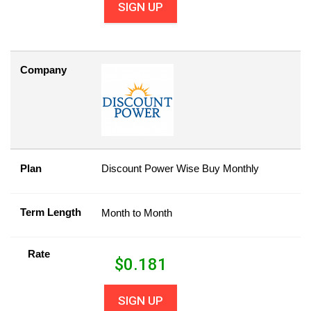
SIGN UP
Company
Plan
Discount Power Wise Buy Monthly
Term Length
Month to Month
Rate
$
0.181
SIGN UP