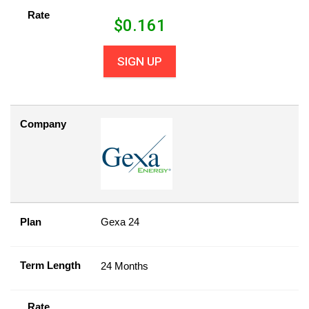
Rate
$
0.161
SIGN UP
Company
Plan
Gexa 24
Term Length
24 Months
Rate