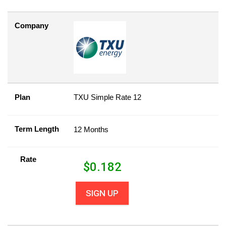
Company
Plan
TXU Simple Rate 12
Term Length
12 Months
Rate
$
0.182
SIGN UP