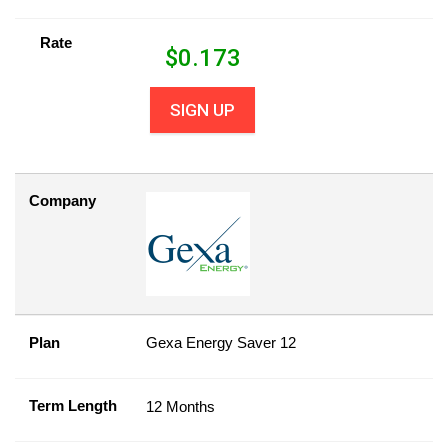
Rate
$
0.173
SIGN UP
Company
Plan
Gexa Energy Saver 12
Term Length
12 Months