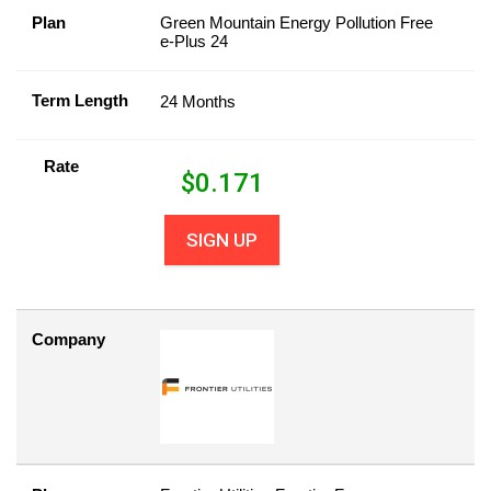
Plan
Green Mountain Energy Pollution Free
e-Plus 24
Term Length
24 Months
Rate
$
0.171
SIGN UP
Company