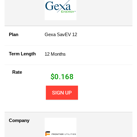
Plan
Gexa SavEV 12
Term Length
12 Months
Rate
$
0.168
SIGN UP
Company