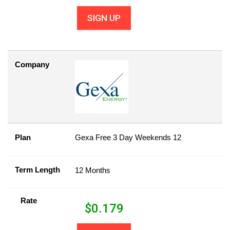
SIGN UP
Company
Plan
Gexa Free 3 Day Weekends 12
Term Length
12 Months
Rate
$
0.179