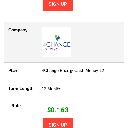
SIGN UP
Company
Plan
4Change Energy Cash Money 12
Term Length
12 Months
Rate
$
0.163
SIGN UP