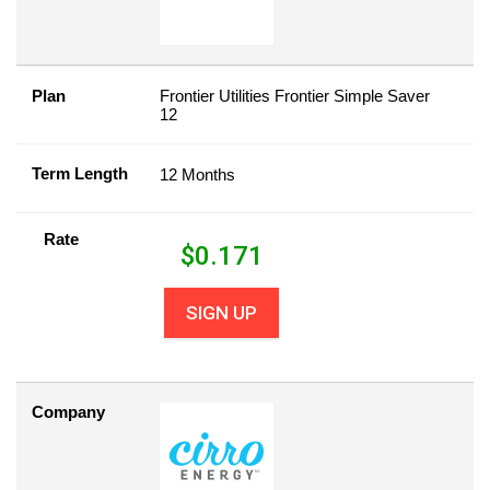
Plan
Frontier Utilities Frontier Simple Saver
12
Term Length
12 Months
Rate
$
0.171
SIGN UP
Company