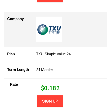
Company
Plan
TXU Simple Value 24
Term Length
24 Months
Rate
$
0.182
SIGN UP