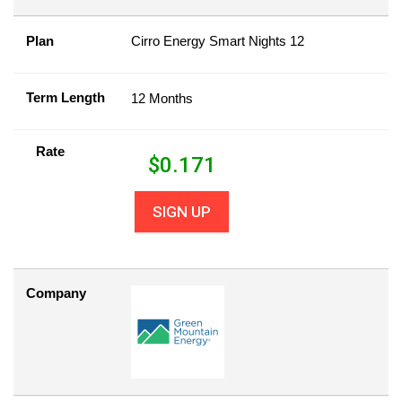
Plan
Cirro Energy Smart Nights 12
Term Length
12 Months
Rate
$
0.171
SIGN UP
Company