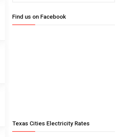
Find us on Facebook
Texas Cities Electricity Rates