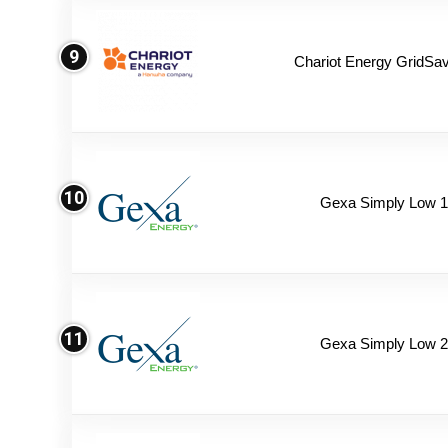
9
Chariot Energy GridSav
10
Gexa Simply Low 
11
Gexa Simply Low 