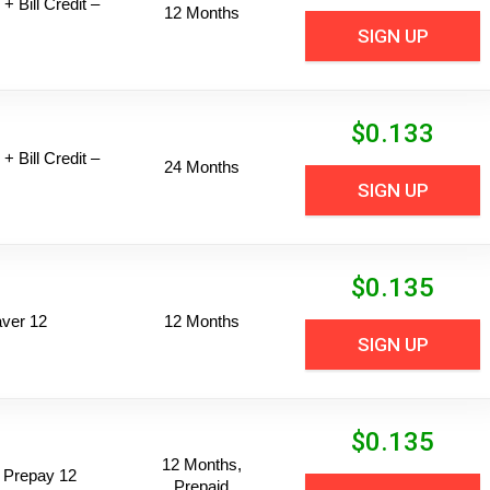
+ Bill Credit –
12 Months
SIGN UP
$
0.133
+ Bill Credit –
24 Months
SIGN UP
$
0.135
ver 12
12 Months
SIGN UP
$
0.135
12 Months,
 Prepay 12
Prepaid