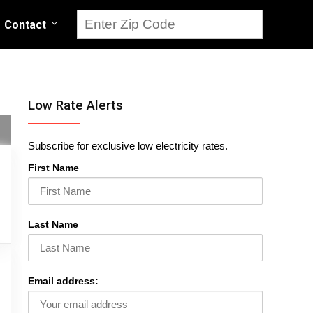
Contact
Low Rate Alerts
Subscribe for exclusive low electricity rates.
First Name
Last Name
Email address: