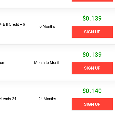
$
0.139
 Bill Credit – 6
6 Months
SIGN UP
$
0.139
dom
Month to Month
SIGN UP
$
0.140
ekends 24
24 Months
SIGN UP