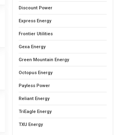
Discount Power
Express Energy
Frontier Utilities
Gexa Energy
Green Mountain Energy
Octopus Energy
Payless Power
Reliant Energy
TriEagle Energy
TXU Energy