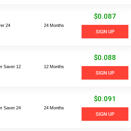
$
0.087
er 24
24 Months
SIGN UP
$
0.088
per Saver 12
12 Months
SIGN UP
$
0.091
per Saver 24
24 Months
SIGN UP