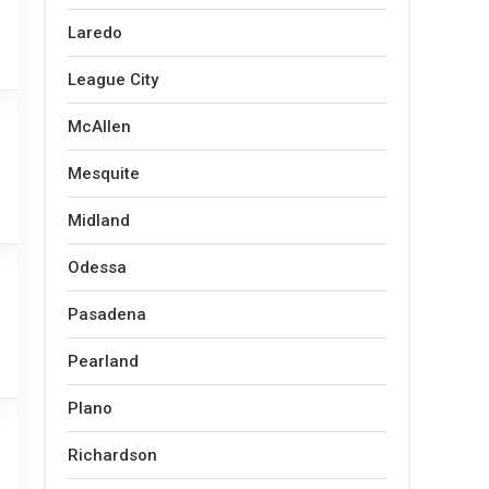
Laredo
League City
McAllen
Mesquite
Midland
Odessa
Pasadena
Pearland
Plano
Richardson