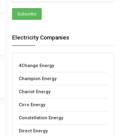
Electricity Companies
4Change Energy
Champion Energy
Chariot Energy
Cirro Energy
Constellation Energy
Direct Energy