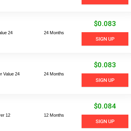
$
0.083
alue 24
24 Months
SIGN UP
$
0.083
 Value 24
24 Months
SIGN UP
$
0.084
er 12
12 Months
SIGN UP