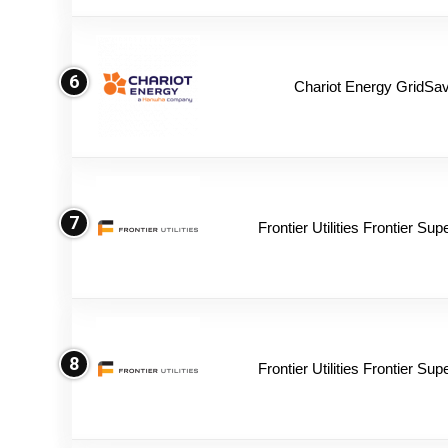
6
Chariot Energy GridSav
7
Frontier Utilities Frontier Su
8
Frontier Utilities Frontier Su