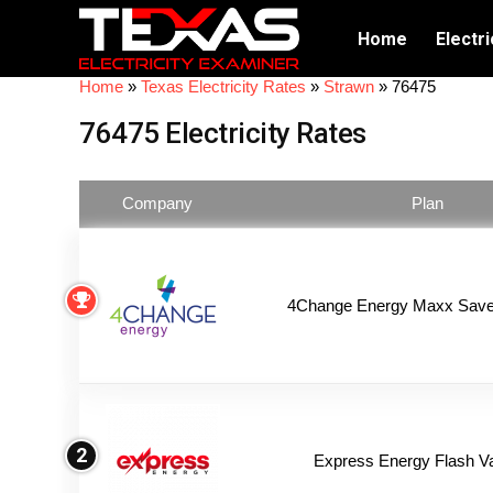
Home
Electri
Home
»
Texas Electricity Rates
»
Strawn
»
76475
76475 Electricity Rates
Company
Plan
4Change Energy Maxx Saver
2
Express Energy Flash V