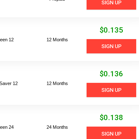
SIGN UP
$
0.135
een 12
12 Months
SIGN UP
$
0.136
Saver 12
12 Months
SIGN UP
$
0.138
een 24
24 Months
SIGN UP