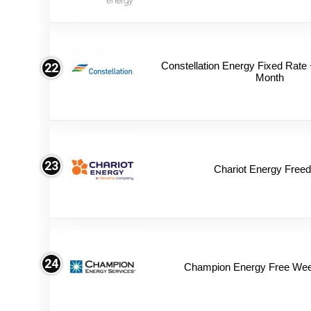
Constellation Energy Fixed Rate +
22
Month
23
Chariot Energy Free
24
Champion Energy Free We