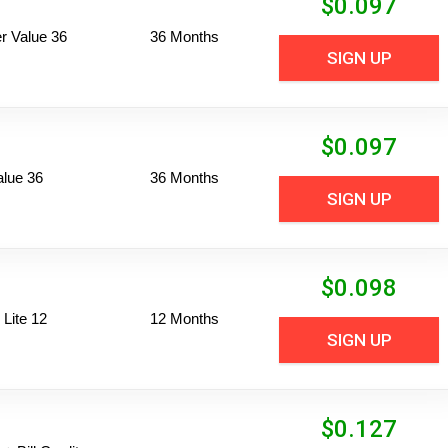
$
0.097
 Value 36
36 Months
SIGN UP
$
0.097
alue 36
36 Months
SIGN UP
$
0.098
Lite 12
12 Months
SIGN UP
$
0.127