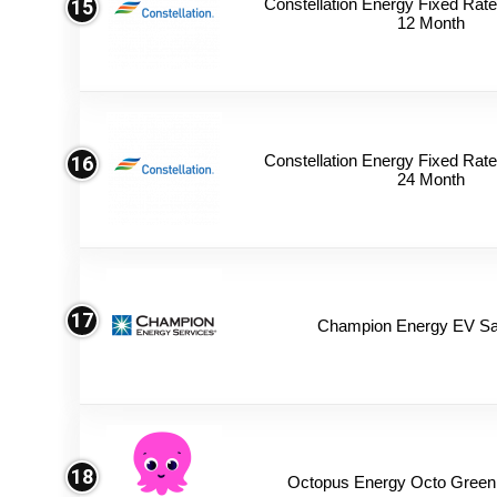
Constellation Energy Fixed Rate 
15
12 Month
Constellation Energy Fixed Rate 
16
24 Month
17
Champion Energy EV Sa
18
Octopus Energy Octo Green