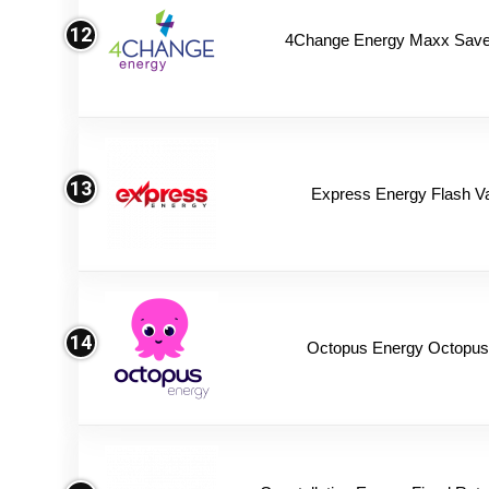
12
4Change Energy Maxx Saver
13
Express Energy Flash V
14
Octopus Energy Octopus 