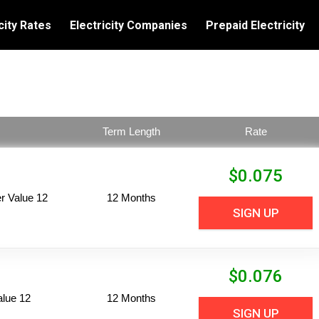
city Rates
Electricity Companies
Prepaid Electricity
Term Length
Rate
$
0.075
 Value 12
12 Months
SIGN UP
$
0.076
alue 12
12 Months
SIGN UP