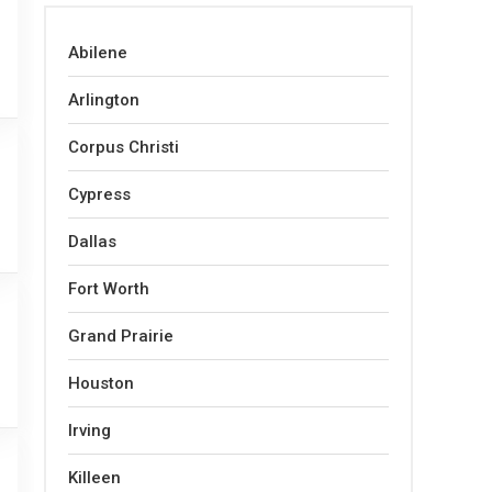
Abilene
Arlington
Corpus Christi
Cypress
Dallas
Fort Worth
Grand Prairie
Houston
Irving
Killeen