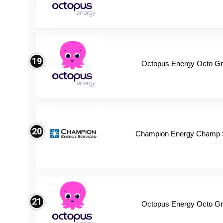
19
Octopus Energy Octo Gr
20
Champion Energy Champ 
21
Octopus Energy Octo Gr