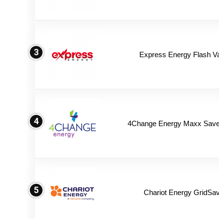
3
Express Energy Flash V
4
4Change Energy Maxx Saver
5
Chariot Energy GridSav