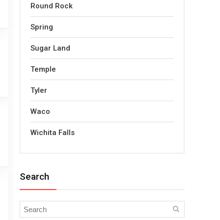
Round Rock
Spring
Sugar Land
Temple
Tyler
Waco
Wichita Falls
Search