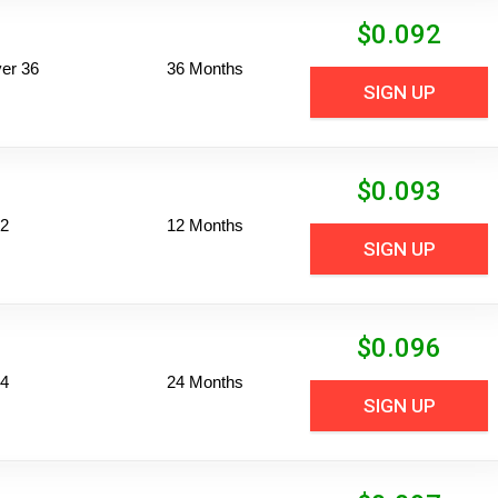
$
0.092
er 36
36 Months
SIGN UP
$
0.093
12
12 Months
SIGN UP
$
0.096
24
24 Months
SIGN UP