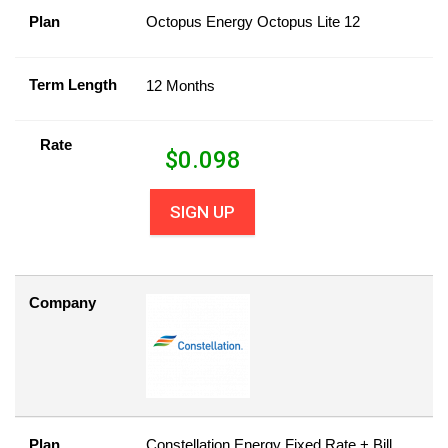
Plan
Octopus Energy Octopus Lite 12
Term Length
12 Months
Rate
$
0.098
SIGN UP
Company
Plan
Constellation Energy Fixed Rate + Bill