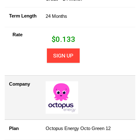
Term Length
24 Months
Rate
$
0.133
SIGN UP
Company
Plan
Octopus Energy Octo Green 12