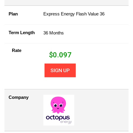
Plan
Express Energy Flash Value 36
Term Length
36 Months
Rate
$
0.097
SIGN UP
Company