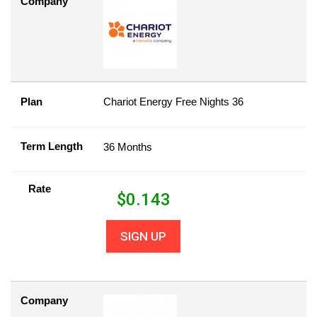
Company
Plan
Chariot Energy Free Nights 36
Term Length
36 Months
Rate
$
0.143
SIGN UP
Company