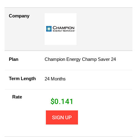
Company
Plan
Champion Energy Champ Saver 24
Term Length
24 Months
Rate
$
0.141
SIGN UP