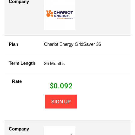
Company
Plan
Chariot Energy GridSaver 36
Term Length
36 Months
Rate
$
0.092
SIGN UP
Company