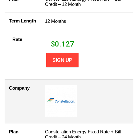
Credit – 12 Month
Term Length
12 Months
Rate
$
0.127
SIGN UP
Company
Plan
Constellation Energy Fixed Rate + Bill
Credit – 24 Month