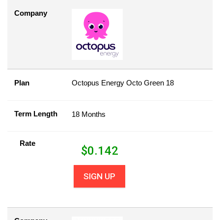
Company
Plan
Octopus Energy Octo Green 18
Term Length
18 Months
Rate
$
0.142
SIGN UP