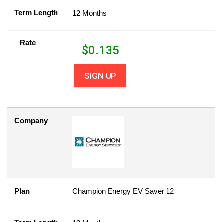
Term Length
12 Months
Rate
$
0.135
SIGN UP
Company
Plan
Champion Energy EV Saver 12