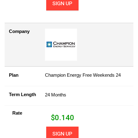
SIGN UP
Company
Plan
Champion Energy Free Weekends 24
Term Length
24 Months
Rate
$
0.140
SIGN UP