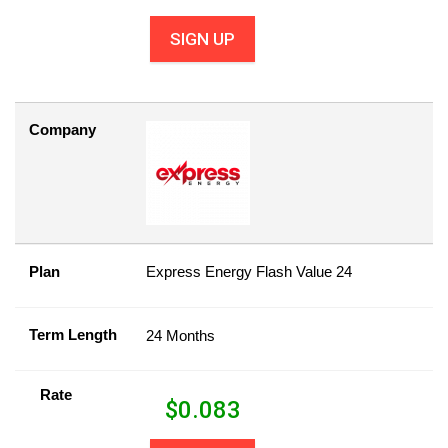
SIGN UP
Company
Plan
Express Energy Flash Value 24
Term Length
24 Months
Rate
$
0.083