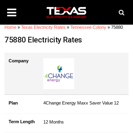
Home
»
Texas Electricity Rates
»
Tennessee Colony
»
75880
75880 Electricity Rates
Company
Plan
4Change Energy Maxx Saver Value 12
Term Length
12 Months