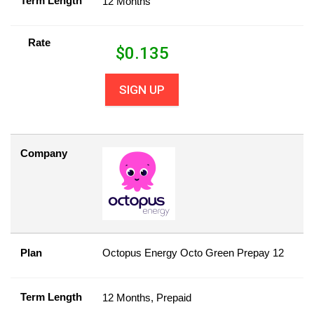
Term Length
12 Months
Rate
$
0.135
SIGN UP
Company
Plan
Octopus Energy Octo Green Prepay 12
Term Length
12 Months, Prepaid