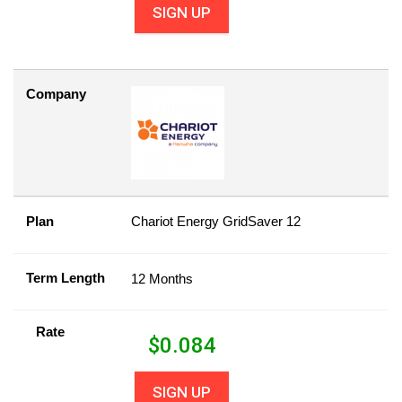
SIGN UP
Company
Plan
Chariot Energy GridSaver 12
Term Length
12 Months
Rate
$
0.084
SIGN UP