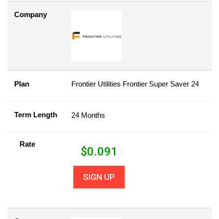
Company
Plan
Frontier Utilities Frontier Super Saver 24
Term Length
24 Months
Rate
$
0.091
SIGN UP