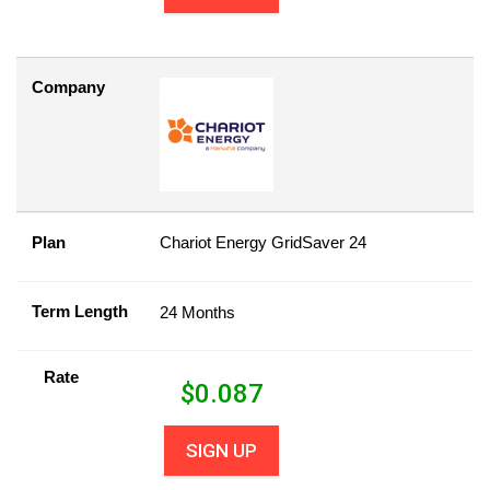
Company
Plan
Chariot Energy GridSaver 24
Term Length
24 Months
Rate
$
0.087
SIGN UP