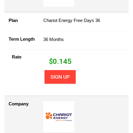
Plan
Chariot Energy Free Days 36
Term Length
36 Months
Rate
$
0.145
SIGN UP
Company