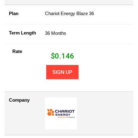
Plan
Chariot Energy Blaze 36
Term Length
36 Months
Rate
$
0.146
SIGN UP
Company