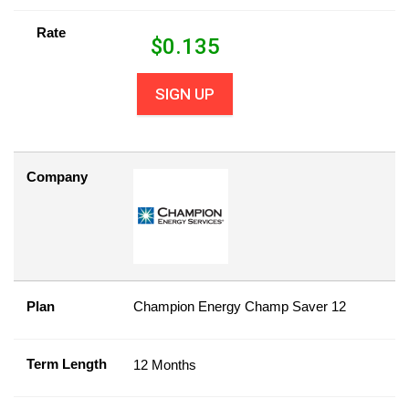
Rate
$
0.135
SIGN UP
Company
Plan
Champion Energy Champ Saver 12
Term Length
12 Months