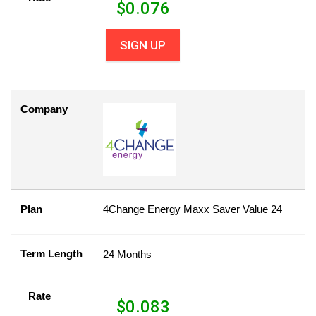
$
0.076
SIGN UP
Company
Plan
4Change Energy Maxx Saver Value 24
Term Length
24 Months
Rate
$
0.083