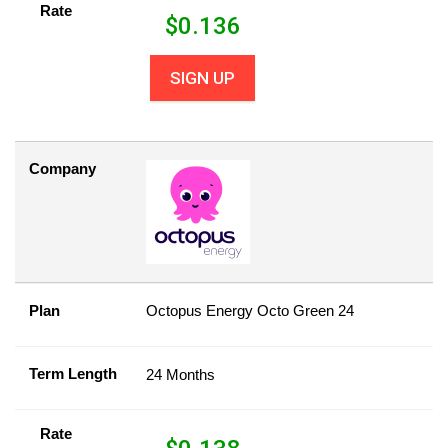
Rate
$
0.136
SIGN UP
Company
Plan
Octopus Energy Octo Green 24
Term Length
24 Months
Rate