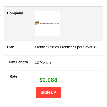
Company
Plan
Frontier Utilities Frontier Super Saver 12
Term Length
12 Months
Rate
$
0.088
SIGN UP