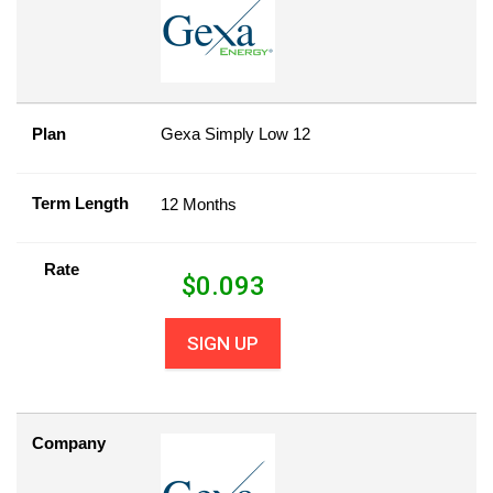
Plan
Gexa Simply Low 12
Term Length
12 Months
Rate
$
0.093
SIGN UP
Company