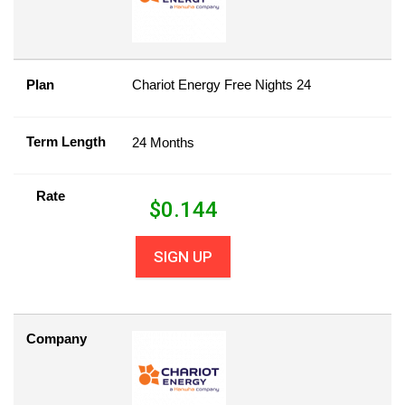
Plan
Chariot Energy Free Nights 24
Term Length
24 Months
Rate
$
0.144
SIGN UP
Company