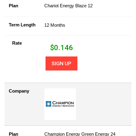
Plan
Chariot Energy Blaze 12
Term Length
12 Months
Rate
$
0.146
SIGN UP
Company
Plan
Champion Energy Green Energy 24