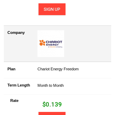
SIGN UP
Company
Plan
Chariot Energy Freedom
Term Length
Month to Month
Rate
$
0.139