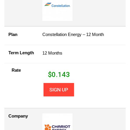
Plan
Constellation Energy – 12 Month
Term Length
12 Months
Rate
$
0.143
SIGN UP
Company