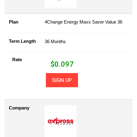
Plan
4Change Energy Maxx Saver Value 36
Term Length
36 Months
Rate
$
0.097
SIGN UP
Company