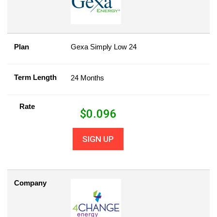
Plan
Gexa Simply Low 24
Term Length
24 Months
Rate
$
0.096
SIGN UP
Company