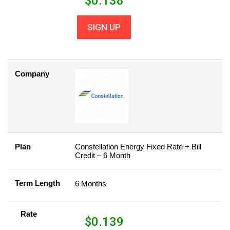
$
0.138
SIGN UP
Company
Plan
Constellation Energy Fixed Rate + Bill
Credit – 6 Month
Term Length
6 Months
Rate
$
0.139