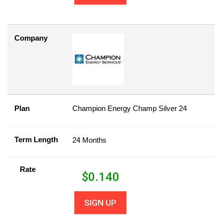
Company
Plan
Champion Energy Champ Silver 24
Term Length
24 Months
Rate
$
0.140
SIGN UP