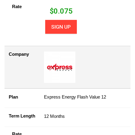
Rate
$
0.075
SIGN UP
Company
Plan
Express Energy Flash Value 12
Term Length
12 Months
Rate