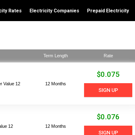
city Rates
Electricity Companies
Prepaid Electricity
Term Length
Rate
$
0.075
 Value 12
12 Months
SIGN UP
$
0.076
alue 12
12 Months
SIGN UP