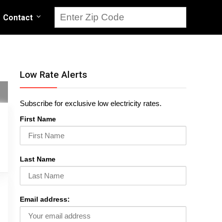
Contact
Low Rate Alerts
Subscribe for exclusive low electricity rates.
First Name
Last Name
Email address: