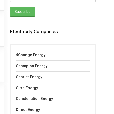
Electricity Companies
4Change Energy
Champion Energy
Chariot Energy
Cirro Energy
Constellation Energy
Direct Energy