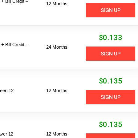
+ Bill Credit –
12 Months
SIGN UP
$
0.133
+ Bill Credit –
24 Months
SIGN UP
$
0.135
een 12
12 Months
SIGN UP
$
0.135
ver 12
12 Months