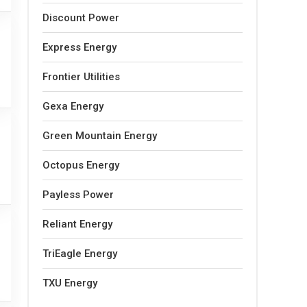
Discount Power
Express Energy
Frontier Utilities
Gexa Energy
Green Mountain Energy
Octopus Energy
Payless Power
Reliant Energy
TriEagle Energy
TXU Energy