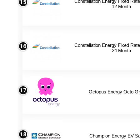
Constellation Energy Fixed Rate 
15
12 Month
Constellation Energy Fixed Rate 
16
24 Month
17
Octopus Energy Octo Gr
18
Champion Energy EV Sa