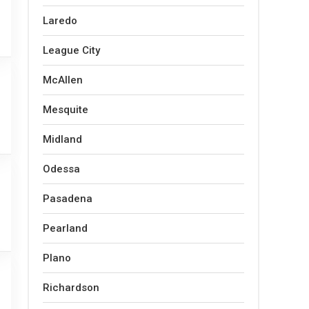
Laredo
League City
McAllen
Mesquite
Midland
Odessa
Pasadena
Pearland
Plano
Richardson