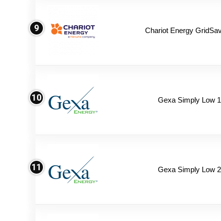
9
Chariot Energy GridSav
10
Gexa Simply Low 
11
Gexa Simply Low 