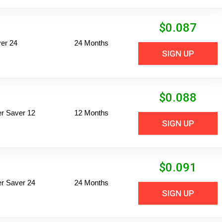
$
0.087
er 24
24 Months
SIGN UP
$
0.088
per Saver 12
12 Months
SIGN UP
$
0.091
per Saver 24
24 Months
SIGN UP