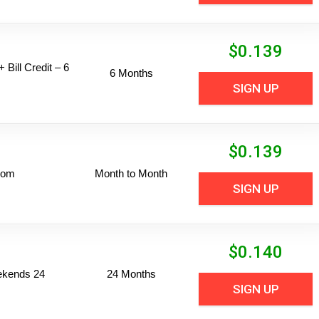
$
0.139
 Bill Credit – 6
6 Months
SIGN UP
$
0.139
dom
Month to Month
SIGN UP
$
0.140
ekends 24
24 Months
SIGN UP