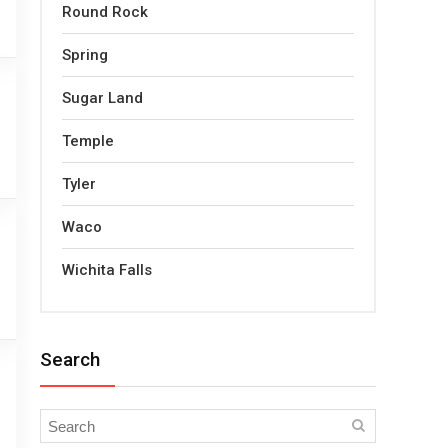
Round Rock
Spring
Sugar Land
Temple
Tyler
Waco
Wichita Falls
Search