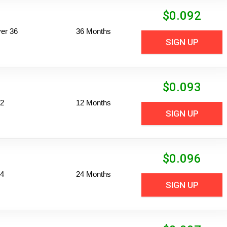
$
0.092
er 36
36 Months
SIGN UP
$
0.093
12
12 Months
SIGN UP
$
0.096
24
24 Months
SIGN UP