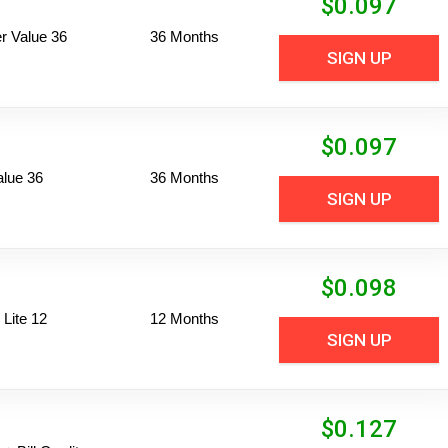
$
0.097
 Value 36
36 Months
SIGN UP
$
0.097
alue 36
36 Months
SIGN UP
$
0.098
Lite 12
12 Months
SIGN UP
$
0.127