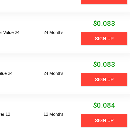
$
0.083
 Value 24
24 Months
SIGN UP
$
0.083
alue 24
24 Months
SIGN UP
$
0.084
er 12
12 Months
SIGN UP