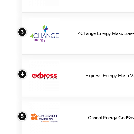
3
4Change Energy Maxx Saver
4
Express Energy Flash V
5
Chariot Energy GridSav