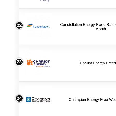
Constellation Energy Fixed Rate +
22
Month
23
Chariot Energy Free
24
Champion Energy Free We