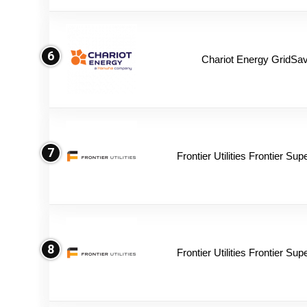
6
Chariot Energy GridSav
7
Frontier Utilities Frontier Su
8
Frontier Utilities Frontier Su