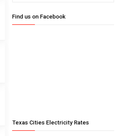
Find us on Facebook
Texas Cities Electricity Rates