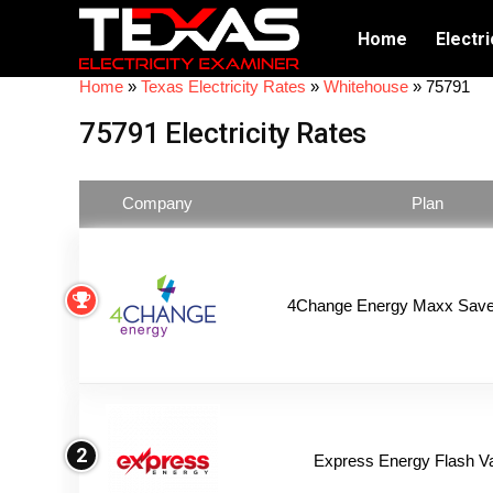
Home
Electri
Home
»
Texas Electricity Rates
»
Whitehouse
»
75791
75791 Electricity Rates
Company
Plan
4Change Energy Maxx Saver
2
Express Energy Flash V