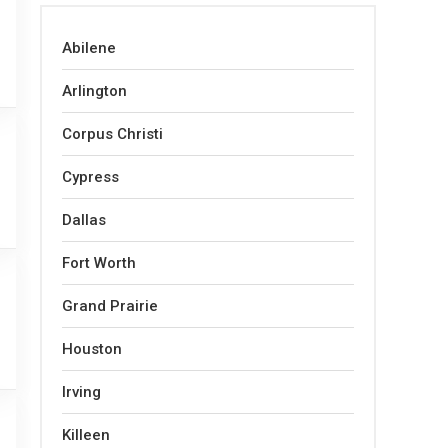
Abilene
Arlington
Corpus Christi
Cypress
Dallas
Fort Worth
Grand Prairie
Houston
Irving
Killeen