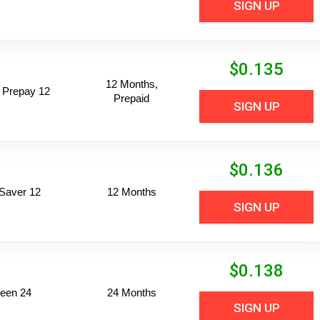
SIGN UP
$
0.135
12 Months,
 Prepay 12
Prepaid
SIGN UP
$
0.136
Saver 12
12 Months
SIGN UP
$
0.138
een 24
24 Months
SIGN UP