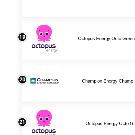
19
Octopus Energy Octo Green
20
Champion Energy Champ 
21
Octopus Energy Octo Gr