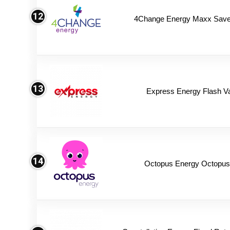
12
4Change Energy Maxx Saver
13
Express Energy Flash V
14
Octopus Energy Octopus 