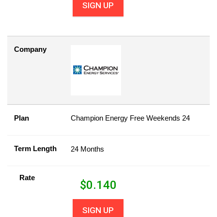
SIGN UP
Company
Plan
Champion Energy Free Weekends 24
Term Length
24 Months
Rate
$
0.140
SIGN UP