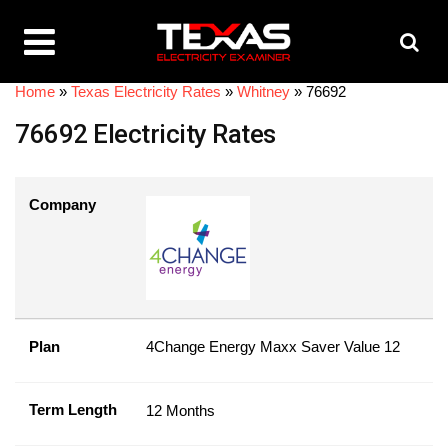
Home
»
Texas Electricity Rates
»
Whitney
»
76692
76692 Electricity Rates
Company
Plan
4Change Energy Maxx Saver Value 12
Term Length
12 Months