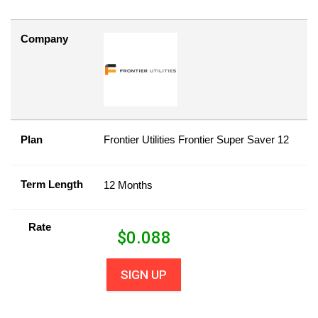
Company
Plan
Frontier Utilities Frontier Super Saver 12
Term Length
12 Months
Rate
$
0.088
SIGN UP