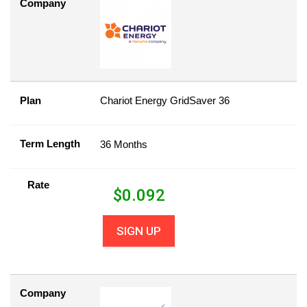
Company
Plan
Chariot Energy GridSaver 36
Term Length
36 Months
Rate
$
0.092
SIGN UP
Company