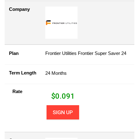
Company
Plan
Frontier Utilities Frontier Super Saver 24
Term Length
24 Months
Rate
$
0.091
SIGN UP