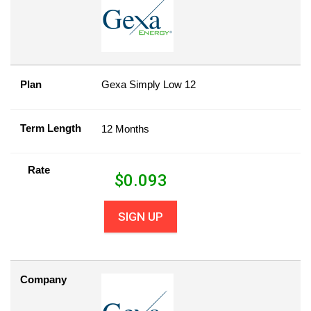
Plan
Gexa Simply Low 12
Term Length
12 Months
Rate
$
0.093
SIGN UP
Company