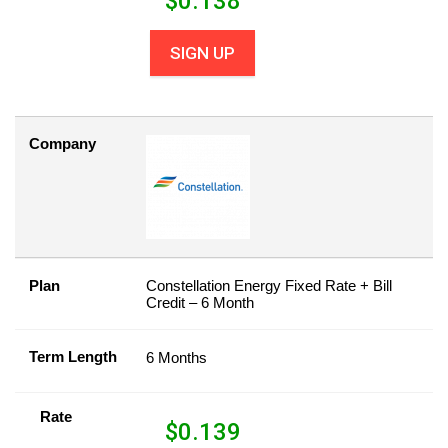
$
0.138
SIGN UP
Company
Plan
Constellation Energy Fixed Rate + Bill
Credit – 6 Month
Term Length
6 Months
Rate
$
0.139