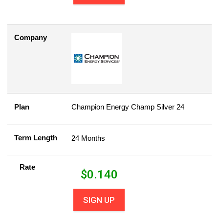
Company
Plan
Champion Energy Champ Silver 24
Term Length
24 Months
Rate
$
0.140
SIGN UP