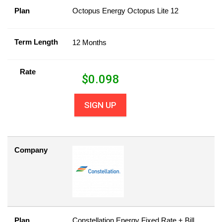
Plan
Octopus Energy Octopus Lite 12
Term Length
12 Months
Rate
$
0.098
SIGN UP
Company
Plan
Constellation Energy Fixed Rate + Bill