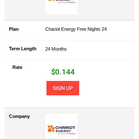
Plan
Chariot Energy Free Nights 24
Term Length
24 Months
Rate
$
0.144
SIGN UP
Company