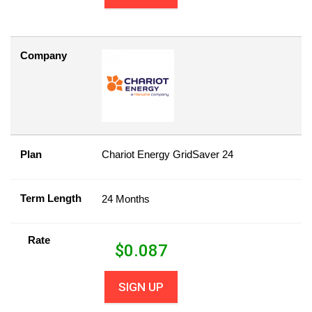
Company
Plan
Chariot Energy GridSaver 24
Term Length
24 Months
Rate
$
0.087
SIGN UP