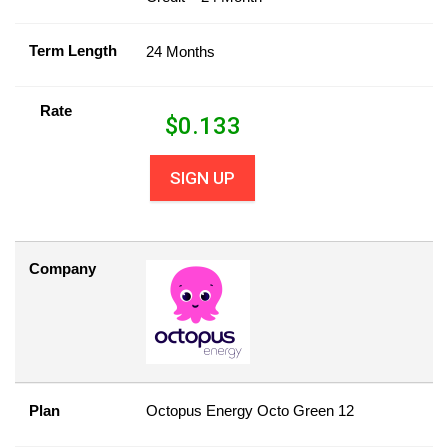
Term Length
24 Months
Rate
$
0.133
SIGN UP
Company
Plan
Octopus Energy Octo Green 12