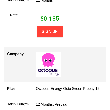
Term Length
12 Months
Rate
$
0.135
SIGN UP
Company
Plan
Octopus Energy Octo Green Prepay 12
Term Length
12 Months, Prepaid