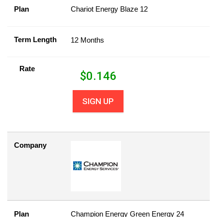
Plan
Chariot Energy Blaze 12
Term Length
12 Months
Rate
$
0.146
SIGN UP
Company
Plan
Champion Energy Green Energy 24