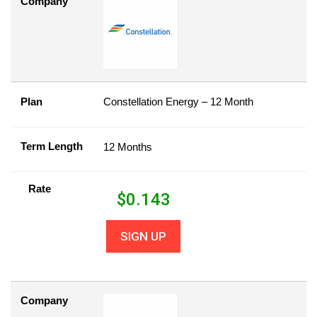
Company
Plan
Constellation Energy – 12 Month
Term Length
12 Months
Rate
$
0.143
SIGN UP
Company