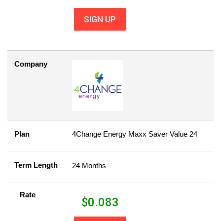
SIGN UP
Company
Plan
4Change Energy Maxx Saver Value 24
Term Length
24 Months
Rate
$
0.083