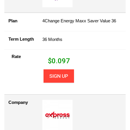
Plan
4Change Energy Maxx Saver Value 36
Term Length
36 Months
Rate
$
0.097
SIGN UP
Company