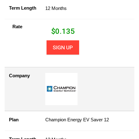
Term Length
12 Months
Rate
$
0.135
SIGN UP
Company
Plan
Champion Energy EV Saver 12