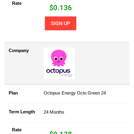
Rate
$
0.136
SIGN UP
Company
Plan
Octopus Energy Octo Green 24
Term Length
24 Months
Rate