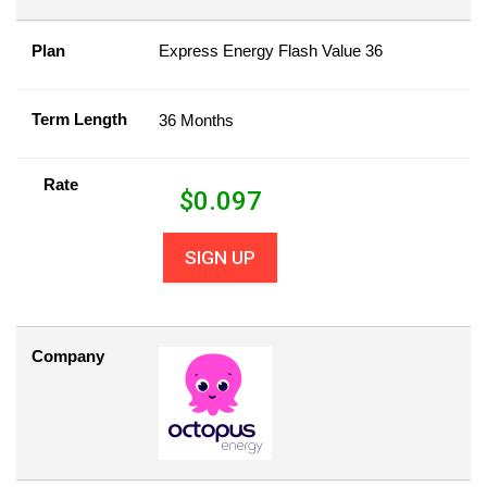
Plan
Express Energy Flash Value 36
Term Length
36 Months
Rate
$
0.097
SIGN UP
Company