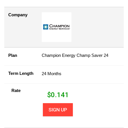
Company
Plan
Champion Energy Champ Saver 24
Term Length
24 Months
Rate
$
0.141
SIGN UP