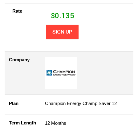
Rate
$
0.135
SIGN UP
Company
Plan
Champion Energy Champ Saver 12
Term Length
12 Months