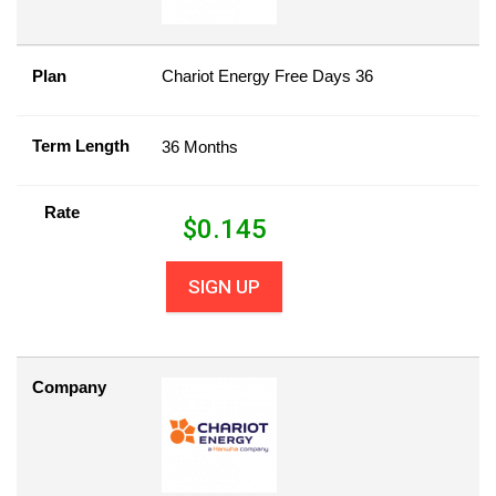
Plan
Chariot Energy Free Days 36
Term Length
36 Months
Rate
$
0.145
SIGN UP
Company