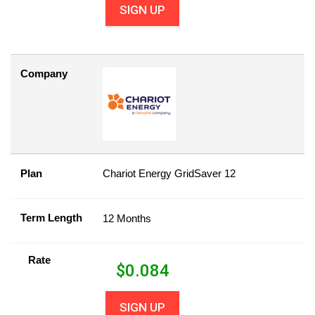
SIGN UP
Company
Plan
Chariot Energy GridSaver 12
Term Length
12 Months
Rate
$
0.084
SIGN UP