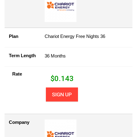
Plan
Chariot Energy Free Nights 36
Term Length
36 Months
Rate
$
0.143
SIGN UP
Company