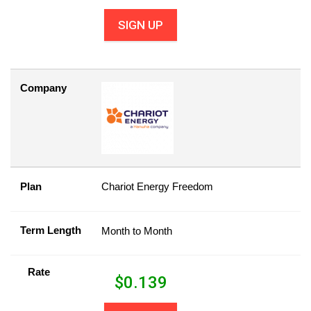
SIGN UP
Company
Plan
Chariot Energy Freedom
Term Length
Month to Month
Rate
$
0.139