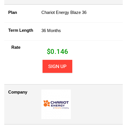
Plan
Chariot Energy Blaze 36
Term Length
36 Months
Rate
$
0.146
SIGN UP
Company