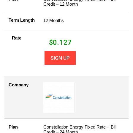
Credit – 12 Month
Term Length
12 Months
Rate
$
0.127
SIGN UP
Company
Plan
Constellation Energy Fixed Rate + Bill
Credit – 24 Month