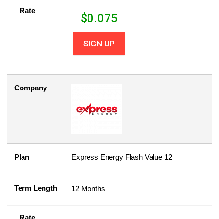
Rate
$
0.075
SIGN UP
Company
Plan
Express Energy Flash Value 12
Term Length
12 Months
Rate