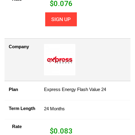
$
0.076
SIGN UP
Company
Plan
Express Energy Flash Value 24
Term Length
24 Months
Rate
$
0.083