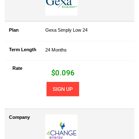
Plan
Gexa Simply Low 24
Term Length
24 Months
Rate
$
0.096
SIGN UP
Company