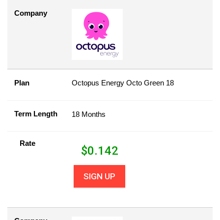
Company
Plan
Octopus Energy Octo Green 18
Term Length
18 Months
Rate
$
0.142
SIGN UP