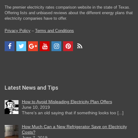
The premier electricity rates comparison website in the state of Texas.
Offering lists and unbiased reviews about the different energy plans that
electricity companies have to offer.
Privacy Policy
–
Terms and Conditions
Latest News and Tips
How to Avoid Misleading Electricity Plan Offers
June 10, 2019
There’s an old saying that if something looks too [...]
How Much Can a New Refrigerator Save on Electricity
Costs?
June 7, 2019