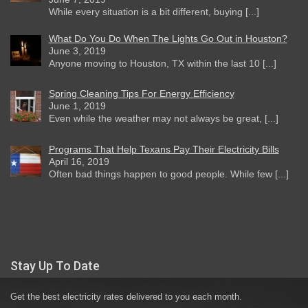
While every situation is a bit different, buying [...]
What Do You Do When The Lights Go Out in Houston?
June 3, 2019
Anyone moving to Houston, TX within the last 10 [...]
Spring Cleaning Tips For Energy Efficiency
June 1, 2019
Even while the weather may not always be great, [...]
Programs That Help Texans Pay Their Electricity Bills
April 16, 2019
Often bad things happen to good people. While few [...]
Stay Up To Date
Get the best electricity rates delivered to you each month.