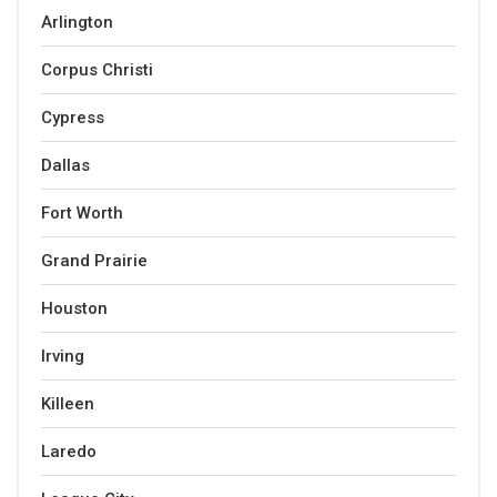
Arlington
Corpus Christi
Cypress
Dallas
Fort Worth
Grand Prairie
Houston
Irving
Killeen
Laredo