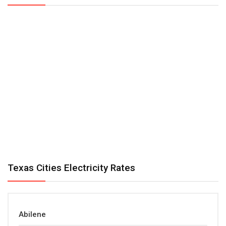
Texas Cities Electricity Rates
Abilene