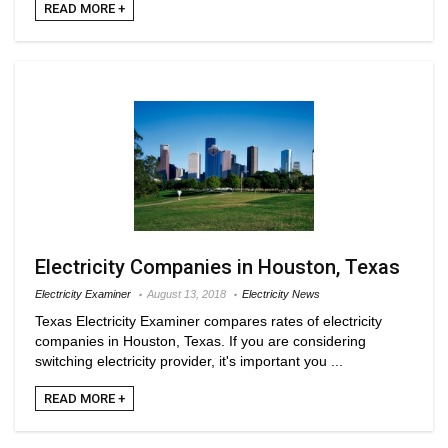
READ MORE +
Electricity Companies in Houston, Texas
Electricity Examiner
August 13, 2018
Electricity News
Texas Electricity Examiner compares rates of electricity
companies in Houston, Texas. If you are considering
switching electricity provider, it's important you ...
READ MORE +