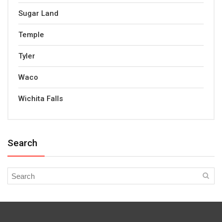
Sugar Land
Temple
Tyler
Waco
Wichita Falls
Search