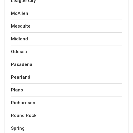
League City
McAllen
Mesquite
Midland
Odessa
Pasadena
Pearland
Plano
Richardson
Round Rock
Spring