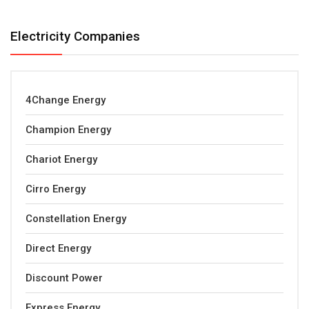
Electricity Companies
4Change Energy
Champion Energy
Chariot Energy
Cirro Energy
Constellation Energy
Direct Energy
Discount Power
Express Energy