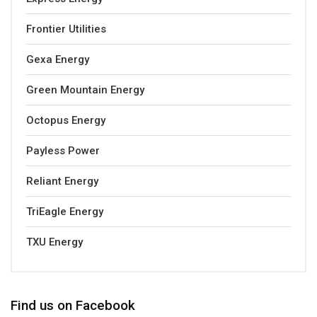
Frontier Utilities
Gexa Energy
Green Mountain Energy
Octopus Energy
Payless Power
Reliant Energy
TriEagle Energy
TXU Energy
Find us on Facebook