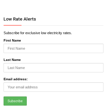
Low Rate Alerts
Subscribe for exclusive low electricity rates.
First Name
Last Name
Email address: