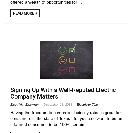
offered a wealth of opportunities for ...
READ MORE +
Signing Up With a Well-Reputed Electric
Company Matters
Electricity Examiner
December 18, 2018
Electricity Tips
Having the freedom to compare electricity rates is great for
consumers in the state of Texas. But you also want to be an
informed consumer, to be 100% certain ...