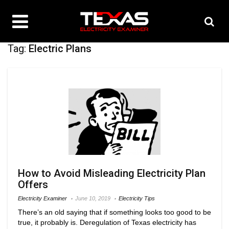
Tag:
Electric Plans
How to Avoid Misleading Electricity Plan
Offers
Electricity Examiner
June 10, 2019
Electricity Tips
There’s an old saying that if something looks too good to be
true, it probably is. Deregulation of Texas electricity has