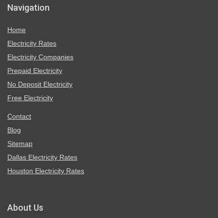
Navigation
Home
Electricity Rates
Electricity Companies
Prepaid Electricity
No Deposit Electricity
Free Electricity
Contact
Blog
Sitemap
Dallas Electricity Rates
Houston Electricity Rates
About Us