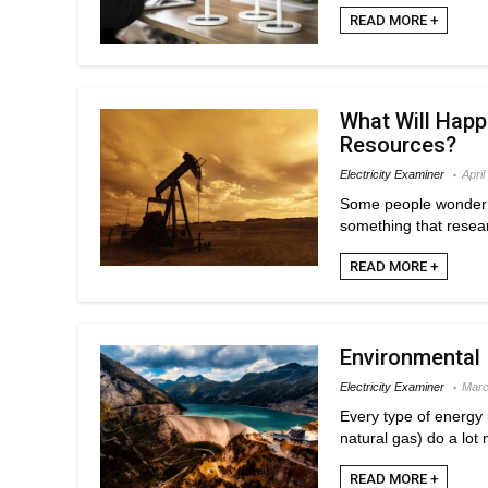
READ MORE +
What Will Hap
Resources?
Electricity Examiner
April
Some people wonder w
something that resear
READ MORE +
Environmental
Electricity Examiner
Marc
Every type of energy 
natural gas) do a lot
READ MORE +