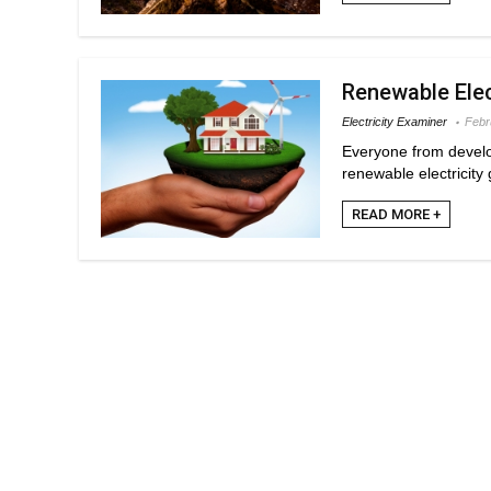
Renewable Elec
Electricity Examiner
Febr
Everyone from develo
renewable electricity 
READ MORE +