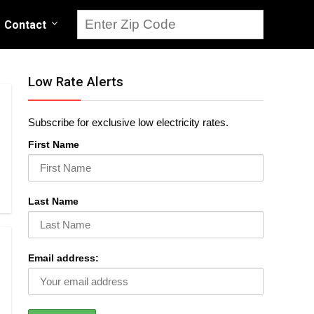
Contact
Low Rate Alerts
Subscribe for exclusive low electricity rates.
First Name
Last Name
Email address: