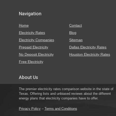
Navigation
Home
Contact
Electricity Rates
Blog
Electricity Companies
Sitemap
Prepaid Electricity
Dallas Electricity Rates
No Deposit Electricity
Houston Electricity Rates
Free Electricity
About Us
The premier electricity rates comparison website in the state of
Texas. Offering lists and unbiased reviews about the different
energy plans that electricity companies have to offer.
Privacy Policy
–
Terms and Conditions