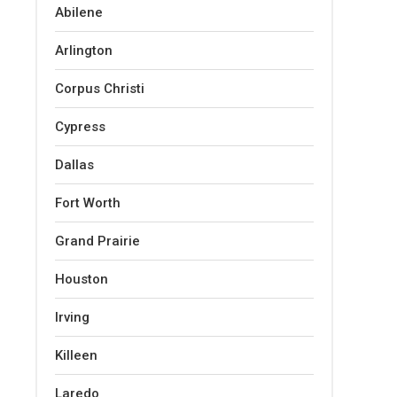
Abilene
Arlington
Corpus Christi
Cypress
Dallas
Fort Worth
Grand Prairie
Houston
Irving
Killeen
Laredo