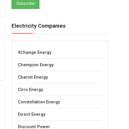
Electricity Companies
4Change Energy
Champion Energy
Chariot Energy
Cirro Energy
Constellation Energy
Direct Energy
Discount Power