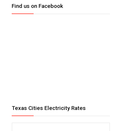
Find us on Facebook
Texas Cities Electricity Rates