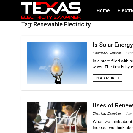
Home
Electri
Tag:
Renewable Electricity
Is Solar Energ
Electricity Examiner
Febr
In a state filled with
ways. The first is by 
READ MORE +
Uses of Renewa
Electricity Examiner
July
When we think about r
Instead, we think abo