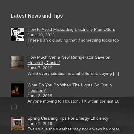
Latest News and Tips
How to Avoid Misleading Electricity Plan Offers
June 10, 2019
There’s an old saying that if something looks too
[...]
How Much Can a New Refrigerator Save on
Electricity Costs?
June 7, 2019
While every situation is a bit different, buying [...]
What Do You Do When The Lights Go Out in
Houston?
June 3, 2019
Anyone moving to Houston, TX within the last 10
[...]
Spring Cleaning Tips For Energy Efficiency
June 1, 2019
Even while the weather may not always be great,