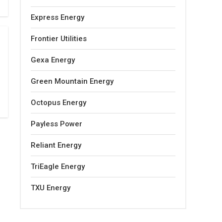
Express Energy
Frontier Utilities
Gexa Energy
Green Mountain Energy
Octopus Energy
Payless Power
Reliant Energy
TriEagle Energy
TXU Energy