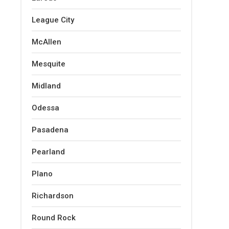
League City
McAllen
Mesquite
Midland
Odessa
Pasadena
Pearland
Plano
Richardson
Round Rock