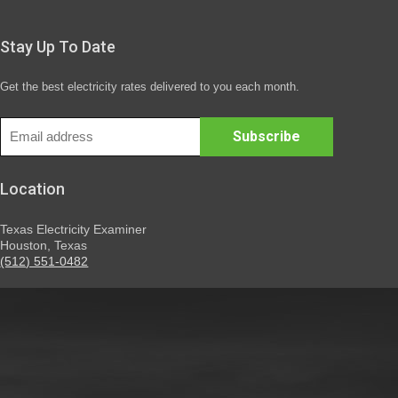
Stay Up To Date
Get the best electricity rates delivered to you each month.
Location
Texas Electricity Examiner
Houston, Texas
(512) 551-0482