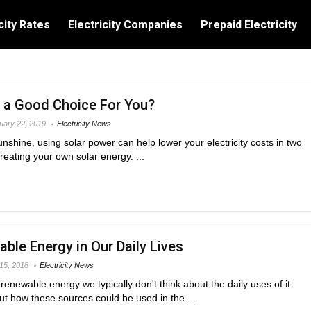
city Rates
Electricity Companies
Prepaid Electricity
y a Good Choice For You?
uary 22, 2019
Electricity News
 sunshine, using solar power can help lower your electricity costs in two
creating your own solar energy. ...
ble Energy in Our Daily Lives
 15, 2018
Electricity News
enewable energy we typically don't think about the daily uses of it.
ut how these sources could be used in the ...