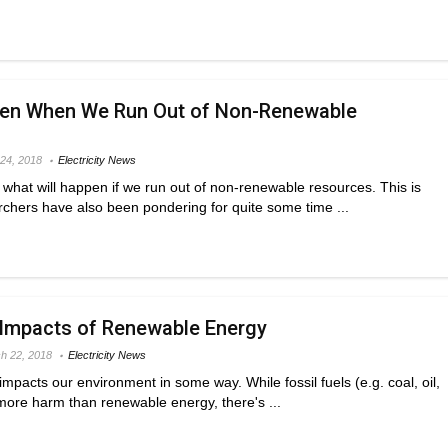
pen When We Run Out of Non-Renewable
 24, 2018
Electricity News
hat will happen if we run out of non-renewable resources. This is
chers have also been pondering for quite some time ...
 Impacts of Renewable Energy
h 22, 2018
Electricity News
impacts our environment in some way. While fossil fuels (e.g. coal, oil,
 more harm than renewable energy, there's ...