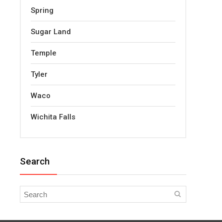
Spring
Sugar Land
Temple
Tyler
Waco
Wichita Falls
Search