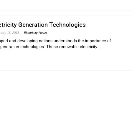
tricity Generation Technologies
uary 11, 2018
Electricity News
ped and developing nations understands the importance of
generation technologies. These renewable electricity ...