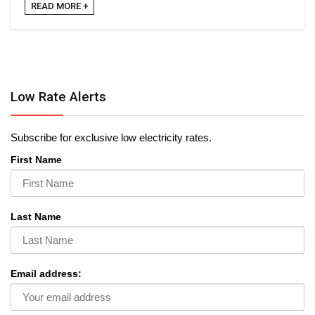
READ MORE +
Low Rate Alerts
Subscribe for exclusive low electricity rates.
First Name
Last Name
Email address: