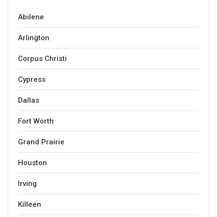
Abilene
Arlington
Corpus Christi
Cypress
Dallas
Fort Worth
Grand Prairie
Houston
Irving
Killeen