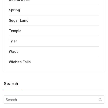
Spring
Sugar Land
Temple
Tyler
Waco
Wichita Falls
Search