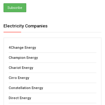
Electricity Companies
4Change Energy
Champion Energy
Chariot Energy
Cirro Energy
Constellation Energy
Direct Energy