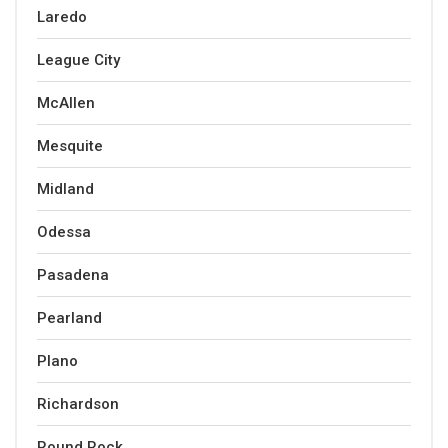
Laredo
League City
McAllen
Mesquite
Midland
Odessa
Pasadena
Pearland
Plano
Richardson
Round Rock