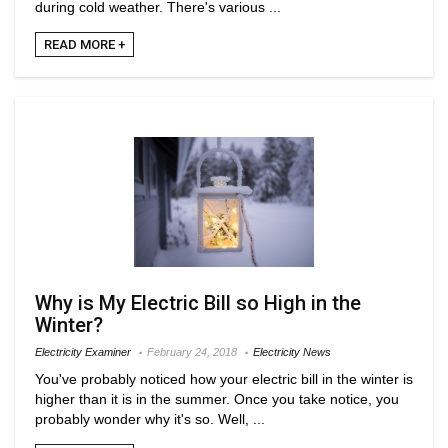
during cold weather. There's various ...
READ MORE +
Why is My Electric Bill so High in the
Winter?
Electricity Examiner
February 24, 2018
Electricity News
You've probably noticed how your electric bill in the winter is
higher than it is in the summer. Once you take notice, you
probably wonder why it's so. Well, ...