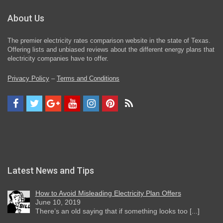
About Us
The premier electricity rates comparison website in the state of Texas.
Offering lists and unbiased reviews about the different energy plans that
electricity companies have to offer.
Privacy Policy
–
Terms and Conditions
Latest News and Tips
How to Avoid Misleading Electricity Plan Offers
June 10, 2019
There’s an old saying that if something looks too [...]