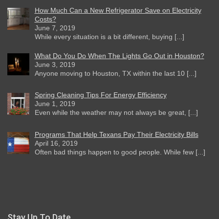
How Much Can a New Refrigerator Save on Electricity
Costs?
June 7, 2019
While every situation is a bit different, buying [...]
What Do You Do When The Lights Go Out in Houston?
June 3, 2019
Anyone moving to Houston, TX within the last 10 [...]
Spring Cleaning Tips For Energy Efficiency
June 1, 2019
Even while the weather may not always be great, [...]
Programs That Help Texans Pay Their Electricity Bills
April 16, 2019
Often bad things happen to good people. While few [...]
Stay Up To Date