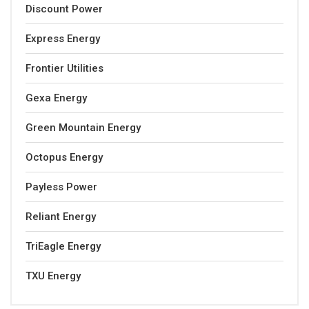
Discount Power
Express Energy
Frontier Utilities
Gexa Energy
Green Mountain Energy
Octopus Energy
Payless Power
Reliant Energy
TriEagle Energy
TXU Energy