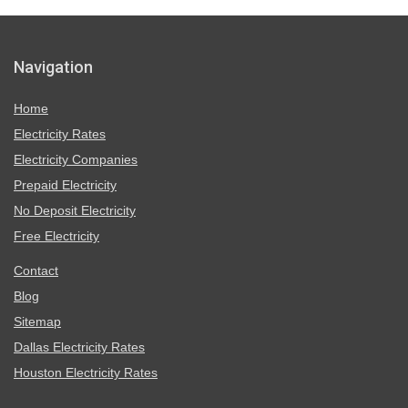
Navigation
Home
Electricity Rates
Electricity Companies
Prepaid Electricity
No Deposit Electricity
Free Electricity
Contact
Blog
Sitemap
Dallas Electricity Rates
Houston Electricity Rates