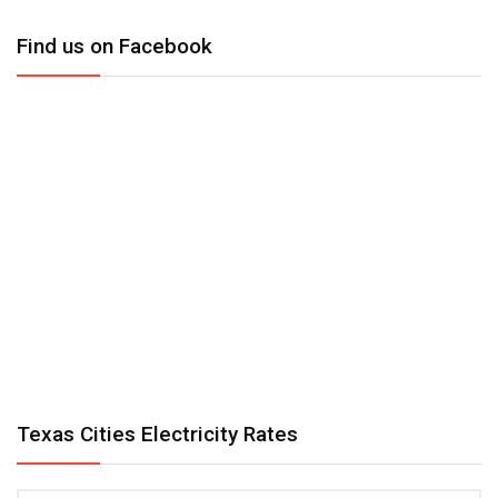
Find us on Facebook
Texas Cities Electricity Rates