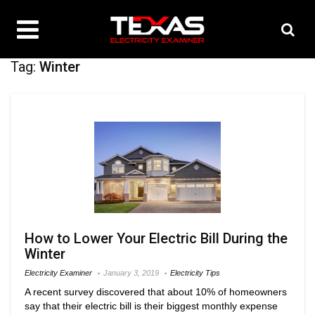
Tag:
Winter
How to Lower Your Electric Bill During the
Winter
Electricity Examiner
January 3, 2019
Electricity Tips
A recent survey discovered that about 10% of homeowners
say that their electric bill is their biggest monthly expense