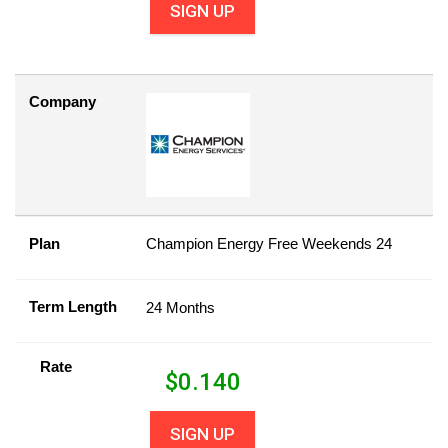
SIGN UP
Company
Plan
Champion Energy Free Weekends 24
Term Length
24 Months
Rate
$
0.140
SIGN UP