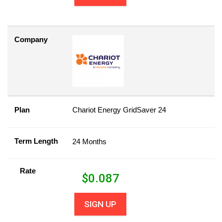
Company
Plan
Chariot Energy GridSaver 24
Term Length
24 Months
Rate
$
0.087
SIGN UP