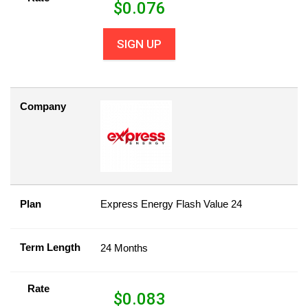
$
0.076
SIGN UP
Company
Plan
Express Energy Flash Value 24
Term Length
24 Months
Rate
$
0.083