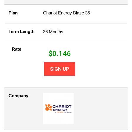
Plan
Chariot Energy Blaze 36
Term Length
36 Months
Rate
$
0.146
SIGN UP
Company