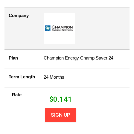
Company
Plan
Champion Energy Champ Saver 24
Term Length
24 Months
Rate
$
0.141
SIGN UP