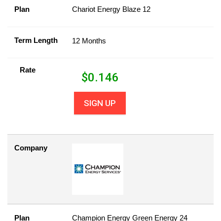
Plan
Chariot Energy Blaze 12
Term Length
12 Months
Rate
$
0.146
SIGN UP
Company
Plan
Champion Energy Green Energy 24