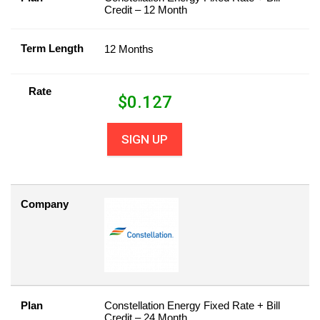
Credit – 12 Month
Term Length
12 Months
Rate
$
0.127
SIGN UP
Company
Plan
Constellation Energy Fixed Rate + Bill
Credit – 24 Month