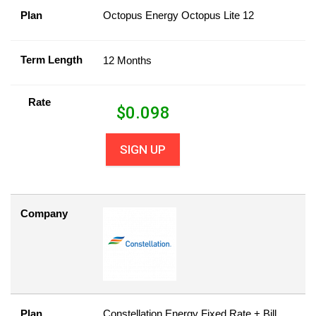
Plan
Octopus Energy Octopus Lite 12
Term Length
12 Months
Rate
$
0.098
SIGN UP
Company
Plan
Constellation Energy Fixed Rate + Bill