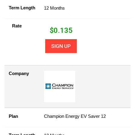
Term Length
12 Months
Rate
$
0.135
SIGN UP
Company
Plan
Champion Energy EV Saver 12