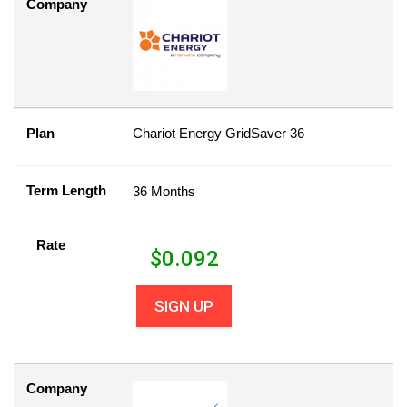
Company
Plan
Chariot Energy GridSaver 36
Term Length
36 Months
Rate
$
0.092
SIGN UP
Company