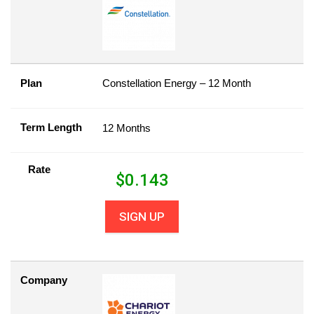
Plan
Constellation Energy – 12 Month
Term Length
12 Months
Rate
$
0.143
SIGN UP
Company