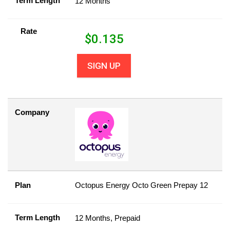
Term Length
12 Months
Rate
$
0.135
SIGN UP
Company
Plan
Octopus Energy Octo Green Prepay 12
Term Length
12 Months, Prepaid