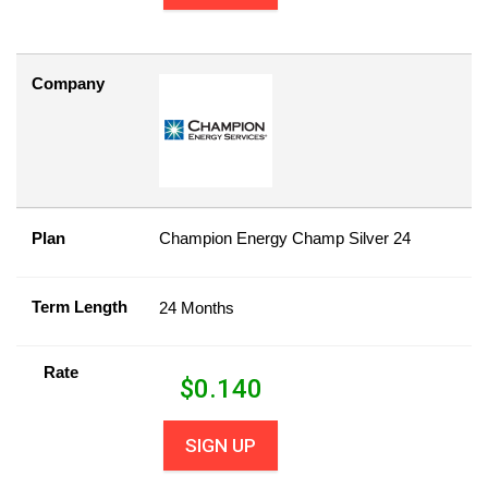
Company
Plan
Champion Energy Champ Silver 24
Term Length
24 Months
Rate
$
0.140
SIGN UP