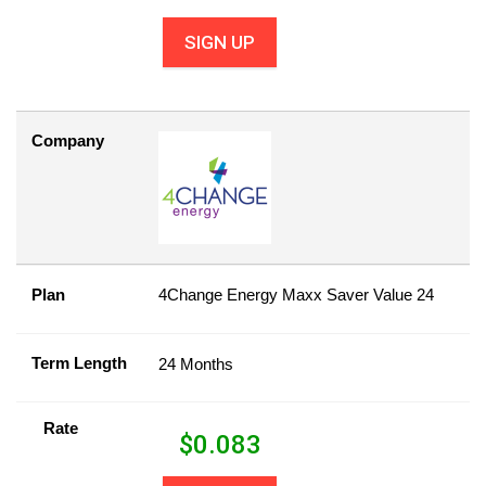
SIGN UP
Company
Plan
4Change Energy Maxx Saver Value 24
Term Length
24 Months
Rate
$
0.083