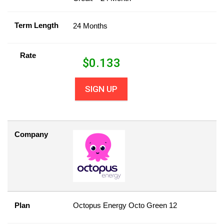
Term Length
24 Months
Rate
$
0.133
SIGN UP
Company
Plan
Octopus Energy Octo Green 12