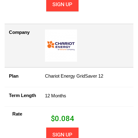
SIGN UP
Company
Plan
Chariot Energy GridSaver 12
Term Length
12 Months
Rate
$
0.084
SIGN UP