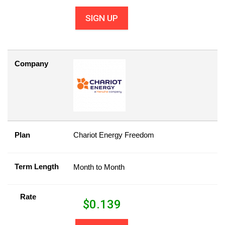
SIGN UP
Company
Plan
Chariot Energy Freedom
Term Length
Month to Month
Rate
$
0.139