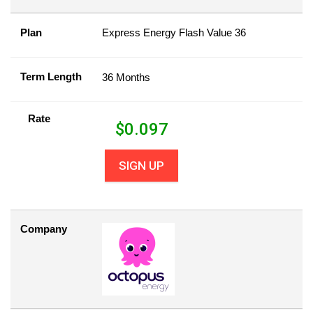
Plan
Express Energy Flash Value 36
Term Length
36 Months
Rate
$
0.097
SIGN UP
Company