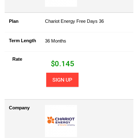
Plan
Chariot Energy Free Days 36
Term Length
36 Months
Rate
$
0.145
SIGN UP
Company