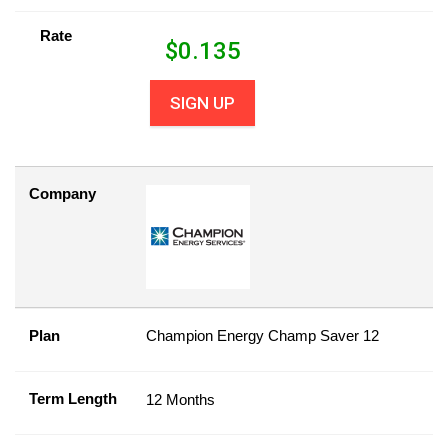
Rate
$
0.135
SIGN UP
Company
Plan
Champion Energy Champ Saver 12
Term Length
12 Months