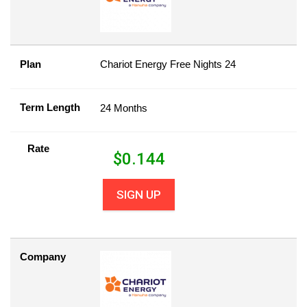
Plan
Chariot Energy Free Nights 24
Term Length
24 Months
Rate
$
0.144
SIGN UP
Company