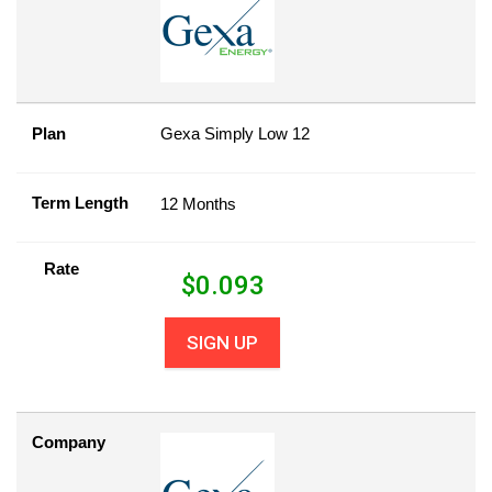
Plan
Gexa Simply Low 12
Term Length
12 Months
Rate
$
0.093
SIGN UP
Company