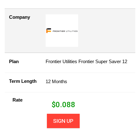
Company
Plan
Frontier Utilities Frontier Super Saver 12
Term Length
12 Months
Rate
$
0.088
SIGN UP