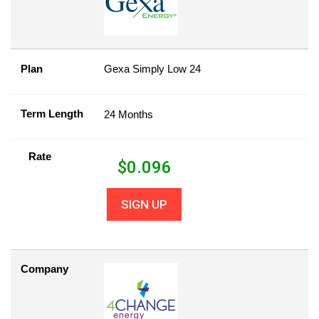
Plan
Gexa Simply Low 24
Term Length
24 Months
Rate
$
0.096
SIGN UP
Company