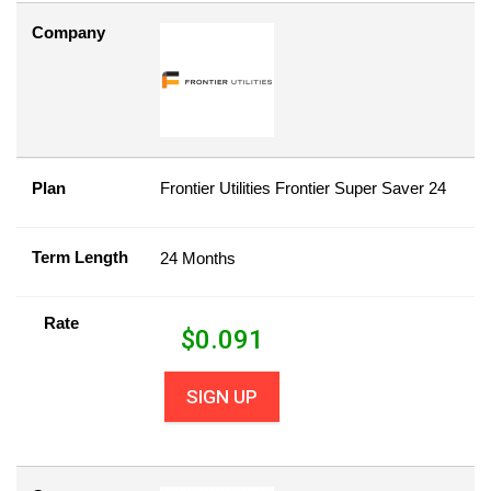
Company
Plan
Frontier Utilities Frontier Super Saver 24
Term Length
24 Months
Rate
$
0.091
SIGN UP