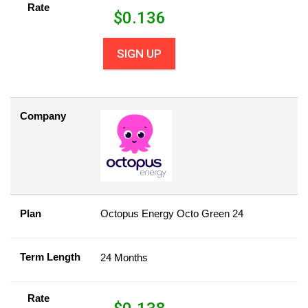
Rate
$
0.136
SIGN UP
Company
Plan
Octopus Energy Octo Green 24
Term Length
24 Months
Rate