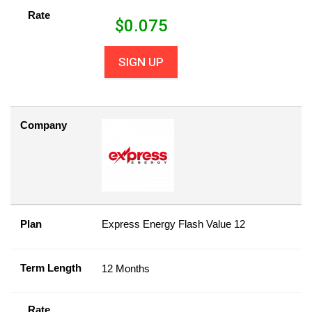
Rate
$
0.075
SIGN UP
Company
Plan
Express Energy Flash Value 12
Term Length
12 Months
Rate