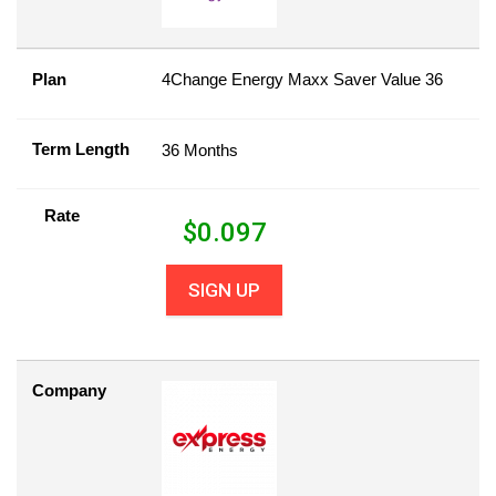
Plan
4Change Energy Maxx Saver Value 36
Term Length
36 Months
Rate
$
0.097
SIGN UP
Company