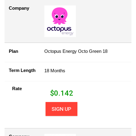
Company
Plan
Octopus Energy Octo Green 18
Term Length
18 Months
Rate
$
0.142
SIGN UP