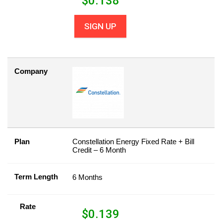
$
0.138
SIGN UP
Company
Plan
Constellation Energy Fixed Rate + Bill
Credit – 6 Month
Term Length
6 Months
Rate
$
0.139