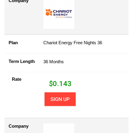
Company
Plan
Chariot Energy Free Nights 36
Term Length
36 Months
Rate
$
0.143
SIGN UP
Company