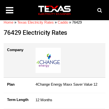
Home
»
Texas Electricity Rates
»
Caddo
»
76429
76429 Electricity Rates
Company
Plan
4Change Energy Maxx Saver Value 12
Term Length
12 Months