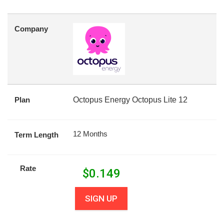
Company
Plan
Octopus Energy Octopus Lite 12
12 Months
Term Length
Rate
$
0.149
SIGN UP