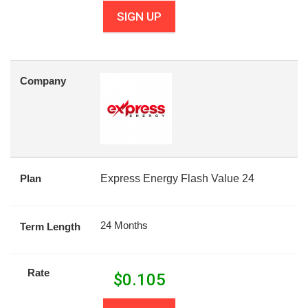
SIGN UP
Company
Plan
Express Energy Flash Value 24
24 Months
Term Length
Rate
$
0.105