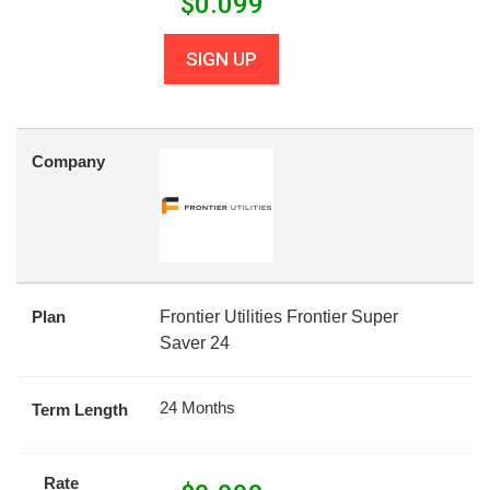
$
0.099
SIGN UP
Company
Plan
Frontier Utilities Frontier Super
Saver 24
24 Months
Term Length
Rate