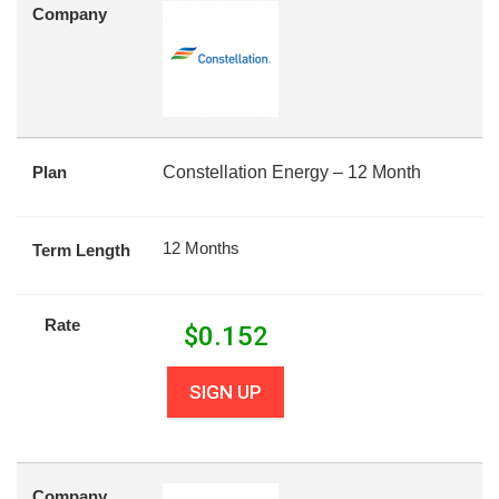
Company
Plan
Constellation Energy – 12 Month
12 Months
Term Length
Rate
$
0.152
SIGN UP
Company