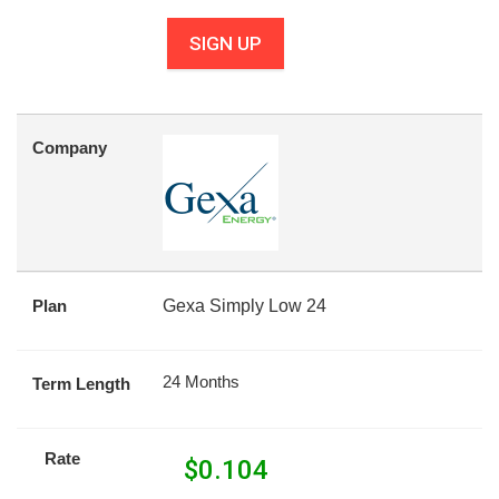
SIGN UP
Company
Plan
Gexa Simply Low 24
24 Months
Term Length
Rate
$
0.104