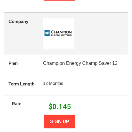
Company
Plan
Champion Energy Champ Saver 12
12 Months
Term Length
Rate
$
0.145
SIGN UP