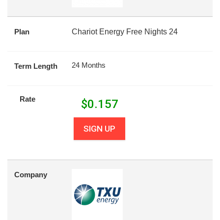
Plan
Chariot Energy Free Nights 24
24 Months
Term Length
Rate
$
0.157
SIGN UP
Company