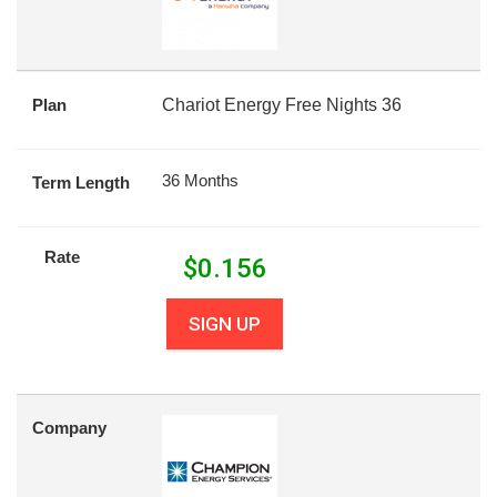
Plan
Chariot Energy Free Nights 36
36 Months
Term Length
Rate
$
0.156
SIGN UP
Company