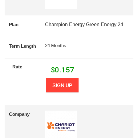
Plan
Champion Energy Green Energy 24
24 Months
Term Length
Rate
$
0.157
SIGN UP
Company