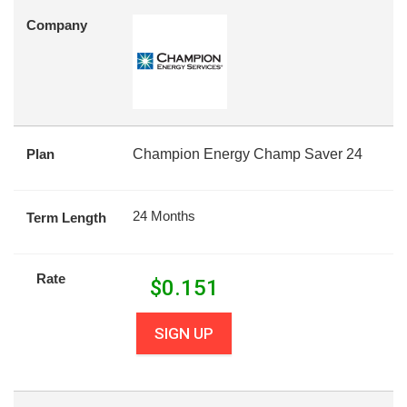
Company
Plan
Champion Energy Champ Saver 24
24 Months
Term Length
Rate
$
0.151
SIGN UP