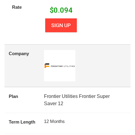
Rate
$
0.094
SIGN UP
Company
Plan
Frontier Utilities Frontier Super
Saver 12
12 Months
Term Length