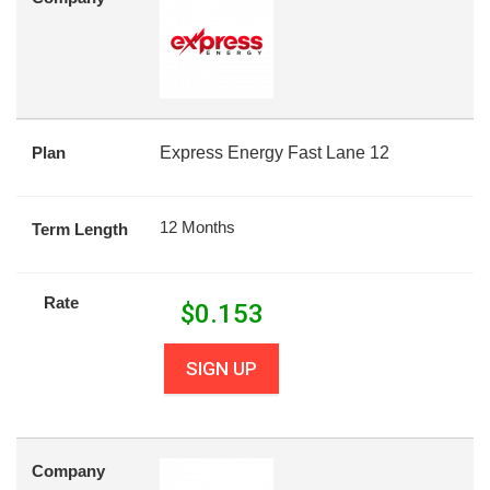
Plan
Express Energy Fast Lane 12
12 Months
Term Length
Rate
$
0.153
SIGN UP
Company