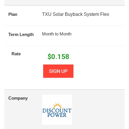
Plan
TXU Solar Buyback System Flex
Month to Month
Term Length
Rate
$
0.158
SIGN UP
Company