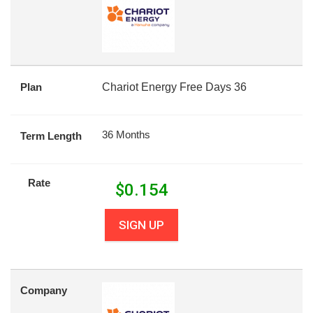
Plan
Chariot Energy Free Days 36
36 Months
Term Length
Rate
$
0.154
SIGN UP
Company