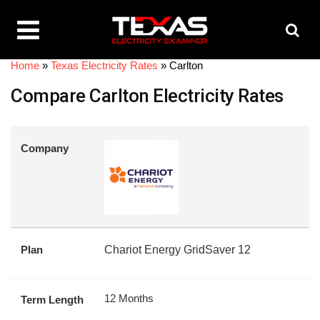
Home
»
Texas Electricity Rates
»
Carlton
Compare Carlton Electricity Rates
Company
Plan
Chariot Energy GridSaver 12
12 Months
Term Length