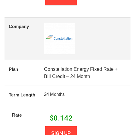
Company
Plan
Constellation Energy Fixed Rate +
Bill Credit – 24 Month
24 Months
Term Length
Rate
$
0.142
SIGN UP