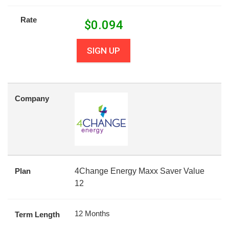
Rate
$
0.094
SIGN UP
Company
Plan
4Change Energy Maxx Saver Value
12
12 Months
Term Length