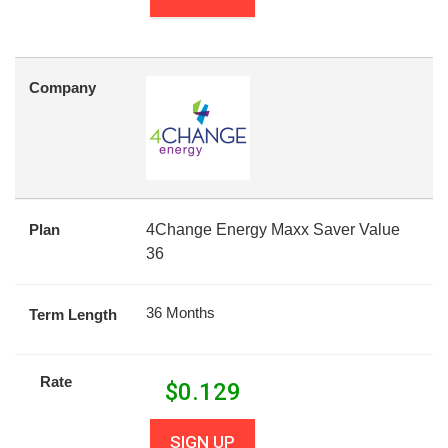
Company
Plan
4Change Energy Maxx Saver Value
36
36 Months
Term Length
Rate
$
0.129
SIGN UP