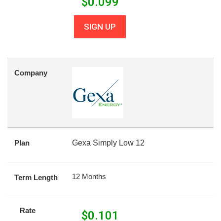
$
0.099
SIGN UP
Company
Plan
Gexa Simply Low 12
12 Months
Term Length
Rate
$
0.101