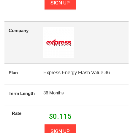
SIGN UP
Company
Plan
Express Energy Flash Value 36
36 Months
Term Length
Rate
$
0.115
SIGN UP