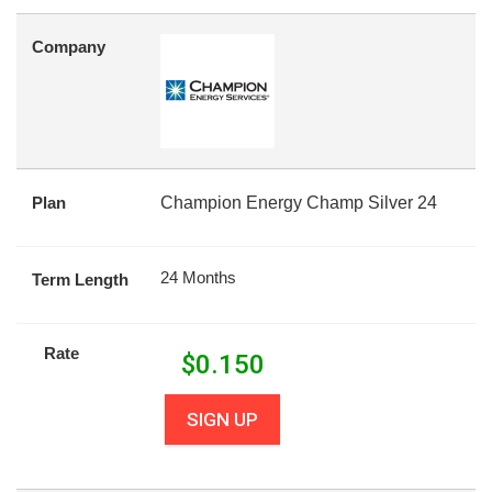
Company
Plan
Champion Energy Champ Silver 24
24 Months
Term Length
Rate
$
0.150
SIGN UP