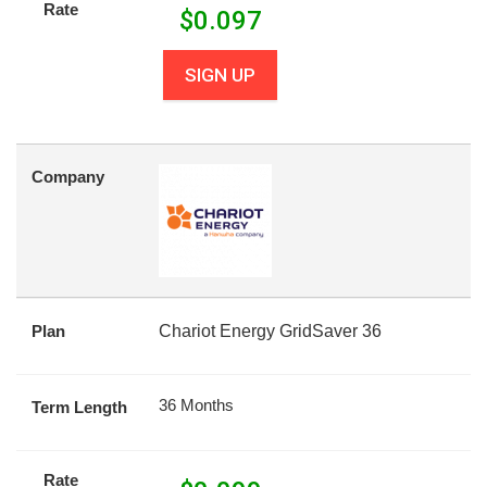
Rate
$
0.097
SIGN UP
Company
Plan
Chariot Energy GridSaver 36
36 Months
Term Length
Rate