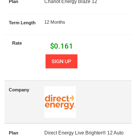
Plan
Chariot Energy Blaze 12
12 Months
Term Length
Rate
$
0.161
SIGN UP
Company
Plan
Direct Energy Live Brighter® 12 Auto