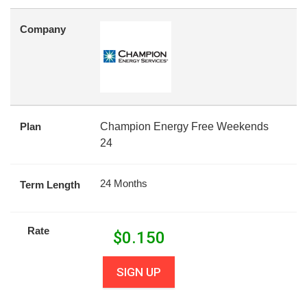
Company
Plan
Champion Energy Free Weekends
24
24 Months
Term Length
Rate
$
0.150
SIGN UP