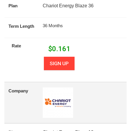
Plan
Chariot Energy Blaze 36
36 Months
Term Length
Rate
$
0.161
SIGN UP
Company