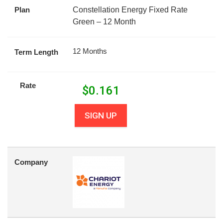
Plan
Constellation Energy Fixed Rate
Green – 12 Month
12 Months
Term Length
Rate
$
0.161
SIGN UP
Company