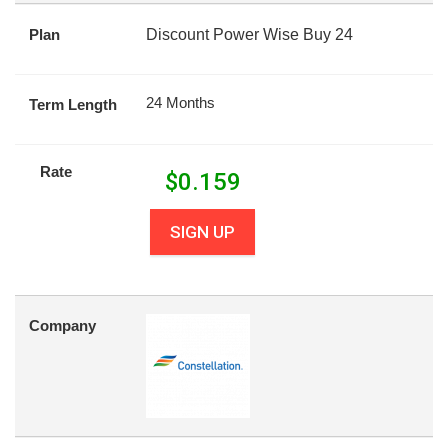
Plan
Discount Power Wise Buy 24
24 Months
Term Length
Rate
$
0.159
SIGN UP
Company