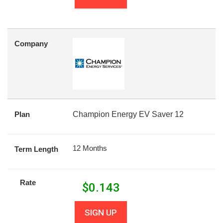
Company
Plan
Champion Energy EV Saver 12
12 Months
Term Length
Rate
$
0.143
SIGN UP