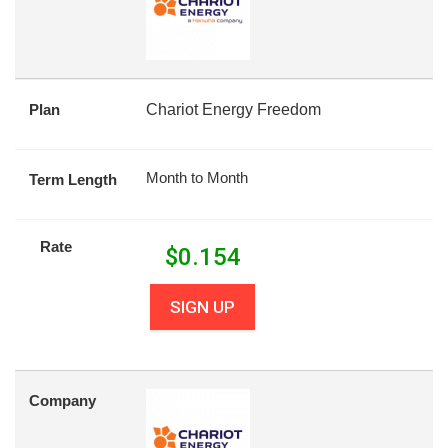
Plan
Chariot Energy Freedom
Month to Month
Term Length
Rate
$
0.154
SIGN UP
Company