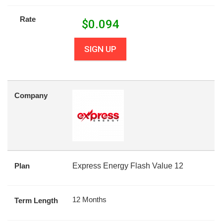
Rate
$
0.094
SIGN UP
Company
Plan
Express Energy Flash Value 12
12 Months
Term Length