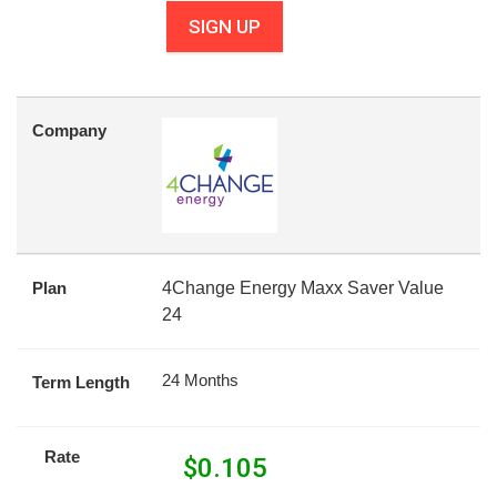
SIGN UP
Company
Plan
4Change Energy Maxx Saver Value
24
24 Months
Term Length
Rate
$
0.105