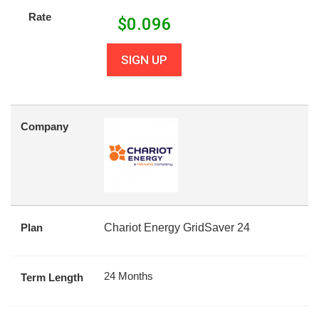
Rate
$
0.096
SIGN UP
Company
Plan
Chariot Energy GridSaver 24
24 Months
Term Length