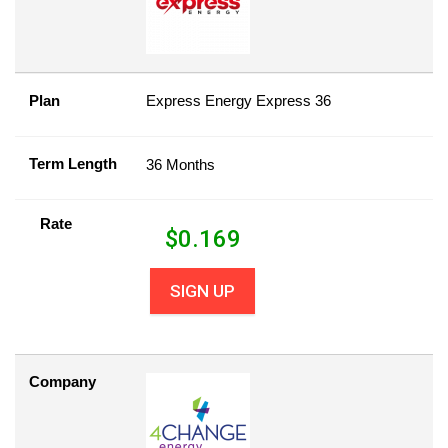
Plan
Express Energy Express 36
Term Length
36 Months
Rate
$
0.169
SIGN UP
Company