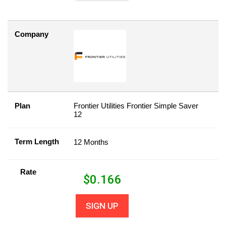
Company
Plan
Frontier Utilities Frontier Simple Saver
12
Term Length
12 Months
Rate
$
0.166
SIGN UP