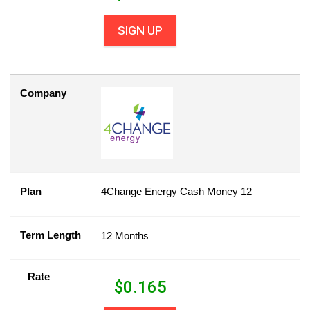
SIGN UP
Company
Plan
4Change Energy Cash Money 12
Term Length
12 Months
Rate
$
0.165