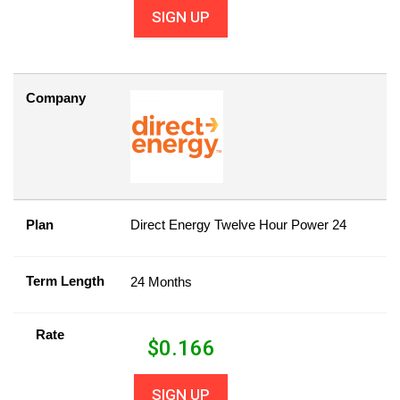
SIGN UP
Company
Plan
Direct Energy Twelve Hour Power 24
Term Length
24 Months
Rate
$
0.166
SIGN UP