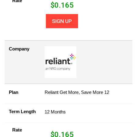
Rate
$
0.165
SIGN UP
Company
Plan
Reliant Get More, Save More 12
Term Length
12 Months
Rate
$
0.165