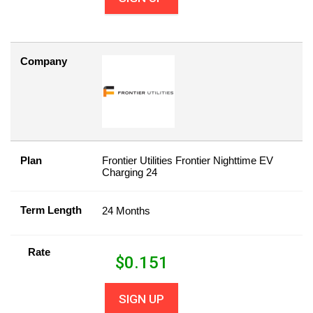
Company
Plan
Frontier Utilities Frontier Nighttime EV
Charging 24
Term Length
24 Months
Rate
$
0.151
SIGN UP