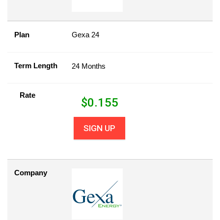
Plan
Gexa 24
Term Length
24 Months
Rate
$
0.155
SIGN UP
Company