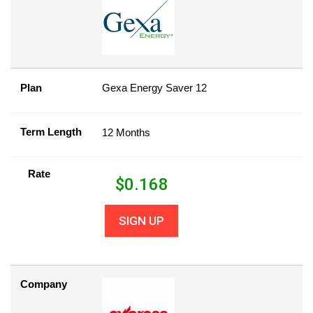
Plan
Gexa Energy Saver 12
Term Length
12 Months
Rate
$
0.168
SIGN UP
Company