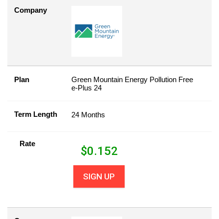
Company
Plan
Green Mountain Energy Pollution Free
e-Plus 24
Term Length
24 Months
Rate
$
0.152
SIGN UP