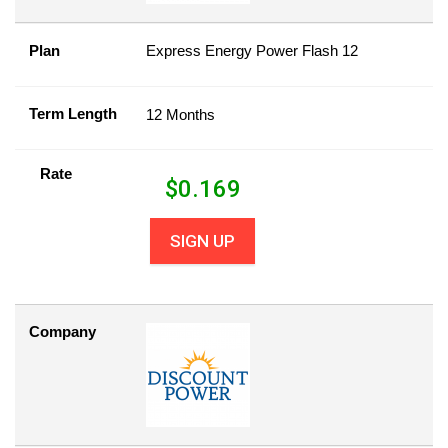
Plan
Express Energy Power Flash 12
Term Length
12 Months
Rate
$
0.169
SIGN UP
Company