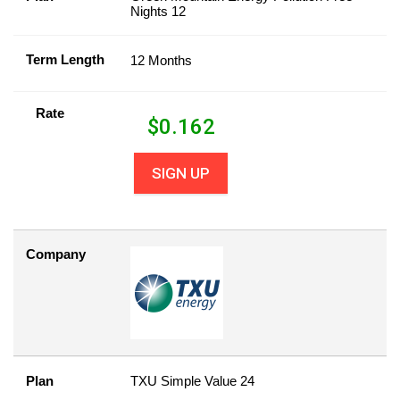
Nights 12
Term Length
12 Months
Rate
$
0.162
SIGN UP
Company
Plan
TXU Simple Value 24