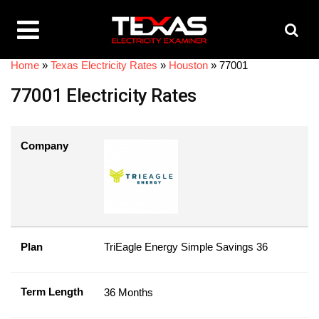
Home
»
Texas Electricity Rates
»
Houston
»
77001
77001 Electricity Rates
Company
Plan
TriEagle Energy Simple Savings 36
Term Length
36 Months