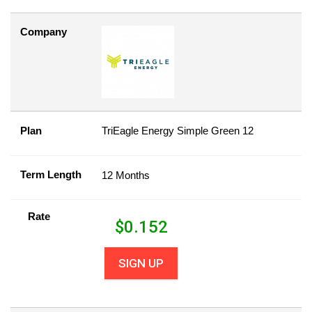
Company
Plan
TriEagle Energy Simple Green 12
Term Length
12 Months
Rate
$
0.152
SIGN UP