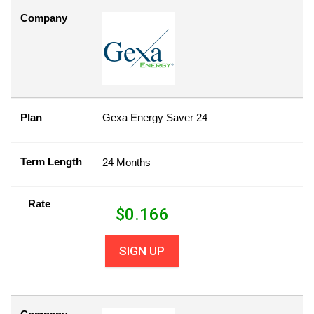
Company
Plan
Gexa Energy Saver 24
Term Length
24 Months
Rate
$
0.166
SIGN UP