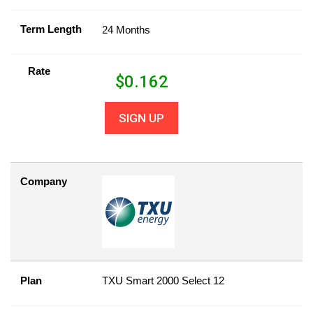
Term Length
24 Months
Rate
$
0.162
SIGN UP
Company
Plan
TXU Smart 2000 Select 12