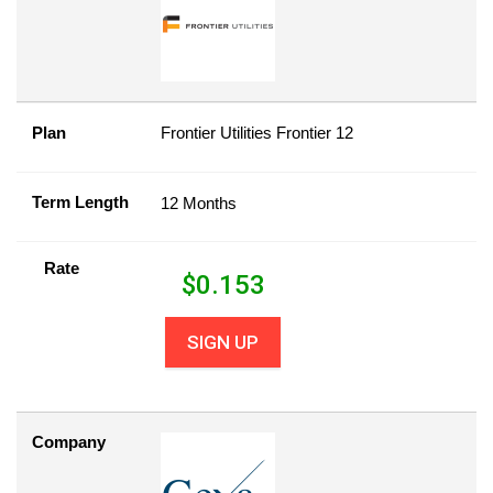
Plan
Frontier Utilities Frontier 12
Term Length
12 Months
Rate
$
0.153
SIGN UP
Company