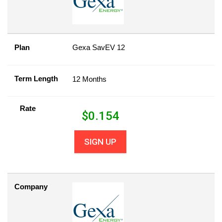
Plan
Gexa SavEV 12
Term Length
12 Months
Rate
$
0.154
SIGN UP
Company