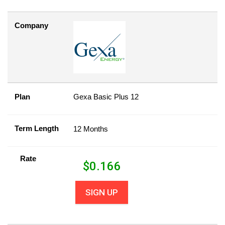
Company
Plan
Gexa Basic Plus 12
Term Length
12 Months
Rate
$
0.166
SIGN UP