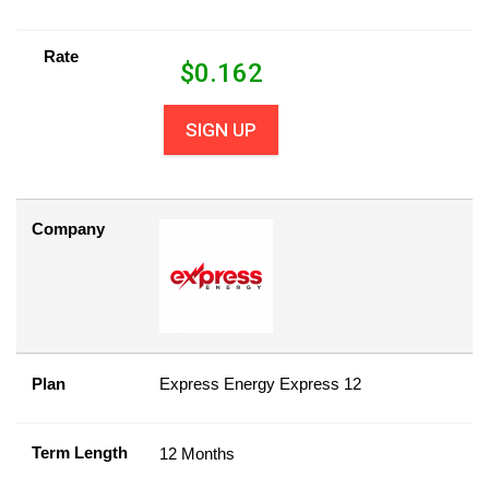
Rate
$
0.162
SIGN UP
Company
Plan
Express Energy Express 12
Term Length
12 Months