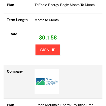
Plan
TriEagle Energy Eagle Month To Month
Term Length
Month to Month
Rate
$
0.158
SIGN UP
Company
Plan
Green Mountain Energy Pollution Free