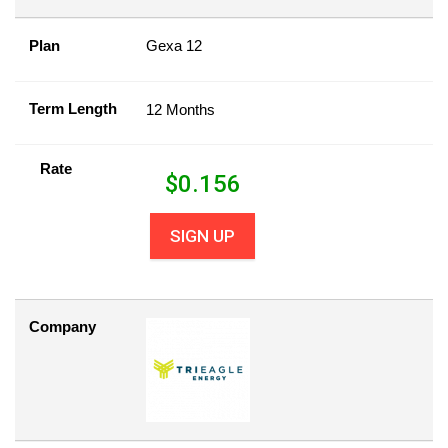
Plan
Gexa 12
Term Length
12 Months
Rate
$
0.156
SIGN UP
Company