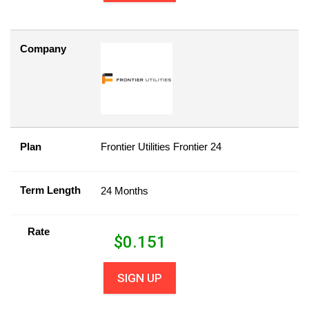
Company
Plan
Frontier Utilities Frontier 24
Term Length
24 Months
Rate
$
0.151
SIGN UP