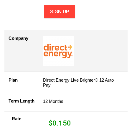
SIGN UP
Company
Plan
Direct Energy Live Brighter® 12 Auto
Pay
Term Length
12 Months
Rate
$
0.150