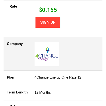
Rate
$
0.165
SIGN UP
Company
Plan
4Change Energy One Rate 12
Term Length
12 Months