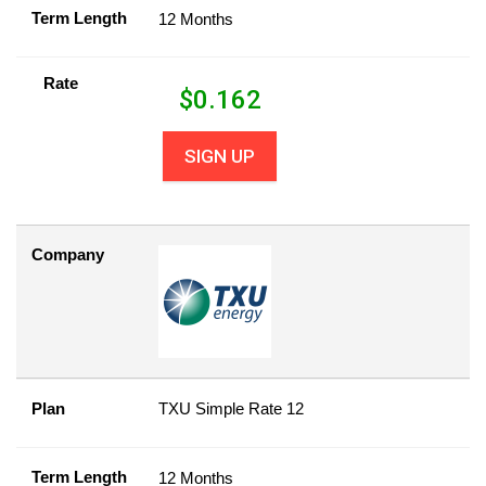
Term Length
12 Months
Rate
$
0.162
SIGN UP
Company
Plan
TXU Simple Rate 12
Term Length
12 Months