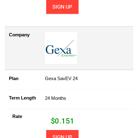
SIGN UP
Company
Plan
Gexa SavEV 24
Term Length
24 Months
Rate
$
0.151
SIGN UP