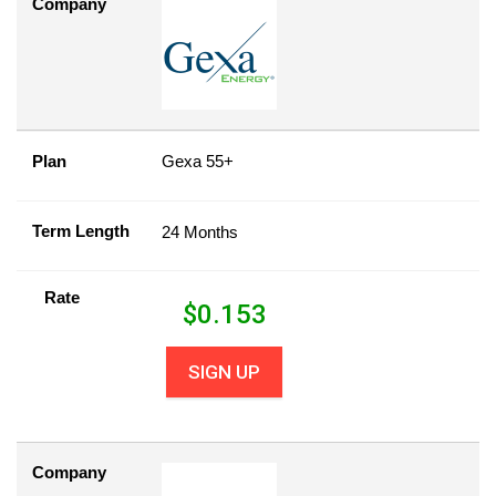
Company
Plan
Gexa 55+
Term Length
24 Months
Rate
$
0.153
SIGN UP
Company