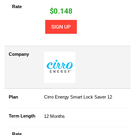
Rate
$
0.148
SIGN UP
Company
Plan
Cirro Energy Smart Lock Saver 12
Term Length
12 Months
Rate