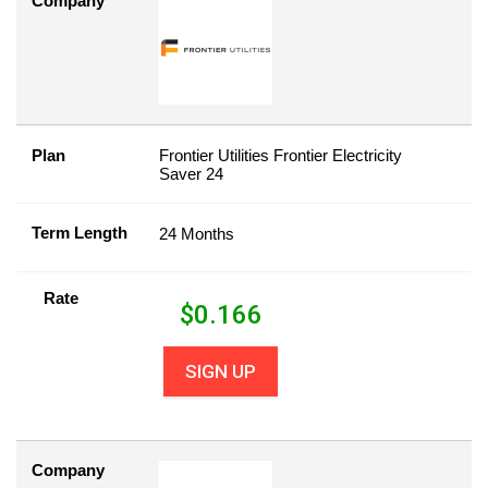
Company
Plan
Frontier Utilities Frontier Electricity
Saver 24
Term Length
24 Months
Rate
$
0.166
SIGN UP
Company