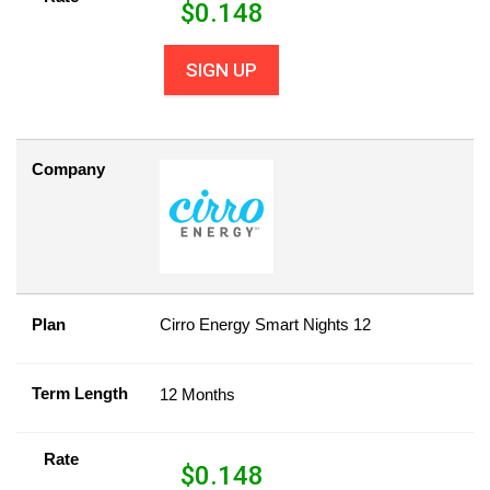
$
0.148
SIGN UP
Company
Plan
Cirro Energy Smart Nights 12
Term Length
12 Months
Rate
$
0.148