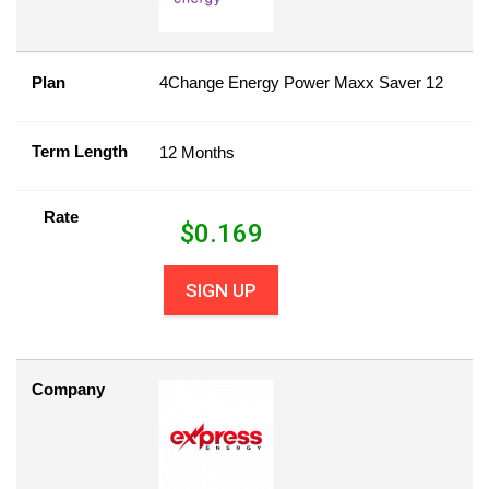
Plan
4Change Energy Power Maxx Saver 12
Term Length
12 Months
Rate
$
0.169
SIGN UP
Company