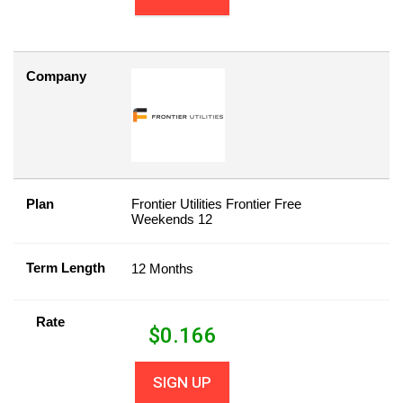
Company
Plan
Frontier Utilities Frontier Free
Weekends 12
Term Length
12 Months
Rate
$
0.166
SIGN UP