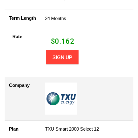
Term Length
24 Months
Rate
$
0.162
SIGN UP
Company
Plan
TXU Smart 2000 Select 12