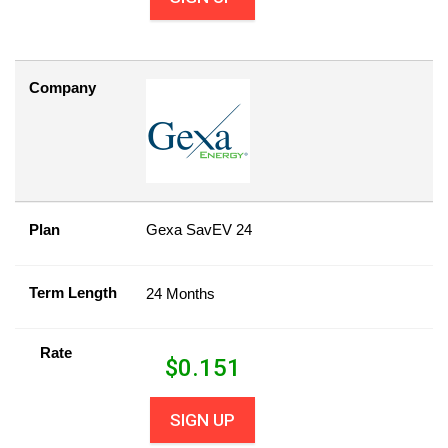
Company
Plan
Gexa SavEV 24
Term Length
24 Months
Rate
$
0.151
SIGN UP