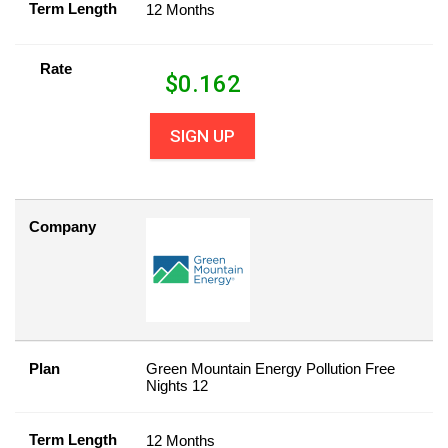
Term Length
12 Months
Rate
$
0.162
SIGN UP
Company
Plan
Green Mountain Energy Pollution Free
Nights 12
Term Length
12 Months