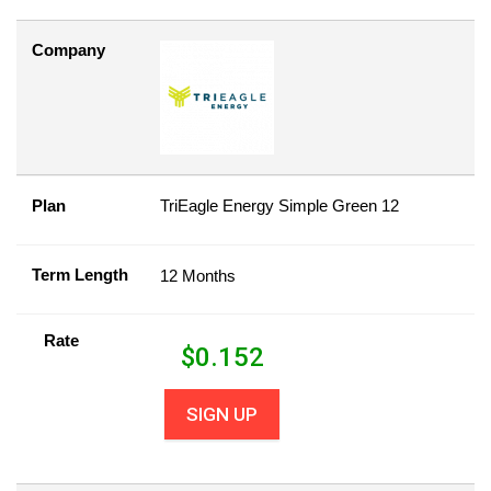
Company
Plan
TriEagle Energy Simple Green 12
Term Length
12 Months
Rate
$
0.152
SIGN UP