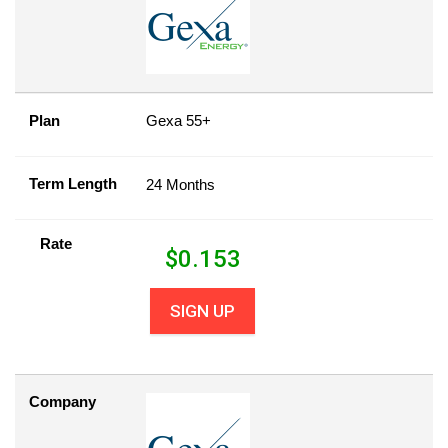
Plan
Gexa 55+
Term Length
24 Months
Rate
$
0.153
SIGN UP
Company