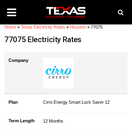
Home
»
Texas Electricity Rates
»
Houston
»
77075
77075 Electricity Rates
Company
Plan
Cirro Energy Smart Lock Saver 12
Term Length
12 Months