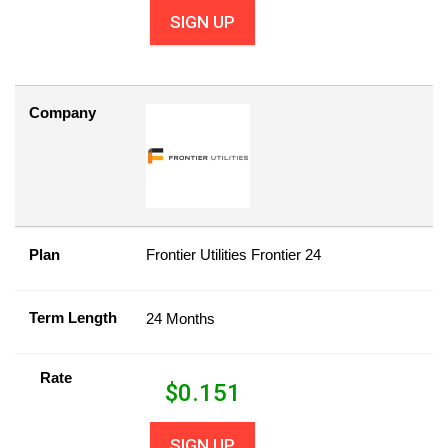
SIGN UP
Company
Plan
Frontier Utilities Frontier 24
Term Length
24 Months
Rate
$
0.151
SIGN UP