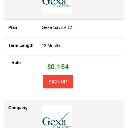
Plan
Gexa SavEV 12
Term Length
12 Months
Rate
$
0.154
SIGN UP
Company