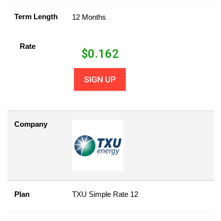
Term Length
12 Months
Rate
$
0.162
SIGN UP
Company
Plan
TXU Simple Rate 12