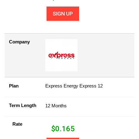
SIGN UP
Company
Plan
Express Energy Express 12
Term Length
12 Months
Rate
$
0.165