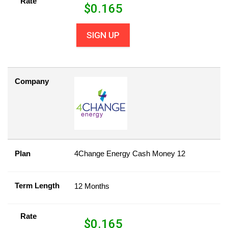
Rate
$
0.165
SIGN UP
Company
Plan
4Change Energy Cash Money 12
Term Length
12 Months
Rate
$
0.165