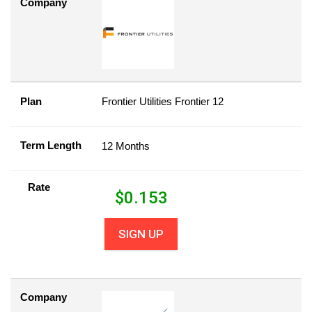
Company
Plan
Frontier Utilities Frontier 12
Term Length
12 Months
Rate
$
0.153
SIGN UP
Company