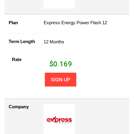
Plan
Express Energy Power Flash 12
Term Length
12 Months
Rate
$
0.169
SIGN UP
Company