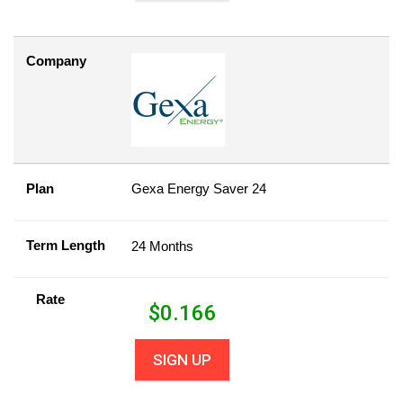
Company
Plan
Gexa Energy Saver 24
Term Length
24 Months
Rate
$
0.166
SIGN UP