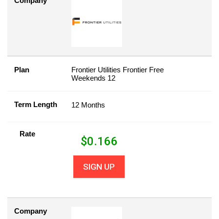
Company
Plan
Frontier Utilities Frontier Free
Weekends 12
Term Length
12 Months
Rate
$
0.166
SIGN UP
Company