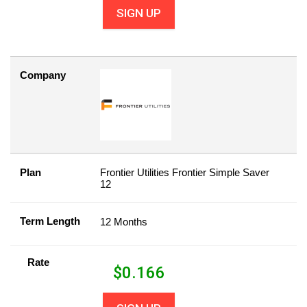
SIGN UP
Company
Plan
Frontier Utilities Frontier Simple Saver
12
Term Length
12 Months
Rate
$
0.166