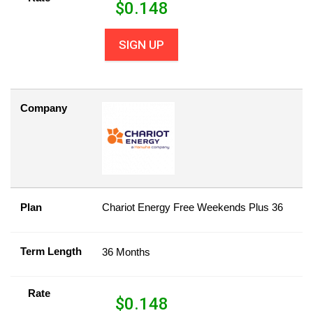
$
0.148
SIGN UP
Company
Plan
Chariot Energy Free Weekends Plus 36
Term Length
36 Months
Rate
$
0.148