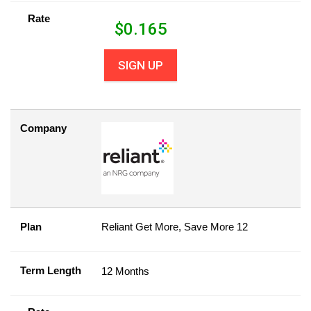
Rate
$
0.165
SIGN UP
Company
Plan
Reliant Get More, Save More 12
Term Length
12 Months