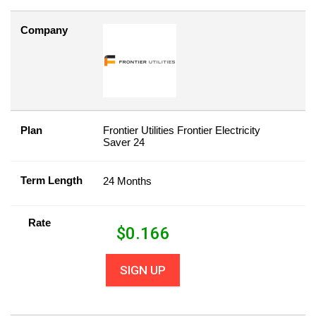
Company
Plan
Frontier Utilities Frontier Electricity
Saver 24
Term Length
24 Months
Rate
$
0.166
SIGN UP