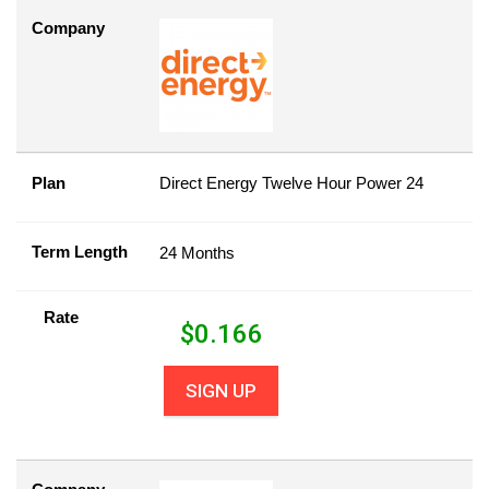
Company
Plan
Direct Energy Twelve Hour Power 24
Term Length
24 Months
Rate
$
0.166
SIGN UP