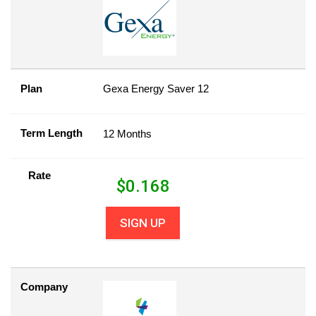
Plan
Gexa Energy Saver 12
Term Length
12 Months
Rate
$
0.168
SIGN UP
Company