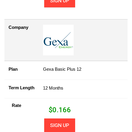
SIGN UP
Company
Plan
Gexa Basic Plus 12
Term Length
12 Months
Rate
$
0.166
SIGN UP