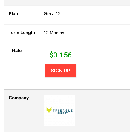
Plan
Gexa 12
Term Length
12 Months
Rate
$
0.156
SIGN UP
Company