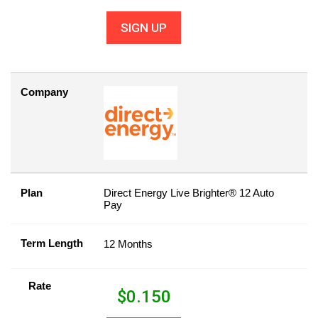
SIGN UP
Company
Plan
Direct Energy Live Brighter® 12 Auto
Pay
Term Length
12 Months
Rate
$
0.150