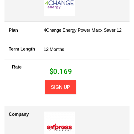
Plan
4Change Energy Power Maxx Saver 12
Term Length
12 Months
Rate
$
0.169
SIGN UP
Company