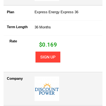
Plan
Express Energy Express 36
Term Length
36 Months
Rate
$
0.169
SIGN UP
Company