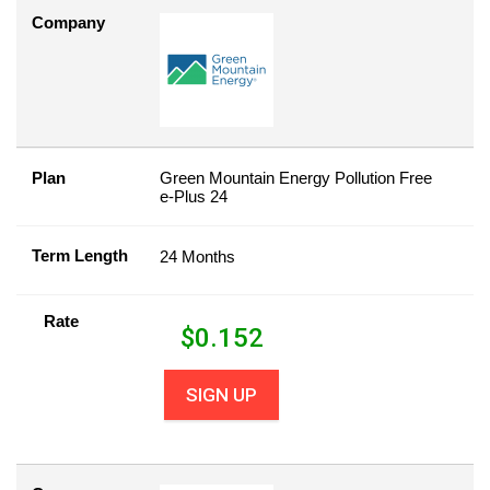
Company
Plan
Green Mountain Energy Pollution Free
e-Plus 24
Term Length
24 Months
Rate
$
0.152
SIGN UP