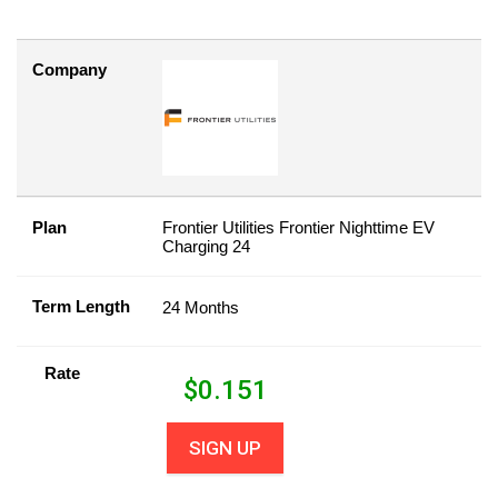
Company
Plan
Frontier Utilities Frontier Nighttime EV
Charging 24
Term Length
24 Months
Rate
$
0.151
SIGN UP