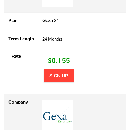
Plan
Gexa 24
Term Length
24 Months
Rate
$
0.155
SIGN UP
Company