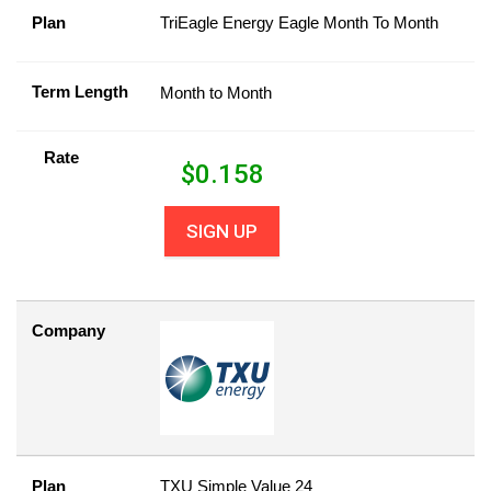
Plan
TriEagle Energy Eagle Month To Month
Term Length
Month to Month
Rate
$
0.158
SIGN UP
Company
Plan
TXU Simple Value 24