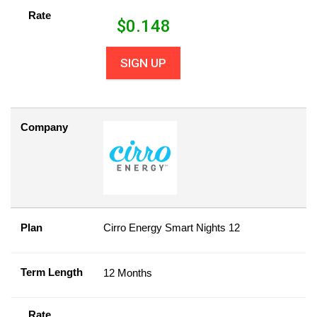
Rate
$
0.148
SIGN UP
Company
Plan
Cirro Energy Smart Nights 12
Term Length
12 Months
Rate