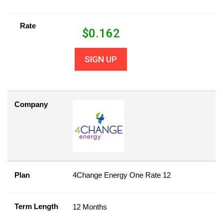
Rate
$
0.162
SIGN UP
Company
Plan
4Change Energy One Rate 12
Term Length
12 Months