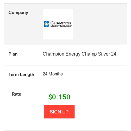
Company
Plan
Champion Energy Champ Silver 24
24 Months
Term Length
Rate
$
0.150
SIGN UP