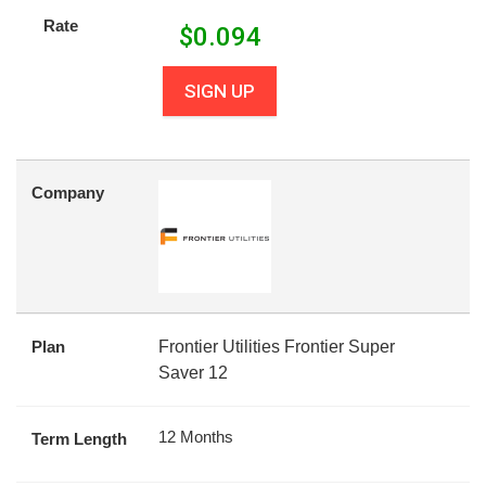
Rate
$
0.094
SIGN UP
Company
Plan
Frontier Utilities Frontier Super
Saver 12
12 Months
Term Length