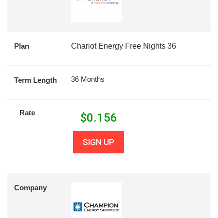
Plan
Chariot Energy Free Nights 36
36 Months
Term Length
Rate
$
0.156
SIGN UP
Company