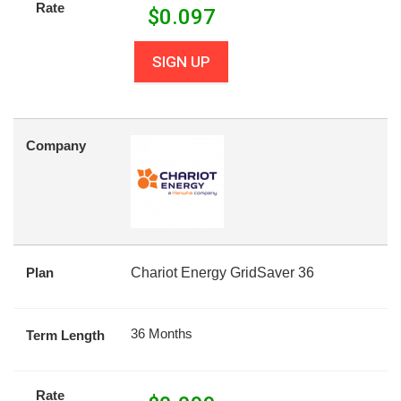
Rate
$
0.097
SIGN UP
Company
Plan
Chariot Energy GridSaver 36
36 Months
Term Length
Rate