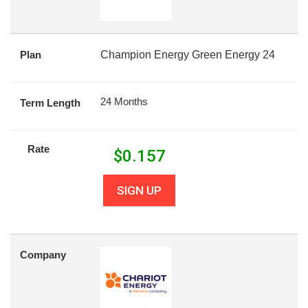
Plan
Champion Energy Green Energy 24
24 Months
Term Length
Rate
$
0.157
SIGN UP
Company