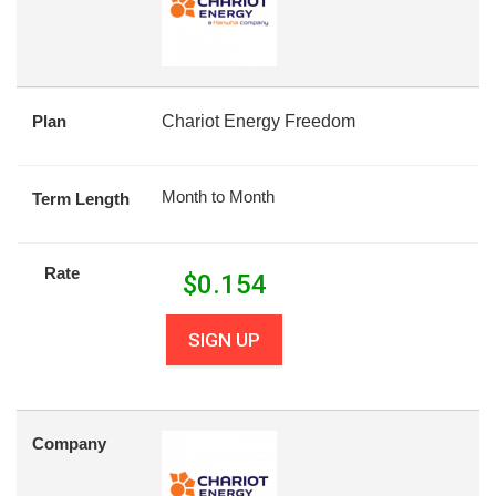
Plan
Chariot Energy Freedom
Month to Month
Term Length
Rate
$
0.154
SIGN UP
Company