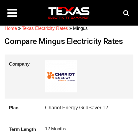
Home
»
Texas Electricity Rates
»
Mingus
Compare Mingus Electricity Rates
Company
Plan
Chariot Energy GridSaver 12
12 Months
Term Length