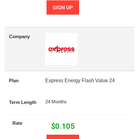
SIGN UP
Company
Plan
Express Energy Flash Value 24
24 Months
Term Length
Rate
$
0.105