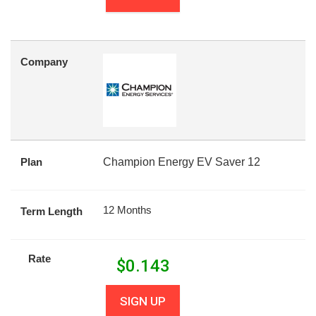
Company
Plan
Champion Energy EV Saver 12
12 Months
Term Length
Rate
$
0.143
SIGN UP