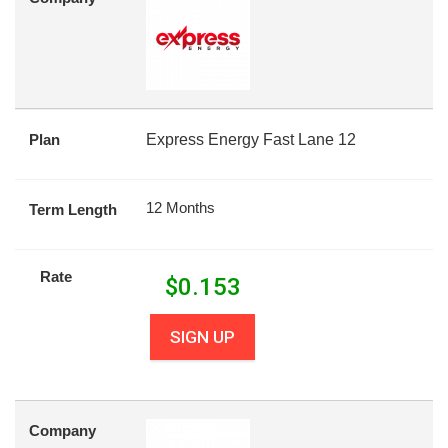
Plan
Express Energy Fast Lane 12
12 Months
Term Length
Rate
$
0.153
SIGN UP
Company