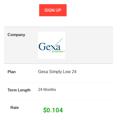
SIGN UP
Company
Plan
Gexa Simply Low 24
24 Months
Term Length
Rate
$
0.104