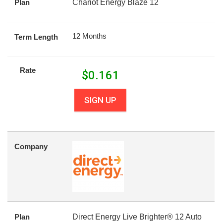
Plan
Chariot Energy Blaze 12
12 Months
Term Length
Rate
$
0.161
SIGN UP
Company
Plan
Direct Energy Live Brighter® 12 Auto