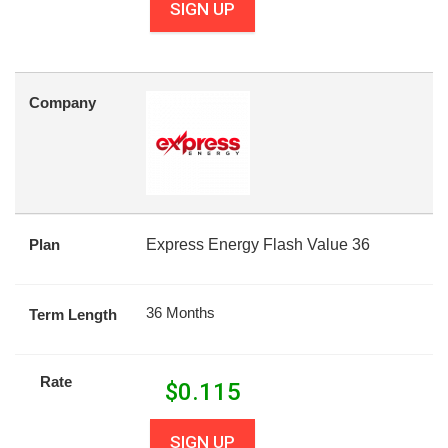
SIGN UP
Company
Plan
Express Energy Flash Value 36
36 Months
Term Length
Rate
$
0.115
SIGN UP