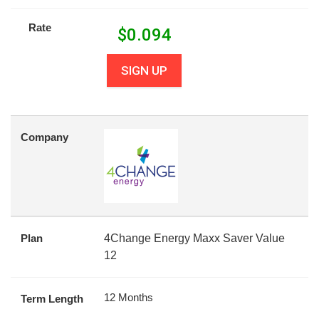
Rate
$
0.094
SIGN UP
Company
Plan
4Change Energy Maxx Saver Value
12
12 Months
Term Length