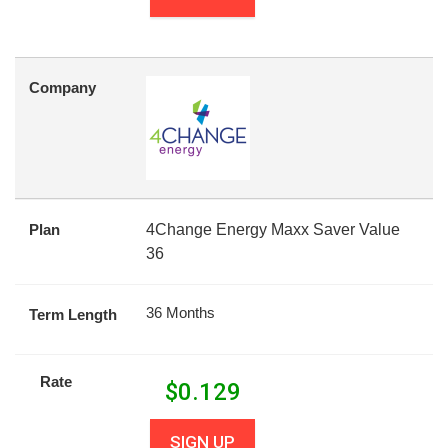
Company
Plan
4Change Energy Maxx Saver Value
36
36 Months
Term Length
Rate
$
0.129
SIGN UP