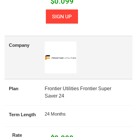
$
0.099
SIGN UP
Company
Plan
Frontier Utilities Frontier Super
Saver 24
24 Months
Term Length
Rate