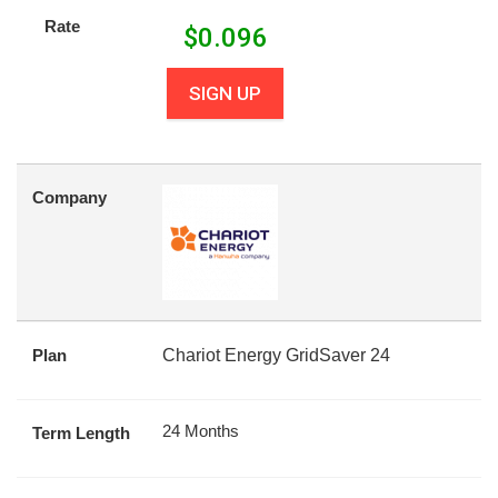
Rate
$
0.096
SIGN UP
Company
Plan
Chariot Energy GridSaver 24
24 Months
Term Length