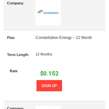
Company
Plan
Constellation Energy – 12 Month
12 Months
Term Length
Rate
$
0.152
SIGN UP
Company