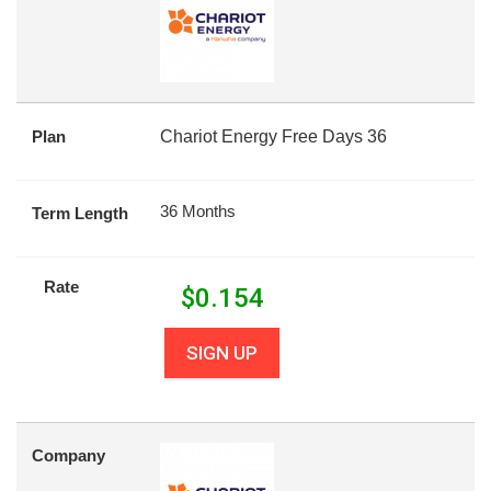
Plan
Chariot Energy Free Days 36
36 Months
Term Length
Rate
$
0.154
SIGN UP
Company