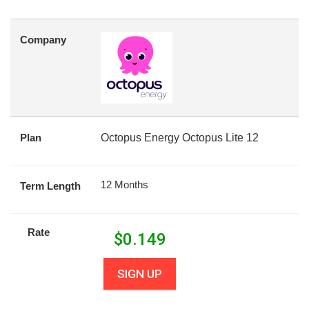
Company
Plan
Octopus Energy Octopus Lite 12
12 Months
Term Length
Rate
$
0.149
SIGN UP