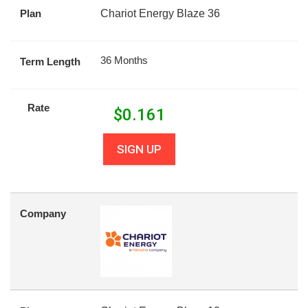
Plan
Chariot Energy Blaze 36
36 Months
Term Length
Rate
$
0.161
SIGN UP
Company