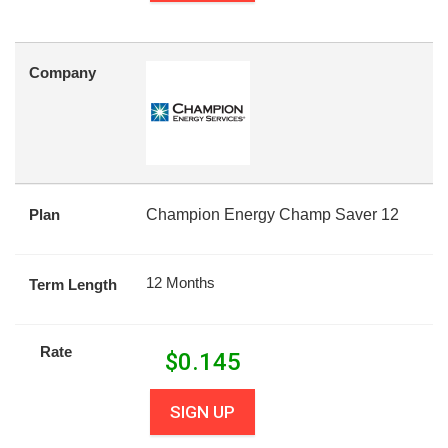
Company
Plan
Champion Energy Champ Saver 12
12 Months
Term Length
Rate
$
0.145
SIGN UP