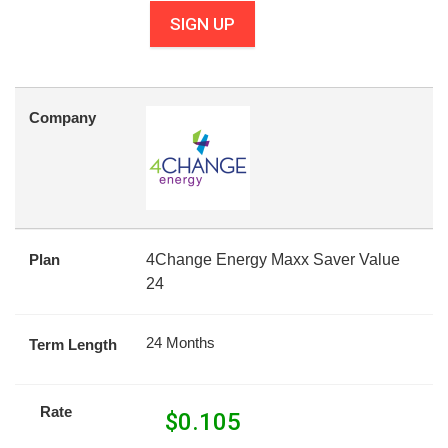
SIGN UP
Company
Plan
4Change Energy Maxx Saver Value
24
24 Months
Term Length
Rate
$
0.105