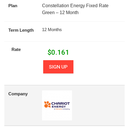
Plan
Constellation Energy Fixed Rate
Green – 12 Month
12 Months
Term Length
Rate
$
0.161
SIGN UP
Company