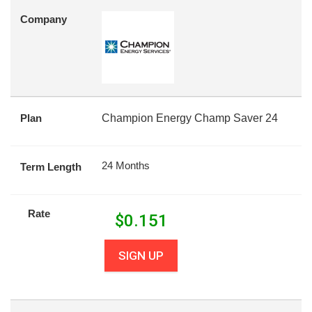
Company
Plan
Champion Energy Champ Saver 24
24 Months
Term Length
Rate
$
0.151
SIGN UP