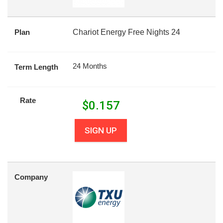
Plan
Chariot Energy Free Nights 24
24 Months
Term Length
Rate
$
0.157
SIGN UP
Company