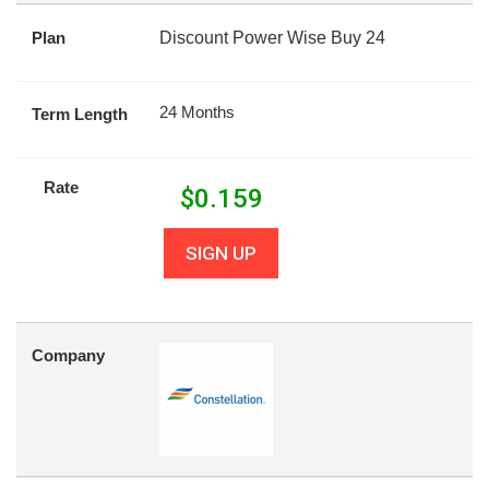
Plan
Discount Power Wise Buy 24
24 Months
Term Length
Rate
$
0.159
SIGN UP
Company