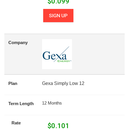
$
0.099
SIGN UP
Company
Plan
Gexa Simply Low 12
12 Months
Term Length
Rate
$
0.101