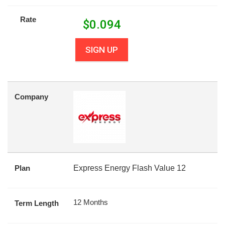
Rate
$
0.094
SIGN UP
Company
Plan
Express Energy Flash Value 12
12 Months
Term Length