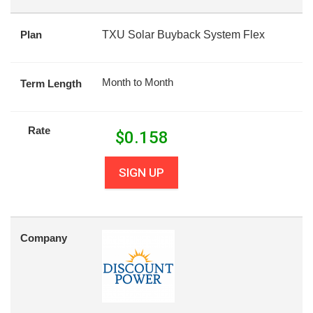
Plan
TXU Solar Buyback System Flex
Month to Month
Term Length
Rate
$
0.158
SIGN UP
Company