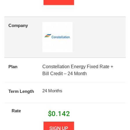
Company
Plan
Constellation Energy Fixed Rate +
Bill Credit – 24 Month
24 Months
Term Length
Rate
$
0.142
SIGN UP