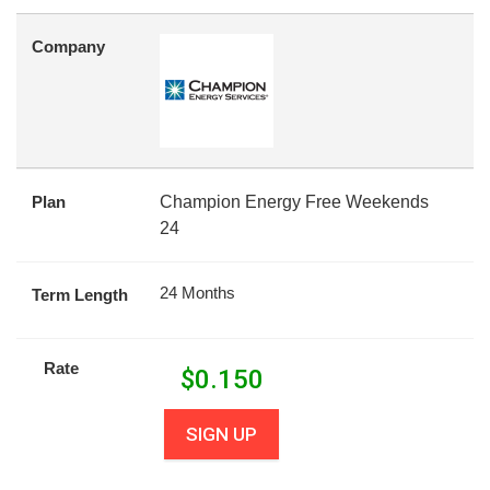
Company
Plan
Champion Energy Free Weekends
24
24 Months
Term Length
Rate
$
0.150
SIGN UP