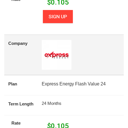
$
0.105
SIGN UP
Company
Plan
Express Energy Flash Value 24
24 Months
Term Length
Rate
$
0.105