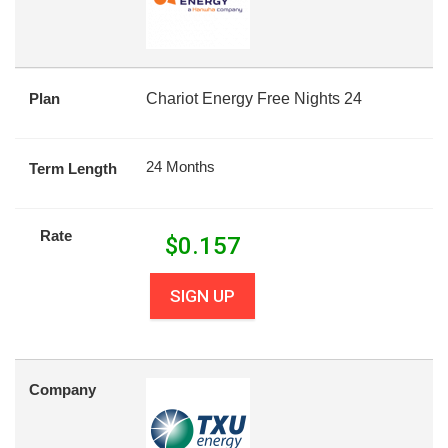
Plan
Chariot Energy Free Nights 24
24 Months
Term Length
Rate
$
0.157
SIGN UP
Company