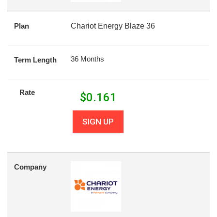
Plan
Chariot Energy Blaze 36
36 Months
Term Length
Rate
$
0.161
SIGN UP
Company