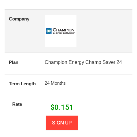
Company
Plan
Champion Energy Champ Saver 24
24 Months
Term Length
Rate
$
0.151
SIGN UP