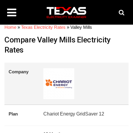
Home
»
Texas Electricity Rates
»
Valley Mills
Compare Valley Mills Electricity
Rates
Company
Plan
Chariot Energy GridSaver 12