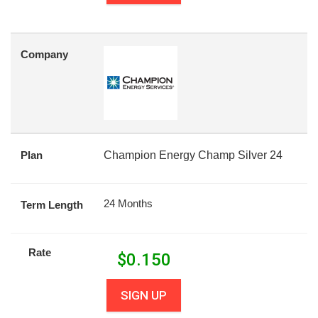
Company
Plan
Champion Energy Champ Silver 24
24 Months
Term Length
Rate
$
0.150
SIGN UP