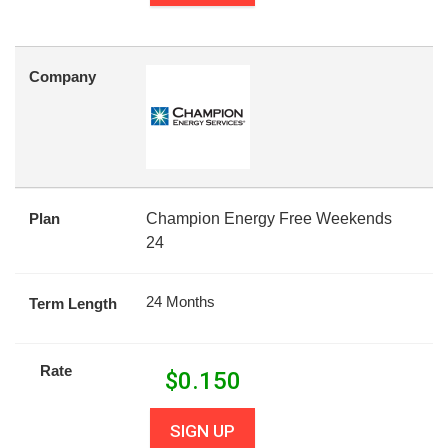
Company
Plan
Champion Energy Free Weekends
24
24 Months
Term Length
Rate
$
0.150
SIGN UP