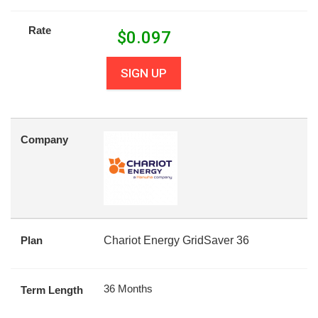
Rate
$
0.097
SIGN UP
Company
Plan
Chariot Energy GridSaver 36
36 Months
Term Length