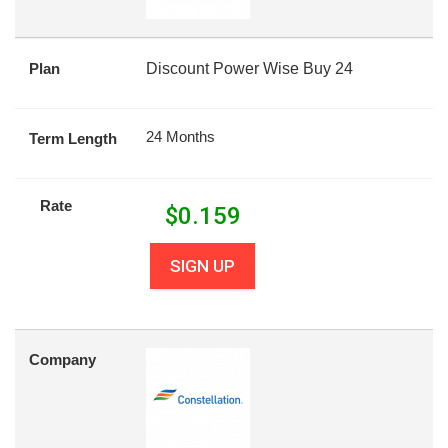
Plan
Discount Power Wise Buy 24
24 Months
Term Length
Rate
$
0.159
SIGN UP
Company