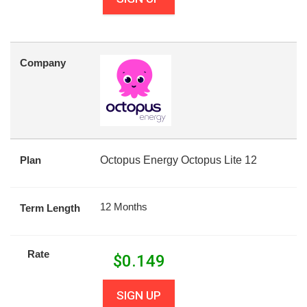
Company
Plan
Octopus Energy Octopus Lite 12
12 Months
Term Length
Rate
$
0.149
SIGN UP