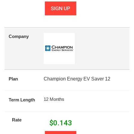
SIGN UP
Company
Plan
Champion Energy EV Saver 12
12 Months
Term Length
Rate
$
0.143