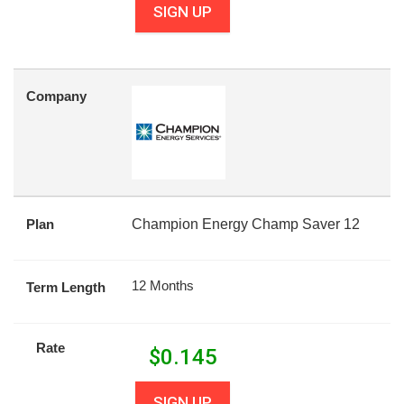
SIGN UP
Company
Plan
Champion Energy Champ Saver 12
12 Months
Term Length
Rate
$
0.145
SIGN UP