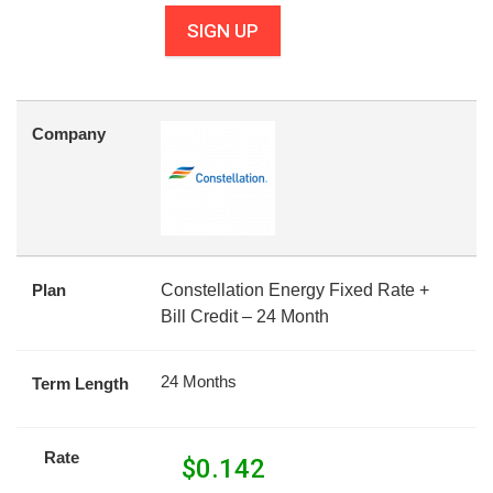
SIGN UP
Company
Plan
Constellation Energy Fixed Rate +
Bill Credit – 24 Month
24 Months
Term Length
Rate
$
0.142