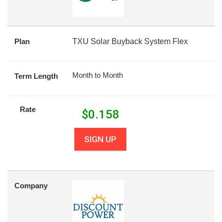
Plan
TXU Solar Buyback System Flex
Month to Month
Term Length
Rate
$
0.158
SIGN UP
Company