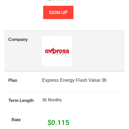
SIGN UP
Company
Plan
Express Energy Flash Value 36
36 Months
Term Length
Rate
$
0.115