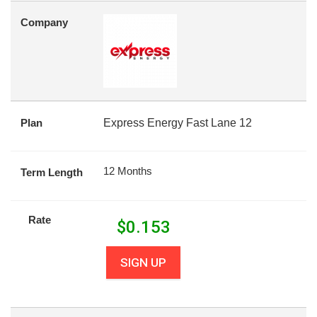
Company
Plan
Express Energy Fast Lane 12
12 Months
Term Length
Rate
$
0.153
SIGN UP