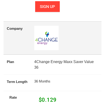
SIGN UP
Company
Plan
4Change Energy Maxx Saver Value
36
36 Months
Term Length
Rate
$
0.129