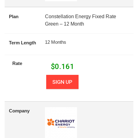
Plan
Constellation Energy Fixed Rate
Green – 12 Month
12 Months
Term Length
Rate
$
0.161
SIGN UP
Company