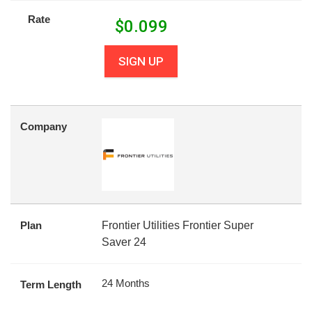
Rate
$
0.099
SIGN UP
Company
Plan
Frontier Utilities Frontier Super
Saver 24
24 Months
Term Length