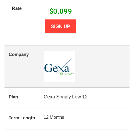
Rate
$
0.099
SIGN UP
Company
Plan
Gexa Simply Low 12
12 Months
Term Length