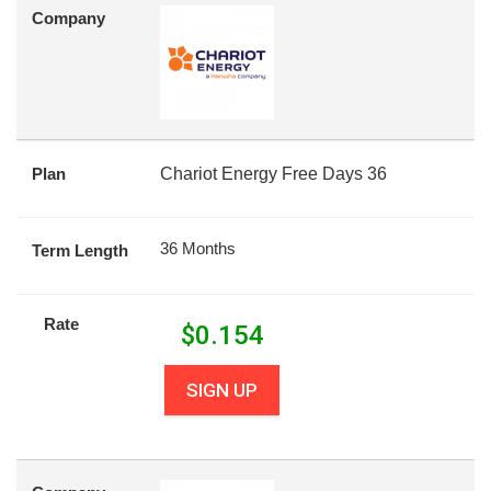
Company
Plan
Chariot Energy Free Days 36
36 Months
Term Length
Rate
$
0.154
SIGN UP