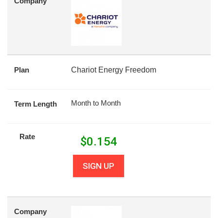
Company
Plan
Chariot Energy Freedom
Month to Month
Term Length
Rate
$
0.154
SIGN UP
Company