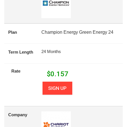
Plan
Champion Energy Green Energy 24
24 Months
Term Length
Rate
$
0.157
SIGN UP
Company