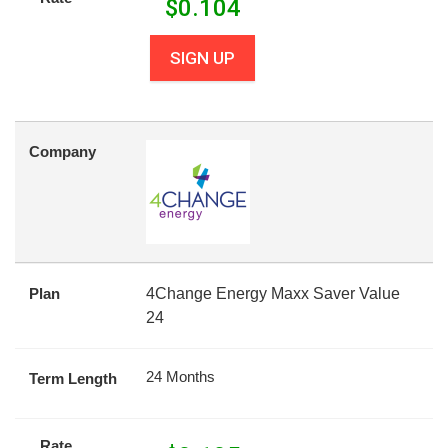
$
0.104
SIGN UP
Company
Plan
4Change Energy Maxx Saver Value
24
24 Months
Term Length
Rate