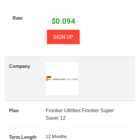
Rate
$
0.094
SIGN UP
Company
Plan
Frontier Utilities Frontier Super
Saver 12
12 Months
Term Length