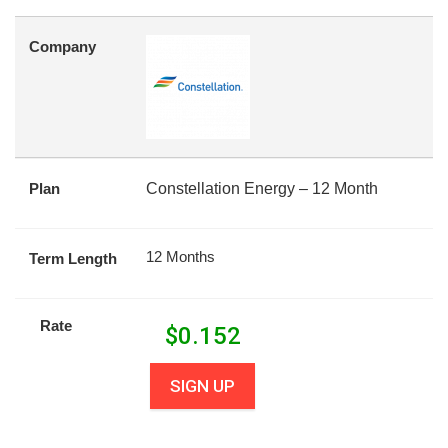
Company
Plan
Constellation Energy – 12 Month
12 Months
Term Length
Rate
$
0.152
SIGN UP