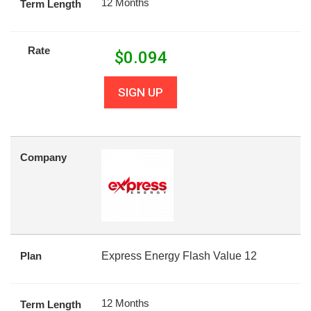
12 Months
Term Length
Rate
$
0.094
SIGN UP
Company
Plan
Express Energy Flash Value 12
12 Months
Term Length