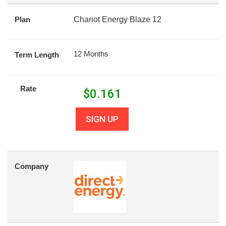
Plan
Chariot Energy Blaze 12
12 Months
Term Length
Rate
$
0.161
SIGN UP
Company