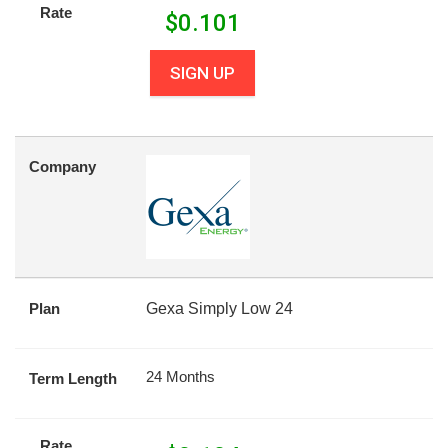
Rate
$
0.101
SIGN UP
Company
Plan
Gexa Simply Low 24
24 Months
Term Length
Rate