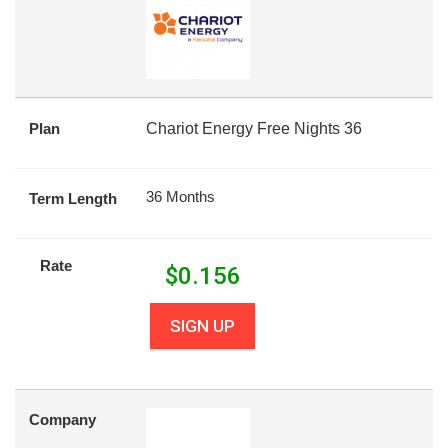
Plan
Chariot Energy Free Nights 36
36 Months
Term Length
Rate
$
0.156
SIGN UP
Company