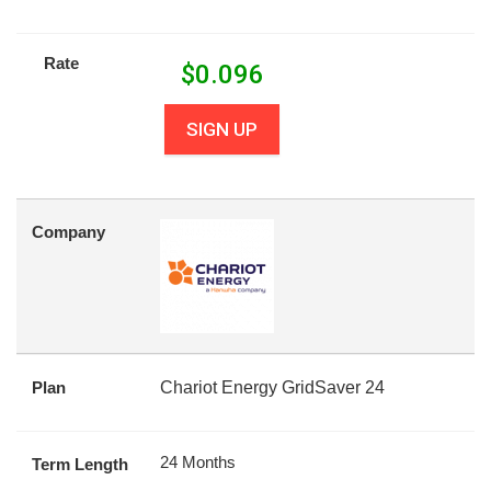
Rate
$
0.096
SIGN UP
Company
Plan
Chariot Energy GridSaver 24
24 Months
Term Length