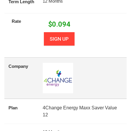
12 Months
Term Length
Rate
$
0.094
SIGN UP
Company
Plan
4Change Energy Maxx Saver Value
12