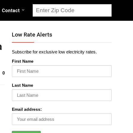
Contact
Low Rate Alerts
a
Subscribe for exclusive low electricity rates.
First Name
0
Last Name
Email address: