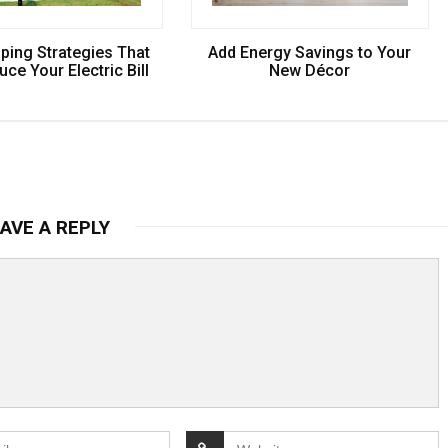
ping Strategies That
Add Energy Savings to Your
ce Your Electric Bill
New Décor
AVE A REPLY