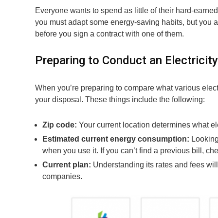
Everyone wants to spend as little of their hard-earned
you must adapt some energy-saving habits, but you a
before you sign a contract with one of them.
Preparing to Conduct an Electricity
When you’re preparing to compare what various electri
your disposal. These things include the following:
Zip code:
Your current location determines what el
Estimated current energy consumption:
Looking
when you use it. If you can’t find a previous bill, ch
Current plan:
Understanding its rates and fees wil
companies.