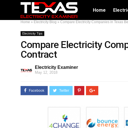
Home
Electri
Home
»
Electricity Blog
»
Compare Electricity Companies in Texas Be
Electricity Tips
Compare Electricity Comp
Contract
Electricity Examiner
May 12, 2018