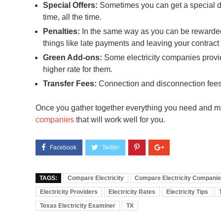
Special Offers:
Sometimes you can get a special dis
time, all the time.
Penalties:
In the same way as you can be rewarded,
things like late payments and leaving your contract 
Green Add-ons:
Some electricity companies provide
higher rate for them.
Transfer Fees:
Connection and disconnection fees 
Once you gather together everything you need and m
companies
that will work well for you.
TAGS:
Compare Electricity
Compare Electricity Compani
Electricity Providers
Electricity Rates
Electricity Tips
Texas Electricity Examiner
TX