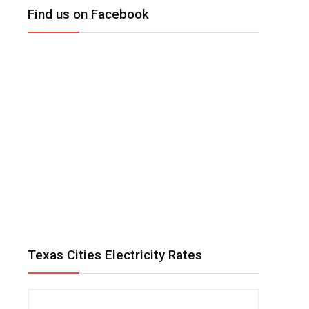
Find us on Facebook
Texas Cities Electricity Rates