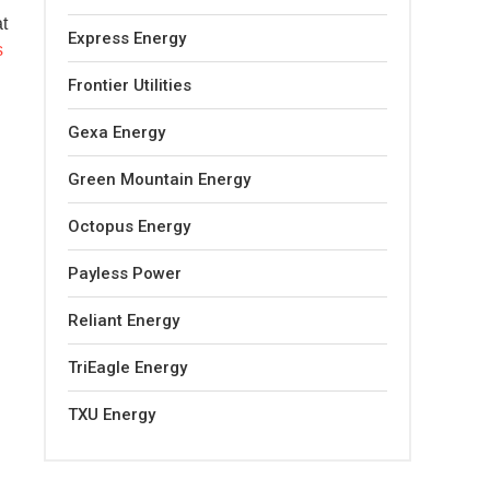
at
Express Energy
s
Frontier Utilities
Gexa Energy
Green Mountain Energy
Octopus Energy
Payless Power
Reliant Energy
TriEagle Energy
TXU Energy