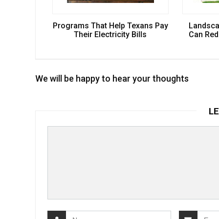
Programs That Help Texans Pay
Landsca
Their Electricity Bills
Can Redu
We will be happy to hear your thoughts
LE