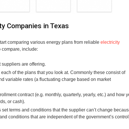
ty Companies in Texas
 start comparing various energy plans from reliable
electricity
o compare, include:
t suppliers are offering.
r each of the plans that you look at. Commonly these consist of
 and variable rates (a fluctuating charge based on market
llment contract (e.g. monthly, quarterly, yearly, etc.) and how 
rds, or cash).
 set terms and conditions that the supplier can’t change becau
s and conditions that are independent of the government’s control