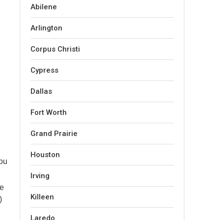
Abilene
Arlington
Corpus Christi
Cypress
Dallas
Fort Worth
Grand Prairie
Houston
you
Irving
se
Killeen
)
Laredo