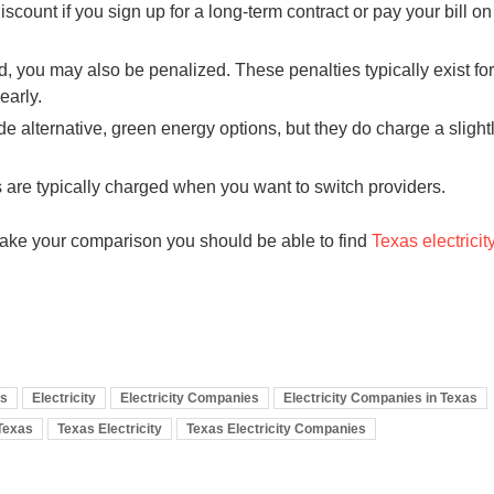
count if you sign up for a long-term contract or pay your bill on
 you may also be penalized. These penalties typically exist for
early.
 alternative, green energy options, but they do charge a slight
are typically charged when you want to switch providers.
ake your comparison you should be able to find
Texas electricit
es
Electricity
Electricity Companies
Electricity Companies in Texas
Texas
Texas Electricity
Texas Electricity Companies