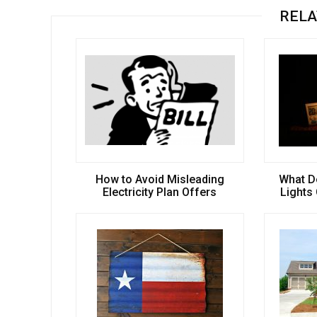
RELA
How to Avoid Misleading
What D
Electricity Plan Offers
Lights