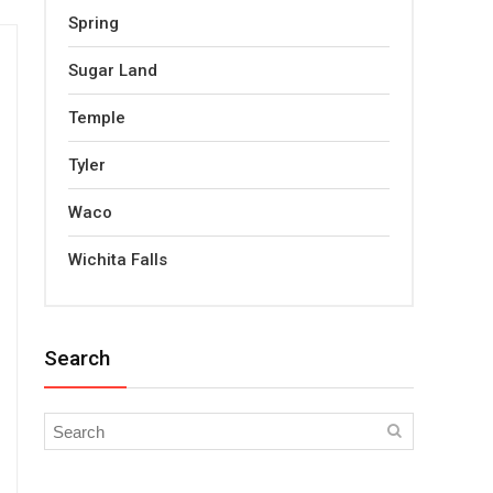
Spring
Sugar Land
Temple
Tyler
Waco
Wichita Falls
Search