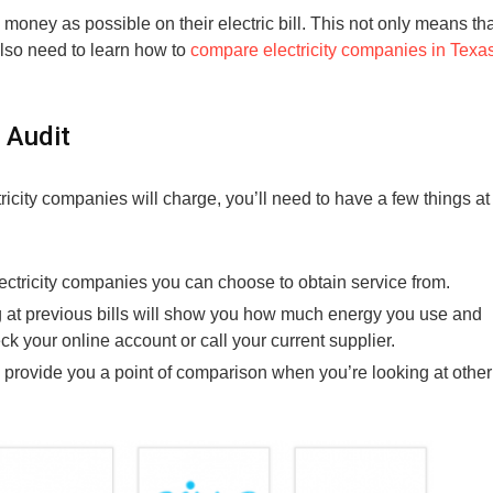
 money as possible on their electric bill. This not only means th
lso need to learn how to
compare electricity companies in Texa
 Audit
city companies will charge, you’ll need to have a few things at
ectricity companies you can choose to obtain service from.
 at previous bills will show you how much energy you use and
eck your online account or call your current supplier.
l provide you a point of comparison when you’re looking at other