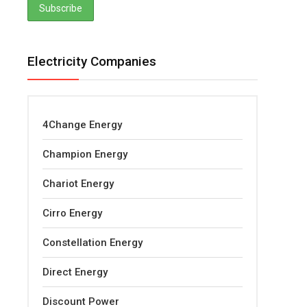
Electricity Companies
4Change Energy
Champion Energy
Chariot Energy
Cirro Energy
Constellation Energy
Direct Energy
Discount Power