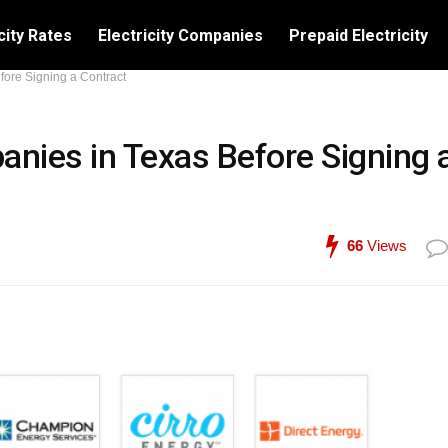
city Rates
Electricity Companies
Prepaid Electricity
fore Signing a Contract
anies in Texas Before Signing 
66
Views