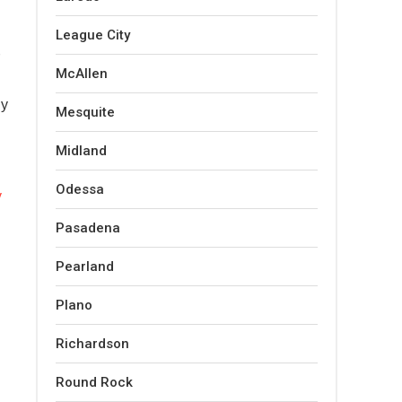
League City
McAllen
ly
Mesquite
Midland
Odessa
y
Pasadena
Pearland
Plano
Richardson
Round Rock