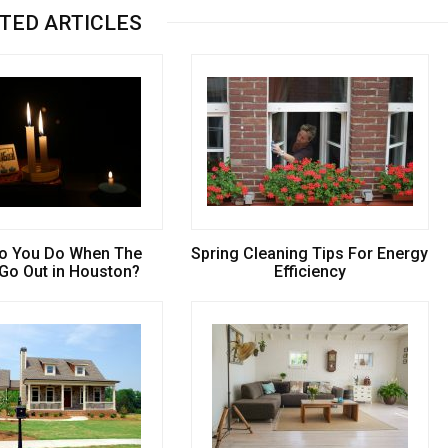
TED ARTICLES
o You Do When The
Spring Cleaning Tips For Energy
 Go Out in Houston?
Efficiency