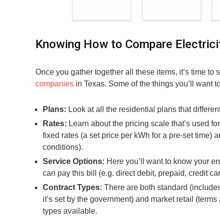
Knowing How to Compare Electrici
Once you gather together all these items, it’s time to
companies
in Texas. Some of the things you’ll want t
Plans:
Look at all the residential plans that differen
Rates:
Learn about the pricing scale that’s used fo
fixed rates (a set price per kWh for a pre-set time)
conditions).
Service Options:
Here you’ll want to know your enro
can pay this bill (e.g. direct debit, prepaid, credit ca
Contract Types:
There are both standard (includes
it’s set by the government) and market retail (term
types available.