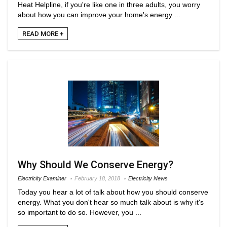
Heat Helpline, if you're like one in three adults, you worry
about how you can improve your home's energy ...
READ MORE +
Why Should We Conserve Energy?
Electricity Examiner
February 18, 2018
Electricity News
Today you hear a lot of talk about how you should conserve
energy. What you don't hear so much talk about is why it's
so important to do so. However, you ...