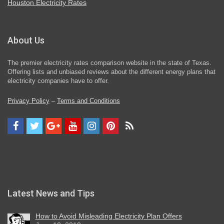
Houston Electricity Rates
About Us
The premier electricity rates comparison website in the state of Texas.
Offering lists and unbiased reviews about the different energy plans that
electricity companies have to offer.
Privacy Policy
–
Terms and Conditions
Latest News and Tips
How to Avoid Misleading Electricity Plan Offers