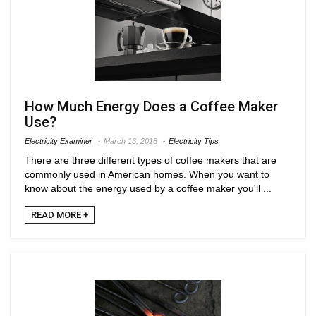
How Much Energy Does a Coffee Maker
Use?
Electricity Examiner
March 16, 2018
Electricity Tips
There are three different types of coffee makers that are
commonly used in American homes. When you want to
know about the energy used by a coffee maker you'll ...
READ MORE +