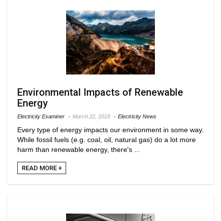
Environmental Impacts of Renewable
Energy
Electricity Examiner
March 22, 2018
Electricity News
Every type of energy impacts our environment in some way.
While fossil fuels (e.g. coal, oil, natural gas) do a lot more
harm than renewable energy, there's ...
READ MORE +