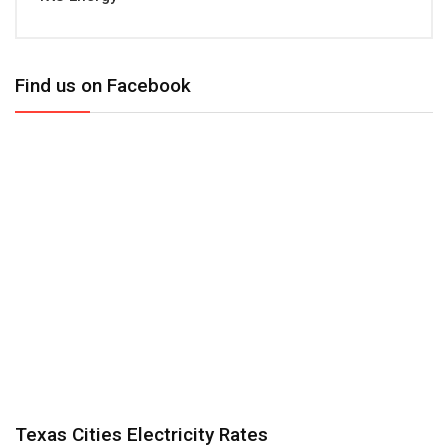
Find us on Facebook
Texas Cities Electricity Rates