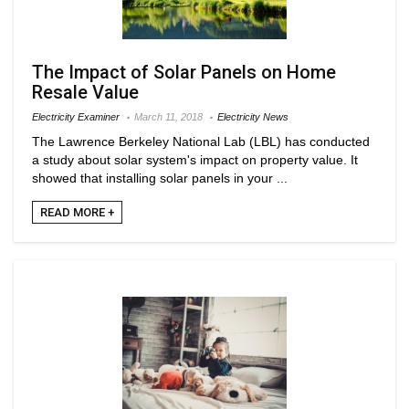
The Impact of Solar Panels on Home
Resale Value
Electricity Examiner
March 11, 2018
Electricity News
The Lawrence Berkeley National Lab (LBL) has conducted
a study about solar system's impact on property value. It
showed that installing solar panels in your ...
READ MORE +