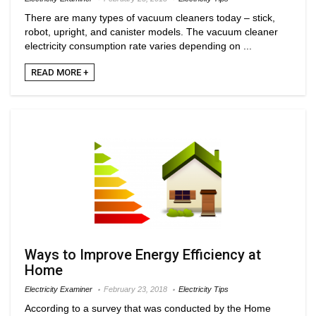
There are many types of vacuum cleaners today – stick,
robot, upright, and canister models. The vacuum cleaner
electricity consumption rate varies depending on ...
READ MORE +
Ways to Improve Energy Efficiency at
Home
Electricity Examiner
February 23, 2018
Electricity Tips
According to a survey that was conducted by the Home