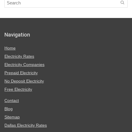
Navigation
Home
Electricity Rates
Electricity Companies
Prepaid Electricity
No Deposit Electricity
Free Electricity
Contact
Blog
Sitemap
Dallas Electricity Rates