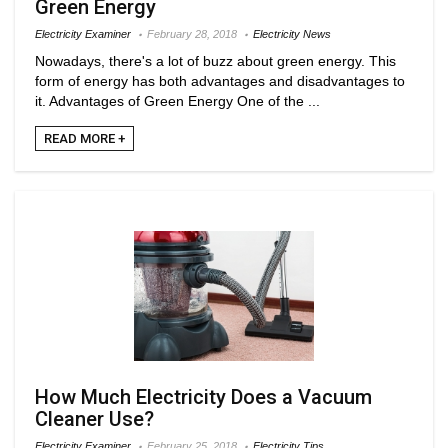
Green Energy
Electricity Examiner
February 28, 2018
Electricity News
Nowadays, there's a lot of buzz about green energy. This
form of energy has both advantages and disadvantages to
it. Advantages of Green Energy One of the ...
READ MORE +
How Much Electricity Does a Vacuum
Cleaner Use?
Electricity Examiner
February 25, 2018
Electricity Tips