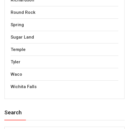
Richardson
Round Rock
Spring
Sugar Land
Temple
Tyler
Waco
Wichita Falls
Search