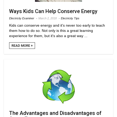
Ways Kids Can Help Conserve Energy
Electricity Examiner
March 2, 2018
Electricity Tips
Kids can conserve energy and it's never too early to teach
them how to do so. Not only is this a great learning
experience for them, but it's also a great way ...
READ MORE +
The Advantages and Disadvantages of