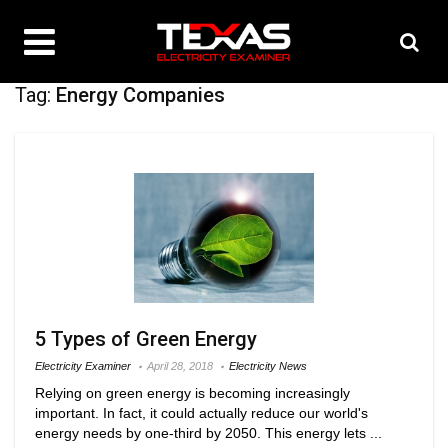
Tag:
Energy Companies
5 Types of Green Energy
Electricity Examiner
April 28, 2018
Electricity News
Relying on green energy is becoming increasingly
important. In fact, it could actually reduce our world's
energy needs by one-third by 2050. This energy lets ...