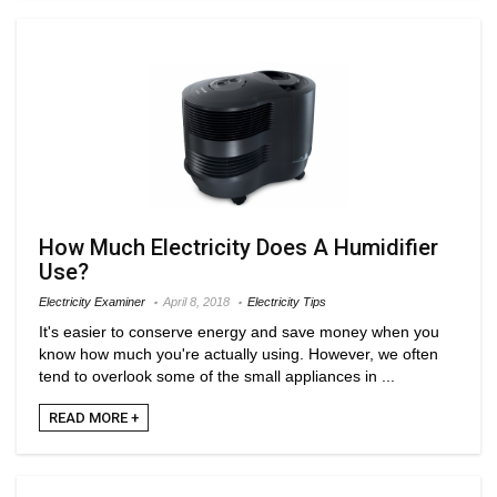
How Much Electricity Does A Humidifier
Use?
Electricity Examiner
April 8, 2018
Electricity Tips
It's easier to conserve energy and save money when you
know how much you're actually using. However, we often
tend to overlook some of the small appliances in ...
READ MORE +