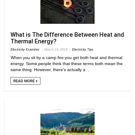
What is The Difference Between Heat and
Thermal Energy?
Electricity Examiner
March 14, 2018
Electricity Tips
When you sit by a camp fire you get both heat and thermal
energy. Some people think that these terms both mean the
same thing. However, there's actually a ...
READ MORE +