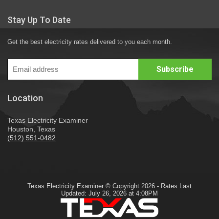
Stay Up To Date
Get the best electricity rates delivered to you each month.
Location
Texas Electricity Examiner
Houston, Texas
(512) 551-0482
Texas Electricity Examiner © Copyright 2026 - Rates Last
Updated: July 26, 2026 at 4:08PM