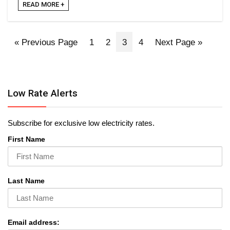
READ MORE +
« Previous Page
1
2
3
4
Next Page »
Low Rate Alerts
Subscribe for exclusive low electricity rates.
First Name
Last Name
Email address: