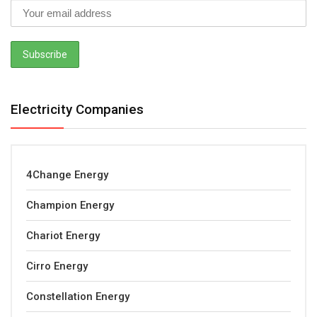
Electricity Companies
4Change Energy
Champion Energy
Chariot Energy
Cirro Energy
Constellation Energy