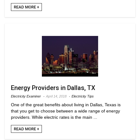
READ MORE +
Energy Providers in Dallas, TX
Electricity Examiner
April 14, 2018
Electricity Tips
One of the great benefits about living in Dallas, Texas is
that you get to choose between a wide range of energy
providers. While electric rates is the main ...
READ MORE +