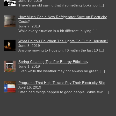
June 10, 2019
There’s an old saying that if something looks too [...]
How Much Can a New Refrigerator Save on Electricity
Costs?
June 7, 2019
While every situation is a bit different, buying [...]
What Do You Do When The Lights Go Out in Houston?
June 3, 2019
Anyone moving to Houston, TX within the last 10 [...]
Spring Cleaning Tips For Energy Efficiency
June 1, 2019
Even while the weather may not always be great, [...]
Programs That Help Texans Pay Their Electricity Bills
April 16, 2019
Often bad things happen to good people. While few [...]