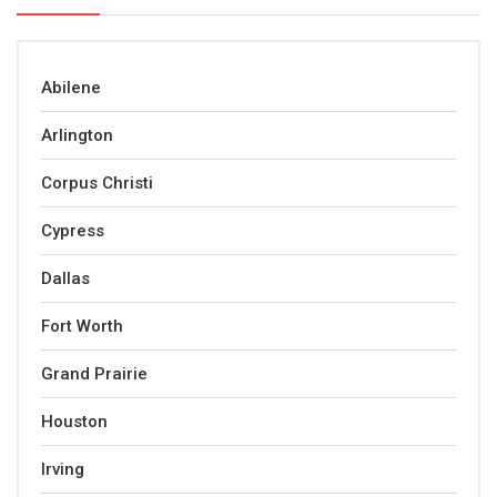
Abilene
Arlington
Corpus Christi
Cypress
Dallas
Fort Worth
Grand Prairie
Houston
Irving