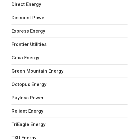
Direct Energy
Discount Power
Express Energy
Frontier Utilities
Gexa Energy
Green Mountain Energy
Octopus Energy
Payless Power
Reliant Energy
TriEagle Energy
TXU Energy