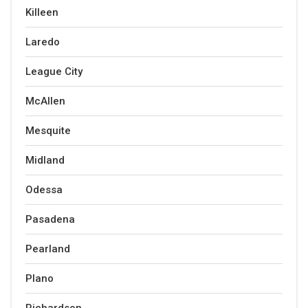
Killeen
Laredo
League City
McAllen
Mesquite
Midland
Odessa
Pasadena
Pearland
Plano